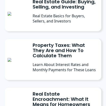
Real Estate Guide: Buying,
Selling, and Investing
Real Estate Basics for Buyers,
Sellers, and Investors
Property Taxes: What
They Are and How To
Calculate Them
Learn About Interest Rates and
Monthly Payments for These Loans
Real Estate
Encroachment: What It
Means for Homeowners