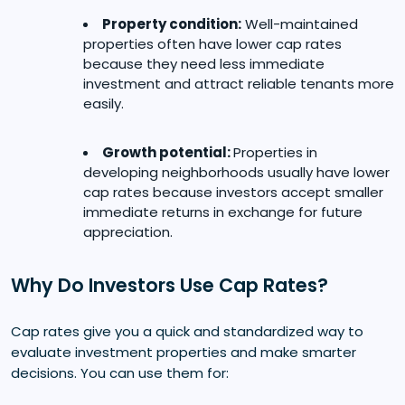
Property condition:
Well-maintained
properties often have lower cap rates
because they need less immediate
investment and attract reliable tenants more
easily.
Growth potential:
Properties in
developing neighborhoods usually have lower
cap rates because investors accept smaller
immediate returns in exchange for future
appreciation.
Why Do Investors Use Cap Rates?
Cap rates give you a quick and standardized way to
evaluate investment properties and make smarter
decisions. You can use them for: