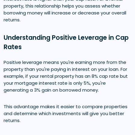
property, this relationship helps you assess whether
borrowing money will increase or decrease your overall
returns.
Understanding Positive Leverage in Cap
Rates
Positive leverage means you're earning more from the
property than you're paying in interest on your loan. For
example, if your rental property has an 8% cap rate but
your mortgage interest rate is only 5%, you're
generating a 3% gain on borrowed money.
This advantage makes it easier to compare properties
and determine which investments will give you better
returns.