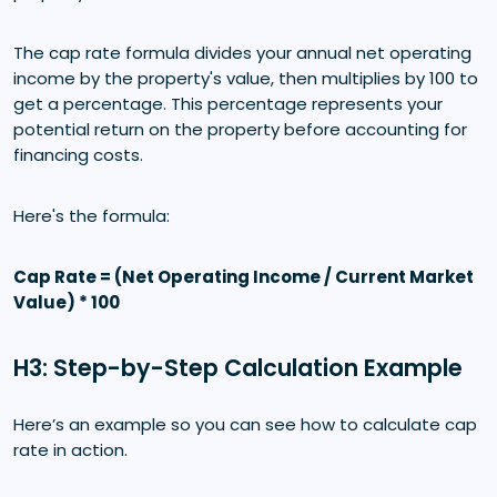
The cap rate formula divides your annual net operating
income by the property's value, then multiplies by 100 to
get a percentage. This percentage represents your
potential return on the property before accounting for
financing costs.
Here's the formula:
Cap Rate = (Net Operating Income / Current Market
Value) * 100
H3: Step-by-Step Calculation Example
Here’s an example so you can see how to calculate cap
rate in action.