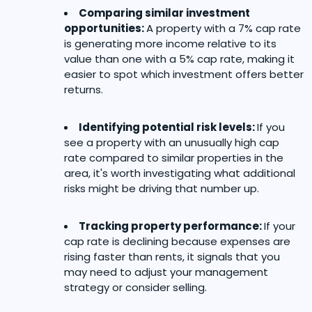
Comparing similar investment
opportunities:
A property with a 7% cap rate
is generating more income relative to its
value than one with a 5% cap rate, making it
easier to spot which investment offers better
returns.
Identifying potential risk levels:
If you
see a property with an unusually high cap
rate compared to similar properties in the
area, it's worth investigating what additional
risks might be driving that number up.
Tracking property performance:
If your
cap rate is declining because expenses are
rising faster than rents, it signals that you
may need to adjust your management
strategy or consider selling.