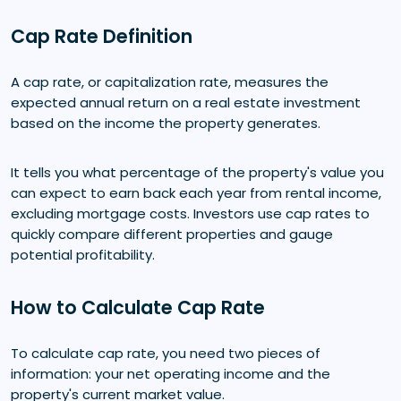
Cap Rate Definition
A cap rate, or capitalization rate, measures the
expected annual return on a real estate investment
based on the income the property generates.
It tells you what percentage of the property's value you
can expect to earn back each year from rental income,
excluding mortgage costs. Investors use cap rates to
quickly compare different properties and gauge
potential profitability.
How to Calculate Cap Rate
To calculate cap rate, you need two pieces of
information: your net operating income and the
property's current market value.