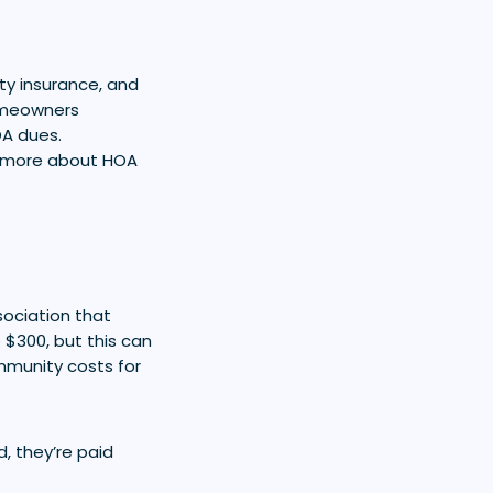
rty insurance, and
homeowners
OA dues.
rn more about HOA
ociation that
$300, but this can
mmunity costs for
, they’re paid