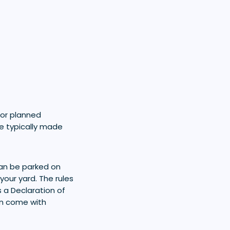
for planned
e typically made
can be parked on
your yard. The rules
s a Declaration of
an come with