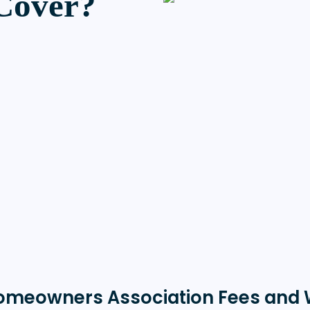
Cover?
omeowners Association Fees and 