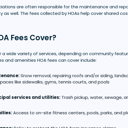
ations are often responsible for the maintenance and rep
 as well. The fees collected by HOAs help cover shared co
OA Fees Cover?
 a wide variety of services, depending on community featu
es and amenities HOA fees can cover include:
tenance:
Snow removal, repairing roofs and/or siding, lands
paces like sidewalks, gyms, tennis courts, and pools
ipal services and utilities:
Trash pickup, water, sewage, a
ties:
Access to on-site fitness centers, pools, parks, and 