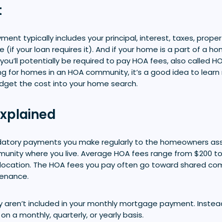
t
nt typically includes your principal, interest, taxes, prope
(if your loan requires it). And if your home is a part of a 
you’ll potentially be required to pay HOA fees, also called H
ping for homes in an HOA community, it’s a good idea to lea
dget the cost into your home search.
xplained
atory payments you make regularly to the homeowners ass
ity where you live. Average HOA fees range from $200 to 
location. The HOA fees you pay often go toward shared co
tenance.
y aren’t included in your monthly mortgage payment. Instead
on a monthly, quarterly, or yearly basis.