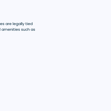
es are legally tied
d amenities such as