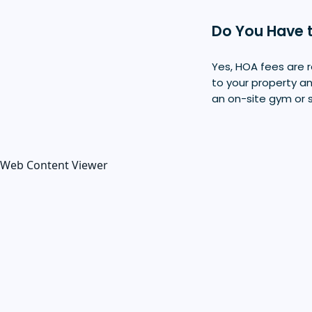
Do You Have 
Yes, HOA fees are r
to your property a
an on-site gym or 
Web Content Viewer