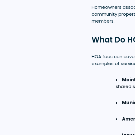
Homeowners associ
community property
members.
What Do H
HOA fees can cover
examples of servic
Main
shared s
Munic
Ameni