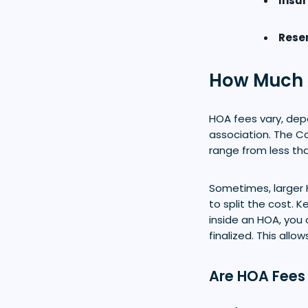
Insu
Reser
How Much 
HOA fees vary, dep
association. The C
range from less th
Sometimes, larger
to split the cost.
inside an HOA, you 
finalized. This al
Are HOA Fees