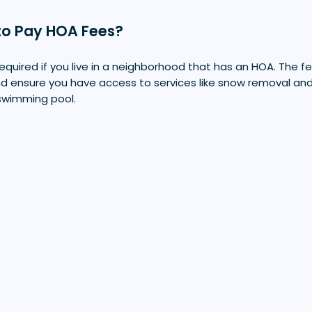
to Pay HOA Fees?
equired if you live in a neighborhood that has an HOA. The fe
nd ensure you have access to services like snow removal an
swimming pool.