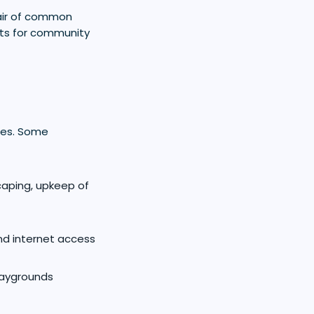
air of common
sts for community
res. Some
caping, upkeep of
nd internet access
playgrounds