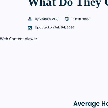
What Do They 
By
Victoria Araj
4 min read
Updated on Feb 04, 2026
Web Content Viewer
Average H