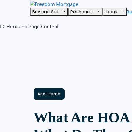
Buy and Sell
Refinance
Loans
R
LC Hero and Page Content
Real Estate
What Are HOA 