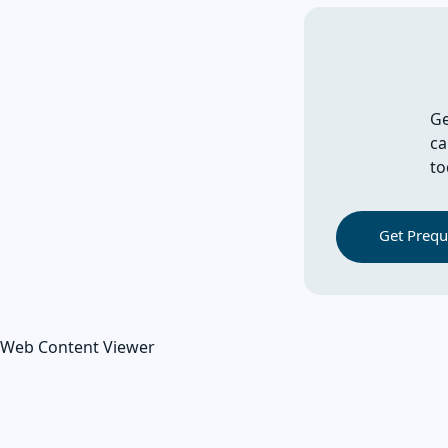
Ge
ca
to
Get Prequa
Web Content Viewer