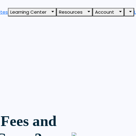
ates
Learning Center
Resources
Account
Fees and