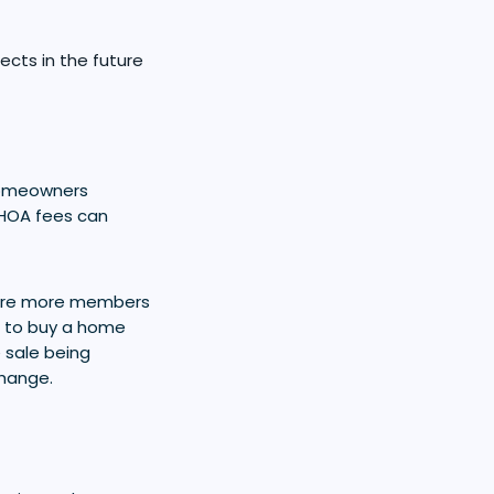
cts in the future
homeowners
 HOA fees can
 are more members
nt to buy a home
e sale being
change.