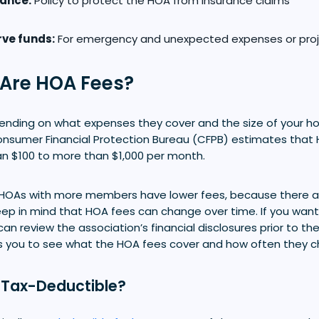
rance:
Policy to protect the HOA from insurance claims
ve funds:
For emergency and unexpected expenses or proje
Are HOA Fees?
ending on what expenses they cover and the size of your 
onsumer Financial Protection Bureau (CFPB) estimates that
an $100 to more than $1,000 per month.
 HOAs with more members have lower fees, because there
 Keep in mind that HOA fees can change over time. If you wa
can review the association’s financial disclosures prior to th
lows you to see what the HOA fees cover and how often they 
 Tax-Deductible?