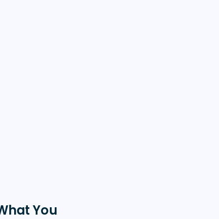
What You