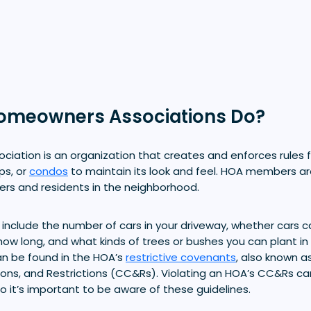
omeowners Associations Do?
iation is an organization that creates and enforces rules 
ps, or
condos
to maintain its look and feel. HOA members ar
ers and residents in the neighborhood.
 include the number of cars in your driveway, whether cars 
how long, and what kinds of trees or bushes you can plant in 
n be found in the HOA’s
restrictive covenants
, also known a
ons, and Restrictions (CC&Rs). Violating an HOA’s CC&Rs c
 so it’s important to be aware of these guidelines.