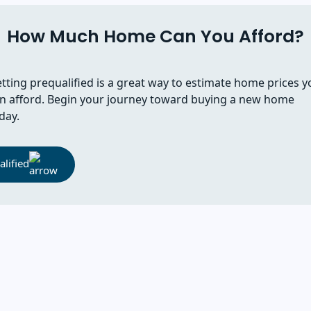
How Much Home Can You Afford?
tting prequalified is a great way to estimate home prices y
n afford. Begin your journey toward buying a new home
day.
lified