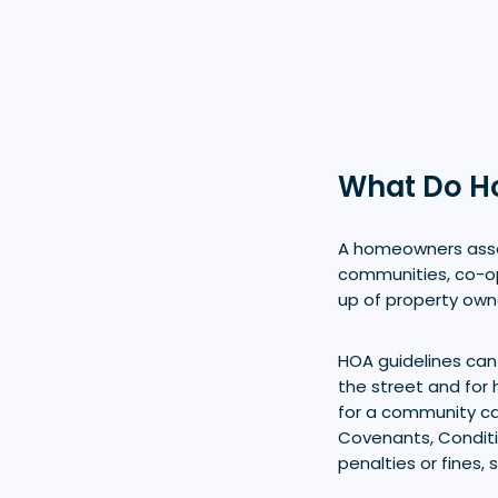
What Do H
A homeowners assoc
communities, co-o
up of property own
HOA guidelines can
the street and for 
for a community ca
Covenants, Conditi
penalties or fines,