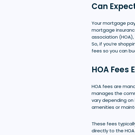
Can Expec
Your mortgage payme
mortgage insurance 
association (HOA), 
So, if you’re shop
fees so you can bu
HOA Fees E
HOA fees are mand
manages the commun
vary depending on 
amenities or main
These fees typicall
directly to the HOA 