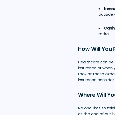
Inve
outside 
Cash
retire.
How Will You 
Healthcare can be 
insurance or when y
Look at these expe
insurance consider
Where Will Yo
No one likes to thi
at the end of our l