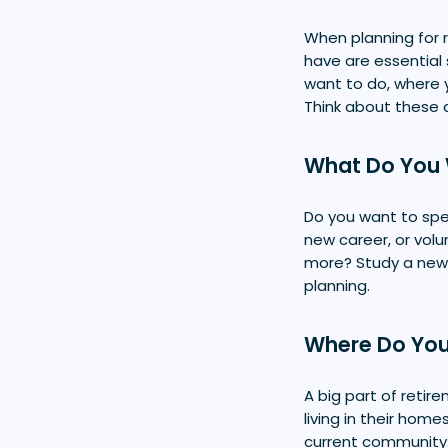
When planning for
have are essential 
want to do, where y
Think about these 
What Do You 
Do you want to spen
new career, or volu
more? Study a new 
planning.
Where Do You
A big part of retir
living in their hom
current community. 