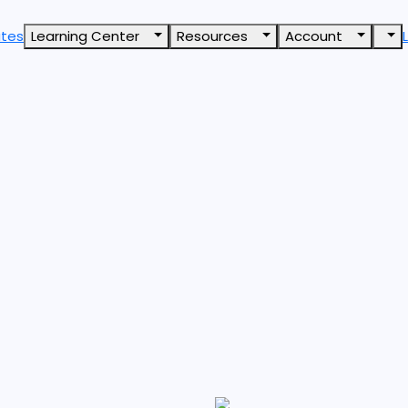
ates
Learning Center
Resources
Account