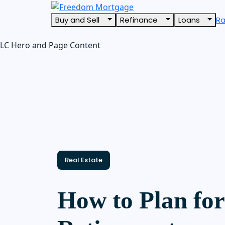
Buy and Sell
Refinance
Loans
R
LC Hero and Page Content
Real Estate
How to Plan for