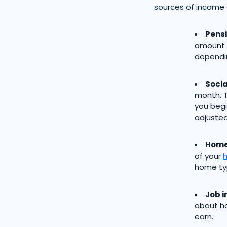
sources of income 
Pens
amount o
dependi
Socia
month. T
you begi
adjusted 
Home
of your
home typ
Job 
about h
earn.