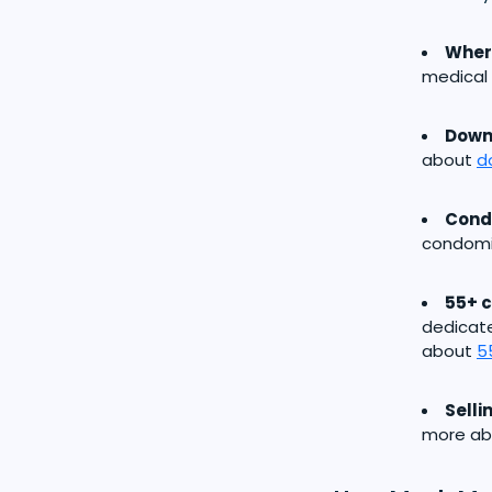
Where
medical 
Down
about
d
Cond
condomi
55+ 
dedicat
about
5
Selli
more a