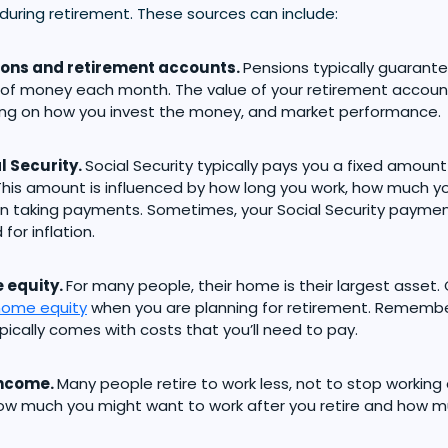
during retirement. These sources can include:
ions and retirement accounts.
Pensions typically guarante
f money each month. The value of your retirement account
ng on how you invest the money, and market performance.
l Security.
Social Security typically pays you a fixed amou
his amount is influenced by how long you work, how much 
n taking payments. Sometimes, your Social Security payme
for inflation.
 equity.
For many people, their home is their largest asset.
home equity
when you are planning for retirement. Remember
ically comes with costs that you’ll need to pay.
income.
Many people retire to work less, not to stop working 
ow much you might want to work after you retire and how 