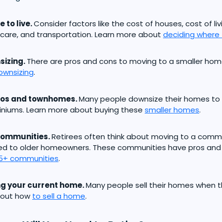
 to live.
Consider factors like the cost of houses, cost of li
care, and transportation. Learn more about
deciding where t
sizing.
There are pros and cons to moving to a smaller hom
ownsizing
.
os and townhomes.
Many people downsize their homes to
niums. Learn more about buying these
smaller homes
.
communities.
Retirees often think about moving to a commu
ed to older homeowners. These communities have pros and 
5+ communities
.
ng your current home.
Many people sell their homes when th
bout how
to sell a home
.