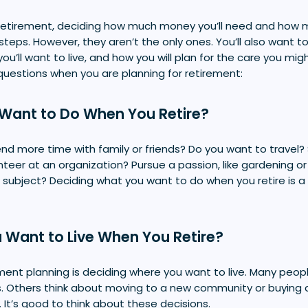
 retirement, deciding how much money you’ll need and how
steps. However, they aren’t the only ones. You’ll also want t
ou’ll want to live, and how you will plan for the care you mi
questions when you are planning for retirement:
Want to Do When You Retire?
d more time with family or friends? Do you want to travel? 
nteer at an organization? Pursue a passion, like gardening or
subject? Deciding what you want to do when you retire is 
 Want to Live When You Retire?
ement planning is deciding where you want to live. Many peo
es. Others think about moving to a new community or buying 
It’s good to think about these decisions.