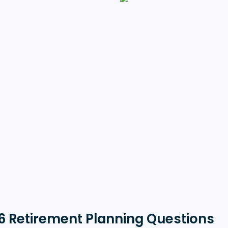
6 Retirement Planning Questions