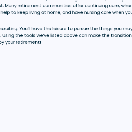
st. Many retirement communities offer continuing care, wher
help to keep living at home, and have nursing care when you
xciting. You’ll have the leisure to pursue the things you m
t. Using the tools we’ve listed above can make the transition 
oy your retirement!