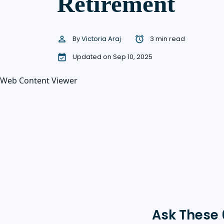
Retirement
By
Victoria Araj
3 min read
Updated on Sep 10, 2025
Web Content Viewer
Ask These 