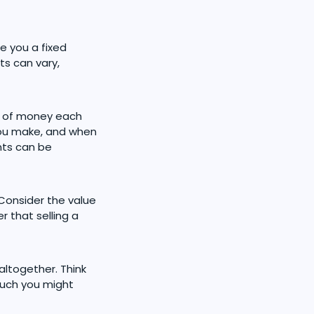
e you a fixed
s can vary,
nt of money each
you make, and when
nts can be
 Consider the value
 that selling a
altogether. Think
much you might