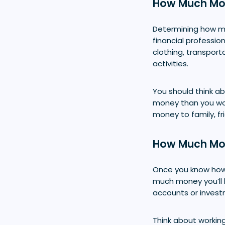
How Much Mon
Determining how mu
financial professio
clothing, transport
activities.
You should think ab
money than you woul
money to family, fri
How Much Mon
Once you know how
much money you’ll 
accounts or investm
Think about working