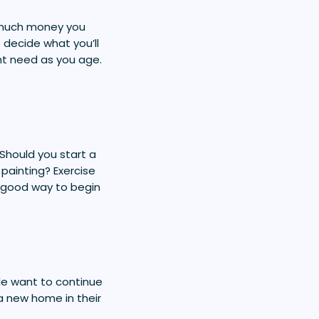
 much money you
o decide what you’ll
ght need as you age.
Should you start a
 painting? Exercise
a good way to begin
ple want to continue
a new home in their