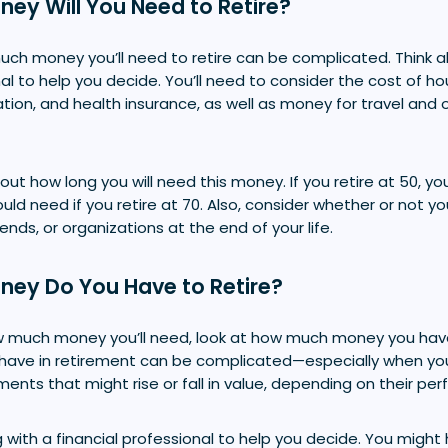
ey Will You Need to Retire?
ch money you’ll need to retire can be complicated. Think a
nal to help you decide. You’ll need to consider the cost of ho
ation, and health insurance, as well as money for travel and o
out how long you will need this money. If you retire at 50,
d need if you retire at 70. Also, consider whether or not y
ends, or organizations at the end of your life.
ey Do You Have to Retire?
 much money you’ll need, look at how much money you have
have in retirement can be complicated—especially when yo
ents that might rise or fall in value, depending on their pe
 with a financial professional to help you decide. You might