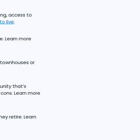
ving, access to
o live
.
e. Learn more
 townhouses or
nity that’s
cons. Learn more
ey retire. Learn