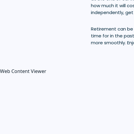
how much it will co
independently, get 
Retirement can be e
time for in the pas
more smoothly. Enj
Web Content Viewer