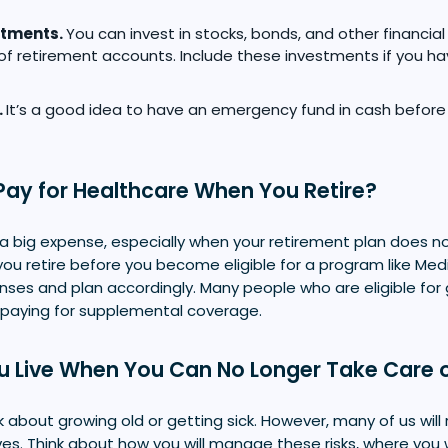
stments.
You can invest in stocks, bonds, and other financial 
of retirement accounts. Include these investments if you h
.
It’s a good idea to have an emergency fund in cash before
Pay for Healthcare When You Retire?
a big expense, especially when your retirement plan does no
ou retire before you become eligible for a program like Med
nses and plan accordingly. Many people who are eligible fo
 paying for supplemental coverage.
u Live When You Can No Longer Take Care o
nk about growing old or getting sick. However, many of us will 
ives. Think about how you will manage these risks, where you 