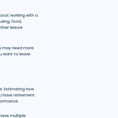
bout working with a
using, food,
ther leisure
 you may need more
ou want to leave
. Estimating how
u have retirement
rformance.
 have multiple