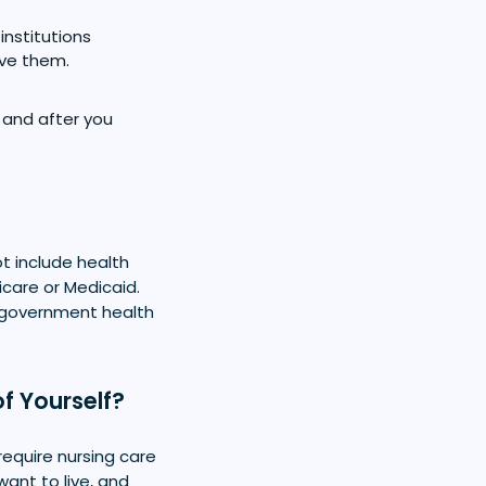
institutions
ave them.
 and after you
t include health
icare or Medicaid.
r government health
f Yourself?
require nursing care
want to live, and