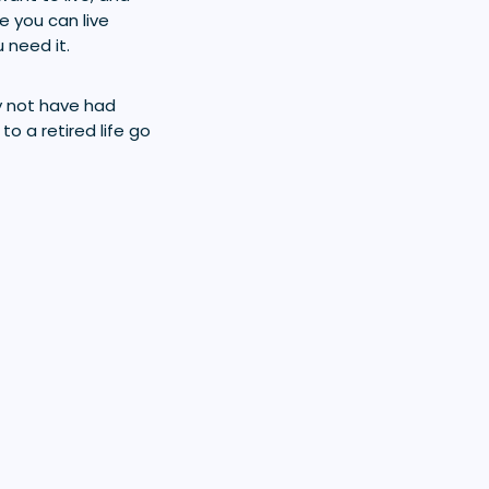
e you can live
 need it.
ay not have had
to a retired life go