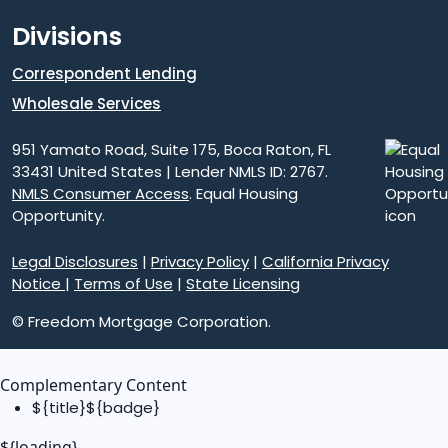
Divisions
Correspondent Lending
Wholesale Services
951 Yamato Road, Suite 175, Boca Raton, FL
33431 United States | Lender NMLS ID: 2767.
NMLS Consumer Access
. Equal Housing
Opportunity.
Legal Disclosures
|
Privacy Policy
|
California Privacy
Notice
|
Terms of Use
|
State Licensing
© Freedom Mortgage Corporation.
Complementary Content
${title}
${badge}
${loading}