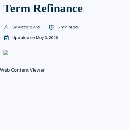
Term Refinance
By
Victoria Araj
5 min read
Updated on May 3, 2026
Web Content Viewer