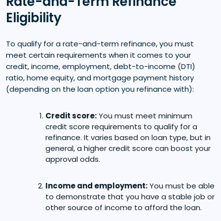
Rate-and-Term Refinance
Eligibility
To qualify for a rate-and-term refinance, you must
meet certain requirements when it comes to your
credit, income, employment, debt-to-income (DTI)
ratio, home equity, and mortgage payment history
(depending on the loan option you refinance with):
Credit score:
You must meet minimum
credit score requirements to qualify for a
refinance. It varies based on loan type, but in
general, a higher credit score can boost your
approval odds.
Income and employment:
You must be able
to demonstrate that you have a stable job or
other source of income to afford the loan.