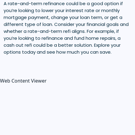
A rate-and-term refinance could be a good option if
you’re looking to lower your interest rate or monthly
mortgage payment, change your loan term, or get a
different type of loan. Consider your financial goals and
whether a rate-and-term refi aligns. For example, if
you’re looking to refinance and fund home repairs, a
cash out refi could be a better solution. Explore your
options today and see how much you can save.
Web Content Viewer