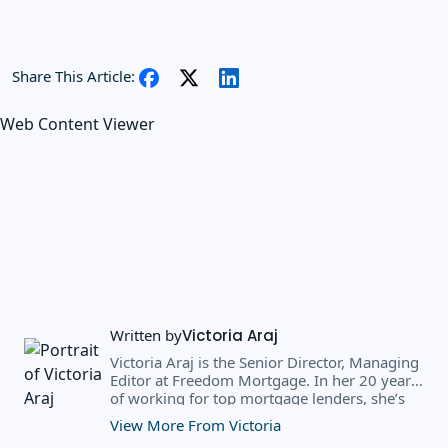
Share This Article:
Web Content Viewer
Written by
Victoria Araj
Victoria Araj is the Senior Director, Managing
Editor at Freedom Mortgage. In her 20 years
of working for top mortgage lenders, she’s
held roles in mortgage banking, public
View More From Victoria
relations, editorial content, and more. She