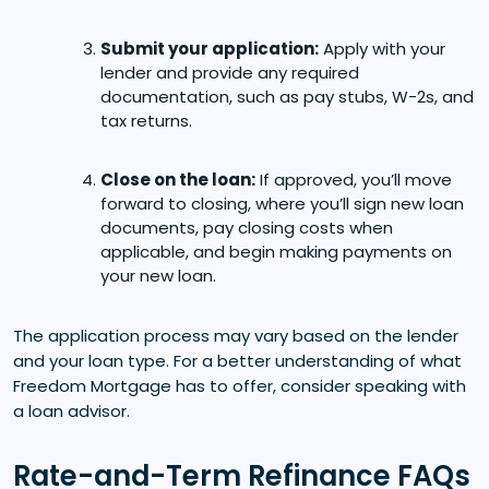
Submit your application:
Apply with your
lender and provide any required
documentation, such as pay stubs, W-2s, and
tax returns.
Close on the loan:
If approved, you’ll move
forward to closing, where you’ll sign new loan
documents, pay closing costs when
applicable, and begin making payments on
your new loan.
The application process may vary based on the lender
and your loan type. For a better understanding of what
Freedom Mortgage has to offer, consider speaking with
a loan advisor.
Rate-and-Term Refinance FAQs