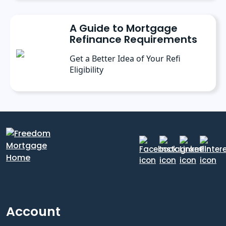
A Guide to Mortgage
Refinance Requirements
Get a Better Idea of Your Refi
Eligibility
Account