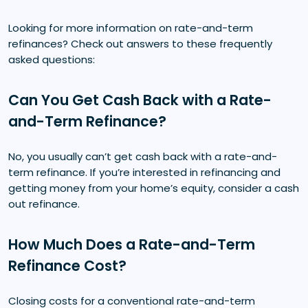
Looking for more information on rate-and-term
refinances? Check out answers to these frequently
asked questions:
Can You Get Cash Back with a Rate-
and-Term Refinance?
No, you usually can’t get cash back with a rate-and-
term refinance. If you’re interested in refinancing and
getting money from your home’s equity, consider a cash
out refinance.
How Much Does a Rate-and-Term
Refinance Cost?
Closing costs for a conventional rate-and-term