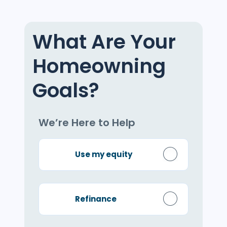
What Are Your
Homeowning
Goals?
We’re Here to Help
Use my equity
Refinance