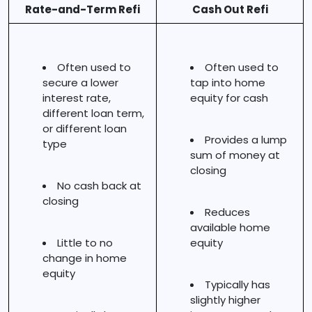
Rate-and-Term Refi
Cash Out Refi
Often used to
Often used to
secure a lower
tap into home
interest rate,
equity for cash
different loan term,
or different loan
Provides a lump
type
sum of money at
closing
No cash back at
closing
Reduces
available home
Little to no
equity
change in home
equity
Typically has
slightly higher