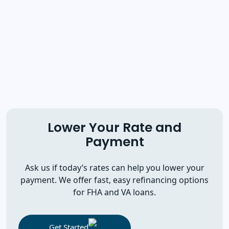
Lower Your Rate and
Payment
Ask us if today’s rates can help you lower your
payment. We offer fast, easy refinancing options
for FHA and VA loans.
Get Started