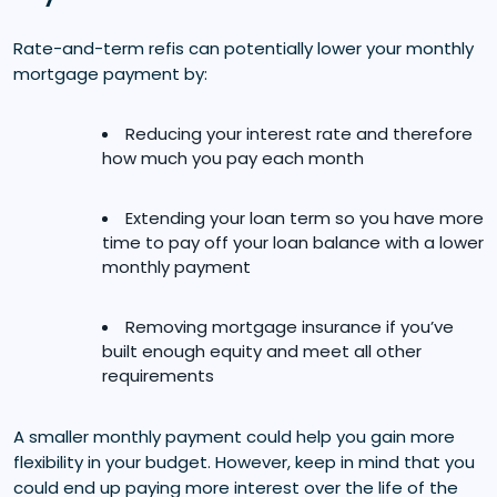
Rate-and-term refis can potentially lower your monthly
mortgage payment by:
Reducing your interest rate and therefore
how much you pay each month
Extending your loan term so you have more
time to pay off your loan balance with a lower
monthly payment
Removing mortgage insurance if you’ve
built enough equity and meet all other
requirements
A smaller monthly payment could help you gain more
flexibility in your budget. However, keep in mind that you
could end up paying more interest over the life of the