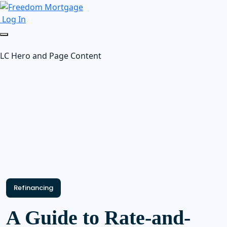
Log In
LC Hero and Page Content
Refinancing
A Guide to Rate-and-