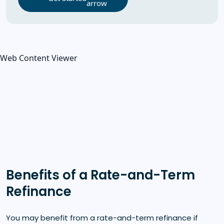
Web Content Viewer
Benefits of a Rate-and-Term
Refinance
You may benefit from a rate-and-term refinance if