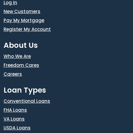
Log In
New Customers
Pay My Mortgage
Register My Account
About Us
Who We Are
Freedom Cares
Careers
Loan Types
Conventional Loans
FHA Loans
VA Loans
USDA Loans