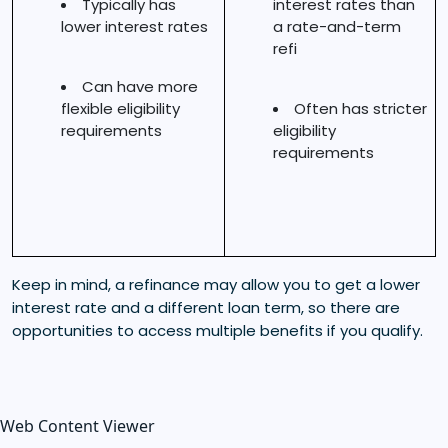
Typically has
interest rates than
lower interest rates
a rate-and-term
refi
Can have more
flexible eligibility
Often has stricter
requirements
eligibility
requirements
Keep in mind, a refinance may allow you to get a lower
interest rate and a different loan term, so there are
opportunities to access multiple benefits if you qualify.
Web Content Viewer