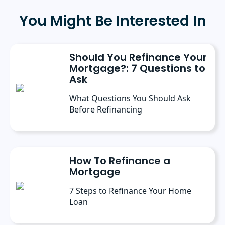
has a bachelor’s degree in Journalism with an
emphasis in Political Science from Michigan
You Might Be Interested In
State University, and a master’s degree in
Public Administration from the University of
Michigan. She has spoken at several industry
conferences, where she’s discussed the
Should You Refinance Your
importance of editorial content for brands.
Mortgage?: 7 Questions to
Ask
What Questions You Should Ask
Before Refinancing
How To Refinance a
Mortgage
7 Steps to Refinance Your Home
Loan