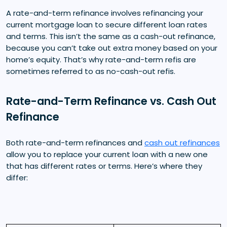
A rate-and-term refinance involves refinancing your
current mortgage loan to secure different loan rates
and terms. This isn’t the same as a cash-out refinance,
because you can’t take out extra money based on your
home’s equity. That’s why rate-and-term refis are
sometimes referred to as no-cash-out refis.
Rate-and-Term Refinance vs. Cash Out
Refinance
Both rate-and-term refinances and
cash out refinances
allow you to replace your current loan with a new one
that has different rates or terms. Here’s where they
differ: