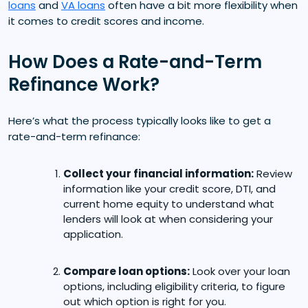
loans
and
VA loans
often have a bit more flexibility when
it comes to credit scores and income.
How Does a Rate-and-Term
Refinance Work?
Here’s what the process typically looks like to get a
rate-and-term refinance:
Collect your financial information:
Review
information like your credit score, DTI, and
current home equity to understand what
lenders will look at when considering your
application.
Compare loan options:
Look over your loan
options, including eligibility criteria, to figure
out which option is right for you.