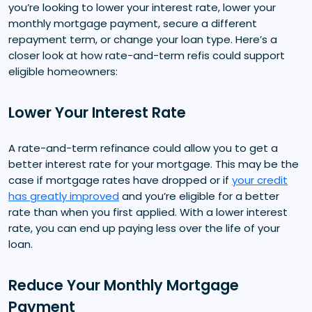
you’re looking to lower your interest rate, lower your
monthly mortgage payment, secure a different
repayment term, or change your loan type. Here’s a
closer look at how rate-and-term refis could support
eligible homeowners:
Lower Your Interest Rate
A rate-and-term refinance could allow you to get a
better interest rate for your mortgage. This may be the
case if mortgage rates have dropped or if
your credit
has greatly improved
and you’re eligible for a better
rate than when you first applied. With a lower interest
rate, you can end up paying less over the life of your
loan.
Reduce Your Monthly Mortgage
Payment