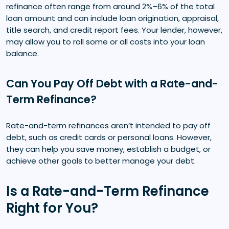
refinance often range from around 2%–6% of the total
loan amount and can include loan origination, appraisal,
title search, and credit report fees. Your lender, however,
may allow you to roll some or all costs into your loan
balance.
Can You Pay Off Debt with a Rate-and-
Term Refinance?
Rate-and-term refinances aren’t intended to pay off
debt, such as credit cards or personal loans. However,
they can help you save money, establish a budget, or
achieve other goals to better manage your debt.
Is a Rate-and-Term Refinance
Right for You?