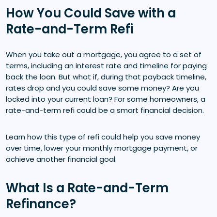
How You Could Save with a
Rate-and-Term Refi
When you take out a mortgage, you agree to a set of
terms, including an interest rate and timeline for paying
back the loan. But what if, during that payback timeline,
rates drop and you could save some money? Are you
locked into your current loan? For some homeowners, a
rate-and-term refi could be a smart financial decision.
Learn how this type of refi could help you save money
over time, lower your monthly mortgage payment, or
achieve another financial goal.
What Is a Rate-and-Term
Refinance?