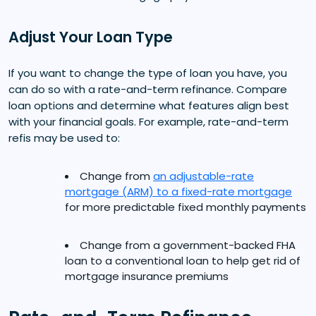
Adjust Your Loan Type
If you want to change the type of loan you have, you
can do so with a rate-and-term refinance. Compare
loan options and determine what features align best
with your financial goals. For example, rate-and-term
refis may be used to:
Change from
an adjustable-rate
mortgage (ARM) to a fixed-rate mortgage
for more predictable fixed monthly payments
Change from a government-backed FHA
loan to a conventional loan to help get rid of
mortgage insurance premiums