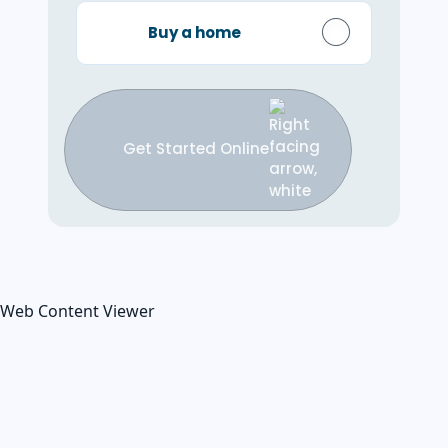
Buy a home
Get Started Online
Web Content Viewer