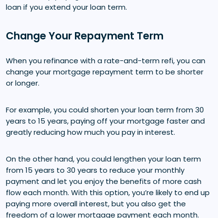
loan if you extend your loan term.
Change Your Repayment Term
When you refinance with a rate-and-term refi, you can
change your mortgage repayment term to be shorter
or longer.
For example, you could shorten your loan term from 30
years to 15 years, paying off your mortgage faster and
greatly reducing how much you pay in interest.
On the other hand, you could lengthen your loan term
from 15 years to 30 years to reduce your monthly
payment and let you enjoy the benefits of more cash
flow each month. With this option, you’re likely to end up
paying more overall interest, but you also get the
freedom of a lower mortgage payment each month.