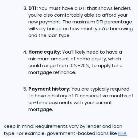
DTI:
You must have a DTI that shows lenders
you’re also comfortably able to afford your
new payment. The maximum DTI percentage
will vary based on how much you’re borrowing
and the loan type.
Home equity:
You’ll likely need to have a
minimum amount of home equity, which
could range from 10%–20%, to apply for a
mortgage refinance.
Payment history:
You are typically required
to have a history of 12 consecutive months of
on-time payments with your current
mortgage.
Keep in mind: Requirements vary by lender and loan
type. For example, government-backed loans like
FHA