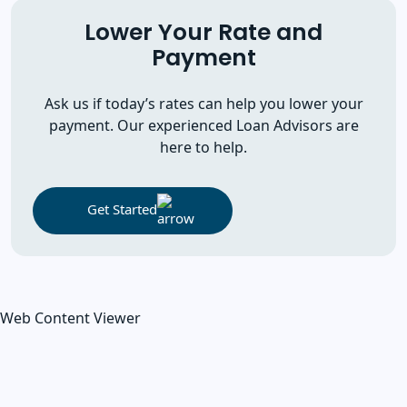
Lower Your Rate and
Payment
Ask us if today’s rates can help you lower your
payment. Our experienced Loan Advisors are
here to help.
Get Started
Web Content Viewer