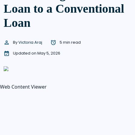
Loan to a Conventional
Loan
By
Victoria Araj
5 min read
Updated on May 5, 2026
Web Content Viewer