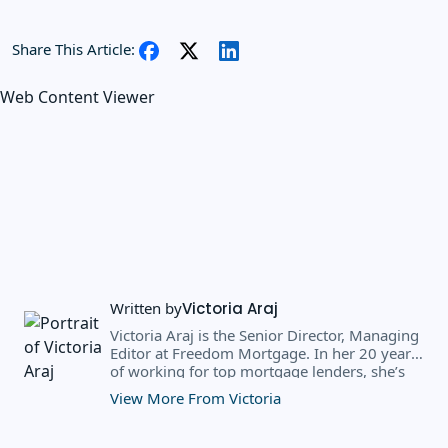
Share This Article:
Web Content Viewer
Written by
Victoria Araj
Victoria Araj is the Senior Director, Managing
Editor at Freedom Mortgage. In her 20 years
of working for top mortgage lenders, she’s
held roles in mortgage banking, public
View More From Victoria
relations, editorial content, and more. She
has a bachelor’s degree in Journalism with an
emphasis in Political Science from Michigan