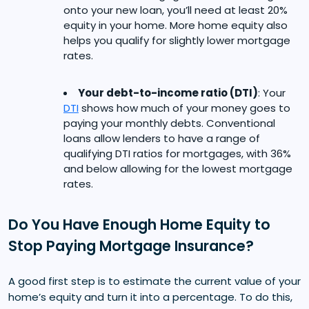
onto your new loan, you’ll need at least 20%
equity in your home. More home equity also
helps you qualify for slightly lower mortgage
rates.
Your debt-to-income ratio (DTI)
: Your
DTI
shows how much of your money goes to
paying your monthly debts. Conventional
loans allow lenders to have a range of
qualifying DTI ratios for mortgages, with 36%
and below allowing for the lowest mortgage
rates.
Do You Have Enough Home Equity to
Stop Paying Mortgage Insurance?
A good first step is to estimate the current value of your
home’s equity and turn it into a percentage. To do this,