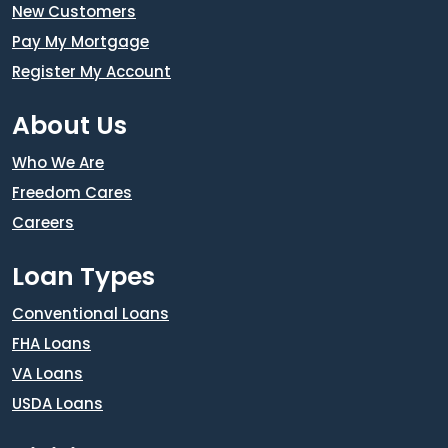
New Customers
Pay My Mortgage
Register My Account
About Us
Who We Are
Freedom Cares
Careers
Loan Types
Conventional Loans
FHA Loans
VA Loans
USDA Loans