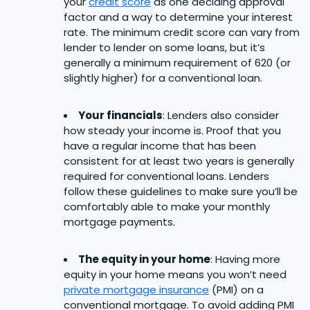
your
credit score
as one deciding approval
factor and a way to determine your interest
rate. The minimum credit score can vary from
lender to lender on some loans, but it’s
generally a minimum requirement of 620 (or
slightly higher) for a conventional loan.
Your financials
: Lenders also consider
how steady your income is. Proof that you
have a regular income that has been
consistent for at least two years is generally
required for conventional loans. Lenders
follow these guidelines to make sure you’ll be
comfortably able to make your monthly
mortgage payments.
The equity in your home
: Having more
equity in your home means you won’t need
private mortgage insurance
(PMI) on a
conventional mortgage. To avoid adding PMI