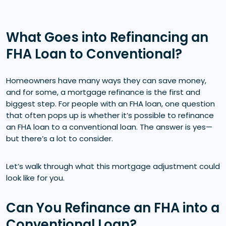
What Goes into Refinancing an
FHA Loan to Conventional?
Homeowners have many ways they can save money,
and for some, a mortgage refinance is the first and
biggest step. For people with an FHA loan, one question
that often pops up is whether it’s possible to refinance
an FHA loan to a conventional loan. The answer is yes—
but there’s a lot to consider.
Let’s walk through what this mortgage adjustment could
look like for you.
Can You Refinance an FHA into a
Conventional Loan?