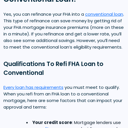
Yes, you can refinance your FHA into a
conventional loan
.
This type of refinance can save money by getting rid of
your FHA mortgage insurance premiums (more on these
in a minute). If you refinance and get a lower rate, you’ll
also see some additional savings. However, you’ll need
to meet the conventional loan’s eligibility requirements.
Qualifications To Refi FHA Loan to
Conventional
Every loan has requirements
you must meet to qualify.
When you refi from an FHA loan to a conventional
mortgage, here are some factors that can impact your
approval and terms:
Your credit score
: Mortgage lenders use