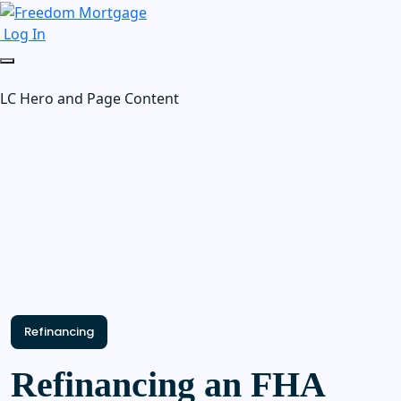
Log In
LC Hero and Page Content
Refinancing
Refinancing an FHA