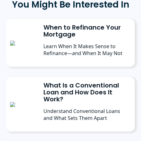
You Might Be Interested In
State University, and a master’s degree in
Public Administration from the University of
Michigan. She has spoken at several industry
conferences, where she’s discussed the
When to Refinance Your
importance of editorial content for brands.
Mortgage
Learn When It Makes Sense to
Refinance—and When It May Not
What Is a Conventional
Loan and How Does It
Work?
Understand Conventional Loans
and What Sets Them Apart