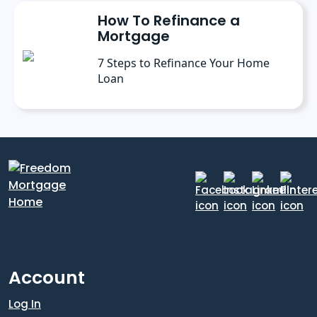
How To Refinance a
Mortgage
7 Steps to Refinance Your Home
Loan
Account
Log In