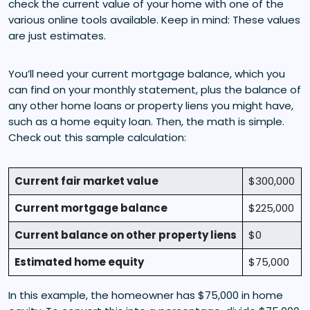
check the current value of your home with one of the
various online tools available. Keep in mind: These values
are just estimates.
You’ll need your current mortgage balance, which you
can find on your monthly statement, plus the balance of
any other home loans or property liens you might have,
such as a home equity loan. Then, the math is simple.
Check out this sample calculation:
Current fair market value
$300,000
Current mortgage balance
$225,000
Current balance on other property liens
$0
Estimated home equity
$75,000
In this example, the homeowner has $75,000 in home