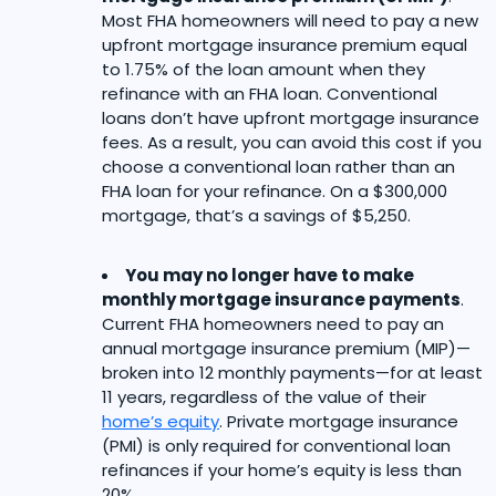
Most FHA homeowners will need to pay a new
upfront mortgage insurance premium equal
to 1.75% of the loan amount when they
refinance with an FHA loan. Conventional
loans don’t have upfront mortgage insurance
fees. As a result, you can avoid this cost if you
choose a conventional loan rather than an
FHA loan for your refinance. On a $300,000
mortgage, that’s a savings of $5,250.
You may no longer have to make
monthly mortgage insurance payments
.
Current FHA homeowners need to pay an
annual mortgage insurance premium (MIP)—
broken into 12 monthly payments—for at least
11 years, regardless of the value of their
home’s equity
. Private mortgage insurance
(PMI) is only required for conventional loan
refinances if your home’s equity is less than
20%.