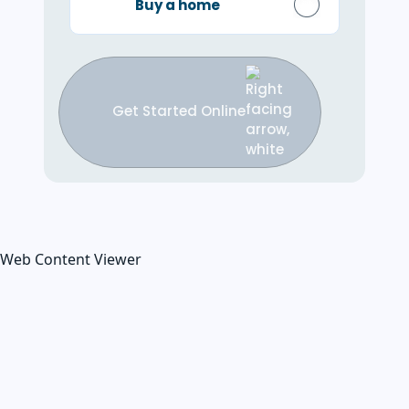
Buy a home
Get Started Online
Web Content Viewer