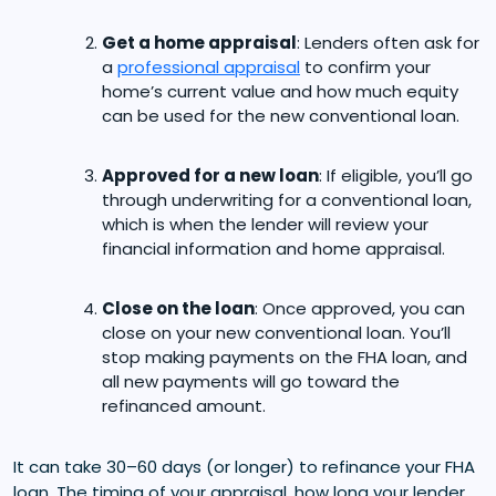
Get a home appraisal
: Lenders often ask for
a
professional appraisal
to confirm your
home’s current value and how much equity
can be used for the new conventional loan.
Approved for a new loan
: If eligible, you’ll go
through underwriting for a conventional loan,
which is when the lender will review your
financial information and home appraisal.
Close on the loan
: Once approved, you can
close on your new conventional loan. You’ll
stop making payments on the FHA loan, and
all new payments will go toward the
refinanced amount.
It can take 30–60 days (or longer) to refinance your FHA
loan. The timing of your appraisal, how long your lender