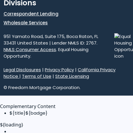
Divisions
Correspondent Lending
Wholesale Services
951 Yamato Road, Suite 175, Boca Raton, FL
33431 United States | Lender NMLS ID: 2767.
NMLS Consumer Access
. Equal Housing
Opportunity.
Legal Disclosures
|
Privacy Policy
|
California Privacy
Notice
|
Terms of Use
|
State Licensing
© Freedom Mortgage Corporation.
Complementary Content
${title}
${badge}
${loading}