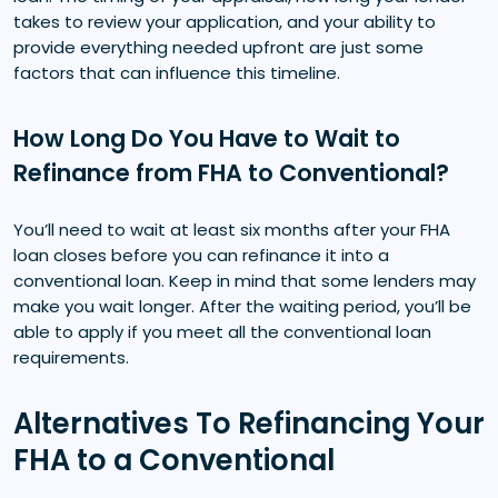
takes to review your application, and your ability to
provide everything needed upfront are just some
factors that can influence this timeline.
How Long Do You Have to Wait to
Refinance from FHA to Conventional?
You’ll need to wait at least six months after your FHA
loan closes before you can refinance it into a
conventional loan. Keep in mind that some lenders may
make you wait longer. After the waiting period, you’ll be
able to apply if you meet all the conventional loan
requirements.
Alternatives To Refinancing Your
FHA to a Conventional