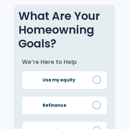
What Are Your
Homeowning
Goals?
We’re Here to Help
Use my equity
Refinance