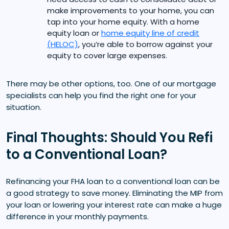
make improvements to your home, you can
tap into your home equity. With a home
equity loan or
home equity line of credit
(HELOC)
, you’re able to borrow against your
equity to cover large expenses.
There may be other options, too. One of our mortgage
specialists can help you find the right one for your
situation.
Final Thoughts: Should You Refi
to a Conventional Loan?
Refinancing your FHA loan to a conventional loan can be
a good strategy to save money. Eliminating the MIP from
your loan or lowering your interest rate can make a huge
difference in your monthly payments.