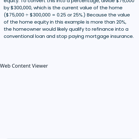
equity. To convert this into a percentage, divide $75,000
by $300,000, which is the current value of the home
($75,000 ÷ $300,000 = 0.25 or 25%.) Because the value
of the home equity in this example is more than 20%,
the homeowner would likely qualify to refinance into a
conventional loan and stop paying mortgage insurance.
Web Content Viewer