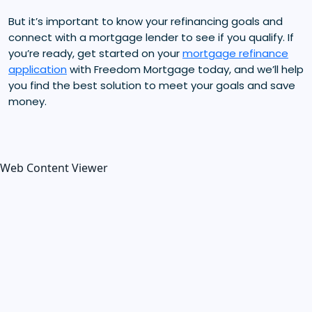
But it’s important to know your refinancing goals and
connect with a mortgage lender to see if you qualify. If
you’re ready, get started on your
mortgage refinance
application
with Freedom Mortgage today, and we’ll help
you find the best solution to meet your goals and save
money.
Web Content Viewer