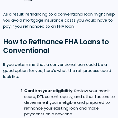
As a result, refinancing to a conventional loan might help
you avoid mortgage insurance costs you would have to
pay if you refinanced to an FHA loan.
How to Refinance FHA Loans to
Conventional
If you determine that a conventional loan could be a
good option for you, here’s what the refi process could
look like:
Confirm your eligibility
: Review your credit
score, DTI, current equity, and other factors to
determine if you’re eligible and prepared to
refinance your existing loan and make
payments on a new one.