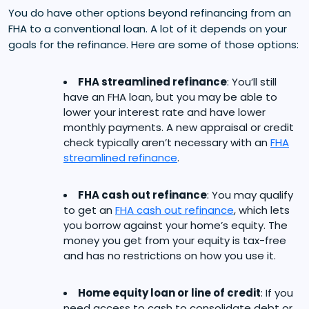
You do have other options beyond refinancing from an
FHA to a conventional loan. A lot of it depends on your
goals for the refinance. Here are some of those options:
FHA streamlined refinance
: You’ll still
have an FHA loan, but you may be able to
lower your interest rate and have lower
monthly payments. A new appraisal or credit
check typically aren’t necessary with an
FHA
streamlined refinance
.
FHA cash out refinance
: You may qualify
to get an
FHA cash out refinance
, which lets
you borrow against your home’s equity. The
money you get from your equity is tax-free
and has no restrictions on how you use it.
Home equity loan or line of credit
: If you
need access to cash to consolidate debt or