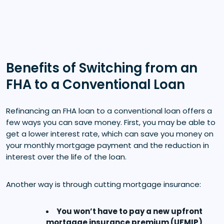
Benefits of Switching from an
FHA to a Conventional Loan
Refinancing an FHA loan to a conventional loan offers a
few ways you can save money. First, you may be able to
get a lower interest rate, which can save you money on
your monthly mortgage payment and the reduction in
interest over the life of the loan.
Another way is through cutting mortgage insurance:
You won’t have to pay a new upfront
mortgage insurance premium (UFMIP)
.