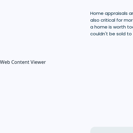
Home appraisals are
also critical for m
a home is worth too
couldn't be sold to
Web Content Viewer