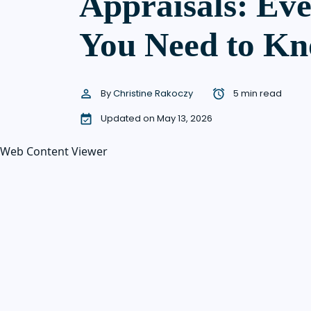
Appraisals: Ev
You Need to K
By
Christine Rakoczy
5 min read
Updated on May 13, 2026
Web Content Viewer