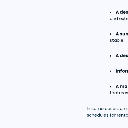
A des
and exte
A sum
stable.
A des
Info
A mar
features
In some cases, an 
schedules for renta