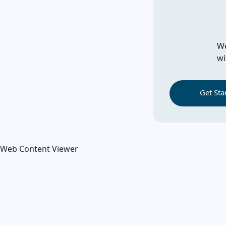
We
wi
Get Sta
Web Content Viewer