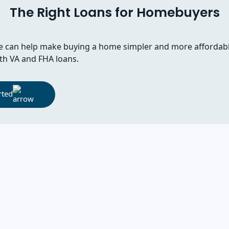
The Right Loans for Homebuyers
 can help make buying a home simpler and more affordab
th VA and FHA loans.
rted