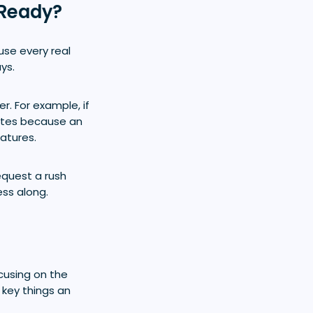
 Ready?
use every real
ys.
r. For example, if
mates because an
atures.
equest a rush
ess along.
ocusing on the
 key things an