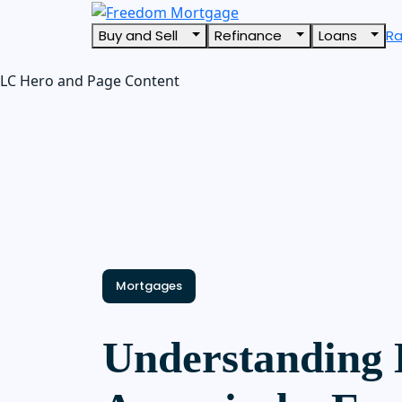
Buy and Sell
Refinance
Loans
R
LC Hero and Page Content
Mortgages
Understanding