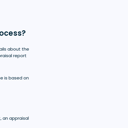
rocess?
ails about the
raisal report
ue is based on
, an appraisal