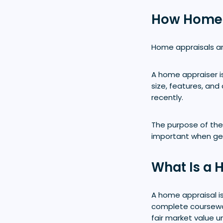
How Home A
Home appraisals ar
A home appraiser is
size, features, and
recently.
The purpose of the 
important when ge
What Is a 
A home appraisal is
complete coursewo
fair market value u