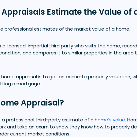
ppraisals Estimate the Value of 
e professional estimates of the market value of a home.
 a licensed, impartial third party who visits the home, record
 condition, and compares it to similar properties in the area 
home appraisal is to get an accurate property valuation, wh
tting a mortgage.
Home Appraisal?
 a professional third-party estimate of a
home's value
. Ho
rk and take an exam to show they know how to properly d
nder current market conditions.