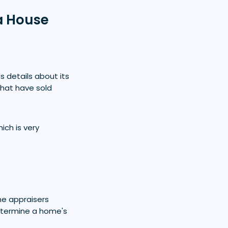
a House
s details about its
that have sold
ich is very
me appraisers
etermine a home's