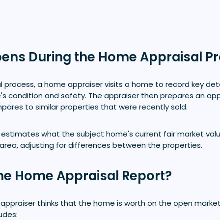
ens During the Home Appraisal P
l process, a home appraiser visits a home to record key det
's condition and safety. The appraiser then prepares an app
ares to similar properties that were recently sold.
 estimates what the subject home's current fair market val
 area, adjusting for differences between the properties.
the Home Appraisal Report?
 appraiser thinks that the home is worth on the open market
ludes: