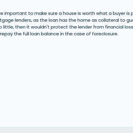
 important to make sure a house is worth what a buyer is payi
ortgage lenders, as the loan has the home as collateral to gu
 little, then it wouldn't protect the lender from financial los
 repay the full loan balance in the case of foreclosure.