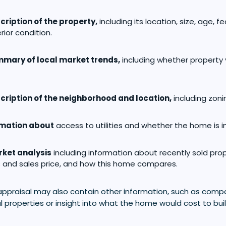
cription of the property,
including its location, size, age, f
rior condition.
mary of local market trends,
including whether property
cription of the neighborhood and location,
including zonin
rmation about
access to utilities and whether the home is i
ket analysis
including information about recently sold prope
 and sales price, and how this home compares.
appraisal may also contain other information, such as comp
l properties or insight into what the home would cost to bui