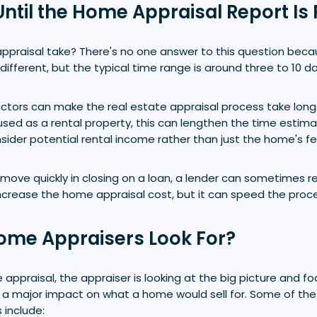
ntil the Home Appraisal Report Is
ppraisal take? There's no one answer to this question beca
 different, but the typical time range is around three to 10 da
ctors can make the real estate appraisal process take longe
used as a rental property, this can lengthen the time esti
ider potential rental income rather than just the home's fe
 move quickly in closing on a loan, a lender can sometimes r
l increase the home appraisal cost, but it can speed the proc
ome Appraisers Look For?
e appraisal, the appraiser is looking at the big picture and f
 a major impact on what a home would sell for. Some of the
 include: