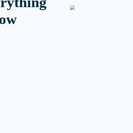
erything
now