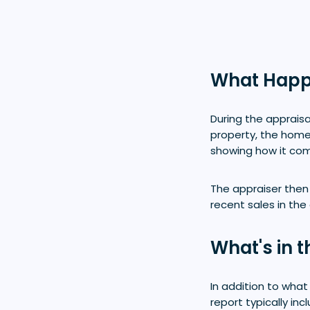
What Happ
During the appraisa
property, the home
showing how it comp
The appraiser then
recent sales in the
What's in 
In addition to what
report typically inc