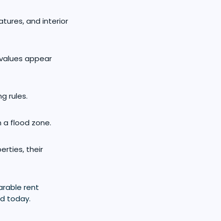
eatures, and interior
 values appear
g rules.
n a flood zone.
rties, their
arable rent
ld today.