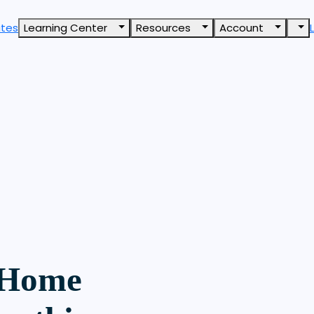
ates
Learning Center
Resources
Account
 Home