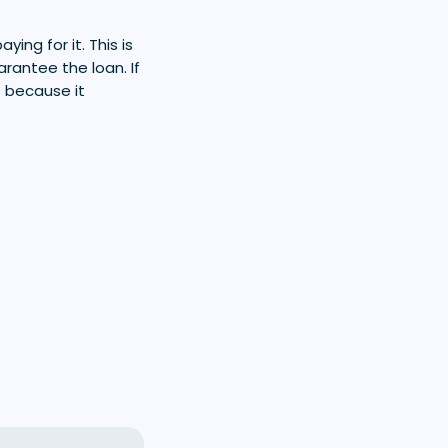
ng for it. This is
arantee the loan. If
s because it