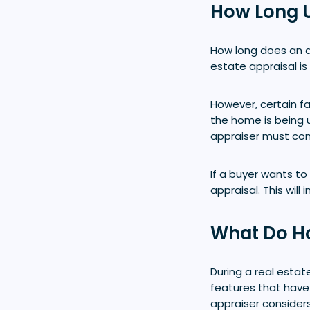
How Long U
How long does an a
estate appraisal is
However, certain fa
the home is being 
appraiser must cons
If a buyer wants to
appraisal. This wil
What Do H
During a real estat
features that have
appraiser considers