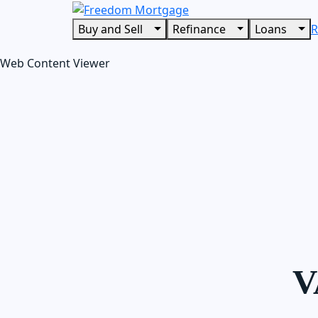
Buy and Sell
Refinance
Loans
R
Web Content Viewer
V