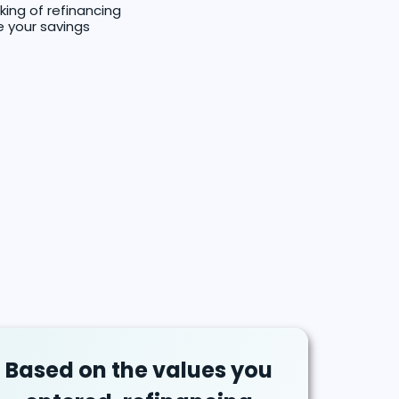
king of refinancing
e your savings
Based on the values you