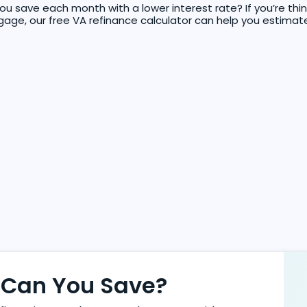
 save each month with a lower interest rate? If you’re thin
age, our free VA refinance calculator can help you estimat
Can You Save?