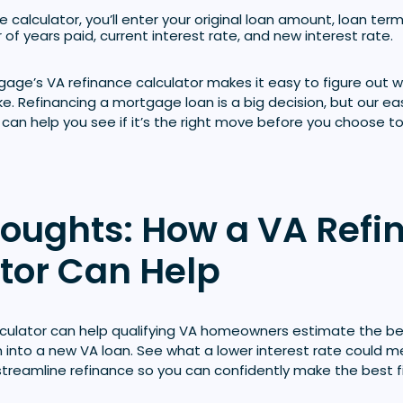
 calculator, you’ll enter your original loan amount, loan term
 of years paid, current interest rate, and new interest rate.
age’s VA refinance calculator makes it easy to figure out w
ike. Refinancing a mortgage loan is a big decision, but our 
 can help you see if it’s the right move before you choose to
houghts: How a VA Refi
tor Can Help
lculator can help qualifying VA homeowners estimate the ben
an into a new VA loan. See what a lower interest rate could 
treamline refinance so you can confidently make the best fi