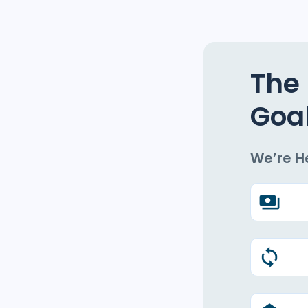
The 
Goa
We’re H