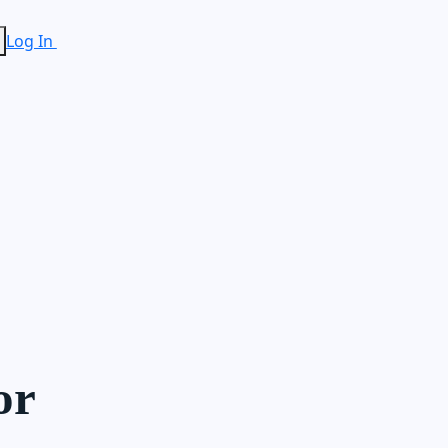
Log In
or