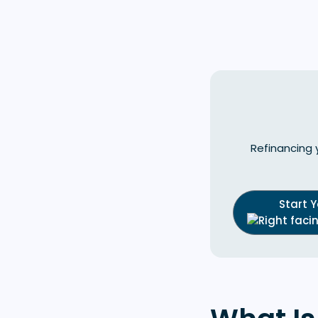
Refinancing 
Start 