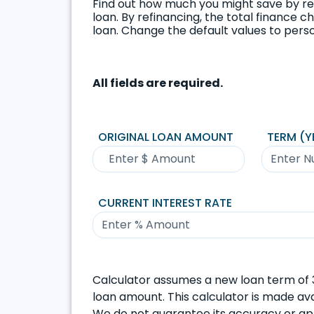
Find out how much you might save by re
loan. By refinancing, the total finance 
loan. Change the default values to perso
All fields are required.
ORIGINAL LOAN AMOUNT
TERM (Y
CURRENT INTEREST RATE
Calculator assumes a new loan term of 3
loan amount. This calculator is made avai
We do not guarantee its accuracy or appl