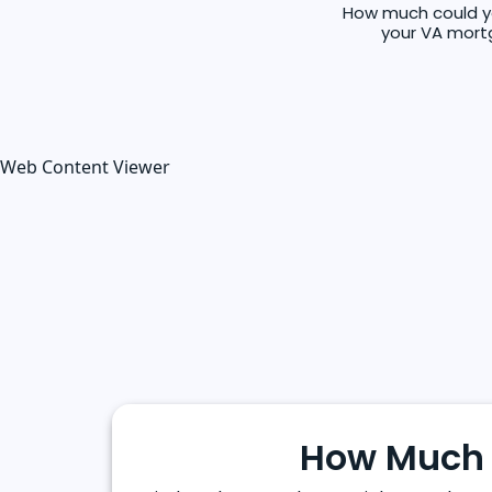
How much could you
your VA mortg
Web Content Viewer
How Much 