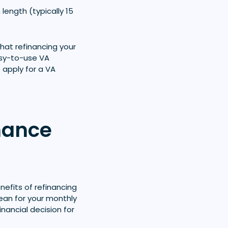
 length (typically 15
hat refinancing your
easy-to-use VA
 apply for a VA
nance
efits of refinancing
mean for your monthly
nancial decision for