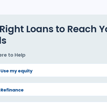
Right Loans to Reach Y
ls
ere to Help
Use my equity
Refinance