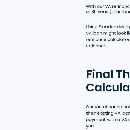
With our VA refinance
or 30 years), number
Using Freedom Mortg
VA loan might look l
refinance calculator
refinance.
Final T
Calcula
Our VA refinance ca
their existing VA lo
payment with a VA s
you.