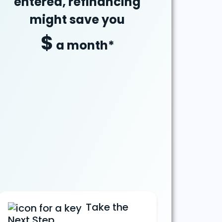
entered, refinancing
might
save
you
$
a month*
Take the
Next Step