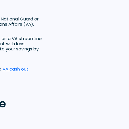
 National Guard or
ns Affairs (VA).
n as a VA streamline
nt with less
te your savings by
 a
VA cash out
e