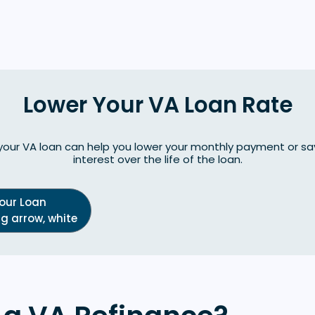
Lower Your VA Loan Rate
your VA loan can help you lower your monthly payment or 
interest over the life of the loan.
Your Loan