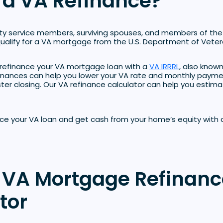
 a VA Refinance?
ty service members, surviving spouses, and members of the
alify for a VA mortgage from the U.S. Department of Vetera
refinance your VA mortgage loan with a
VA IRRRL
, also know
finances can help you lower your VA rate and monthly payme
er closing. Our VA refinance calculator can help you estima
nce your VA loan and get cash from your home’s equity with
 VA Mortgage Refinanc
tor