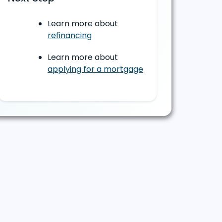
Learn more about
refinancing
Learn more about
applying for a mortgage