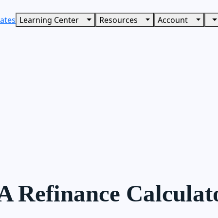
ates
Learning Center
Resources
Account
A Refinance Calculat