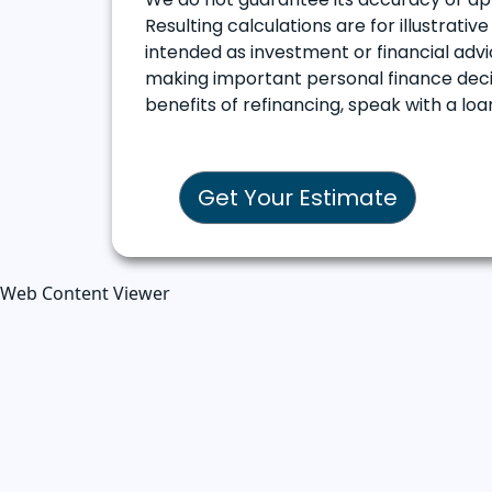
Resulting calculations are for illustrati
intended as investment or financial advic
making important personal finance decis
benefits of refinancing, speak with a l
Get Your Estimate
Web Content Viewer