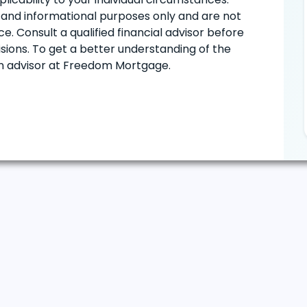
ve and informational purposes only and are not
e. Consult a qualified financial advisor before
ions. To get a better understanding of the
oan advisor at Freedom Mortgage.