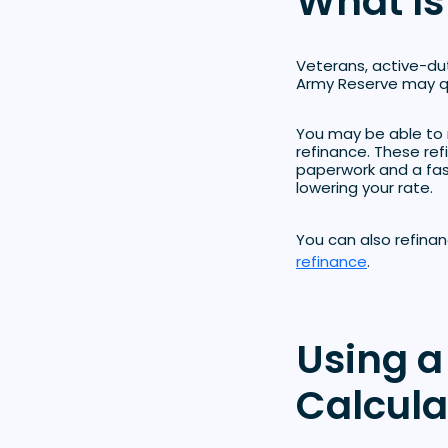
What Is
Veterans, active-du
Army Reserve may qu
You may be able to 
refinance. These re
paperwork and a fast
lowering your rate.
You can also refina
refinance
.
Using a
Calcula