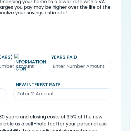
financing your home to a lower rate with a VA
charges you pay may be higher over the life of the
nalize your savings estimate!
EARS)
YEARS PAID
NEW INTEREST RATE
0 years and closing costs of 3.5% of the new
lable as a self-help tool for your personal use.
icability to your individual circumstances.