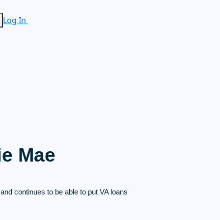
Log In
ie Mae
nd continues to be able to put VA loans