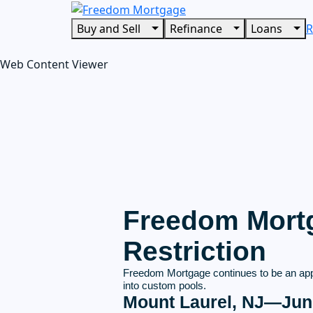
Buy and Sell
Refinance
Loans
R
Web Content Viewer
Freedom Mortg
Restriction
Freedom Mortgage continues to be an app
into custom pools.
Mount Laurel, NJ—Jun