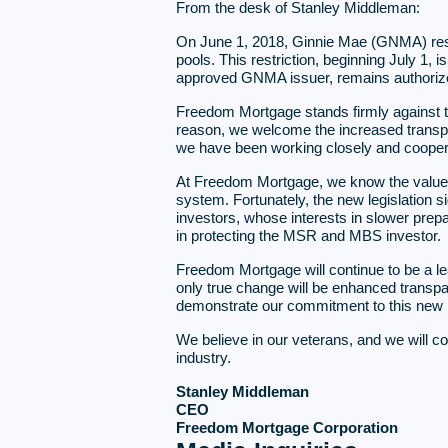
From the desk of Stanley Middleman:
On June 1, 2018, Ginnie Mae (GNMA) res
pools. This restriction, beginning July 1
approved GNMA issuer, remains authorized
Freedom Mortgage stands firmly against the
reason, we welcome the increased transpa
we have been working closely and coopera
At Freedom Mortgage, we know the value o
system. Fortunately, the new legislation 
investors, whose interests in slower pre
in protecting the MSR and MBS investor.
Freedom Mortgage will continue to be a le
only true change will be enhanced transpar
demonstrate our commitment to this new l
We believe in our veterans, and we will co
industry.
Stanley Middleman
CEO
Freedom Mortgage Corporation