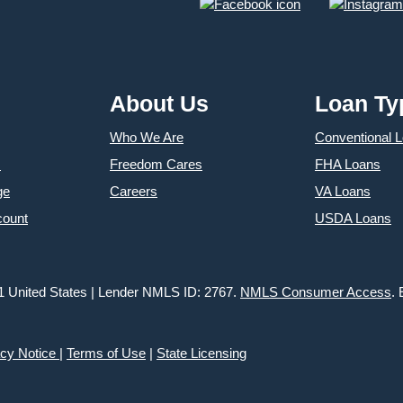
About Us
Loan Ty
Who We Are
Conventional 
s
Freedom Cares
FHA Loans
ge
Careers
VA Loans
count
USDA Loans
1 United States | Lender NMLS ID: 2767.
NMLS Consumer Access
.
acy Notice
|
Terms of Use
|
State Licensing