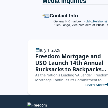
Media Inquiries
Contact Info
General PR mailbox:
Public.Relation
Ellen Longo, vice president of Public R
July 1, 2026
Freedom Mortgage and
USO Launch 14th Annual
Rucksacks to Backpacks
Campaign, Supporting
As the Nation’s Leading VA Lender, Freedo
Mortgage Continues Its Commitment to
Military Families
Service Members by Helping Military
Learn More
Nationwide
Children Start the School Year Ready for
Success