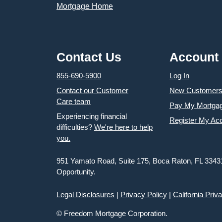
Contact Us
Account
855-690-5900
Log In
Contact our Customer
New Customer
Care team
Pay My Mortga
Experiencing financial
Register My Ac
difficulties?
We're here to help
you.
951 Yamato Road, Suite 175, Boca Raton, FL 3343
Opportunity.
Legal Disclosures
|
Privacy Policy
|
California Priv
© Freedom Mortgage Corporation.