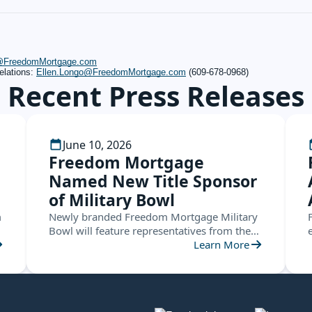
s@FreedomMortgage.com
elations:
Ellen.Longo@FreedomMortgage.com
(609-678-0968)
Recent Press Releases
June 10, 2026
Freedom Mortgage
Named New Title Sponsor
of Military Bowl
m
Newly branded Freedom Mortgage Military
Bowl will feature representatives from the
ACC and the American Conference this
Learn More
December in Annapolis