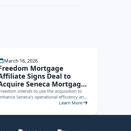
March 16, 2026
Freedom Mortgage
Affiliate Signs Deal to
Acquire Seneca Mortgage
Servicing
Freedom intends to use the acquisition to
enhance Seneca’s operational efficiency and
leverage the Seneca platform to create new
Learn More
opportunities