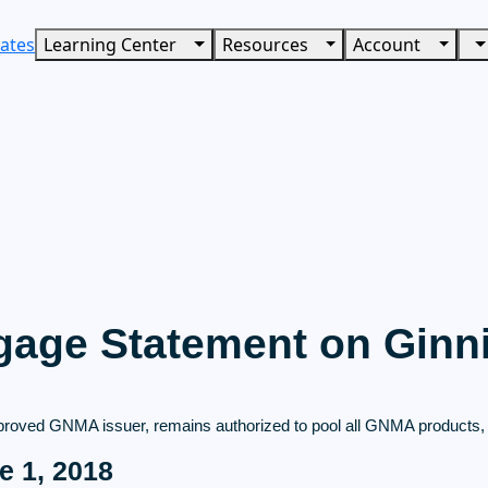
ates
Learning Center
Resources
Account
age Statement on Ginn
roved GNMA issuer, remains authorized to pool all GNMA products, a
e 1, 2018