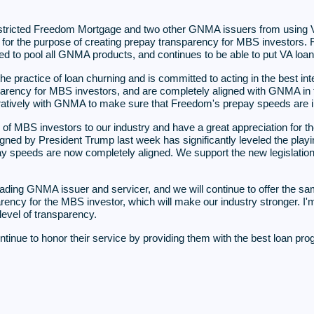
tricted Freedom Mortgage and two other GNMA issuers from using V
, is for the purpose of creating prepay transparency for MBS investor
 to pool all GNMA products, and continues to be able to put VA loan
 practice of loan churning and is committed to acting in the best inte
rency for MBS investors, and are completely aligned with GNMA in th
tively with GNMA to make sure that Freedom's prepay speeds are in l
f MBS investors to our industry and have a great appreciation for th
signed by President Trump last week has significantly leveled the pla
pay speeds are now completely aligned. We support the new legislati
ading GNMA issuer and servicer, and we will continue to offer the sam
ency for the MBS investor, which will make our industry stronger. I'm
evel of transparency.
ntinue to honor their service by providing them with the best loan pr