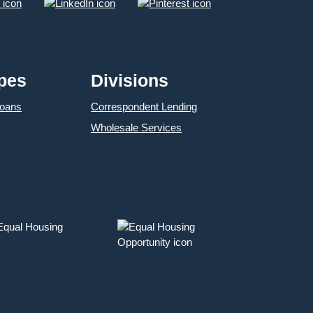
pes
Divisions
Loans
Correspondent Lending
Wholesale Services
 Equal Housing