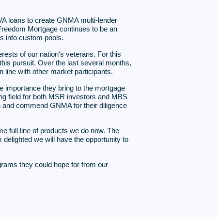
A loans to create GNMA multi-lender
s. Freedom Mortgage continues to be an
s into custom pools.
rests of our nation's veterans. For this
is pursuit. Over the last several months,
ine with other market participants.
e importance they bring to the mortgage
ying field for both MSR investors and MBS
on and commend GNMA for their diligence
e full line of products we do now. The
 delighted we will have the opportunity to
ograms they could hope for from our