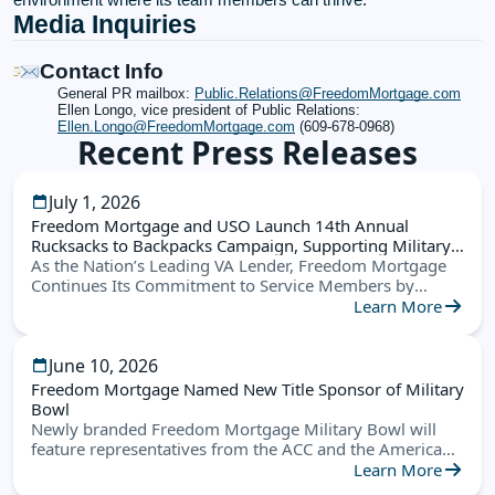
Media Inquiries
Contact Info
General PR mailbox:
Public.Relations@FreedomMortgage.com
Ellen Longo, vice president of Public Relations:
Ellen.Longo@FreedomMortgage.com
(609-678-0968)
Recent Press Releases
July 1, 2026
Freedom Mortgage and USO Launch 14th Annual
Rucksacks to Backpacks Campaign, Supporting Military
Families Nationwide
As the Nation’s Leading VA Lender, Freedom Mortgage
Continues Its Commitment to Service Members by
Helping Military Children Start the School Year Ready for
Learn More
Success
June 10, 2026
Freedom Mortgage Named New Title Sponsor of Military
Bowl
Newly branded Freedom Mortgage Military Bowl will
feature representatives from the ACC and the American
Conference this December in Annapolis
Learn More