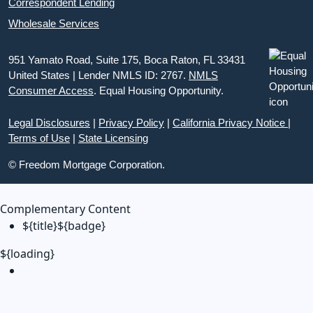
Correspondent Lending
Wholesale Services
951 Yamato Road, Suite 175, Boca Raton, FL 33431
United States | Lender NMLS ID: 2767.
NMLS
Consumer Access
. Equal Housing Opportunity.
Legal Disclosures
|
Privacy Policy
|
California Privacy Notice
|
Terms of Use
|
State Licensing
© Freedom Mortgage Corporation.
Complementary Content
${title}
${badge}
${loading}