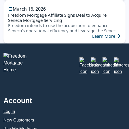
March 16, 2026
Freedom Mortgage Affiliate Signs Deal to Acquire
Seneca Mortgage Servicing
Freedom intends to use the acquisition to enhance
Seneca’s operational efficiency and leverage the Seneca
platform to create new opportunities
Learn More
Account
Log In
New Customers
Pay My Mortgage