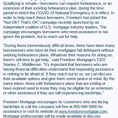
Qualifying is simple—borrowers can request forbearance, or an
extension of their existing forbearance plan, during the time
period in which the COVID-19 National Emergency is in effect. In
order to help reach these borrowers, Freedom has joined the
"Not OK? That’s OK" campaign recently launched by an
independent coalition of U.S. mortgage industry leaders. The
campaign encourages borrowers who need assistance to not
ignore the problem, but to reach out for help.
"During these tremendously difficult times, there have been many
homeowners who have let their mortgages fall delinquent without
seeking forbearance plans. Whatever their reasons for doing so,
there’s still time to get help," said Freedom Mortgage’s CEO
Stanley C. Middleman. "It’s important that borrowers who are
having financial difficulties understand that requesting assistance
is nothing to be afraid of. If they reach out to us, we can discuss
their available options and give them some peace of mind. By the
same token, those with forbearance plans that are ending or
have expired need to know they may be eligible for an extension
or other assistance if they are still experiencing hardships."
Freedom Mortgage encourages its customers who are facing
hardships to call the company toll-free at 855-690-5900 for
assistance or visit its website at
www.freedommortgage.com
.
Mortgage professionals will be made available to discuss