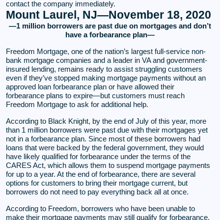
contact the company immediately.
Mount Laurel, NJ—November 18, 2020
—1 million borrowers are past due on mortgages and don’t
have a forbearance plan—
Freedom Mortgage, one of the nation’s largest full-service non-
bank mortgage companies and a leader in VA and government-
insured lending, remains ready to assist struggling customers
even if they’ve stopped making mortgage payments without an
approved loan forbearance plan or have allowed their
forbearance plans to expire—but customers must reach
Freedom Mortgage to ask for additional help.
According to Black Knight, by the end of July of this year, more
than 1 million borrowers were past due with their mortgages yet
not in a forbearance plan. Since most of these borrowers had
loans that were backed by the federal government, they would
have likely qualified for forbearance under the terms of the
CARES Act, which allows them to suspend mortgage payments
for up to a year. At the end of forbearance, there are several
options for customers to bring their mortgage current, but
borrowers do not need to pay everything back all at once.
According to Freedom, borrowers who have been unable to
make their mortgage payments may still qualify for forbearance.