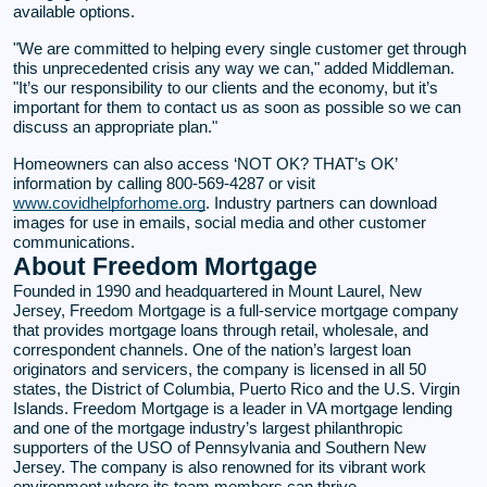
available options.
"We are committed to helping every single customer get through
this unprecedented crisis any way we can," added Middleman.
"It’s our responsibility to our clients and the economy, but it’s
important for them to contact us as soon as possible so we can
discuss an appropriate plan."
Homeowners can also access ‘NOT OK? THAT’s OK’
information by calling 800-569-4287 or visit
www.covidhelpforhome.org
. Industry partners can download
images for use in emails, social media and other customer
communications.
About Freedom Mortgage
Founded in 1990 and headquartered in Mount Laurel, New
Jersey, Freedom Mortgage is a full-service mortgage company
that provides mortgage loans through retail, wholesale, and
correspondent channels. One of the nation’s largest loan
originators and servicers, the company is licensed in all 50
states, the District of Columbia, Puerto Rico and the U.S. Virgin
Islands. Freedom Mortgage is a leader in VA mortgage lending
and one of the mortgage industry’s largest philanthropic
supporters of the USO of Pennsylvania and Southern New
Jersey. The company is also renowned for its vibrant work
environment where its team members can thrive.