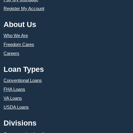
Register My Account
About Us
Who We Are
Freedom Cares
Careers
Loan Types
Conventional Loans
FHA Loans
VA Loans
USDA Loans
Divisions