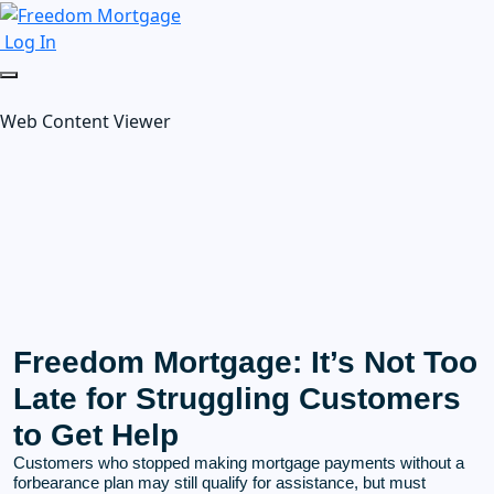
Log In
Web Content Viewer
Freedom Mortgage: It’s Not Too
Late for Struggling Customers
to Get Help
Customers who stopped making mortgage payments without a
forbearance plan may still qualify for assistance, but must