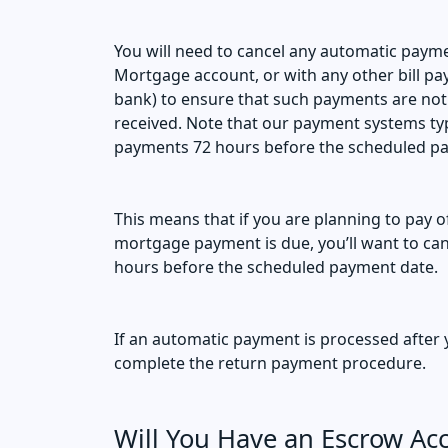
You will need to cancel any automatic paym
Mortgage account, or with any other bill p
bank) to ensure that such payments are not
received. Note that our payment systems typ
payments 72 hours before the scheduled p
This means that if you are planning to pay 
mortgage payment is due, you’ll want to ca
hours before the scheduled payment date.
If an automatic payment is processed after y
complete the return payment procedure.
Will You Have an Escrow Acc