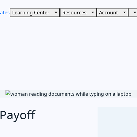
ates
Learning Center
Resources
Account
Payoff