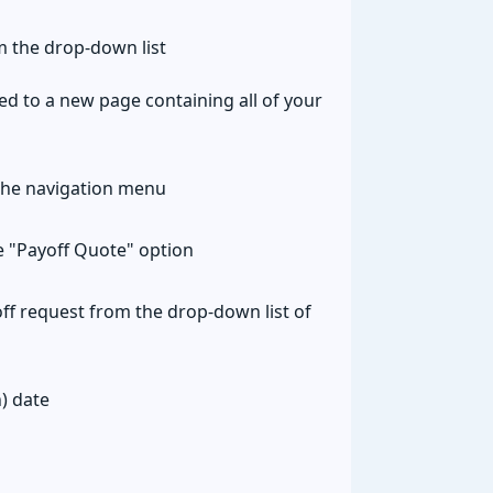
 the drop-down list
ted to a new page containing all of your
the navigation menu
he "Payoff Quote" option
ff request from the drop-down list of
) date