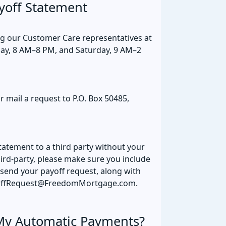
yoff Statement
ng our Customer Care representatives at
ay, 8 AM–8 PM, and Saturday, 9 AM–2
r mail a request to P.O. Box 50485,
tatement to a third party without your
third-party, please make sure you include
 send your payoff request, along with
ayoffRequest@FreedomMortgage.com.
My Automatic Payments?