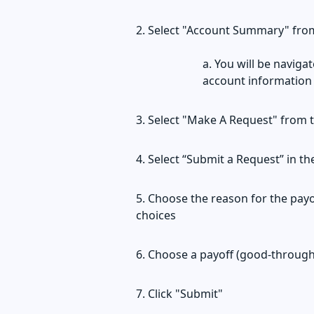
Select "Account Summary" from
You will be naviga
account information
Select "Make A Request" from 
Select “Submit a Request” in t
Choose the reason for the payo
choices
Choose a payoff (good-through
Click "Submit"