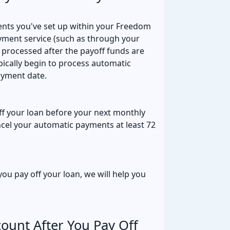
ents you've set up within your Freedom
ayment service (such as through your
 processed after the payoff funds are
ically begin to process automatic
ayment date.
off your loan before your next monthly
ncel your automatic payments at least 72
ou pay off your loan, we will help you
ount After You Pay Off