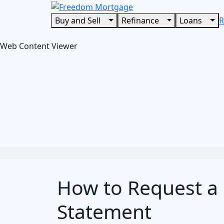
Buy and Sell
Refinance
Loans
R
Web Content Viewer
How to Request a 
Statement