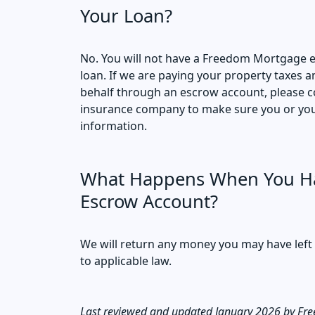
Your Loan?
No. You will not have a Freedom Mortgage 
loan. If we are paying your property taxes
behalf through an escrow account, please co
insurance company to make sure you or your
information.
What Happens When You Ha
Escrow Account?
We will return any money you may have left
to applicable law.
Last reviewed and updated January 2026 by Fr