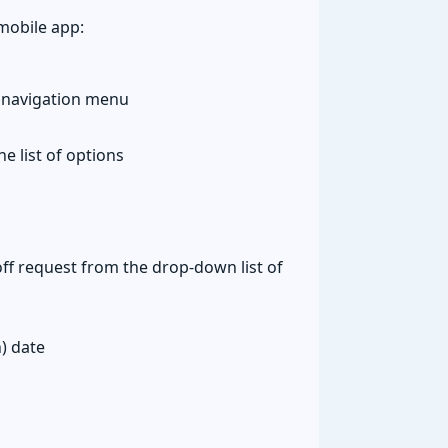
mobile app:
 navigation menu
e list of options
ff request from the drop-down list of
) date