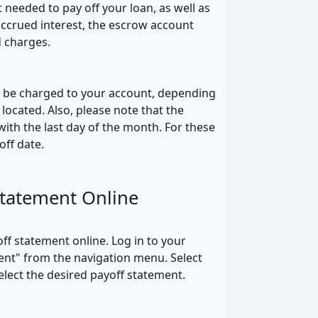
 needed to pay off your loan, as well as
accrued interest, the escrow account
d charges.
y be charged to your account, depending
 located. Also, please note that the
ith the last day of the month. For these
off date.
Statement Online
ff statement online. Log in to your
nt" from the navigation menu. Select
elect the desired payoff statement.