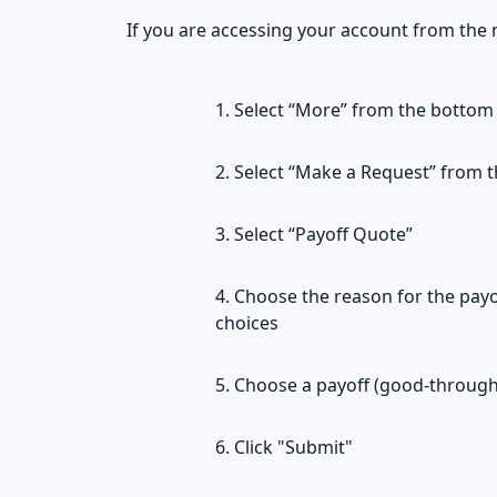
If you are accessing your account from the 
Select “More” from the bottom
Select “Make a Request” from th
Select “Payoff Quote”
Choose the reason for the payo
choices
Choose a payoff (good-through
Click "Submit"