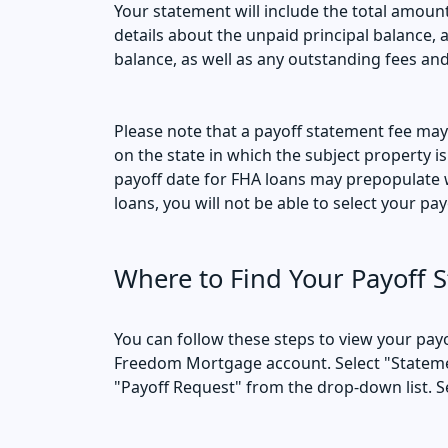
Your statement will include the total amount
details about the unpaid principal balance, 
balance, as well as any outstanding fees an
Please note that a payoff statement fee ma
on the state in which the subject property is
payoff date for FHA loans may prepopulate w
loans, you will not be able to select your pay
Where to Find Your Payoff 
You can follow these steps to view your payo
Freedom Mortgage account. Select "Stateme
"Payoff Request" from the drop-down list. S