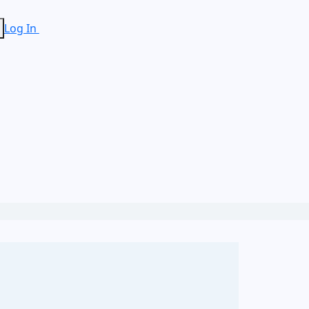
Log In