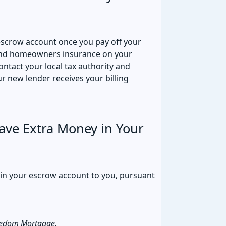
escrow account once you pay off your
 and homeowners insurance on your
ntact your local tax authority and
 new lender receives your billing
ve Extra Money in Your
 in your escrow account to you, pursuant
eedom Mortgage.