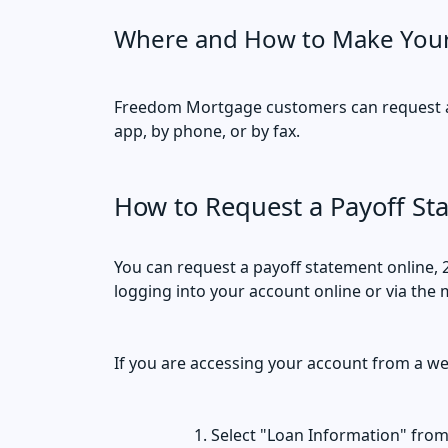
Where and How to Make You
Freedom Mortgage customers can request a 
app, by phone, or by fax.
How to Request a Payoff St
You can request a payoff statement online, 
logging into your account online or via the 
If you are accessing your account from a w
Select "Loan Information" fro