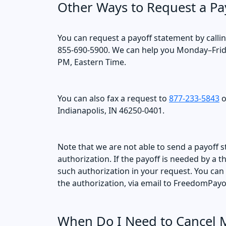
Other Ways to Request a Pa
You can request a payoff statement by calli
855-690-5900. We can help you Monday–Frid
PM, Eastern Time.
You can also fax a request to
877-233-5843
o
Indianapolis, IN 46250-0401.
Note that we are not able to send a payoff s
authorization. If the payoff is needed by a 
such authorization in your request. You can
the authorization, via email to FreedomP
When Do I Need to Cancel 