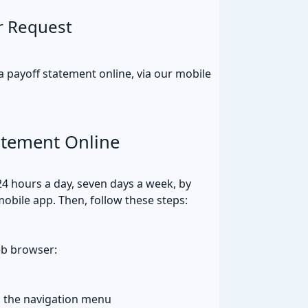
r Request
payoff statement online, via our mobile
atement Online
24 hours a day, seven days a week, by
mobile app. Then, follow these steps:
eb browser:
m the navigation menu