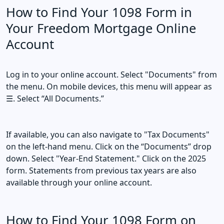
How to Find Your 1098 Form in
Your Freedom Mortgage Online
Account
Log in to your online account. Select "Documents" from
the menu. On mobile devices, this menu will appear as
☰. Select “All Documents.”
If available, you can also navigate to "Tax Documents"
on the left-hand menu. Click on the “Documents” drop
down. Select "Year-End Statement." Click on the 2025
form. Statements from previous tax years are also
available through your online account.
How to Find Your 1098 Form on