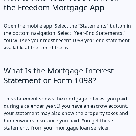
the Freedom Mortgage App
Open the mobile app. Select the “Statements” button in
the bottom navigation. Select “Year-End Statements.”
You will see your most recent 1098 year-end statement
available at the top of the list.
What Is the Mortgage Interest
Statement or Form 1098?
This statement shows the mortgage interest you paid
during a calendar year. If you have an escrow account,
your statement may also show the property taxes and
homeowners insurance you paid. You get these
statements from your mortgage loan servicer.