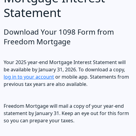
Statement
Download Your 1098 Form from
Freedom Mortgage
Your 2025 year-end Mortgage Interest Statement will
be available by January 31, 2026. To download a copy,
log in to your account
or mobile app. Statements from
previous tax years are also available.
Freedom Mortgage will mail a copy of your year-end
statement by January 31. Keep an eye out for this form
so you can prepare your taxes.