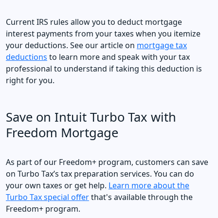
Current IRS rules allow you to deduct mortgage
interest payments from your taxes when you itemize
your deductions. See our article on
mortgage tax
deductions
to learn more and speak with your tax
professional to understand if taking this deduction is
right for you.
Save on Intuit Turbo Tax with
Freedom Mortgage
As part of our Freedom+ program, customers can save
on Turbo Tax’s tax preparation services. You can do
your own taxes or get help.
Learn more about the
Turbo Tax special offer
that's available through the
Freedom+ program.