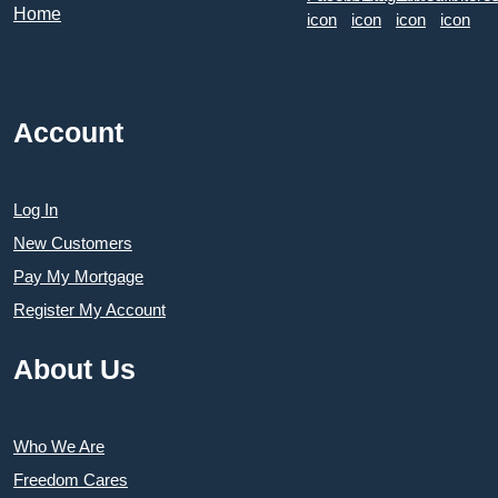
Account
Log In
New Customers
Pay My Mortgage
Register My Account
About Us
Who We Are
Freedom Cares