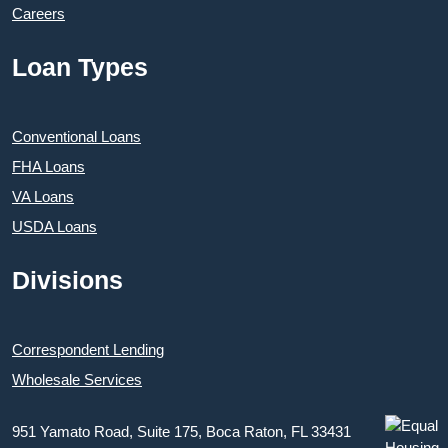
Careers
Loan Types
Conventional Loans
FHA Loans
VA Loans
USDA Loans
Divisions
Correspondent Lending
Wholesale Services
951 Yamato Road, Suite 175, Boca Raton, FL 33431