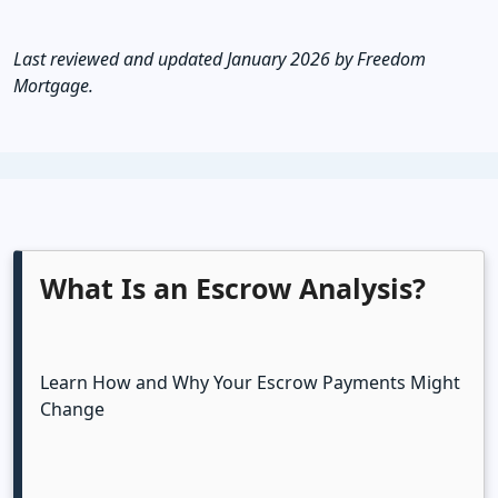
Last reviewed and updated January 2026 by Freedom
Mortgage.
What Is an Escrow Analysis?
Learn How and Why Your Escrow Payments Might
Change