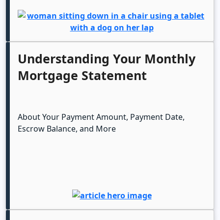
Understanding Your Monthly
Mortgage Statement
About Your Payment Amount, Payment Date,
Escrow Balance, and More