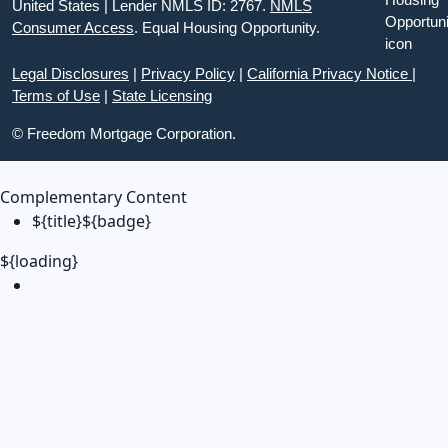
United States | Lender NMLS ID: 2767.
NMLS
Consumer Access
. Equal Housing Opportunity.
Legal Disclosures
|
Privacy Policy
|
California Privacy Notice
|
Terms of Use
|
State Licensing
© Freedom Mortgage Corporation.
Complementary Content
${title}
${badge}
${loading}