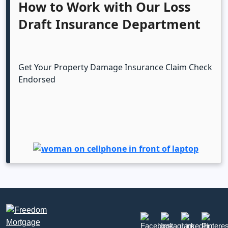
How to Work with Our Loss
Draft Insurance Department
Get Your Property Damage Insurance Claim Check
Endorsed