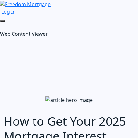
Log In
Web Content Viewer
How to Get Your 2025
Mortgage Interest