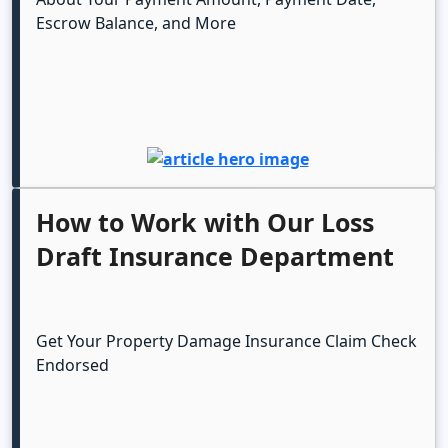
Escrow Balance, and More
How to Work with Our Loss
Draft Insurance Department
Get Your Property Damage Insurance Claim Check
Endorsed