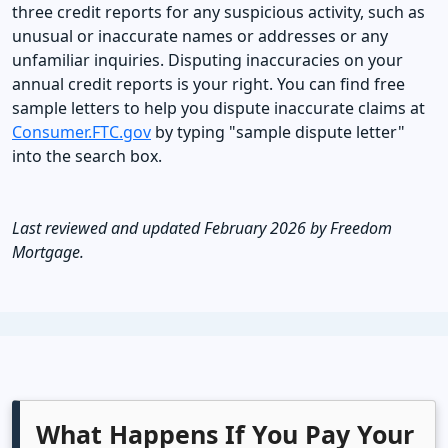
three credit reports for any suspicious activity, such as
unusual or inaccurate names or addresses or any
unfamiliar inquiries. Disputing inaccuracies on your
annual credit reports is your right. You can find free
sample letters to help you dispute inaccurate claims at
Consumer.FTC.gov
by typing "sample dispute letter"
into the search box.
Last reviewed and updated February 2026 by Freedom
Mortgage.
What Happens If You Pay Your