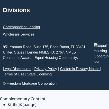
Divisions
Correspondent Lending
Wholesale Services
951 Yamato Road, Suite 175, Boca Raton, FL 33431
United States | Lender NMLS ID: 2767.
NMLS
Consumer Access
. Equal Housing Opportunity.
Legal Disclosures
|
Privacy Policy
|
California Privacy Notice
|
Terms of Use
|
State Licensing
© Freedom Mortgage Corporation.
Complementary Content
${title}
${badge}