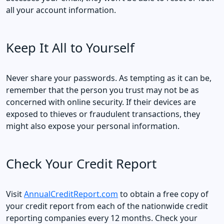
all your account information.
Keep It All to Yourself
Never share your passwords. As tempting as it can be,
remember that the person you trust may not be as
concerned with online security. If their devices are
exposed to thieves or fraudulent transactions, they
might also expose your personal information.
Check Your Credit Report
Visit
AnnualCreditReport.com
to obtain a free copy of
your credit report from each of the nationwide credit
reporting companies every 12 months. Check your