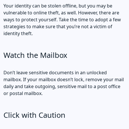
Your identity can be stolen offline, but you may be
vulnerable to online theft, as well. However, there are
ways to protect yourself. Take the time to adopt a few
strategies to make sure that you’re not a victim of
identity theft.
Watch the Mailbox
Don’t leave sensitive documents in an unlocked
mailbox. If your mailbox doesn’t lock, remove your mail
daily and take outgoing, sensitive mail to a post office
or postal mailbox.
Click with Caution