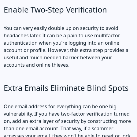
Enable Two-Step Verification
You can very easily double up on security to avoid
headaches later. It can be a pain to use multifactor
authentication when you’re logging into an online
account or profile. However, this extra step provides a
useful and much-needed barrier between your
accounts and online thieves.
Extra Emails Eliminate Blind Spots
One email address for everything can be one big
vulnerability. If you have two-factor verification turned
on, add an extra layer of security by constructing more
than one email account. That way, if a scammer
accesses your email, they won’t be able to reset or lock