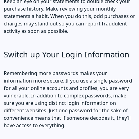
Keep an eye on your statements to double check your
purchase history. Make reviewing your monthly
statements a habit. When you do this, odd purchases or
charges may stand out so you can report fraudulent
activity as soon as possible.
Switch up Your Login Information
Remembering more passwords makes your
information more secure. If you use a single password
for all your online accounts and profiles, you are very
vulnerable. In addition to complex passwords, make
sure you are using distinct login information on
different websites. Just one password for the sake of
convenience means that if someone decodes it, they’ll
have access to everything.