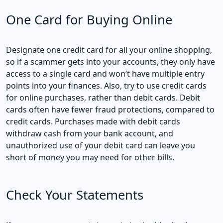
One Card for Buying Online
Designate one credit card for all your online shopping,
so if a scammer gets into your accounts, they only have
access to a single card and won’t have multiple entry
points into your finances. Also, try to use credit cards
for online purchases, rather than debit cards. Debit
cards often have fewer fraud protections, compared to
credit cards. Purchases made with debit cards
withdraw cash from your bank account, and
unauthorized use of your debit card can leave you
short of money you may need for other bills.
Check Your Statements