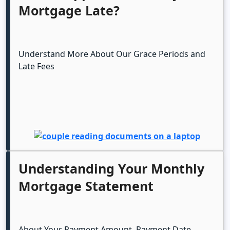
Mortgage Late?
Understand More About Our Grace Periods and
Late Fees
Understanding Your Monthly
Mortgage Statement
About Your Payment Amount, Payment Date,