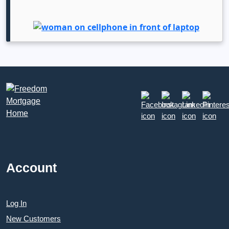
Account
Log In
New Customers