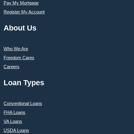
Pay My Mortgage
Register My Account
About Us
Who We Are
Freedom Cares
Careers
Loan Types
Conventional Loans
FHA Loans
VA Loans
USDA Loans