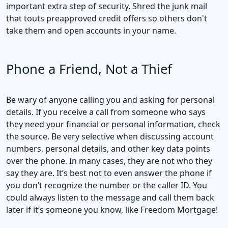
important extra step of security. Shred the junk mail
that touts preapproved credit offers so others don't
take them and open accounts in your name.
Phone a Friend, Not a Thief
Be wary of anyone calling you and asking for personal
details. If you receive a call from someone who says
they need your financial or personal information, check
the source. Be very selective when discussing account
numbers, personal details, and other key data points
over the phone. In many cases, they are not who they
say they are. It’s best not to even answer the phone if
you don’t recognize the number or the caller ID. You
could always listen to the message and call them back
later if it’s someone you know, like Freedom Mortgage!