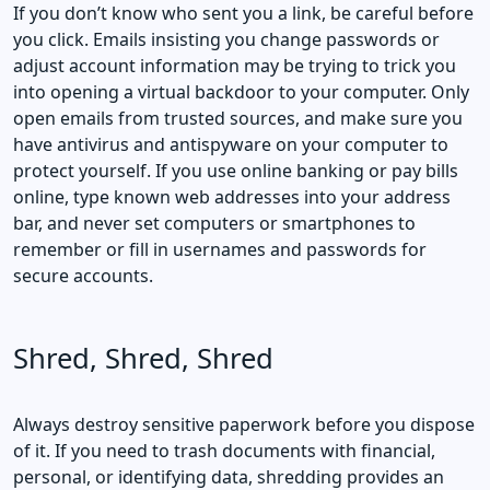
If you don’t know who sent you a link, be careful before
you click. Emails insisting you change passwords or
adjust account information may be trying to trick you
into opening a virtual backdoor to your computer. Only
open emails from trusted sources, and make sure you
have antivirus and antispyware on your computer to
protect yourself. If you use online banking or pay bills
online, type known web addresses into your address
bar, and never set computers or smartphones to
remember or fill in usernames and passwords for
secure accounts.
Shred, Shred, Shred
Always destroy sensitive paperwork before you dispose
of it. If you need to trash documents with financial,
personal, or identifying data, shredding provides an