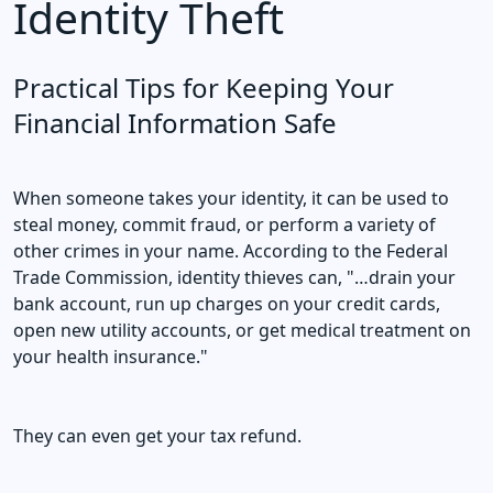
Identity Theft
Practical Tips for Keeping Your
Financial Information Safe
When someone takes your identity, it can be used to
steal money, commit fraud, or perform a variety of
other crimes in your name. According to the Federal
Trade Commission, identity thieves can, "…drain your
bank account, run up charges on your credit cards,
open new utility accounts, or get medical treatment on
your health insurance."
They can even get your tax refund.