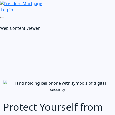
Log In
Web Content Viewer
Protect Yourself from