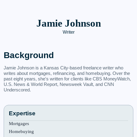
Jamie Johnson
Writer
Background
Jamie Johnson is a Kansas City-based freelance writer who
writes about mortgages, refinancing, and homebuying. Over the
past eight years, she's written for clients like CBS MoneyWatch,
U.S. News & World Report, Newsweek Vault, and CNN
Underscored.
Expertise
Mortgages
Homebuying