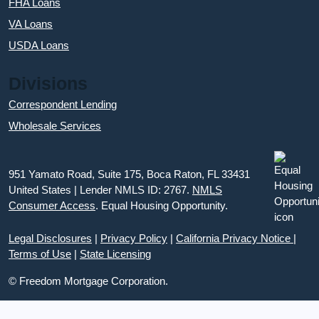
FHA Loans
VA Loans
USDA Loans
Divisions
Correspondent Lending
Wholesale Services
951 Yamato Road, Suite 175, Boca Raton, FL 33431
United States | Lender NMLS ID: 2767.
NMLS
Consumer Access
. Equal Housing Opportunity.
Legal Disclosures
|
Privacy Policy
|
California Privacy Notice
|
Terms of Use
|
State Licensing
© Freedom Mortgage Corporation.