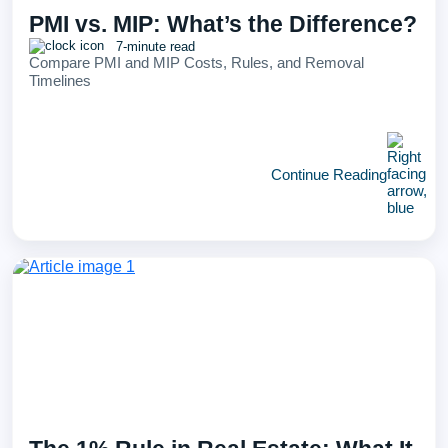
PMI vs. MIP: What’s the Difference?
7-minute read
Compare PMI and MIP Costs, Rules, and Removal
Timelines
Continue Reading