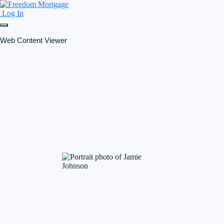
Log In
Web Content Viewer