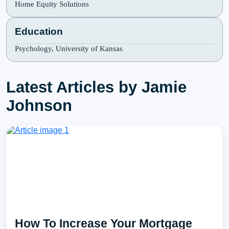
Home Equity Solutions
Education
Psychology, University of Kansas
Latest Articles by Jamie
Johnson
How To Increase Your Mortgage