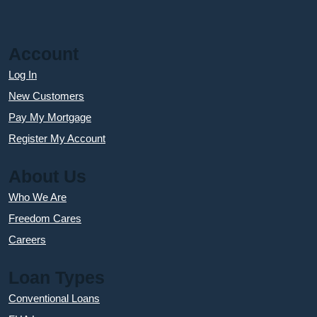
Account
Log In
New Customers
Pay My Mortgage
Register My Account
About Us
Who We Are
Freedom Cares
Careers
Loan Types
Conventional Loans