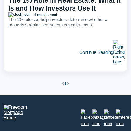
The 1% Rule in Real Estate: What It
Is and How Investors Use It
4-minute read
The 1% rule can help investors determine whether a
property’s rental income can cover its costs.
Continue Reading
<
1
>