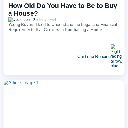
How Old Do You Have to Be to Buy
a House?
3-minute read
Young Buyers Need to Understand the Legal and Financial
Requirements that Come with Purchasing a Home
Continue Reading