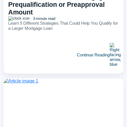
Prequalification or Preapproval
Amount
3-minute read
Learn 9 Different Strategies That Could Help You Qualify for
a Larger Mortgage Loan
Continue Reading