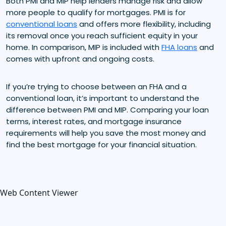
Both PMI and MIP help lenders manage risk and allow
more people to qualify for mortgages. PMI is for
conventional loans
and offers more flexibility, including
its removal once you reach sufficient equity in your
home. In comparison, MIP is included with
FHA loans
and
comes with upfront and ongoing costs.
If you’re trying to choose between an FHA and a
conventional loan, it’s important to understand the
difference between PMI and MIP. Comparing your loan
terms, interest rates, and mortgage insurance
requirements will help you save the most money and
find the best mortgage for your financial situation.
Web Content Viewer