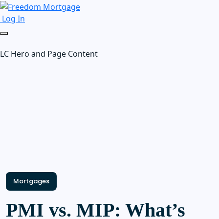
Log In
LC Hero and Page Content
Mortgages
PMI vs. MIP: What’s