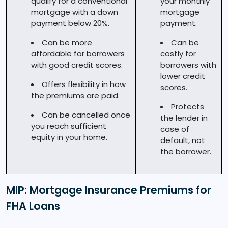
qualify for a conventional
your monthly
mortgage with a down
mortgage
payment below 20%.
payment.
Can be more
Can be
affordable for borrowers
costly for
with good credit scores.
borrowers with
lower credit
Offers flexibility in how
scores.
the premiums are paid.
Protects
Can be cancelled once
the lender in
you reach sufficient
case of
equity in your home.
default, not
the borrower.
MIP: Mortgage Insurance Premiums for
FHA Loans