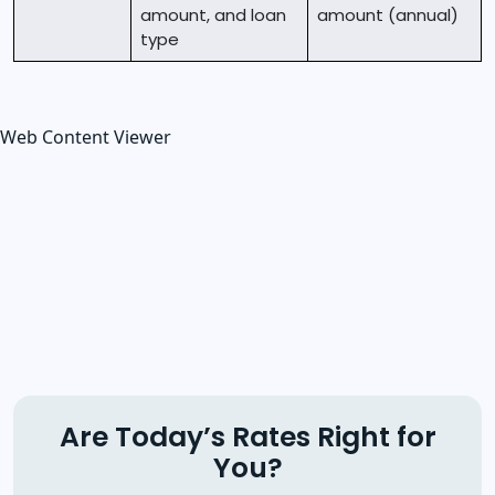
amount, and loan
amount (annual)
type
Web Content Viewer
Are Today’s Rates Right for
You?