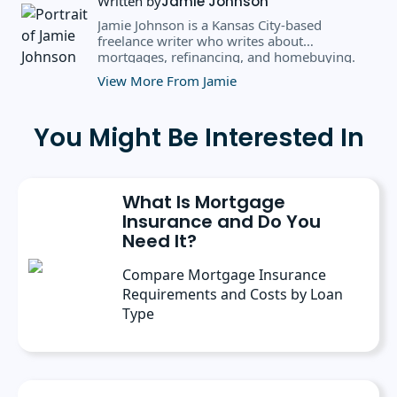
Written by
Jamie Johnson
Jamie Johnson is a Kansas City-based
freelance writer who writes about
mortgages, refinancing, and homebuying.
Over the past eight years, she's written for
View More From Jamie
clients like CBS MoneyWatch, U.S. News &
World Report, Newsweek Vault, and CNN
Underscored.
You Might Be Interested In
What Is Mortgage
Insurance and Do You
Need It?
Compare Mortgage Insurance
Requirements and Costs by Loan
Type