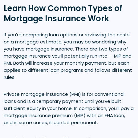
Learn How Common Types of
Mortgage Insurance Work
If you’re comparing loan options or reviewing the costs
on a mortgage estimate, you may be wondering why
you have mortgage insurance. There are two types of
mortgage insurance you’ll potentially run into — MIP and
PMI. Both will increase your monthly payment, but each
applies to different loan programs and follows different
rules.
Private mortgage insurance (PMI) is for conventional
loans and is a temporary payment until you’ve built
sufficient equity in your home. In comparison, you’ll pay a
mortgage insurance premium (MIP) with an FHA loan,
and in some cases, it can be permanent.