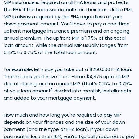
MIP insurance is required on all FHA loans and protects
the FHA if the borrower defaults on their loan. Unlike PMI,
MIP is always required by the FHA regardless of your
down payment amount. You’ll have to pay a one-time
upfront mortgage insurance premium and an ongoing
annual premium. The upfront MIP is 1.75% of the total
loan amount, while the annual MIP usually ranges from
0.15% to 0.75% of the total loan amount.
For example, let’s say you take out a $250,000 FHA loan.
That means you’ll have a one-time $4,375 upfront MIP
due at closing, and an annual MIP (that’s 0.15% to 0.75%
of your loan amount) divided into monthly installments
and added to your mortgage payment.
How much and how long you’re required to pay MIP
depends on your finances and the size of your down
payment (and the type of FHA loan). If your down
payment is less than 10%, you’re typically required to pay