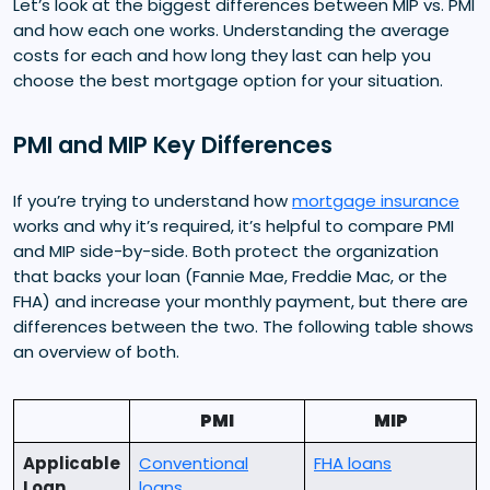
Let’s look at the biggest differences between MIP vs. PMI
and how each one works. Understanding the average
costs for each and how long they last can help you
choose the best mortgage option for your situation.
PMI and MIP Key Differences
If you’re trying to understand how
mortgage insurance
works and why it’s required, it’s helpful to compare PMI
and MIP side-by-side. Both protect the organization
that backs your loan (Fannie Mae, Freddie Mac, or the
FHA) and increase your monthly payment, but there are
differences between the two. The following table shows
an overview of both.
PMI
MIP
Applicable
Conventional
FHA loans
Loan
loans