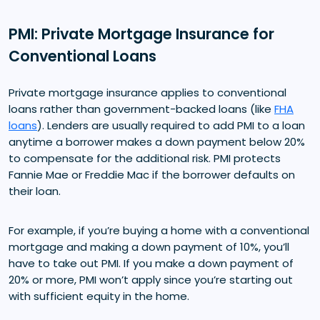
PMI: Private Mortgage Insurance for
Conventional Loans
Private mortgage insurance applies to conventional
loans rather than government-backed loans (like
FHA
loans
). Lenders are usually required to add PMI to a loan
anytime a borrower makes a down payment below 20%
to compensate for the additional risk. PMI protects
Fannie Mae or Freddie Mac if the borrower defaults on
their loan.
For example, if you’re buying a home with a conventional
mortgage and making a down payment of 10%, you’ll
have to take out PMI. If you make a down payment of
20% or more, PMI won’t apply since you’re starting out
with sufficient equity in the home.