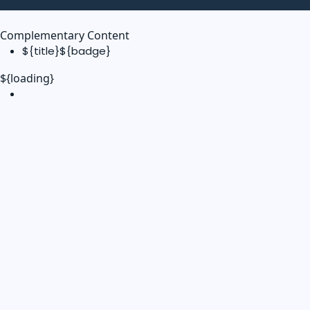
Complementary Content
${title}
${badge}
${loading}