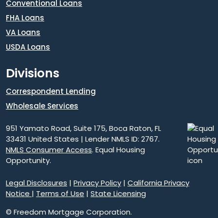
Conventional Loans
FHA Loans
VA Loans
USDA Loans
Divisions
Correspondent Lending
Wholesale Services
951 Yamato Road, Suite 175, Boca Raton, FL
33431 United States | Lender NMLS ID: 2767.
NMLS Consumer Access
. Equal Housing
Opportunity.
Legal Disclosures
|
Privacy Policy
|
California Privacy
Notice
|
Terms of Use
|
State Licensing
© Freedom Mortgage Corporation.