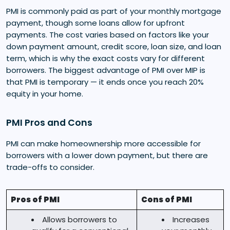
PMI is commonly paid as part of your monthly mortgage
payment, though some loans allow for upfront
payments. The cost varies based on factors like your
down payment amount, credit score, loan size, and loan
term, which is why the exact costs vary for different
borrowers. The biggest advantage of PMI over MIP is
that PMI is temporary — it ends once you reach 20%
equity in your home.
PMI Pros and Cons
PMI can make homeownership more accessible for
borrowers with a lower down payment, but there are
trade-offs to consider.
Pros of PMI
Cons of PMI
Allows borrowers to
Increases