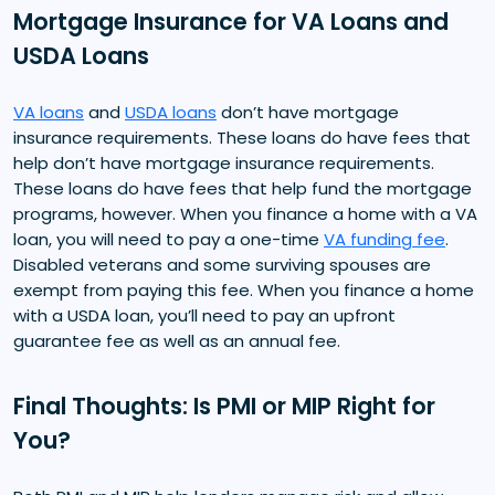
Mortgage Insurance for VA Loans and
USDA Loans
VA loans
and
USDA loans
don’t have mortgage
insurance requirements. These loans do have fees that
help don’t have mortgage insurance requirements.
These loans do have fees that help fund the mortgage
programs, however. When you finance a home with a VA
loan, you will need to pay a one-time
VA funding fee
.
Disabled veterans and some surviving spouses are
exempt from paying this fee. When you finance a home
with a USDA loan, you’ll need to pay an upfront
guarantee fee as well as an annual fee.
Final Thoughts: Is PMI or MIP Right for
You?