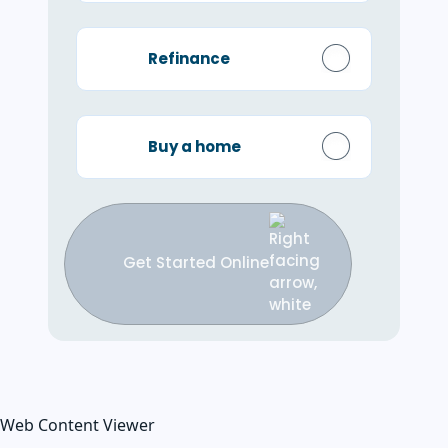
Refinance
Buy a home
Get Started Online
Web Content Viewer