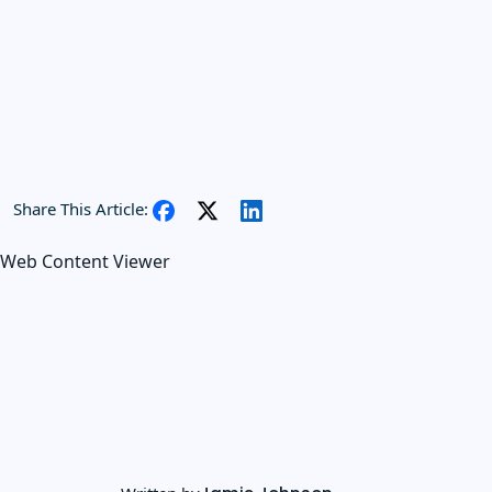
Share This Article:
Web Content Viewer