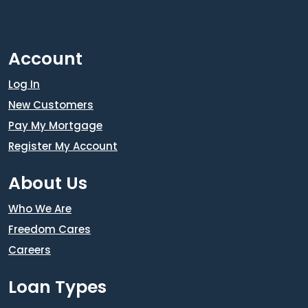
Account
Log In
New Customers
Pay My Mortgage
Register My Account
About Us
Who We Are
Freedom Cares
Careers
Loan Types