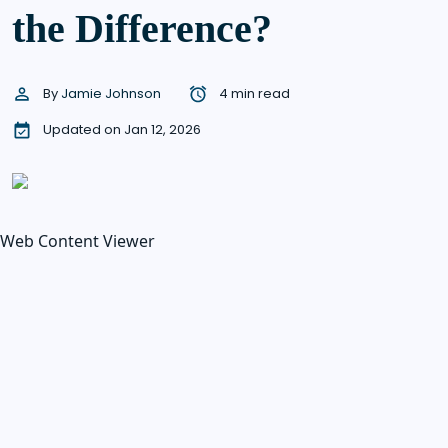
the Difference?
By
Jamie Johnson
4 min read
Updated on Jan 12, 2026
Web Content Viewer