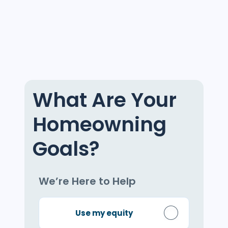
What Are Your
Homeowning
Goals?
We’re Here to Help
Use my equity