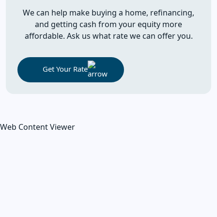
We can help make buying a home, refinancing,
and getting cash from your equity more
affordable. Ask us what rate we can offer you.
Get Your Rate
Web Content Viewer