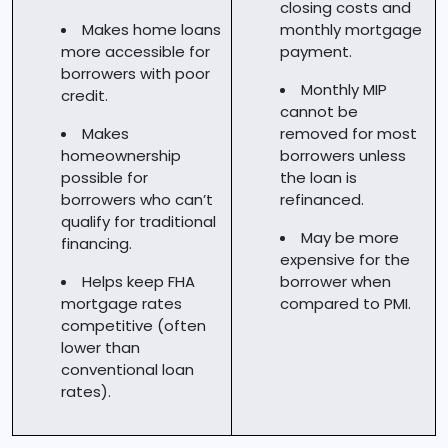
closing costs and
Makes home loans
monthly mortgage
more accessible for
payment.
borrowers with poor
Monthly MIP
credit.
cannot be
Makes
removed for most
homeownership
borrowers unless
possible for
the loan is
borrowers who can’t
refinanced.
qualify for traditional
May be more
financing.
expensive for the
Helps keep FHA
borrower when
mortgage rates
compared to PMI.
competitive (often
lower than
conventional loan
rates).