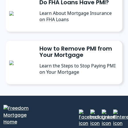
Do FHA Loans Have PMI?
Learn About Mortgage Insurance
on FHA Loans
How to Remove PMI from
Your Mortgage
Learn the Steps to Stop Paying PMI
on Your Mortgage