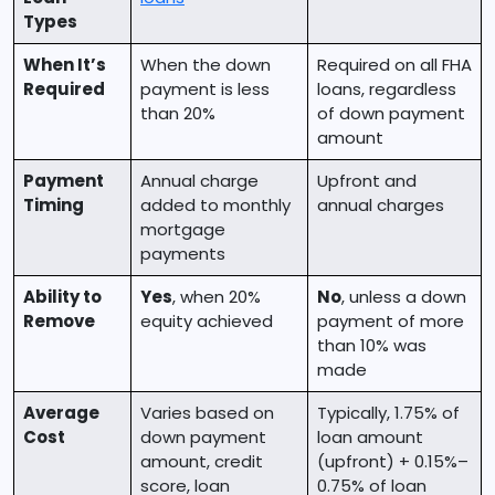
Types
When It’s
When the down
Required on all FHA
Required
payment is less
loans, regardless
than 20%
of down payment
amount
Payment
Annual charge
Upfront and
Timing
added to monthly
annual charges
mortgage
payments
Ability to
Yes
, when 20%
No
, unless a down
Remove
equity achieved
payment of more
than 10% was
made
Average
Varies based on
Typically, 1.75% of
Cost
down payment
loan amount
amount, credit
(upfront) + 0.15%–
score, loan
0.75% of loan