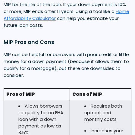
MIP for the life of the loan. If your down payment is 10%
or more, MIP ends after 11 years. Using a tool like a
Home
Affordability Calculator
can help you estimate your
future loan costs.
MIP Pros and Cons
MIP can be helpful for borrowers with poor credit or little
money for a down payment (because it allows them to
qualify for a mortgage), but there are downsides to
consider.
Pros of MIP
Cons of MIP
Allows borrowers
Requires both
to qualify for an FHA
upfront and
loan with a down
monthly costs.
payment as low as
Increases your
3.5%.