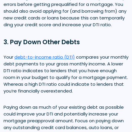
errors before getting prequalified for a mortgage. You
should also avoid applying for (and borrowing from) any
new credit cards or loans because this can temporarily
ding your credit score and increase your DTI ratio.
3. Pay Down Other Debts
Your
debt-to-income ratio (DTI)
compares your monthly
debt payments to your gross monthly income. A lower
DTI ratio indicates to lenders that you have enough
room in your budget to qualify for a mortgage payment.
Whereas a high DTI ratio could indicate to lenders that
you’re financially overextended.
Paying down as much of your existing debt as possible
could improve your DTI and potentially increase your
mortgage preapproval amount. Focus on paying down
any outstanding credit card balances, auto loans, or