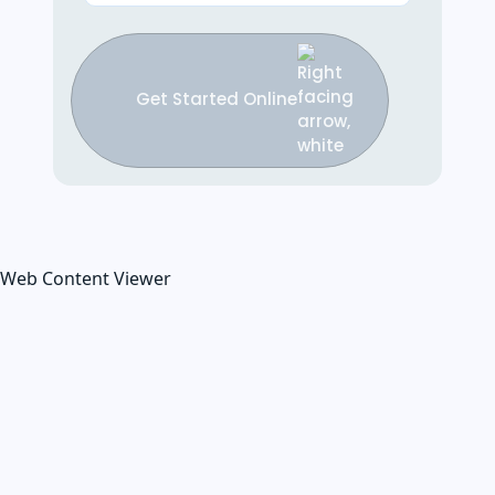
Get Started Online
Web Content Viewer