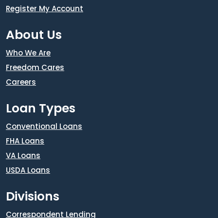
Register My Account
About Us
Who We Are
Freedom Cares
Careers
Loan Types
Conventional Loans
FHA Loans
VA Loans
USDA Loans
Divisions
Correspondent Lending