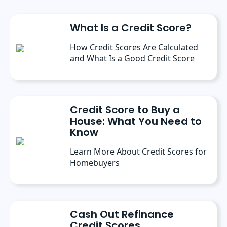
What Is a Credit Score?
How Credit Scores Are Calculated
and What Is a Good Credit Score
Credit Score to Buy a
House: What You Need to
Know
Learn More About Credit Scores for
Homebuyers
Cash Out Refinance
Credit Scores