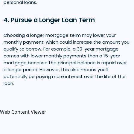
personal loans.
4. Pursue a Longer Loan Term
Choosing a longer mortgage term may lower your
monthly payment, which could increase the amount you
qualify to borrow. For example, a 30-year mortgage
comes with lower monthly payments than a 15-year
mortgage because the principal balance is repaid over
a longer period. However, this also means you’ll
potentially be paying more interest over the life of the
loan.
Web Content Viewer