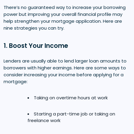
There’s no guaranteed way to increase your borrowing
power but improving your overall financial profile may
help strengthen your mortgage application. Here are
nine strategies you can try.
1. Boost Your Income
Lenders are usually able to lend larger loan amounts to
borrowers with higher earnings. Here are some ways to
consider increasing your income before applying for a
mortgage:
Taking on overtime hours at work
Starting a part-time job or taking on
freelance work