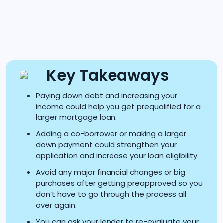
Key Takeaways
Paying down debt and increasing your
income could help you get prequalified for a
larger mortgage loan.
Adding a co-borrower or making a larger
down payment could strengthen your
application and increase your loan eligibility.
Avoid any major financial changes or big
purchases after getting preapproved so you
don’t have to go through the process all
over again.
You can ask your lender to re-evaluate your