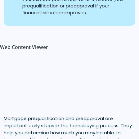
prequalification or preapproval if your
financial situation improves.
Web Content Viewer
Mortgage prequalification and preapproval are
important early steps in the homebuying process. They
help you determine how much you may be able to