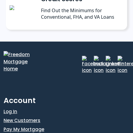
Find Out the Minimums for
Conventional, FHA, and VA Loans
Account
Log In
New Customers
Pay My Mortgage