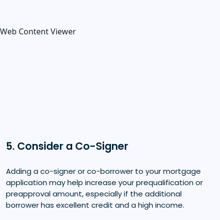
Web Content Viewer
5. Consider a Co-Signer
Adding a co-signer or co-borrower to your mortgage
application may help increase your prequalification or
preapproval amount, especially if the additional
borrower has excellent credit and a high income.