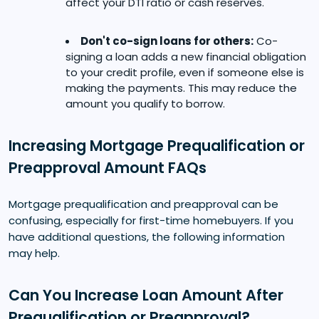
affect your DTI ratio or cash reserves.
Don't co-sign loans for others:
Co-
signing a loan adds a new financial obligation
to your credit profile, even if someone else is
making the payments. This may reduce the
amount you qualify to borrow.
Increasing Mortgage Prequalification or
Preapproval Amount FAQs
Mortgage prequalification and preapproval can be
confusing, especially for first-time homebuyers. If you
have additional questions, the following information
may help.
Can You Increase Loan Amount After
Prequalification or Preapproval?