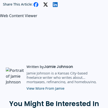
Share This Article:
Web Content Viewer
Written by
Jamie Johnson
Jamie Johnson is a Kansas City-based
freelance writer who writes about
mortgages, refinancing, and homebuying.
Over the past eight years, she's written for
View More From Jamie
clients like CBS MoneyWatch, U.S. News &
World Report, Newsweek Vault, and CNN
Underscored.
You Might Be Interested In