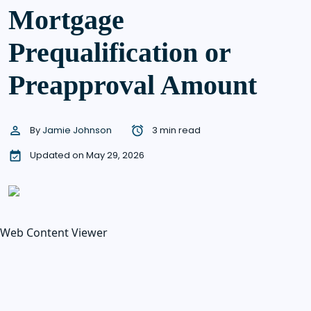
Mortgage
Prequalification or
Preapproval Amount
By
Jamie Johnson
3 min read
Updated on May 29, 2026
Web Content Viewer