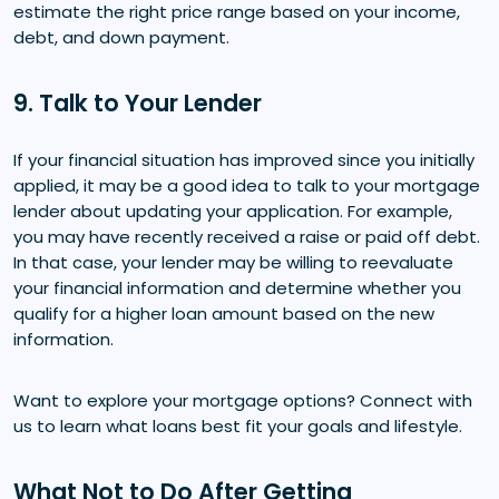
estimate the right price range based on your income,
debt, and down payment.
9. Talk to Your Lender
If your financial situation has improved since you initially
applied, it may be a good idea to talk to your mortgage
lender about updating your application. For example,
you may have recently received a raise or paid off debt.
In that case, your lender may be willing to reevaluate
your financial information and determine whether you
qualify for a higher loan amount based on the new
information.
Want to explore your mortgage options? Connect with
us to learn what loans best fit your goals and lifestyle.
What Not to Do After Getting