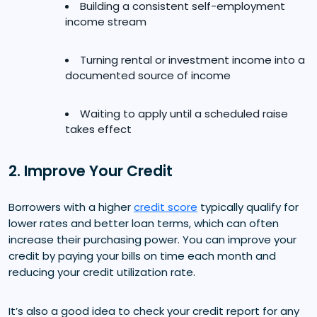
Building a consistent self-employment
income stream
Turning rental or investment income into a
documented source of income
Waiting to apply until a scheduled raise
takes effect
2. Improve Your Credit
Borrowers with a higher
credit score
typically qualify for
lower rates and better loan terms, which can often
increase their purchasing power. You can improve your
credit by paying your bills on time each month and
reducing your credit utilization rate.
It’s also a good idea to check your credit report for any