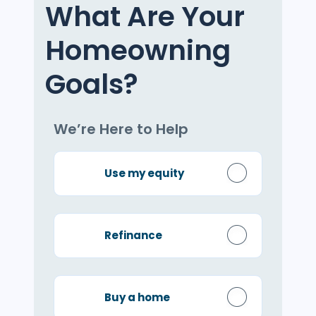
What Are Your
Homeowning
Goals?
We’re Here to Help
Use my equity
Refinance
Buy a home