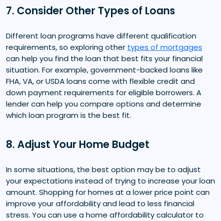
7. Consider Other Types of Loans
Different loan programs have different qualification
requirements, so exploring other
types of mortgages
can help you find the loan that best fits your financial
situation. For example, government-backed loans like
FHA, VA, or USDA loans come with flexible credit and
down payment requirements for eligible borrowers. A
lender can help you compare options and determine
which loan program is the best fit.
8. Adjust Your Home Budget
In some situations, the best option may be to adjust
your expectations instead of trying to increase your loan
amount. Shopping for homes at a lower price point can
improve your affordability and lead to less financial
stress. You can use a home affordability calculator to