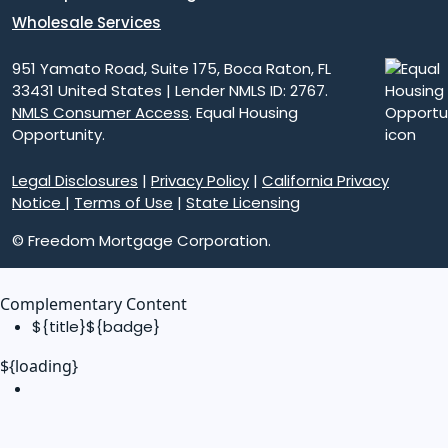
Wholesale Services
951 Yamato Road, Suite 175, Boca Raton, FL
33431 United States | Lender NMLS ID: 2767.
NMLS Consumer Access
. Equal Housing
Opportunity.
Legal Disclosures
|
Privacy Policy
|
California Privacy
Notice
|
Terms of Use
|
State Licensing
© Freedom Mortgage Corporation.
Complementary Content
${title}
${badge}
${loading}