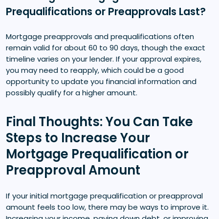
Prequalifications or Preapprovals Last?
Mortgage preapprovals and prequalifications often
remain valid for about 60 to 90 days, though the exact
timeline varies on your lender. If your approval expires,
you may need to reapply, which could be a good
opportunity to update you financial information and
possibly qualify for a higher amount.
Final Thoughts: You Can Take
Steps to Increase Your
Mortgage Prequalification or
Preapproval Amount
If your initial mortgage prequalification or preapproval
amount feels too low, there may be ways to improve it.
Increasing your income, paying down debt, or improving