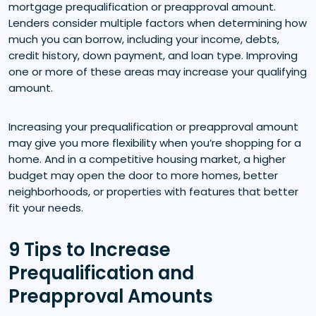
mortgage prequalification or preapproval amount.
Lenders consider multiple factors when determining how
much you can borrow, including your income, debts,
credit history, down payment, and loan type. Improving
one or more of these areas may increase your qualifying
amount.
Increasing your prequalification or preapproval amount
may give you more flexibility when you’re shopping for a
home. And in a competitive housing market, a higher
budget may open the door to more homes, better
neighborhoods, or properties with features that better
fit your needs.
9 Tips to Increase
Prequalification and
Preapproval Amounts