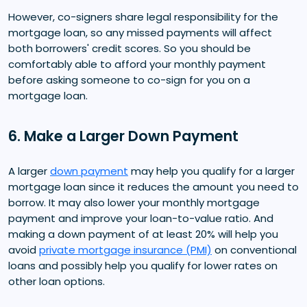
However, co-signers share legal responsibility for the
mortgage loan, so any missed payments will affect
both borrowers' credit scores. So you should be
comfortably able to afford your monthly payment
before asking someone to co-sign for you on a
mortgage loan.
6. Make a Larger Down Payment
A larger
down payment
may help you qualify for a larger
mortgage loan since it reduces the amount you need to
borrow. It may also lower your monthly mortgage
payment and improve your loan-to-value ratio. And
making a down payment of at least 20% will help you
avoid
private mortgage insurance (PMI)
on conventional
loans and possibly help you qualify for lower rates on
other loan options.