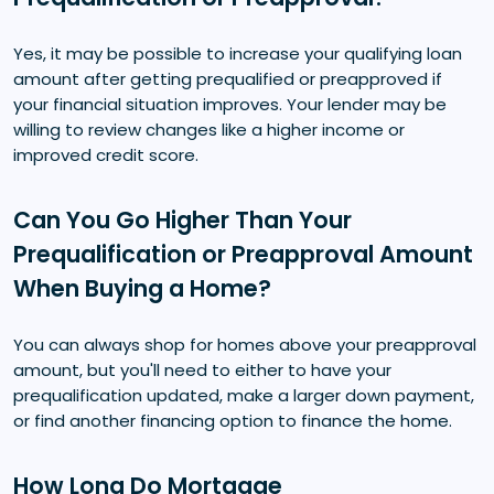
Yes, it may be possible to increase your qualifying loan
amount after getting prequalified or preapproved if
your financial situation improves. Your lender may be
willing to review changes like a higher income or
improved credit score.
Can You Go Higher Than Your
Prequalification or Preapproval Amount
When Buying a Home?
You can always shop for homes above your preapproval
amount, but you'll need to either to have your
prequalification updated, make a larger down payment,
or find another financing option to finance the home.
How Long Do Mortgage