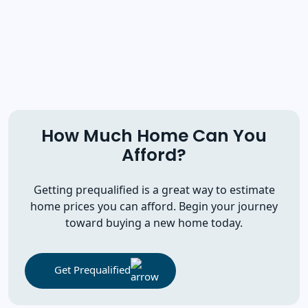
How Much Home Can You
Afford?
Getting prequalified is a great way to estimate
home prices you can afford. Begin your journey
toward buying a new home today.
Get Prequalified