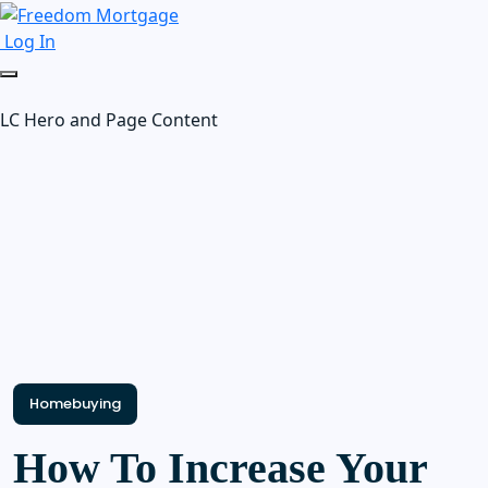
Log In
LC Hero and Page Content
Homebuying
How To Increase Your