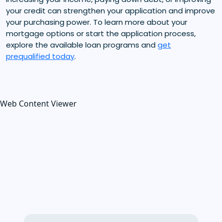
your credit can strengthen your application and improve
your purchasing power. To learn more about your
mortgage options or start the application process,
explore the available loan programs and
get
prequalified today
.
Web Content Viewer