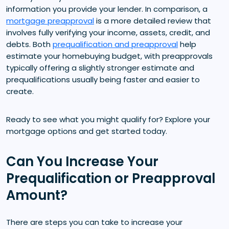
information you provide your lender. In comparison, a
mortgage preapproval
is a more detailed review that
involves fully verifying your income, assets, credit, and
debts. Both
prequalification and preapproval
help
estimate your homebuying budget, with preapprovals
typically offering a slightly stronger estimate and
prequalifications usually being faster and easier to
create.
Ready to see what you might qualify for? Explore your
mortgage options and get started today.
Can You Increase Your
Prequalification or Preapproval
Amount?
There are steps you can take to increase your