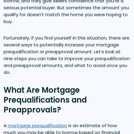
borrow, and they give sellers confidence that you’re a
serious potential buyer. But sometimes the amount you
qualify for doesn’t match the home you were hoping to
buy.
Fortunately, if you find yourself in this situation, there are
several ways to potentially increase your mortgage
prequalification or preapproval amount. Let’s look at
nine steps you can take to improve your prequalification
and preapproval amounts, and what to avoid once you
do.
What Are Mortgage
Prequalifications and
Preapprovals?
A
mortgage prequalification
is an estimate of how
much you may be able to borrow based on financial