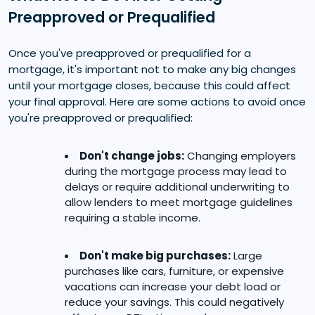
Preapproved or Prequalified
Once you've preapproved or prequalified for a
mortgage, it's important not to make any big changes
until your mortgage closes, because this could affect
your final approval. Here are some actions to avoid once
you're preapproved or prequalified:
Don't change jobs:
Changing employers
during the mortgage process may lead to
delays or require additional underwriting to
allow lenders to meet mortgage guidelines
requiring a stable income.
Don't make big purchases:
Large
purchases like cars, furniture, or expensive
vacations can increase your debt load or
reduce your savings. This could negatively