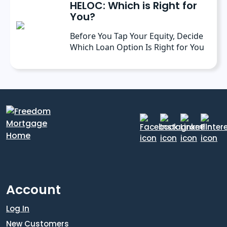
HELOC: Which is Right for
You?
Before You Tap Your Equity, Decide
Which Loan Option Is Right for You
Account
Log In
New Customers