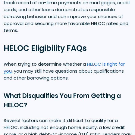
track record of on-time payments on mortgages, credit
cards, and other loans demonstrates responsible
borrowing behavior and can improve your chances of
approval and securing more favorable HELOC rates and
terms.
HELOC Eligibility FAQs
When trying to determine whether a
HELOC is right for
you
, you may still have questions about qualifications
and other borrowing options.
What Disqualifies You From Getting a
HELOC?
Several factors can make it difficult to qualify for a
HELOC, including not enough home equity, a low credit
score, or a high debt-to-income (DTI) ratio. Lenders may