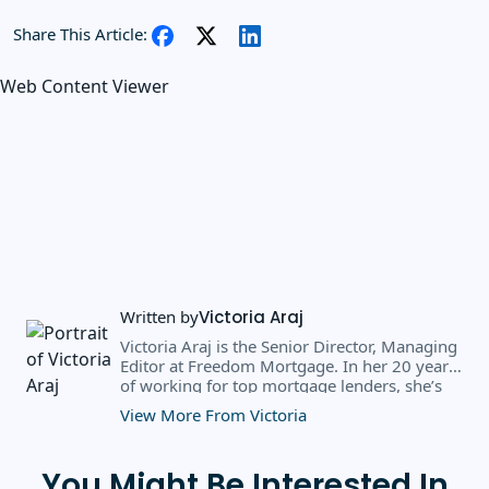
Share This Article:
Web Content Viewer
Written by
Victoria Araj
Victoria Araj is the Senior Director, Managing
Editor at Freedom Mortgage. In her 20 years
of working for top mortgage lenders, she’s
held roles in mortgage banking, public
View More From Victoria
relations, editorial content, and more. She
has a bachelor’s degree in Journalism with an
emphasis in Political Science from Michigan
You Might Be Interested In
State University, and a master’s degree in