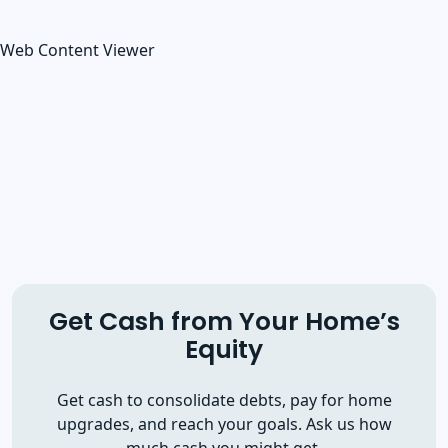
Web Content Viewer
Get Cash from Your Home’s
Equity
Get cash to consolidate debts, pay for home
upgrades, and reach your goals. Ask us how
much cash you might get.