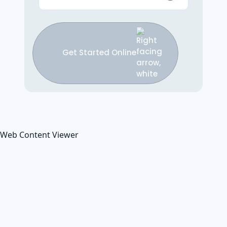
Get Started Online
Web Content Viewer