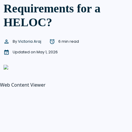
Requirements for a
HELOC?
By
Victoria Araj
6 min read
Updated on May 1, 2026
Web Content Viewer