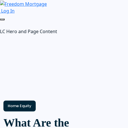
Log In
LC Hero and Page Content
Home Equity
What Are the