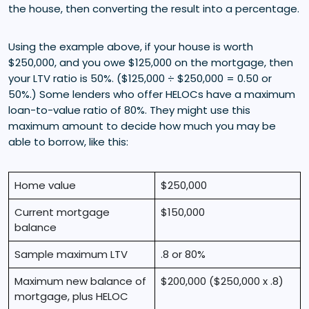
the house, then converting the result into a percentage.
Using the example above, if your house is worth
$250,000, and you owe $125,000 on the mortgage, then
your LTV ratio is 50%. ($125,000 ÷ $250,000 = 0.50 or
50%.) Some lenders who offer HELOCs have a maximum
loan-to-value ratio of 80%. They might use this
maximum amount to decide how much you may be
able to borrow, like this:
Home value
$250,000
Current mortgage
$150,000
balance
Sample maximum LTV
.8 or 80%
Maximum new balance of
$200,000 ($250,000 x .8)
mortgage, plus HELOC