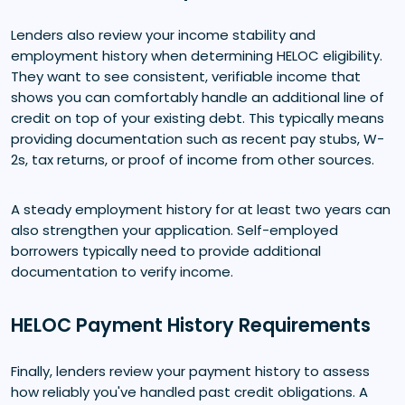
Lenders also review your income stability and
employment history when determining HELOC eligibility.
They want to see consistent, verifiable income that
shows you can comfortably handle an additional line of
credit on top of your existing debt. This typically means
providing documentation such as recent pay stubs, W-
2s, tax returns, or proof of income from other sources.
A steady employment history for at least two years can
also strengthen your application. Self-employed
borrowers typically need to provide additional
documentation to verify income.
HELOC Payment History Requirements
Finally, lenders review your payment history to assess
how reliably you've handled past credit obligations. A