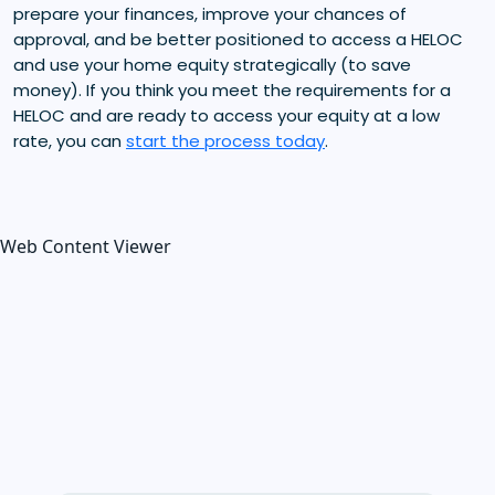
prepare your finances, improve your chances of
approval, and be better positioned to access a HELOC
and use your home equity strategically (to save
money). If you think you meet the requirements for a
HELOC and are ready to access your equity at a low
rate, you can
start the process today
.
Web Content Viewer