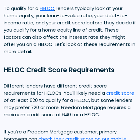
To qualify for a
HELOC
, lenders typically look at your
home equity, your loan-to-value ratio, your debt-to-
income ratio, and your credit score before they decide if
you qualify for a home equity line of credit. These
factors can also affect the interest rate they might
offer you on a HELOC. Let's look at these requirements in
more detail.
HELOC Credit Score Requirements
Different lenders have different credit score
requirements for HELOCs. You'll likely need a
credit score
of at least 620 to qualify for a HELOC, but some lenders
may prefer 720 or more. Freedom Mortgage requires a
minimum credit score of 640 for a HELOC.
If you're a Freedom Mortgage customer, primary
borrowers can
check their credit score on our mobile