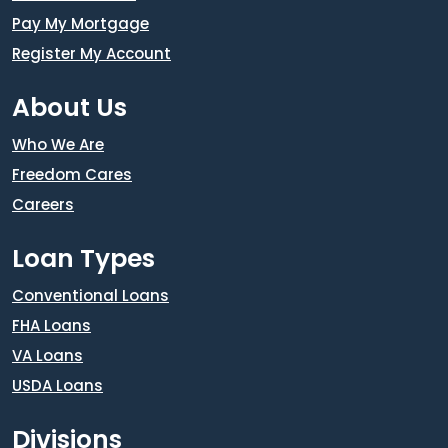
Pay My Mortgage
Register My Account
About Us
Who We Are
Freedom Cares
Careers
Loan Types
Conventional Loans
FHA Loans
VA Loans
USDA Loans
Divisions