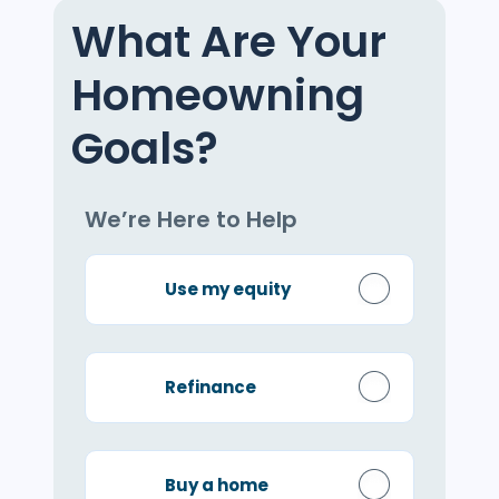
What Are Your
Homeowning
Goals?
We’re Here to Help
Use my equity
Refinance
Buy a home