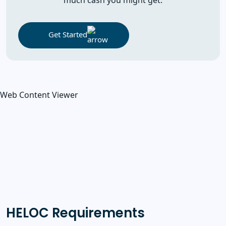
Get Started
Web Content Viewer
HELOC Requirements