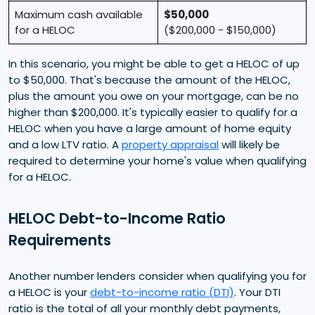
Maximum cash available
$50,000
for a HELOC
($200,000 - $150,000)
In this scenario, you might be able to get a HELOC of up
to $50,000. That's because the amount of the HELOC,
plus the amount you owe on your mortgage, can be no
higher than $200,000. It's typically easier to qualify for a
HELOC when you have a large amount of home equity
and a low LTV ratio. A
property appraisal
will likely be
required to determine your home's value when qualifying
for a HELOC.
HELOC Debt-to-Income Ratio
Requirements
Another number lenders consider when qualifying you for
a HELOC is your
debt-to-income ratio (DTI)
. Your DTI
ratio is the total of all your monthly debt payments,