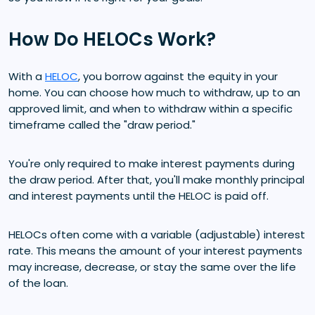
How Do HELOCs Work?
With a
HELOC
, you borrow against the equity in your
home. You can choose how much to withdraw, up to an
approved limit, and when to withdraw within a specific
timeframe called the "draw period."
You're only required to make interest payments during
the draw period. After that, you'll make monthly principal
and interest payments until the HELOC is paid off.
HELOCs often come with a variable (adjustable) interest
rate. This means the amount of your interest payments
may increase, decrease, or stay the same over the life
of the loan.