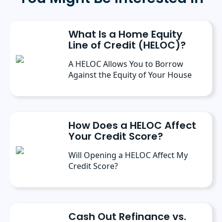
Public Administration from the University of
Michigan. She has spoken at several industry
conferences, where she’s discussed the
What Is a Home Equity
importance of editorial content for brands.
Line of Credit (HELOC)?
A HELOC Allows You to Borrow
Against the Equity of Your House
How Does a HELOC Affect
Your Credit Score?
Will Opening a HELOC Affect My
Credit Score?
Cash Out Refinance vs.