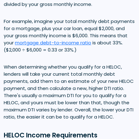
divided by your gross monthly income.
For example, imagine your total monthly debt payments
for a mortgage, plus your car loan, equal $2,000, and
your gross monthly income is $6,000. This means that
your
mortgage debt-to-income ratio
is about 33%.
($2,000 ÷ $6,000 = 0.33 or 33%.)
When determining whether you qualify for a HELOC,
lenders will take your current total monthly debt
payments, add them to an estimate of your new HELOC
payment, and then calculate a new, higher DTI ratio.
There's usually a maximum DTI for you to qualify for a
HELOC, and yours must be lower than that, though the
maximum DTI varies by lender. Overall, the lower your DTI
ratio, the easier it can be to qualify for a HELOC.
HELOC Income Requirements