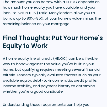
The amount you can borrow with a HELOC depends on
how much home equity you have available and your
loan-to-value (LTV) ratio. Many lenders allow you to
borrow up to 80%–85% of your home's value, minus the
remaining balance on your mortgage.
Final Thoughts: Put Your Home's
Equity to Work
A home equity line of credit (HELOC) can be a flexible
way to borrow against the value you've built in your
home, but qualifying requires meeting several financial
criteria. Lenders typically evaluate factors such as your
available equity, debt-to-income ratio, credit profile,
income stability, and payment history to determine
whether you're a good candidate.
Understanding these requirements can help you