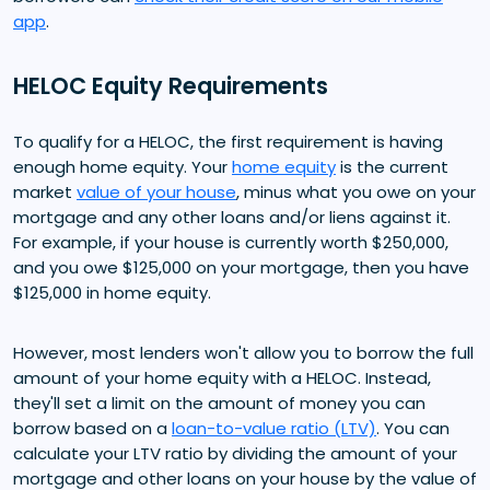
app
.
HELOC Equity Requirements
To qualify for a HELOC, the first requirement is having
enough home equity. Your
home equity
is the current
market
value of your house
, minus what you owe on your
mortgage and any other loans and/or liens against it.
For example, if your house is currently worth $250,000,
and you owe $125,000 on your mortgage, then you have
$125,000 in home equity.
However, most lenders won't allow you to borrow the full
amount of your home equity with a HELOC. Instead,
they'll set a limit on the amount of money you can
borrow based on a
loan-to-value ratio (LTV)
. You can
calculate your LTV ratio by dividing the amount of your
mortgage and other loans on your house by the value of