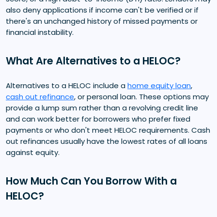
also deny applications if income can't be verified or if
there's an unchanged history of missed payments or
financial instability.
What Are Alternatives to a HELOC?
Alternatives to a HELOC include a
home equity loan
,
cash out refinance
, or personal loan. These options may
provide a lump sum rather than a revolving credit line
and can work better for borrowers who prefer fixed
payments or who don't meet HELOC requirements. Cash
out refinances usually have the lowest rates of all loans
against equity.
How Much Can You Borrow With a
HELOC?