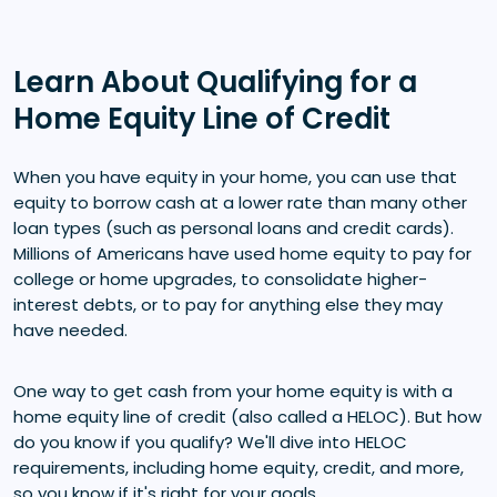
Learn About Qualifying for a
Home Equity Line of Credit
When you have equity in your home, you can use that
equity to borrow cash at a lower rate than many other
loan types (such as personal loans and credit cards).
Millions of Americans have used home equity to pay for
college or home upgrades, to consolidate higher-
interest debts, or to pay for anything else they may
have needed.
One way to get cash from your home equity is with a
home equity line of credit (also called a HELOC). But how
do you know if you qualify? We'll dive into HELOC
requirements, including home equity, credit, and more,
so you know if it's right for your goals.