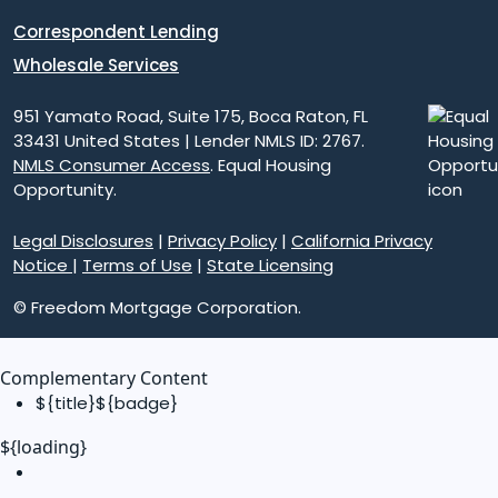
Correspondent Lending
Wholesale Services
951 Yamato Road, Suite 175, Boca Raton, FL
33431 United States | Lender NMLS ID: 2767.
NMLS Consumer Access
. Equal Housing
Opportunity.
Legal Disclosures
|
Privacy Policy
|
California Privacy
Notice
|
Terms of Use
|
State Licensing
© Freedom Mortgage Corporation.
Complementary Content
${title}
${badge}
${loading}