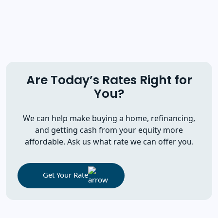
Are Today’s Rates Right for
You?
We can help make buying a home, refinancing,
and getting cash from your equity more
affordable. Ask us what rate we can offer you.
Get Your Rate