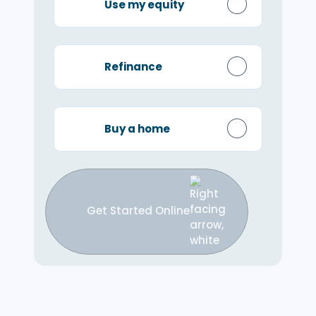
Use my equity
Refinance
Buy a home
Get Started Online