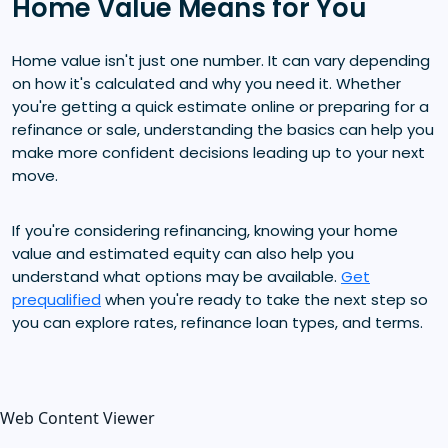
Home Value Means for You
Home value isn't just one number. It can vary depending
on how it's calculated and why you need it. Whether
you're getting a quick estimate online or preparing for a
refinance or sale, understanding the basics can help you
make more confident decisions leading up to your next
move.
If you're considering refinancing, knowing your home
value and estimated equity can also help you
understand what options may be available.
Get
prequalified
when you're ready to take the next step so
you can explore rates, refinance loan types, and terms.
Web Content Viewer