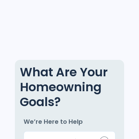
What Are Your
Homeowning
Goals?
We’re Here to Help