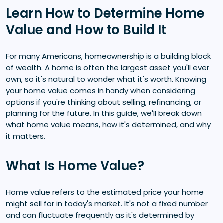
Learn How to Determine Home
Value and How to Build It
For many Americans, homeownership is a building block
of wealth. A home is often the largest asset you'll ever
own, so it's natural to wonder what it's worth. Knowing
your home value comes in handy when considering
options if you're thinking about selling, refinancing, or
planning for the future. In this guide, we'll break down
what home value means, how it's determined, and why
it matters.
What Is Home Value?
Home value refers to the estimated price your home
might sell for in today's market. It's not a fixed number
and can fluctuate frequently as it's determined by