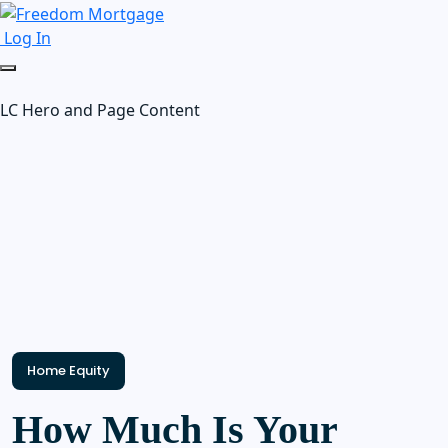
Log In
LC Hero and Page Content
Home Equity
How Much Is Your