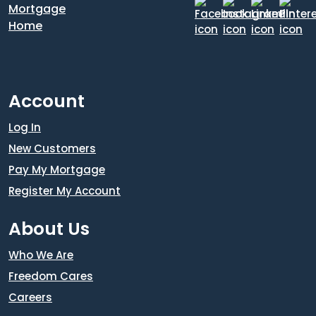
Account
Log In
New Customers
Pay My Mortgage
Register My Account
About Us
Who We Are
Freedom Cares
Careers