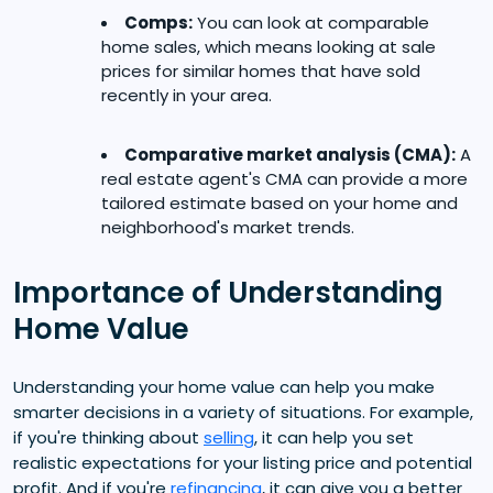
Comps:
You can look at comparable
home sales, which means looking at sale
prices for similar homes that have sold
recently in your area.
Comparative market analysis (CMA):
A
real estate agent's CMA can provide a more
tailored estimate based on your home and
neighborhood's market trends.
Importance of Understanding
Home Value
Understanding your home value can help you make
smarter decisions in a variety of situations. For example,
if you're thinking about
selling
, it can help you set
realistic expectations for your listing price and potential
profit. And if you're
refinancing
, it can give you a better