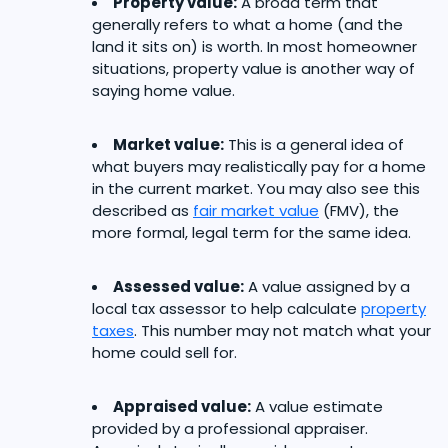
Property value:
A broad term that
generally refers to what a home (and the
land it sits on) is worth. In most homeowner
situations, property value is another way of
saying home value.
Market value:
This is a general idea of
what buyers may realistically pay for a home
in the current market. You may also see this
described as
fair market value
(FMV), the
more formal, legal term for the same idea.
Assessed value:
A value assigned by a
local tax assessor to help calculate
property
taxes
. This number may not match what your
home could sell for.
Appraised value:
A value estimate
provided by a professional appraiser.