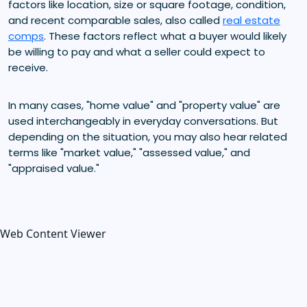
factors like location, size or square footage, condition,
and recent comparable sales, also called
real estate
comps
. These factors reflect what a buyer would likely
be willing to pay and what a seller could expect to
receive.
In many cases, "home value" and "property value" are
used interchangeably in everyday conversations. But
depending on the situation, you may also hear related
terms like "market value," "assessed value," and
"appraised value."
Web Content Viewer