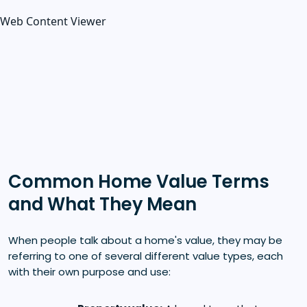
Web Content Viewer
Common Home Value Terms
and What They Mean
When people talk about a home's value, they may be
referring to one of several different value types, each
with their own purpose and use: