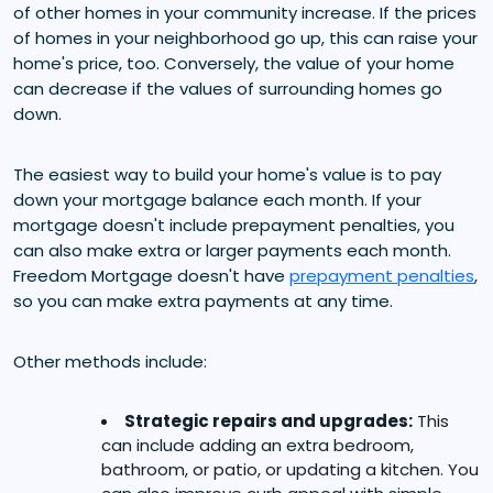
of other homes in your community increase. If the prices
of homes in your neighborhood go up, this can raise your
home's price, too. Conversely, the value of your home
can decrease if the values of surrounding homes go
down.
The easiest way to build your home's value is to pay
down your mortgage balance each month. If your
mortgage doesn't include prepayment penalties, you
can also make extra or larger payments each month.
Freedom Mortgage doesn't have
prepayment penalties
,
so you can make extra payments at any time.
Other methods include:
Strategic repairs and upgrades:
This
can include adding an extra bedroom,
bathroom, or patio, or updating a kitchen. You