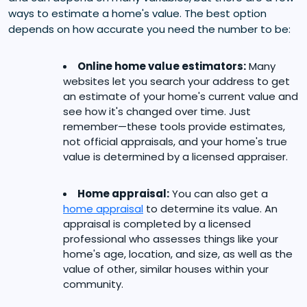
ways to estimate a home's value. The best option
depends on how accurate you need the number to be:
Online home value estimators:
Many
websites let you search your address to get
an estimate of your home's current value and
see how it's changed over time. Just
remember—these tools provide estimates,
not official appraisals, and your home's true
value is determined by a licensed appraiser.
Home appraisal:
You can also get a
home appraisal
to determine its value. An
appraisal is completed by a licensed
professional who assesses things like your
home's age, location, and size, as well as the
value of other, similar houses within your
community.