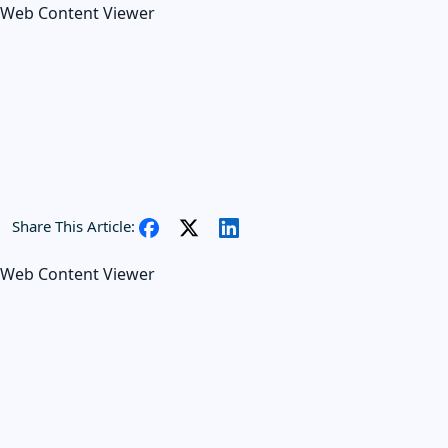
Web Content Viewer
Share This Article:
Web Content Viewer