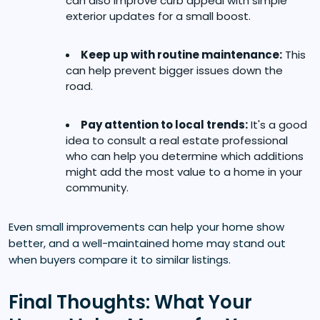
can also improve curb appeal with simple
exterior updates for a small boost.
Keep up with routine maintenance:
This
can help prevent bigger issues down the
road.
Pay attention to local trends:
It's a good
idea to consult a real estate professional
who can help you determine which additions
might add the most value to a home in your
community.
Even small improvements can help your home show
better, and a well-maintained home may stand out
when buyers compare it to similar listings.
Final Thoughts: What Your