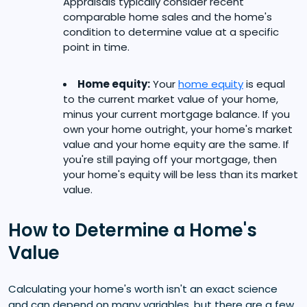
Appraisals typically consider recent
comparable home sales and the home's
condition to determine value at a specific
point in time.
Home equity:
Your
home equity
is equal
to the current market value of your home,
minus your current mortgage balance. If you
own your home outright, your home's market
value and your home equity are the same. If
you're still paying off your mortgage, then
your home's equity will be less than its market
value.
How to Determine a Home's
Value
Calculating your home's worth isn't an exact science
and can depend on many variables, but there are a few