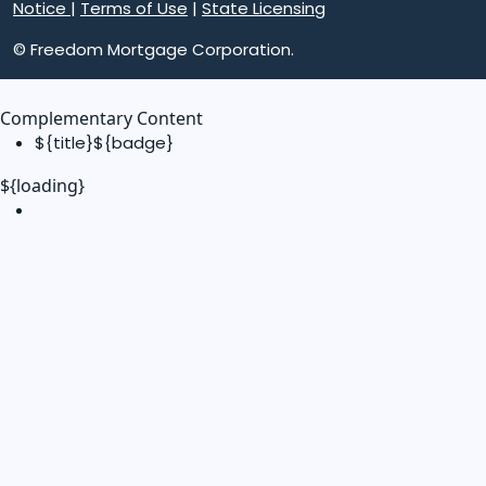
Notice
|
Terms of Use
|
State Licensing
© Freedom Mortgage Corporation.
Complementary Content
${title}
${badge}
${loading}