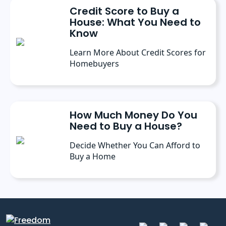
Credit Score to Buy a
House: What You Need to
Know
Learn More About Credit Scores for
Homebuyers
How Much Money Do You
Need to Buy a House?
Decide Whether You Can Afford to
Buy a Home