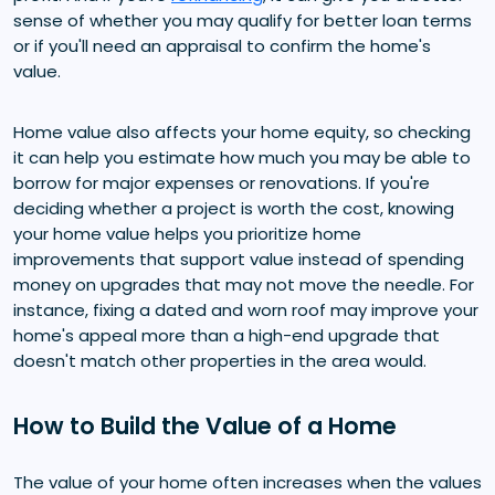
sense of whether you may qualify for better loan terms
or if you'll need an appraisal to confirm the home's
value.
Home value also affects your home equity, so checking
it can help you estimate how much you may be able to
borrow for major expenses or renovations. If you're
deciding whether a project is worth the cost, knowing
your home value helps you prioritize home
improvements that support value instead of spending
money on upgrades that may not move the needle. For
instance, fixing a dated and worn roof may improve your
home's appeal more than a high-end upgrade that
doesn't match other properties in the area would.
How to Build the Value of a Home
The value of your home often increases when the values