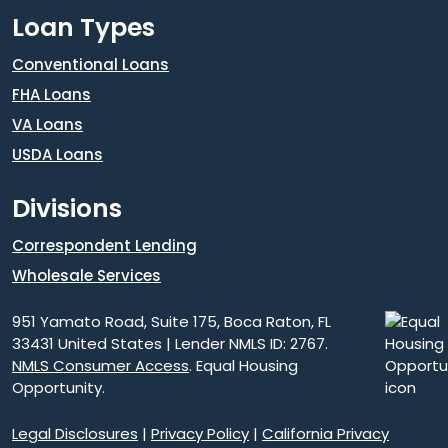
Loan Types
Conventional Loans
FHA Loans
VA Loans
USDA Loans
Divisions
Correspondent Lending
Wholesale Services
951 Yamato Road, Suite 175, Boca Raton, FL
33431 United States | Lender NMLS ID: 2767.
NMLS Consumer Access
. Equal Housing
Opportunity.
Legal Disclosures
|
Privacy Policy
|
California Privacy