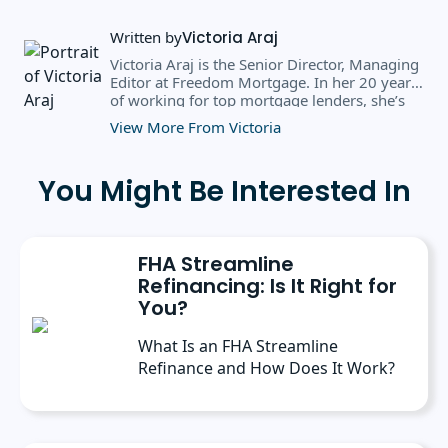
Written by
Victoria Araj
Victoria Araj is the Senior Director, Managing
Editor at Freedom Mortgage. In her 20 years
of working for top mortgage lenders, she’s
held roles in mortgage banking, public
View More From Victoria
relations, editorial content, and more. She
has a bachelor’s degree in Journalism with an
emphasis in Political Science from Michigan
You Might Be Interested In
State University, and a master’s degree in
Public Administration from the University of
Michigan. She has spoken at several industry
conferences, where she’s discussed the
FHA Streamline
importance of editorial content for brands.
Refinancing: Is It Right for
You?
What Is an FHA Streamline
Refinance and How Does It Work?