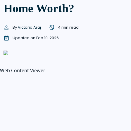
Home Worth?
By
Victoria Araj
4 min read
Updated on Feb 10, 2026
Web Content Viewer