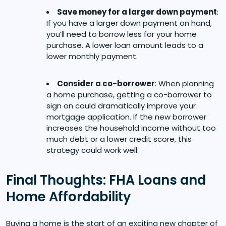
Save money for a larger down payment
:
If you have a larger down payment on hand,
you’ll need to borrow less for your home
purchase. A lower loan amount leads to a
lower monthly payment.
Consider a co-borrower
: When planning
a home purchase, getting a co-borrower to
sign on could dramatically improve your
mortgage application. If the new borrower
increases the household income without too
much debt or a lower credit score, this
strategy could work well.
Final Thoughts: FHA Loans and
Home Affordability
Buying a home is the start of an exciting new chapter of