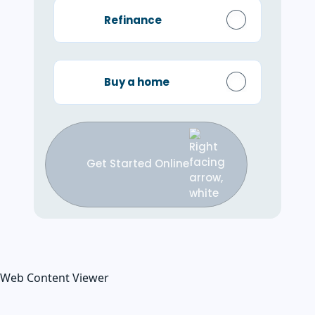
Refinance
Buy a home
Get Started Online
Web Content Viewer