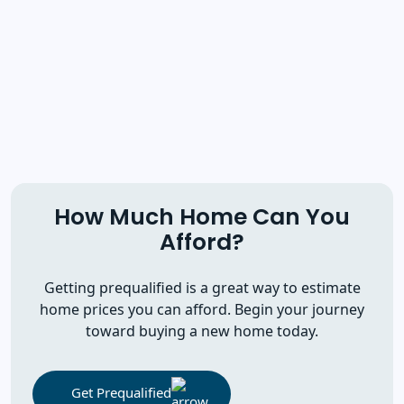
How Much Home Can You
Afford?
Getting prequalified is a great way to estimate
home prices you can afford. Begin your journey
toward buying a new home today.
Get Prequalified