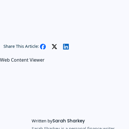
Share This Article:
Web Content Viewer
Written by
Sarah Sharkey
Sarah Sharkey is a personal finance writer