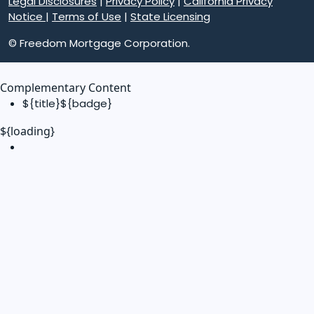
Legal Disclosures
|
Privacy Policy
|
California Privacy
Notice
|
Terms of Use
|
State Licensing
© Freedom Mortgage Corporation.
Complementary Content
${title}
${badge}
${loading}