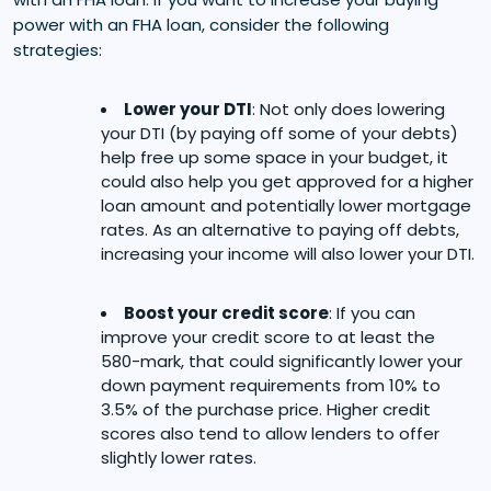
power with an FHA loan, consider the following
strategies:
Lower your DTI
: Not only does lowering
your DTI (by paying off some of your debts)
help free up some space in your budget, it
could also help you get approved for a higher
loan amount and potentially lower mortgage
rates. As an alternative to paying off debts,
increasing your income will also lower your DTI.
Boost your credit score
: If you can
improve your credit score to at least the
580-mark, that could significantly lower your
down payment requirements from 10% to
3.5% of the purchase price. Higher credit
scores also tend to allow lenders to offer
slightly lower rates.