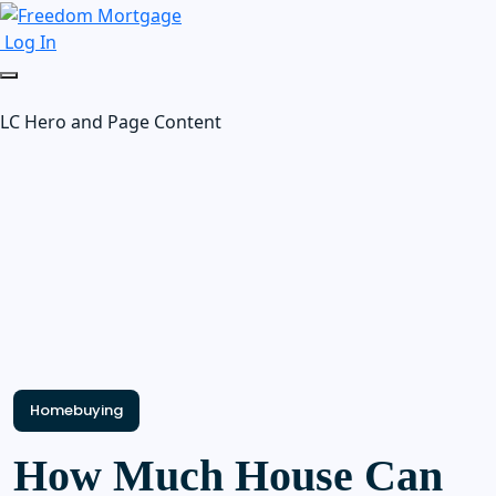
Log In
LC Hero and Page Content
Homebuying
How Much House Can