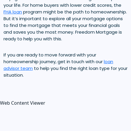
your life. For home buyers with lower credit scores, the
FHA loan
program might be the path to homeownership.
But it’s important to explore all your mortgage options
to find the mortgage that meets your financial goals
and saves you the most money. Freedom Mortgage is
ready to help you with this.
If you are ready to move forward with your
homeownership journey, get in touch with our
loan
advisor team
to help you find the right loan type for your
situation.
Web Content Viewer