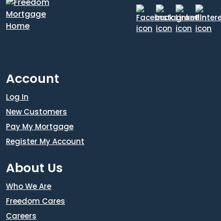
Account
Log In
New Customers
Pay My Mortgage
Register My Account
About Us
Who We Are
Freedom Cares
Careers