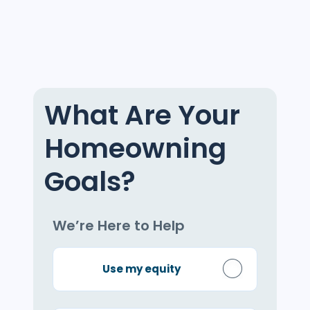
What Are Your
Homeowning
Goals?
We’re Here to Help
Use my equity