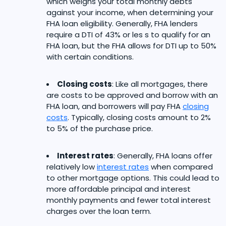
which weighs your total monthly debts
against your income, when determining your
FHA loan eligibility. Generally, FHA lenders
require a DTI of 43% or les s to qualify for an
FHA loan, but the FHA allows for DTI up to 50%
with certain conditions.
Closing costs
: Like all mortgages, there
are costs to be approved and borrow with an
FHA loan, and borrowers will pay FHA
closing
costs
. Typically, closing costs amount to 2%
to 5% of the purchase price.
Interest rates
: Generally, FHA loans offer
relatively low
interest rates
when compared
to other mortgage options. This could lead to
more affordable principal and interest
monthly payments and fewer total interest
charges over the loan term.