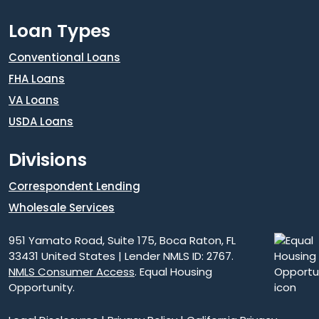
Loan Types
Conventional Loans
FHA Loans
VA Loans
USDA Loans
Divisions
Correspondent Lending
Wholesale Services
951 Yamato Road, Suite 175, Boca Raton, FL
33431 United States | Lender NMLS ID: 2767.
NMLS Consumer Access
. Equal Housing
Opportunity.