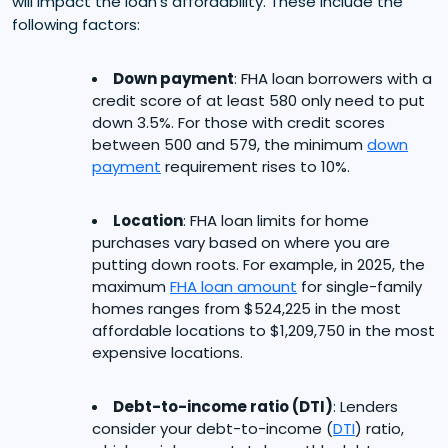
will impact the loan’s affordability. These include the
following factors:
Down payment
: FHA loan borrowers with a
credit score of at least 580 only need to put
down 3.5%. For those with credit scores
between 500 and 579, the minimum
down
payment
requirement rises to 10%.
Location
: FHA loan limits for home
purchases vary based on where you are
putting down roots. For example, in 2025, the
maximum
FHA loan amount
for single-family
homes ranges from $524,225 in the most
affordable locations to $1,209,750 in the most
expensive locations.
Debt-to-income ratio (DTI)
: Lenders
consider your debt-to-income (
DTI
) ratio,