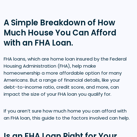
A Simple Breakdown of How
Much House You Can Afford
with an FHA Loan.
FHA loans, which are home loan insured by the Federal
Housing Administration (FHA), help make
homeownership a more affordable option for many
Americans. But a range of financial details, like your
debt-to-income ratio, credit score, and more, can
impact the size of your FHA loan you qualify for.
If you aren’t sure how much home you can afford with
an FHA loan, this guide to the factors involved can help.
Is an FHA Loan Right for Your