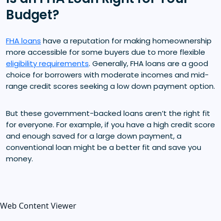
Budget?
FHA loans
have a reputation for making homeownership
more accessible for some buyers due to more flexible
eligibility requirements
. Generally, FHA loans are a good
choice for borrowers with moderate incomes and mid-
range credit scores seeking a low down payment option.
But these government-backed loans aren’t the right fit
for everyone. For example, if you have a high credit score
and enough saved for a large down payment, a
conventional loan might be a better fit and save you
money.
Web Content Viewer