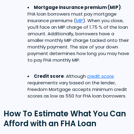
Mortgage insurance premium (MIP)
:
FHA loan borrowers must pay mortgage
insurance premiums (
MIP
). When you close,
you’ll face an MIP charge of 1.75 % of the loan
amount. Additionally, borrowers have a
smaller monthly MIP charge tacked onto their
monthly payment. The size of your down
payment determines how long you may have
to pay FHA monthly MIP.
Credit score
: Although
credit score
requirements vary based on the lender,
Freedom Mortgage accepts minimum credit
scores as low as 550 for FHA loan borrowers.
How To Estimate What You Can
Afford with an FHA Loan