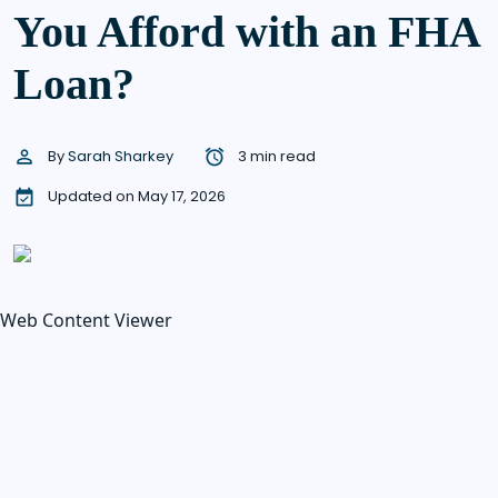
You Afford with an FHA
Loan?
By
Sarah Sharkey
3 min read
Updated on May 17, 2026
Web Content Viewer