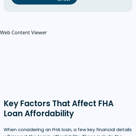
Web Content Viewer
Key Factors That Affect FHA
Loan Affordability
When considering an FHA loan, a few key financial details