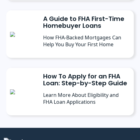
A Guide to FHA First-Time
Homebuyer Loans
How FHA-Backed Mortgages Can
Help You Buy Your First Home
How To Apply for an FHA
Loan: Step-by-Step Guide
Learn More About Eligibility and
FHA Loan Applications