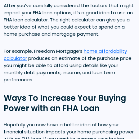
After you’ve carefully considered the factors that might
impact your FHA loan options, it’s a good idea to use an
FHA loan calculator. The right calculator can give you a
better idea of what you could expect to spend on a
home purchase and mortgage payment.
For example, Freedom Mortgage’s
home affordability
calculator
produces an estimate of the purchase price
you might be able to afford using details like your
monthly debt payments, income, and loan term
preferences.
Ways To Increase Your Buying
Power with an FHA Loan
Hopefully you now have a better idea of how your
financial situation impacts your home purchasing power
with an FHA loan. If you want to increase your buying