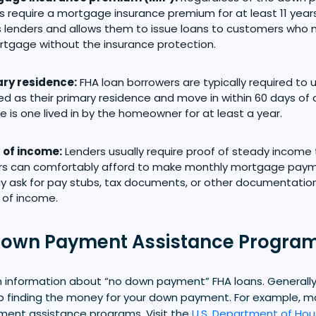
s require a mortgage insurance premium for at least 11 years
 lenders and allows them to issue loans to customers who m
rtgage without the insurance protection.
ry residence:
FHA loan borrowers are typically required to
d as their primary residence and move in within 60 days of c
e is one lived in by the homeowner for at least a year.
 of income:
Lenders usually require proof of steady income
rs can comfortably afford to make monthly mortgage payme
 ask for pay stubs, tax documents, or other documentatio
 of income.
Down Payment Assistance Progra
information about “no down payment” FHA loans. Generally, 
lp finding the money for your down payment. For example, 
ent assistance programs. Visit the
U.S. Department of Hou