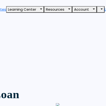
ates
Learning Center
Resources
Account
Loan