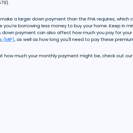
79).
make a larger down payment than the FHA requires, which c
e you're borrowing less money to buy your home. Keep in mi
A down payment can also affect how much you pay for your
s (MIP)
, as well as how long you'll need to pay these premiu
ut how much your monthly payment might be, check out ou