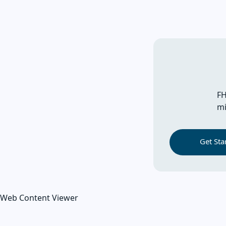
FH
mi
Get Sta
Web Content Viewer