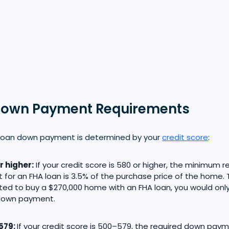
Down Payment Requirements
loan down payment is determined by your
credit score
:
r higher:
If your credit score is 580 or higher, the minimum 
for an FHA loan is 3.5% of the purchase price of the home. 
ed to buy a $270,000 home with an FHA loan, you would onl
down payment.
579:
If your credit score is 500–579, the required down pa