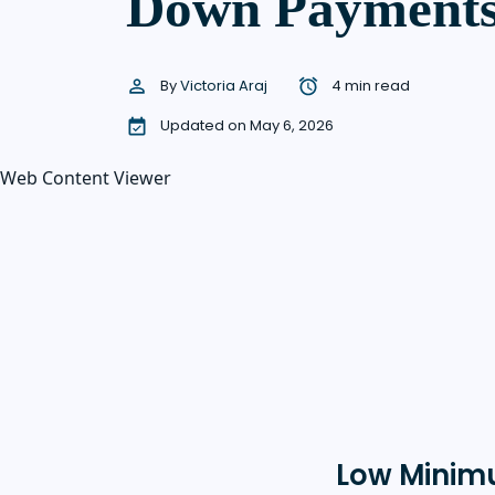
Down Payment
By
Victoria Araj
4 min read
Updated on May 6, 2026
Web Content Viewer
Low Minim