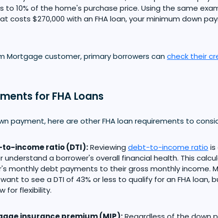
s to 10% of the home's purchase price. Using the same exam
at costs $270,000 with an FHA loan, your minimum down pa
om Mortgage customer, primary borrowers can
check their cr
ements for FHA Loans
wn payment, here are other FHA loan requirements to consid
to-income ratio (DTI):
Reviewing
debt-to-income ratio
is
r understand a borrower's overall financial health. This calc
's monthly debt payments to their gross monthly income. M
y want to see a DTI of 43% or less to qualify for an FHA loan, 
 for flexibility.
gage insurance premium (MIP):
Regardless of the down 