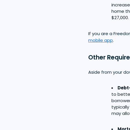
increase
home th
$27,000.
If you are a Freed
mobile app
.
Other Requir
Aside from your do
Debt-
to bette
borrower
typicall
may allow
Mort