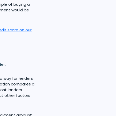
ple of buying a
yment would be
edit score on our
er:
 a way for lenders
ulation compares a
ost lenders
but other factors
payment amount,