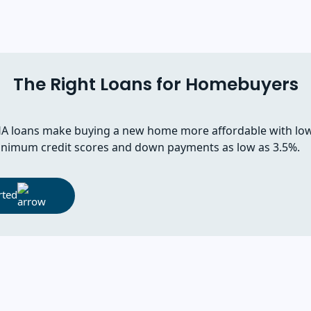
The Right Loans for Homebuyers
A loans make buying a new home more affordable with lo
nimum credit scores and down payments as low as 3.5%.
rted