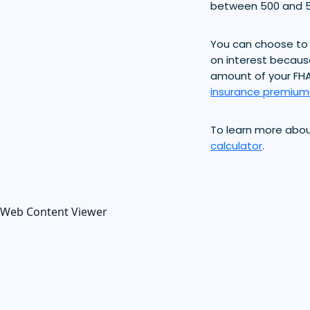
between 500 and 5
You can choose to 
on interest becaus
amount of your FH
insurance premium
To learn more abo
calculator
.
Web Content Viewer