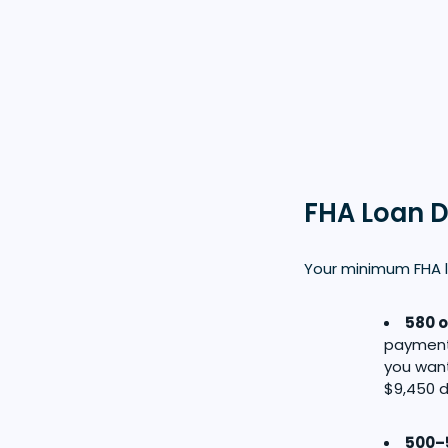
FHA Loan 
Your minimum FHA 
580 o
payment 
you want
$9,450 
500–