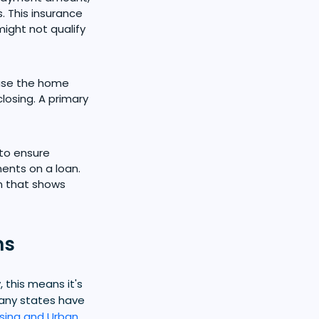
. This insurance
ight not qualify
 use the home
losing. A primary
 to ensure
nts on a loan.
n that shows
ms
this means it's
many states have
sing and Urban