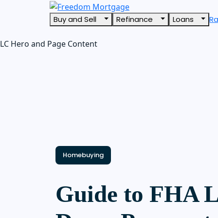
Buy and Sell
Refinance
Loans
R
LC Hero and Page Content
Homebuying
Guide to FHA 