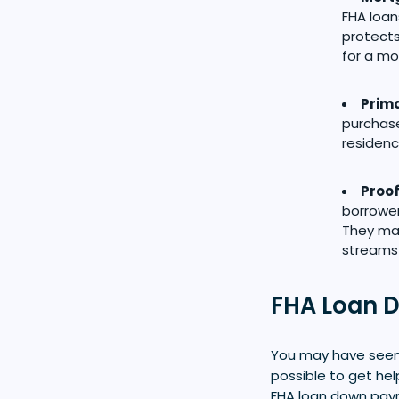
FHA loan
protects
for a mo
Prima
purchase
residenc
Proof
borrowe
They may
streams
FHA Loan 
You may have seen 
possible to get he
FHA loan down paym