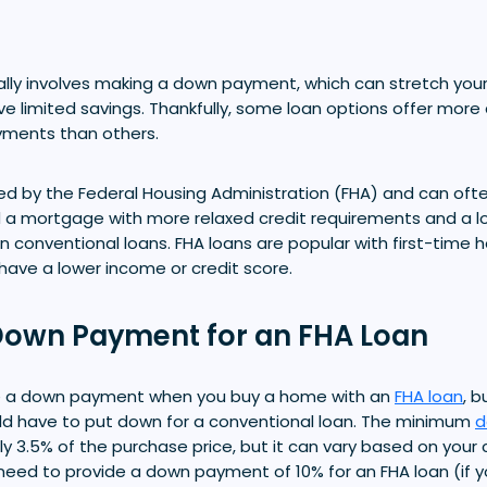
lly involves making a down payment, which can stretch your
ave limited savings. Thankfully, some loan options offer more
ments than others.
ed by the Federal Housing Administration (FHA) and can oft
 a mortgage with more relaxed credit requirements and a 
conventional loans. FHA loans are popular with first-time 
ave a lower income or credit score.
own Payment for an FHA Loan
ke a down payment when you buy a home with an
FHA loan
, b
d have to put down for a conventional loan. The minimum
d
lly 3.5% of the purchase price, but it can vary based on your c
eed to provide a down payment of 10% for an FHA loan (if yo