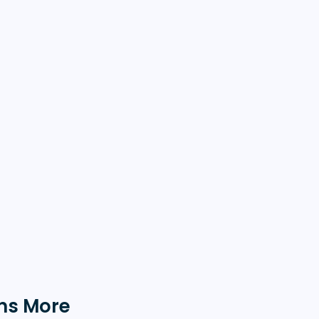
ns More