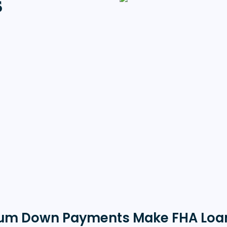
s
um Down Payments Make FHA Loa