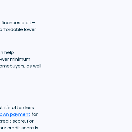
 finances a bit—
 affordable lower
en help
lower minimum
homebuyers, as well
ut it's often less
own payment
for
redit score. For
ur credit score is