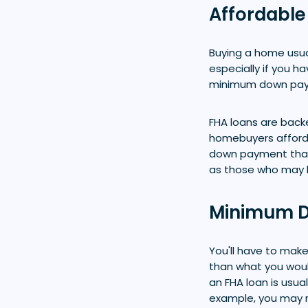
Affordable
Buying a home usua
especially if you h
minimum down pay
FHA loans are back
homebuyers afford
down payment than 
as those who may h
Minimum D
You'll have to ma
than what you woul
an FHA loan is usua
example, you may n