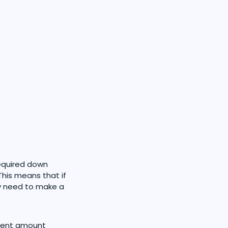
required down
This means that if
y need to make a
yment amount