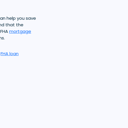
an help you save
nd that the
 FHA
mortgage
ms.
r
FHA loan