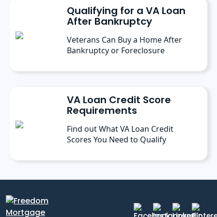
Qualifying for a VA Loan
After Bankruptcy
Veterans Can Buy a Home After
Bankruptcy or Foreclosure
VA Loan Credit Score
Requirements
Find out What VA Loan Credit
Scores You Need to Qualify