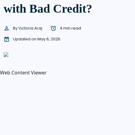
with Bad Credit?
By
Victoria Araj
4 min read
Updated on May 6, 2026
Web Content Viewer