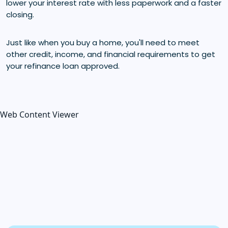
lower your interest rate with less paperwork and a faster
closing.
Just like when you buy a home, you'll need to meet
other credit, income, and financial requirements to get
your refinance loan approved.
Web Content Viewer