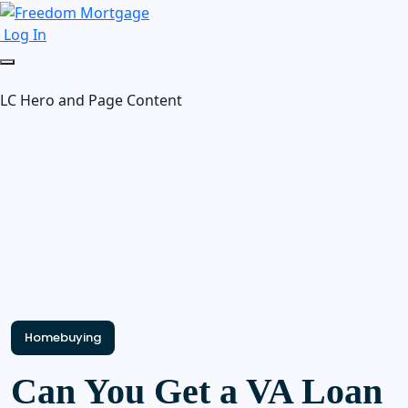
Log In
LC Hero and Page Content
Homebuying
Can You Get a VA Loan