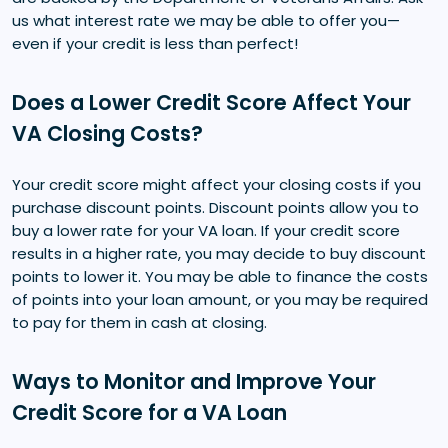
us what interest rate we may be able to offer you—
even if your credit is less than perfect!
Does a Lower Credit Score Affect Your
VA Closing Costs?
Your credit score might affect your closing costs if you
purchase discount points. Discount points allow you to
buy a lower rate for your VA loan. If your credit score
results in a higher rate, you may decide to buy discount
points to lower it. You may be able to finance the costs
of points into your loan amount, or you may be required
to pay for them in cash at closing.
Ways to Monitor and Improve Your
Credit Score for a VA Loan