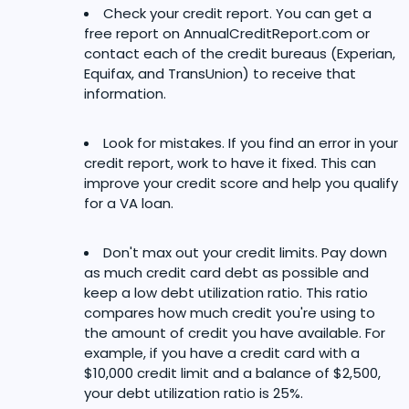
Check your credit report. You can get a
free report on AnnualCreditReport.com or
contact each of the credit bureaus (Experian,
Equifax, and TransUnion) to receive that
information.
Look for mistakes. If you find an error in your
credit report, work to have it fixed. This can
improve your credit score and help you qualify
for a VA loan.
Don't max out your credit limits. Pay down
as much credit card debt as possible and
keep a low debt utilization ratio. This ratio
compares how much credit you're using to
the amount of credit you have available. For
example, if you have a credit card with a
$10,000 credit limit and a balance of $2,500,
your debt utilization ratio is 25%.