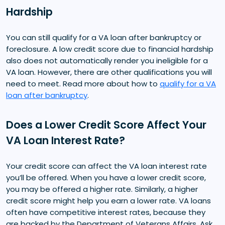
Hardship
You can still qualify for a VA loan after bankruptcy or
foreclosure. A low credit score due to financial hardship
also does not automatically render you ineligible for a
VA loan. However, there are other qualifications you will
need to meet. Read more about how to
qualify for a VA
loan after bankruptcy
.
Does a Lower Credit Score Affect Your
VA Loan Interest Rate?
Your credit score can affect the VA loan interest rate
you’ll be offered. When you have a lower credit score,
you may be offered a higher rate. Similarly, a higher
credit score might help you earn a lower rate. VA loans
often have competitive interest rates, because they
are backed by the Department of Veterans Affairs. Ask