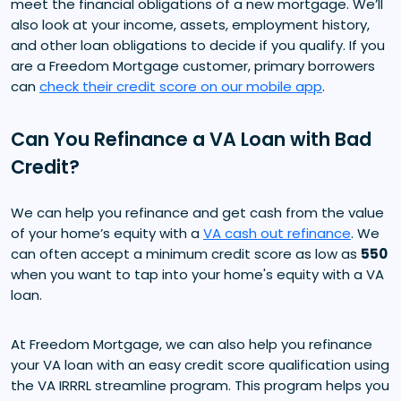
meet the financial obligations of a new mortgage. We’ll
also look at your income, assets, employment history,
and other loan obligations to decide if you qualify. If you
are a Freedom Mortgage customer, primary borrowers
can
check their credit score on our mobile app
.
Can You Refinance a VA Loan with Bad
Credit?
We can help you refinance and get cash from the value
of your home’s equity with a
VA cash out refinance
. We
can often accept a minimum credit score as low as
550
when you want to tap into your home's equity with a VA
loan.
At Freedom Mortgage, we can also help you refinance
your VA loan with an easy credit score qualification using
the VA IRRRL streamline program. This program helps you