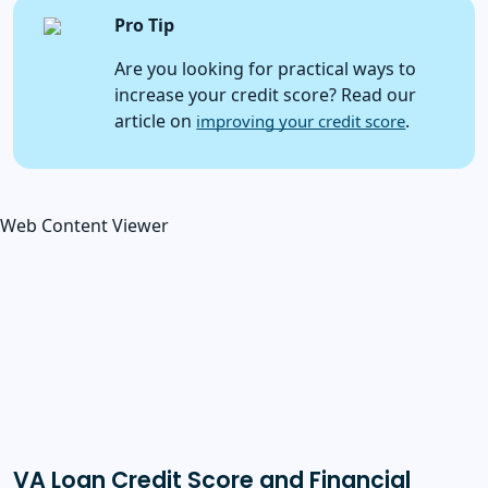
Pro Tip
Are you looking for practical ways to
increase your credit score? Read our
article on
.
improving your credit score
Web Content Viewer
VA Loan Credit Score and Financial