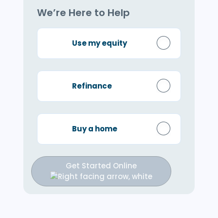
We’re Here to Help
Use my equity
Refinance
Buy a home
Get Started Online