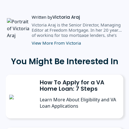
Written by
Victoria Araj
Victoria Araj is the Senior Director, Managing
Editor at Freedom Mortgage. In her 20 years
of working for top mortgage lenders, she’s
held roles in mortgage banking, public
View More From Victoria
relations, editorial content, and more. She
has a bachelor’s degree in Journalism with an
emphasis in Political Science from Michigan
You Might Be Interested In
State University, and a master’s degree in
Public Administration from the University of
Michigan. She has spoken at several industry
conferences, where she’s discussed the
How To Apply for a VA
importance of editorial content for brands.
Home Loan: 7 Steps
Learn More About Eligibility and VA
Loan Applications