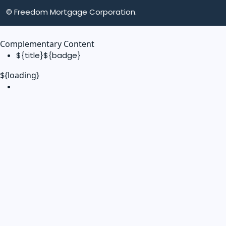
© Freedom Mortgage Corporation.
Complementary Content
${title}
${badge}
${loading}