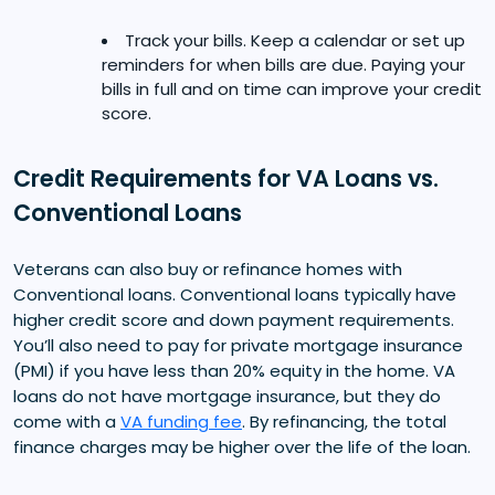
Track your bills. Keep a calendar or set up
reminders for when bills are due. Paying your
bills in full and on time can improve your credit
score.
Credit Requirements for VA Loans vs.
Conventional Loans
Veterans can also buy or refinance homes with
Conventional loans. Conventional loans typically have
higher credit score and down payment requirements.
You’ll also need to pay for private mortgage insurance
(PMI) if you have less than 20% equity in the home. VA
loans do not have mortgage insurance, but they do
come with a
VA funding fee
. By refinancing, the total
finance charges may be higher over the life of the loan.