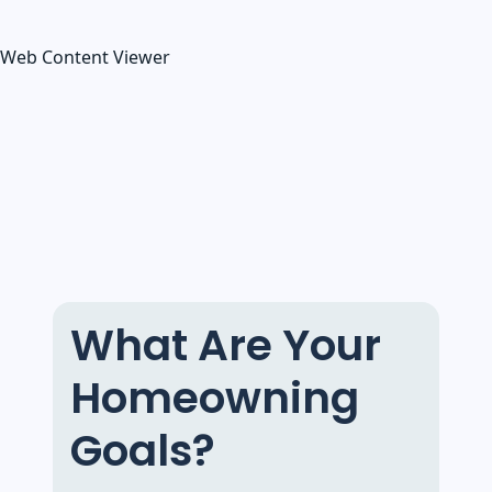
Web Content Viewer
What Are Your
Homeowning
Goals?