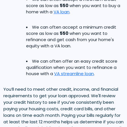
score as low as
550
when you want to buy a
home with a
VA loan
.
We can often accept a minimum credit
score as low as
550
when you want to
refinance and get cash from your home's
equity with a VA loan.
We can often offer an easy credit score
qualification when you want to refinance a
house with a
VA streamline loan
.
You’ll need to meet other credit, income, and financial
requirements to get your loan approved. We'll review
your credit history to see if you’ve consistently been
paying your housing costs, credit card bills, and other
loans on time each month. Paying your bills regularly for
at least the last 12 months helps us determine if you can