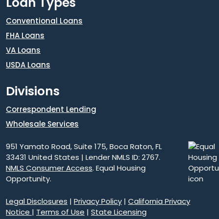
Loan Types
Conventional Loans
FHA Loans
VA Loans
USDA Loans
Divisions
Correspondent Lending
Wholesale Services
951 Yamato Road, Suite 175, Boca Raton, FL
33431 United States | Lender NMLS ID: 2767.
NMLS Consumer Access
. Equal Housing
Opportunity.
Legal Disclosures
|
Privacy Policy
|
California Privacy
Notice
|
Terms of Use
|
State Licensing