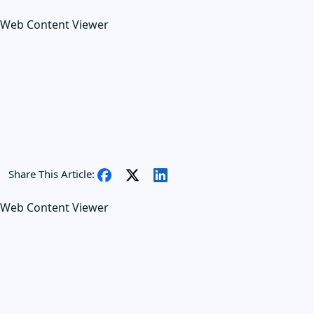
Web Content Viewer
Share This Article:
Web Content Viewer