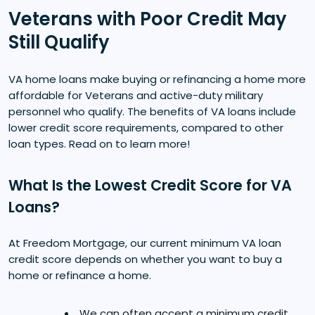
Veterans with Poor Credit May
Still Qualify
VA home loans make buying or refinancing a home more
affordable for Veterans and active-duty military
personnel who qualify. The benefits of VA loans include
lower credit score requirements, compared to other
loan types. Read on to learn more!
What Is the Lowest Credit Score for VA
Loans?
At Freedom Mortgage, our current minimum VA loan
credit score depends on whether you want to buy a
home or refinance a home.
We can often accept a minimum credit