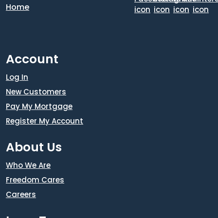
Account
Log In
New Customers
Pay My Mortgage
Register My Account
About Us
Who We Are
Freedom Cares
Careers