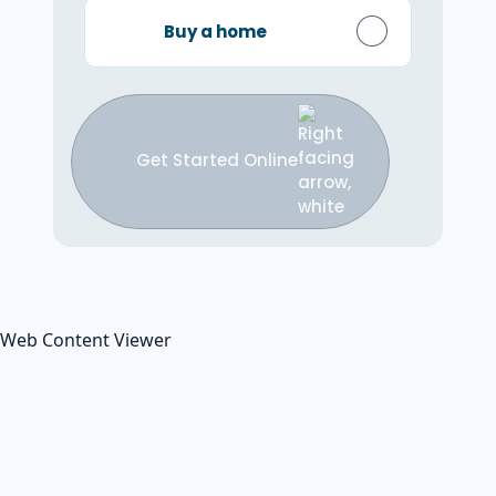
Buy a home
Get Started Online
Web Content Viewer