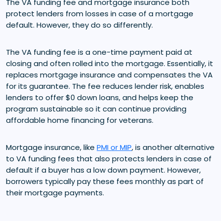
The VA funding fee and mortgage insurance both
protect lenders from losses in case of a mortgage
default. However, they do so differently.
The VA funding fee is a one-time payment paid at
closing and often rolled into the mortgage. Essentially, it
replaces mortgage insurance and compensates the VA
for its guarantee. The fee reduces lender risk, enables
lenders to offer $0 down loans, and helps keep the
program sustainable so it can continue providing
affordable home financing for veterans.
Mortgage insurance, like
PMI or MIP
, is another alternative
to VA funding fees that also protects lenders in case of
default if a buyer has a low down payment. However,
borrowers typically pay these fees monthly as part of
their mortgage payments.