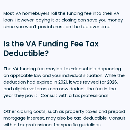
Most VA homebuyers roll the funding fee into their VA
loan. However, paying it at closing can save you money
since you won't pay interest on the fee over time.
Is the VA Funding Fee Tax
Deductible?
The VA funding fee may be tax-deductible depending
on applicable law and your individual situation. While the
deduction had expired in 2021, it was revived for 2026,
and eligible veterans can now deduct the fee in the
year they pay it . Consult with a tax professional.
Other closing costs, such as property taxes and prepaid
mortgage interest, may also be tax-deductible. Consult
with a tax professional for specific guidelines.