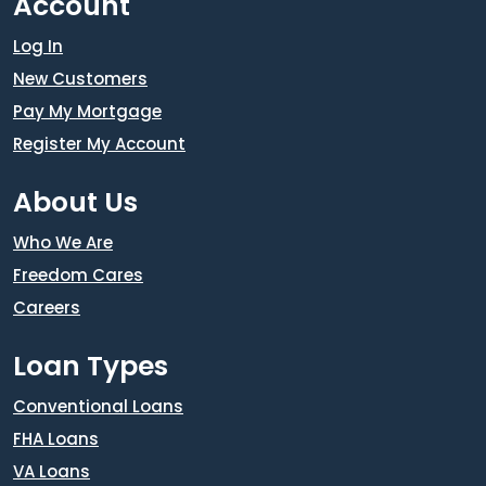
Account
Log In
New Customers
Pay My Mortgage
Register My Account
About Us
Who We Are
Freedom Cares
Careers
Loan Types
Conventional Loans
FHA Loans
VA Loans