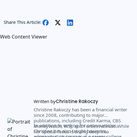
Share This Article:
Web Content Viewer
Written by
Christine Rakoczy
Christine Rakoczy has been a financial writer
since 2008, contributing to major
publications, including Credit Karma, CBS
In addition to writing for online articles,
MoneyWatch, WSJ, and Forbes Advisor. While
Christine has also taught business
her special focus is diving deep into
administration courses at a career college
mortgages, Christine has extensive