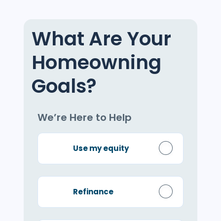
What Are Your
Homeowning
Goals?
We’re Here to Help
Use my equity
Refinance