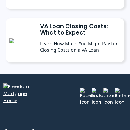
VA Loan Closing Costs:
What to Expect
Learn How Much You Might Pay for
Closing Costs on a VA Loan