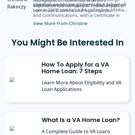
Christine earned her JD from UCLA School of
and has served as a subject matter expert on
experience with all types of financial topics.
Law in 2008 and has a BA in English, Media,
numerous business and legal courses.
and Communications, with a Certificate in
Business Administration from the University
View More From Christine
of Rochester.
You Might Be Interested In
How To Apply for a VA
Home Loan: 7 Steps
Learn More About Eligibility and VA
Loan Applications
What Is a VA Home Loan?
A Complete Guide to VA Loans