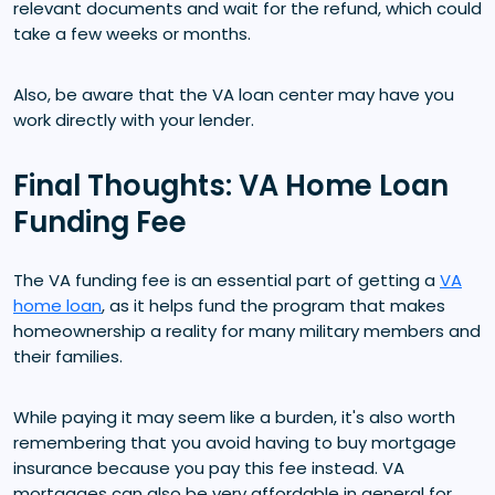
relevant documents and wait for the refund, which could
take a few weeks or months.
Also, be aware that the VA loan center may have you
work directly with your lender.
Final Thoughts: VA Home Loan
Funding Fee
The VA funding fee is an essential part of getting a
VA
home loan
, as it helps fund the program that makes
homeownership a reality for many military members and
their families.
While paying it may seem like a burden, it's also worth
remembering that you avoid having to buy mortgage
insurance because you pay this fee instead. VA
mortgages can also be very affordable in general for