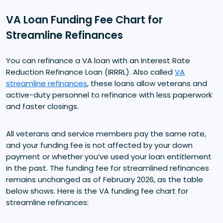
VA Loan Funding Fee Chart for
Streamline Refinances
You can refinance a VA loan with an Interest Rate
Reduction Refinance Loan (IRRRL). Also called
VA
streamline refinances
, these loans allow veterans and
active-duty personnel to refinance with less paperwork
and faster closings.
All veterans and service members pay the same rate,
and your funding fee is not affected by your down
payment or whether you’ve used your loan entitlement
in the past. The funding fee for streamlined refinances
remains unchanged as of February 2026, as the table
below shows. Here is the VA funding fee chart for
streamline refinances: