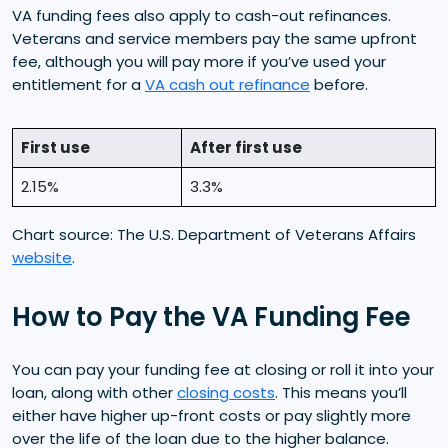
VA funding fees also apply to cash-out refinances.
Veterans and service members pay the same upfront
fee, although you will pay more if you’ve used your
entitlement for a
VA cash out refinance
before.
First use
After first use
2.15%
3.3%
Chart source: The U.S. Department of Veterans Affairs
website
.
How to Pay the VA Funding Fee
You can pay your funding fee at closing or roll it into your
loan, along with other
closing costs
. This means you’ll
either have higher up-front costs or pay slightly more
over the life of the loan due to the higher balance.