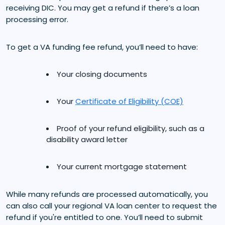
receiving DIC. You may get a refund if there’s a loan
processing error.
To get a VA funding fee refund, you’ll need to have:
Your closing documents
Your
Certificate of Eligibility (COE)
Proof of your refund eligibility, such as a
disability award letter
Your current mortgage statement
While many refunds are processed automatically, you
can also call your regional VA loan center to request the
refund if you're entitled to one. You’ll need to submit