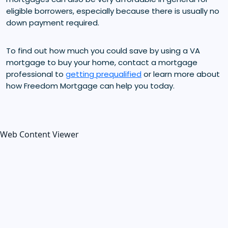
eligible borrowers, especially because there is usually no
down payment required.
To find out how much you could save by using a VA
mortgage to buy your home, contact a mortgage
professional to
getting prequalified
or learn more about
how Freedom Mortgage can help you today.
Web Content Viewer