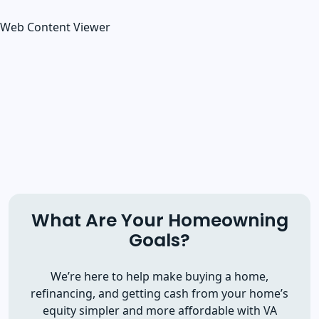
Web Content Viewer
What Are Your Homeowning
Goals?
We’re here to help make buying a home,
refinancing, and getting cash from your home’s
equity simpler and more affordable with VA