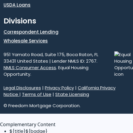
USDA Loans
Divisions
Correspondent Lending
Wholesale Services
951 Yamato Road, Suite 175, Boca Raton, FL
33431 United States | Lender NMLS ID: 2767.
NMLS Consumer Access
. Equal Housing
Opportunity.
Legal Disclosures
|
Privacy Policy
|
California Privacy
Notice
|
Terms of Use
|
State Licensing
© Freedom Mortgage Corporation.
Complementary Content
${title}
${badge}