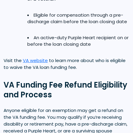
Eligible for compensation through a pre-
discharge claim before the loan closing date
An active-duty Purple Heart recipient on or
before the loan closing date
Visit the
VA website
to learn more about who is eligible
to waive the VA loan funding fee.
VA Funding Fee Refund Eligibility
and Process
Anyone eligible for an exemption may get a refund on
the VA funding fee. You may qualify if you’re receiving
disability or retirement pay, have a pre-discharge claim,
received a Purple Heart, or are a surviving spouse