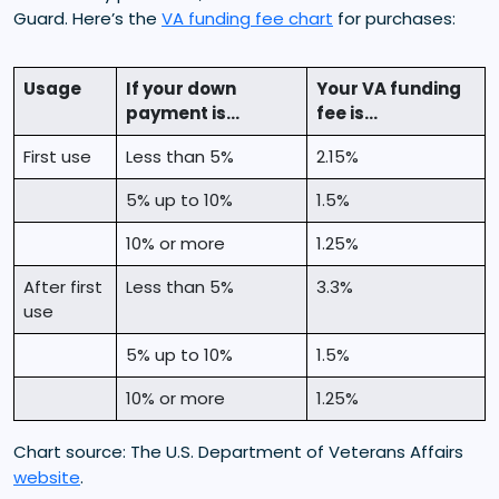
Guard. Here’s the
VA funding fee chart
for purchases:
Usage
If your down
Your VA funding
payment is...
fee is...
First use
Less than 5%
2.15%
5% up to 10%
1.5%
10% or more
1.25%
After first
Less than 5%
3.3%
use
5% up to 10%
1.5%
10% or more
1.25%
Chart source: The U.S. Department of Veterans Affairs
website
.