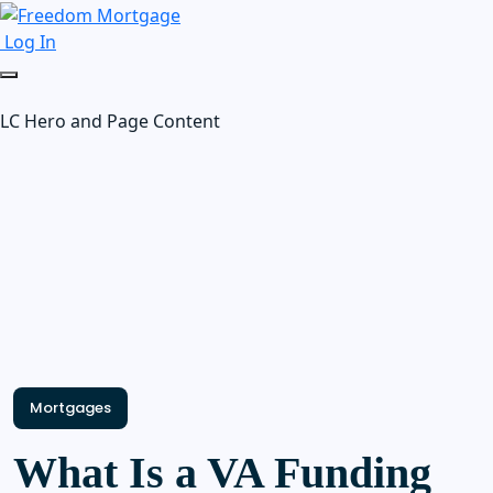
Log In
LC Hero and Page Content
Mortgages
What Is a VA Funding