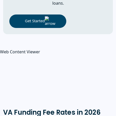
loans.
Get Started
Web Content Viewer
VA Funding Fee Rates in 2026