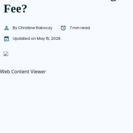
Fee?
By
Christine Rakoczy
7 min read
Updated on May 15, 2026
Web Content Viewer