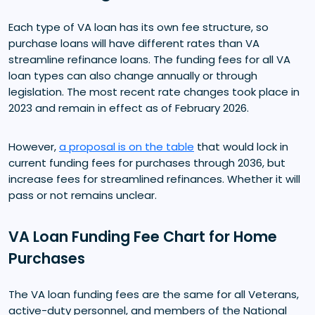
Each type of VA loan has its own fee structure, so
purchase loans will have different rates than VA
streamline refinance loans. The funding fees for all VA
loan types can also change annually or through
legislation. The most recent rate changes took place in
2023 and remain in effect as of February 2026.
However,
a proposal is on the table
that would lock in
current funding fees for purchases through 2036, but
increase fees for streamlined refinances. Whether it will
pass or not remains unclear.
VA Loan Funding Fee Chart for Home
Purchases
The VA loan funding fees are the same for all Veterans,
active-duty personnel, and members of the National