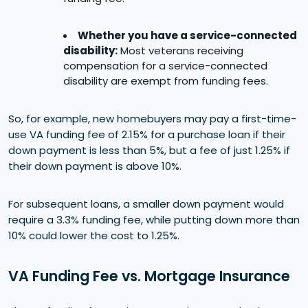
Whether you have a service-connected
disability:
Most veterans receiving
compensation for a service-connected
disability are exempt from funding fees.
So, for example, new homebuyers may pay a first-time-
use VA funding fee of 2.15% for a purchase loan if their
down payment is less than 5%, but a fee of just 1.25% if
their down payment is above 10%.
For subsequent loans, a smaller down payment would
require a 3.3% funding fee, while putting down more than
10% could lower the cost to 1.25%.
VA Funding Fee vs. Mortgage Insurance