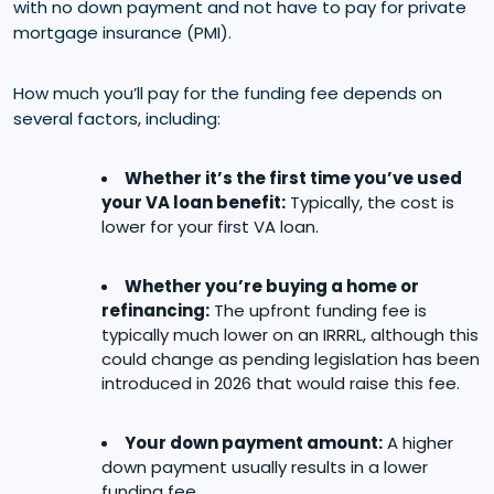
with no down payment and not have to pay for private
mortgage insurance (PMI).
How much you’ll pay for the funding fee depends on
several factors, including:
Whether it’s the first time you’ve used
your VA loan benefit:
Typically, the cost is
lower for your first VA loan.
Whether you’re buying a home or
refinancing:
The upfront funding fee is
typically much lower on an IRRRL, although this
could change as pending legislation has been
introduced in 2026 that would raise this fee.
Your down payment amount:
A higher
down payment usually results in a lower
funding fee.