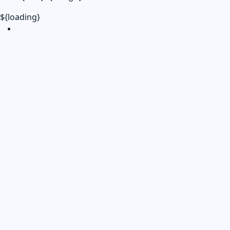
${loading}