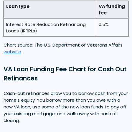
Loan type
VA funding
fee
Interest Rate Reduction Refinancing
0.5%
Loans (IRRRLs)
Chart source: The U.S. Department of Veterans Affairs
website
.
VA Loan Funding Fee Chart for Cash Out
Refinances
Cash-out refinances allow you to borrow cash from your
home’s equity. You borrow more than you owe with a
new VA loan, use some of the new loan funds to pay off
your existing mortgage, and walk away with cash at
closing.