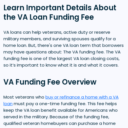
Learn Important Details About
the VA Loan Funding Fee
VA loans can help veterans, active duty or reserve
military members, and surviving spouses qualify for a
home loan. But, there's one VA loan term that borrowers
may have questions about: The VA funding fee. The VA
funding fee is one of the largest VA loan closing costs,
so it’s important to know what it is and what it covers.
VA Funding Fee Overview
Most veterans who
buy or refinance a home with a VA
loan
must pay a one-time funding fee. This fee helps
keep the VA loan benefit available for Americans who
served in the military. Because of the funding fee,
qualified veteran homebuyers can purchase a home