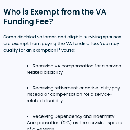
Who is Exempt from the VA
Funding Fee?
Some disabled veterans and eligible surviving spouses
are exempt from paying the VA funding fee. You may
qualify for an exemption if you’re:
Receiving VA compensation for a service-
related disability
Receiving retirement or active-duty pay
instead of compensation for a service-
related disability
Receiving Dependency and Indemnity
Compensation (DIC) as the surviving spouse
of a Veteran