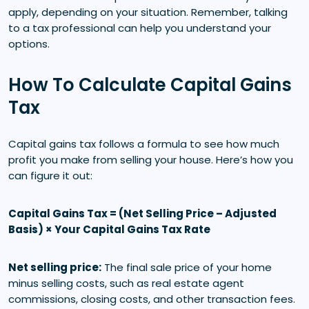
apply, depending on your situation. Remember, talking
to a tax professional can help you understand your
options.
How To Calculate Capital Gains
Tax
Capital gains tax follows a formula to see how much
profit you make from selling your house. Here’s how you
can figure it out:
Capital Gains Tax = (Net Selling Price – Adjusted
Basis) × Your Capital Gains Tax Rate
Net selling price:
The final sale price of your home
minus selling costs, such as real estate agent
commissions, closing costs, and other transaction fees.