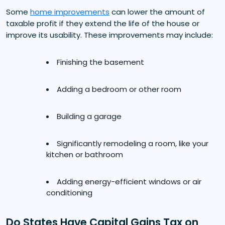
Some
home improvements
can lower the amount of
taxable profit if they extend the life of the house or
improve its usability. These improvements may include:
Finishing the basement
Adding a bedroom or other room
Building a garage
Significantly remodeling a room, like your
kitchen or bathroom
Adding energy-efficient windows or air
conditioning
Do States Have Capital Gains Tax on