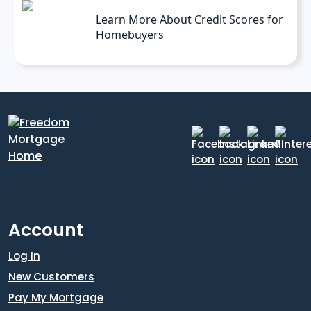
Learn More About Credit Scores for
Homebuyers
Account
Log In
New Customers
Pay My Mortgage