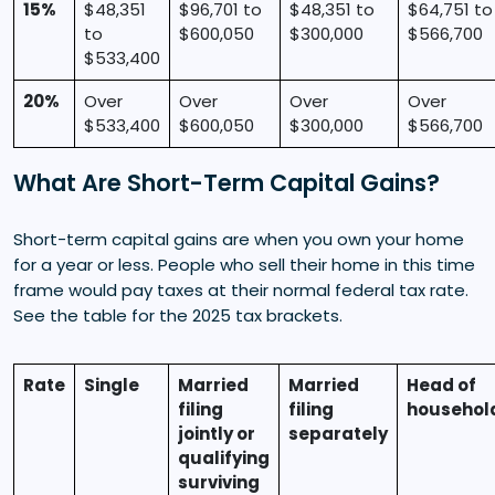
15%
$48,351
$96,701 to
$48,351 to
$64,751 to
to
$600,050
$300,000
$566,700
$533,400
20%
Over
Over
Over
Over
$533,400
$600,050
$300,000
$566,700
What Are Short-Term Capital Gains?
Short-term capital gains are when you own your home
for a year or less. People who sell their home in this time
frame would pay taxes at their normal federal tax rate.
See the table for the 2025 tax brackets.
Rate
Single
Married
Married
Head of
filing
filing
househol
jointly or
separately
qualifying
surviving