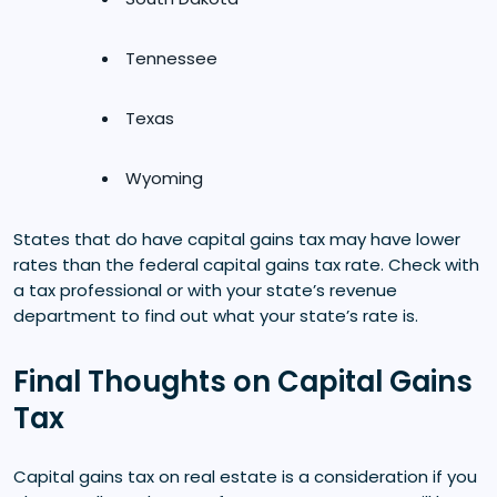
Tennessee
Texas
Wyoming
States that do have capital gains tax may have lower
rates than the federal capital gains tax rate. Check with
a tax professional or with your state’s revenue
department to find out what your state’s rate is.
Final Thoughts on Capital Gains
Tax
Capital gains tax on real estate is a consideration if you