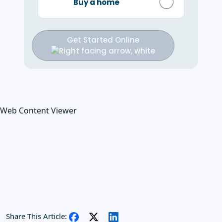
Buy a home
Get Started Online
Web Content Viewer
Share This Article: