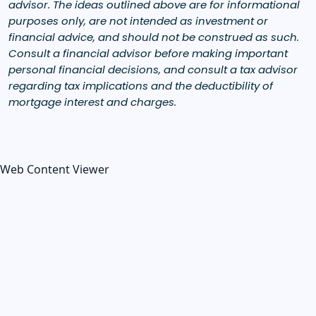
advisor. The ideas outlined above are for informational
purposes only, are not intended as investment or
financial advice, and should not be construed as such.
Consult a financial advisor before making important
personal financial decisions, and consult a tax advisor
regarding tax implications and the deductibility of
mortgage interest and charges.
Web Content Viewer