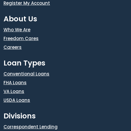
Register My Account
About Us
Who We Are
Freedom Cares
Careers
Loan Types
Conventional Loans
FHA Loans
VA Loans
USDA Loans
Divisions
Correspondent Lending