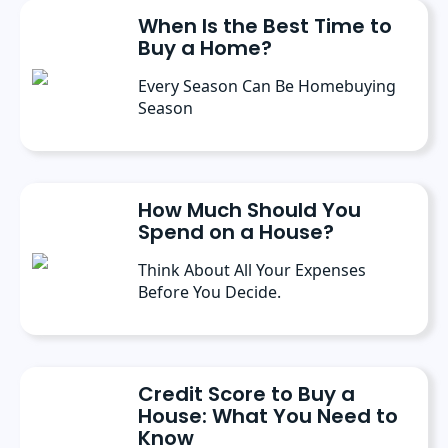
conferences, where she’s discussed the
When Is the Best Time to
importance of editorial content for brands.
Buy a Home?
Every Season Can Be Homebuying
Season
How Much Should You
Spend on a House?
Think About All Your Expenses
Before You Decide.
Credit Score to Buy a
House: What You Need to
Know