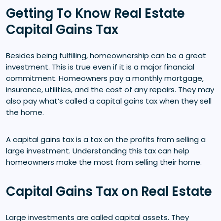
Getting To Know Real Estate
Capital Gains Tax
Besides being fulfilling, homeownership can be a great
investment. This is true even if it is a major financial
commitment. Homeowners pay a monthly mortgage,
insurance, utilities, and the cost of any repairs. They may
also pay what’s called a capital gains tax when they sell
the home.
A capital gains tax is a tax on the profits from selling a
large investment. Understanding this tax can help
homeowners make the most from selling their home.
Capital Gains Tax on Real Estate
Large investments are called capital assets. They