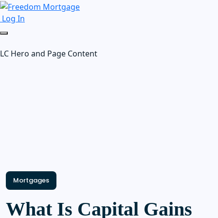
Log In
LC Hero and Page Content
Mortgages
What Is Capital Gains