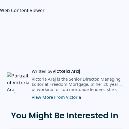
Web Content Viewer
Written by
Victoria Araj
Victoria Araj is the Senior Director, Managing
Editor at Freedom Mortgage. In her 20 years
of working for top mortgage lenders, she’s
held roles in mortgage banking, public
View More From Victoria
relations, editorial content, and more. She
has a bachelor’s degree in Journalism with an
emphasis in Political Science from Michigan
You Might Be Interested In
State University, and a master’s degree in
Public Administration from the University of
Michigan. She has spoken at several industry