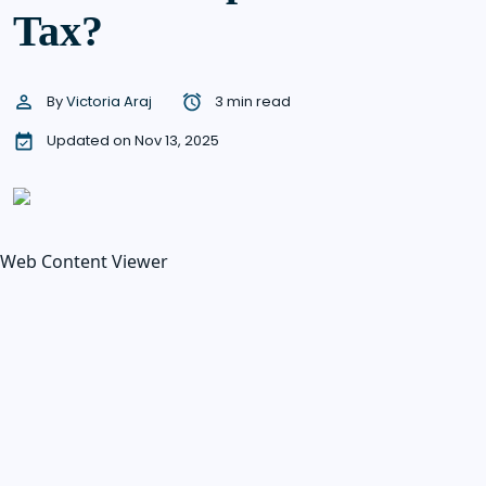
Tax?
By
Victoria Araj
3 min read
Updated on Nov 13, 2025
Web Content Viewer