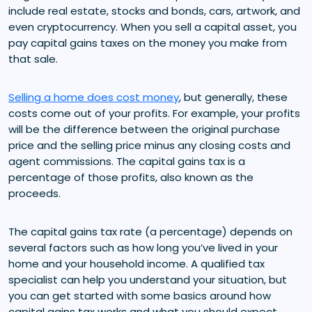
include real estate, stocks and bonds, cars, artwork, and
even cryptocurrency. When you sell a capital asset, you
pay capital gains taxes on the money you make from
that sale.
Selling a home does cost money
, but generally, these
costs come out of your profits. For example, your profits
will be the difference between the original purchase
price and the selling price minus any closing costs and
agent commissions. The capital gains tax is a
percentage of those profits, also known as the
proceeds.
The capital gains tax rate (a percentage) depends on
several factors such as how long you’ve lived in your
home and your household income. A qualified tax
specialist can help you understand your situation, but
you can get started with some basics around how
capital gains tax works and what you should expect.