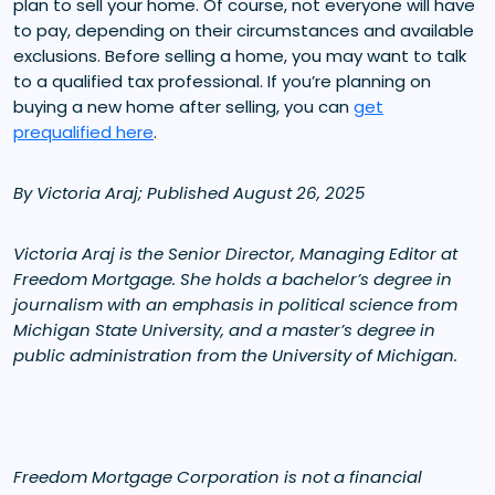
plan to sell your home. Of course, not everyone will have
to pay, depending on their circumstances and available
exclusions. Before selling a home, you may want to talk
to a qualified tax professional. If you’re planning on
buying a new home after selling, you can
get
prequalified here
.
By Victoria Araj; Published August 26, 2025
Victoria Araj is the Senior Director, Managing Editor at
Freedom Mortgage. She holds a bachelor’s degree in
journalism with an emphasis in political science from
Michigan State University, and a master’s degree in
public administration from the University of Michigan.
Freedom Mortgage Corporation is not a financial