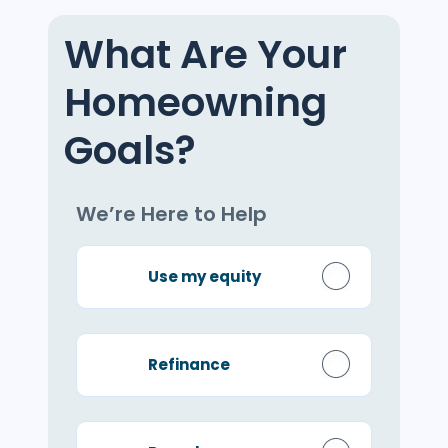
What Are Your
Homeowning
Goals?
We’re Here to Help
Use my equity
Refinance