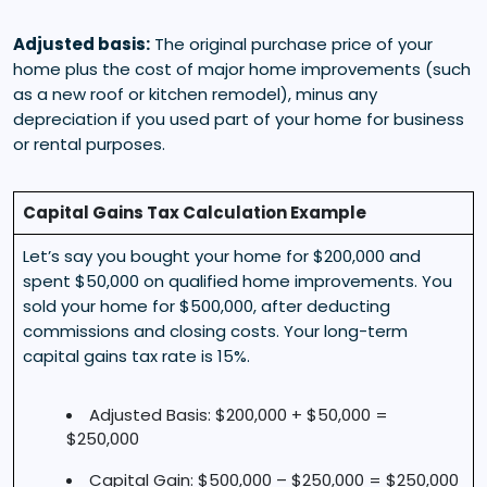
Adjusted basis:
The original purchase price of your
home plus the cost of major home improvements (such
as a new roof or kitchen remodel), minus any
depreciation if you used part of your home for business
or rental purposes.
Capital Gains Tax Calculation Example
Let’s say you bought your home for $200,000 and
spent $50,000 on qualified home improvements. You
sold your home for $500,000, after deducting
commissions and closing costs. Your long-term
capital gains tax rate is 15%.
Adjusted Basis: $200,000 + $50,000 =
$250,000
Capital Gain: $500,000 – $250,000 = $250,000