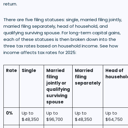
return.
There are five filing statuses: single, married filing jointly,
married filing separately, head of household, and
qualifying surviving spouse. For long-term capital gains,
each of these statuses is then broken down into the
three tax rates based on household income. See how
income affects tax rates for 2025:
Rate
Single
Married
Married
Head of
filing
filing
househol
jointly or
separately
qualifying
surviving
spouse
0%
Up to
Up to
Up to
Up to
$48,350
$96,700
$48,350
$64,750