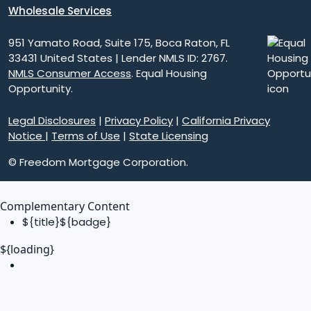
Wholesale Services
951 Yamato Road, Suite 175, Boca Raton, FL
33431 United States | Lender NMLS ID: 2767.
NMLS Consumer Access
. Equal Housing
Opportunity.
Legal Disclosures
|
Privacy Policy
|
California Privacy
Notice
|
Terms of Use
|
State Licensing
© Freedom Mortgage Corporation.
Complementary Content
${title}
${badge}
${loading}