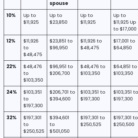
spouse
10%
Up to
Up to
Up to
Up to
$11,925
$23,850
$11,925
$11,925 Up
to $17,000
12%
$11,926
$23,851 to
$11,926 to
$17,001 to
to
$96,950
$48,475
$64,850
$48,475
22%
$48,476
$96,951 to
$48,476 to
$64,851 to
to
$206,700
$103,350
$103,350
$103,350
24%
$103,351
$206,701 to
$103,351 to
$103,351 t
to
$394,600
$197,300
$197,300
$197,300
32%
$197,301
$394,601
$197,301 to
$197,301 to
to
to
$250,525
$250,500
$250,525
$501,050