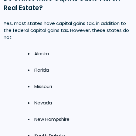
Real Estate?
Yes, most states have capital gains tax, in addition to
the federal capital gains tax. However, these states do
not:
Alaska
Florida
Missouri
Nevada
New Hampshire
South Dakota