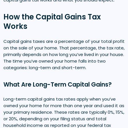
How the Capital Gains Tax
Works
Capital gains taxes are a percentage of your total profit
on the sale of your home. That percentage, the tax rate,
primarily depends on how long you’ve lived in your house.
The time you’ve owned your home falls into two
categories: long-term and short-term.
What Are Long-Term Capital Gains?
Long-term capital gains tax rates apply when you’ve
owned your home for more than one year and used it as
your primary residence. These rates are typically 0%, 15%,
or 20%, depending on your filing status and total
household income as reported on your federal tax