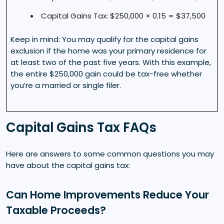
Capital Gains Tax: $250,000 × 0.15 = $37,500
Keep in mind: You may qualify for the capital gains
exclusion if the home was your primary residence for
at least two of the past five years. With this example,
the entire $250,000 gain could be tax-free whether
you’re a married or single filer.
Capital Gains Tax FAQs
Here are answers to some common questions you may
have about the capital gains tax:
Can Home Improvements Reduce Your
Taxable Proceeds?