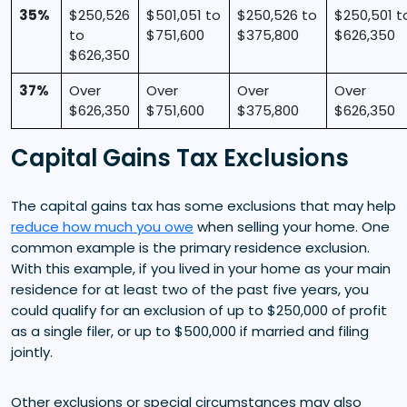
35%
$250,526
$501,051 to
$250,526 to
$250,501 t
to
$751,600
$375,800
$626,350
$626,350
37%
Over
Over
Over
Over
$626,350
$751,600
$375,800
$626,350
Capital Gains Tax Exclusions
The capital gains tax has some exclusions that may help
reduce how much you owe
when selling your home. One
common example is the primary residence exclusion.
With this example, if you lived in your home as your main
residence for at least two of the past five years, you
could qualify for an exclusion of up to $250,000 of profit
as a single filer, or up to $500,000 if married and filing
jointly.
Other exclusions or special circumstances may also