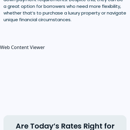
a great option for borrowers who need more flexibility,
whether that’s to purchase a luxury property or navigate
unique financial circumstances.
Web Content Viewer
Are Today’s Rates Right for