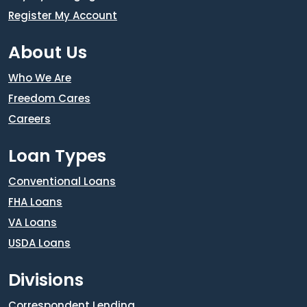
Register My Account
About Us
Who We Are
Freedom Cares
Careers
Loan Types
Conventional Loans
FHA Loans
VA Loans
USDA Loans
Divisions
Correspondent Lending