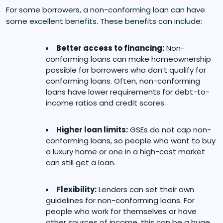
For some borrowers, a non-conforming loan can have
some excellent benefits. These benefits can include:
Better access to financing:
Non-
conforming loans can make homeownership
possible for borrowers who don’t qualify for
conforming loans. Often, non-conforming
loans have lower requirements for debt-to-
income ratios and credit scores.
Higher loan limits:
GSEs do not cap non-
conforming loans, so people who want to buy
a luxury home or one in a high-cost market
can still get a loan.
Flexibility:
Lenders can set their own
guidelines for non-conforming loans. For
people who work for themselves or have
other sources of income, this can be a huge