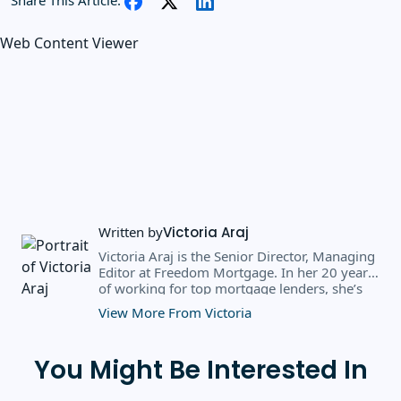
Web Content Viewer
Written by
Victoria Araj
Victoria Araj is the Senior Director, Managing
Editor at Freedom Mortgage. In her 20 years
of working for top mortgage lenders, she’s
held roles in mortgage banking, public
View More From Victoria
relations, editorial content, and more. She
has a bachelor’s degree in Journalism with an
emphasis in Political Science from Michigan
You Might Be Interested In
State University, and a master’s degree in
Public Administration from the University of
Michigan. She has spoken at several industry