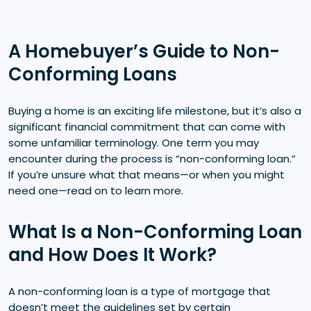
A Homebuyer’s Guide to Non-
Conforming Loans
Buying a home is an exciting life milestone, but it’s also a
significant financial commitment that can come with
some unfamiliar terminology. One term you may
encounter during the process is “non-conforming loan.”
If you’re unsure what that means—or when you might
need one—read on to learn more.
What Is a Non-Conforming Loan
and How Does It Work?
A non-conforming loan is a type of mortgage that
doesn’t meet the guidelines set by certain