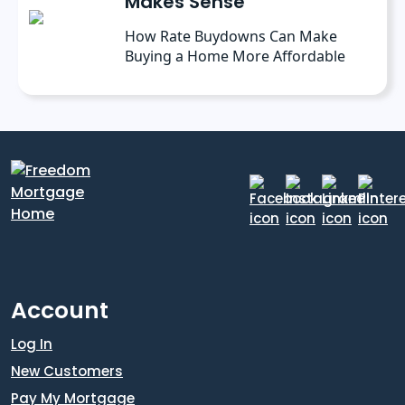
Makes Sense
How Rate Buydowns Can Make
Buying a Home More Affordable
Account
Log In
New Customers
Pay My Mortgage