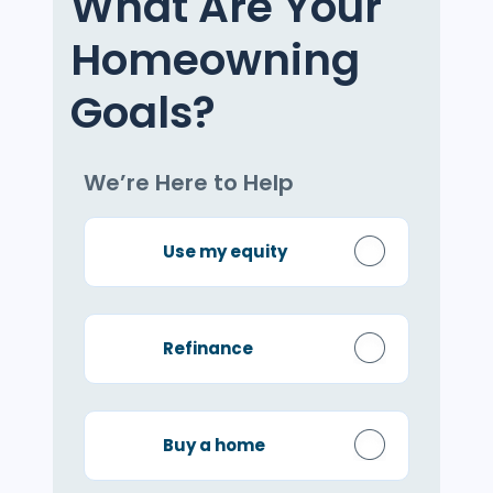
What Are Your
Homeowning
Goals?
We’re Here to Help
Use my equity
Refinance
Buy a home