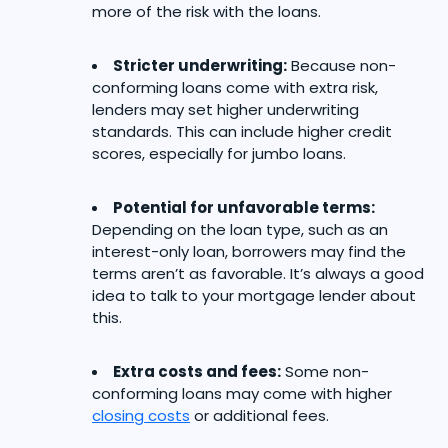
more of the risk with the loans.
Stricter underwriting:
Because non-
conforming loans come with extra risk,
lenders may set higher underwriting
standards. This can include higher credit
scores, especially for jumbo loans.
Potential for unfavorable terms:
Depending on the loan type, such as an
interest-only loan, borrowers may find the
terms aren’t as favorable. It’s always a good
idea to talk to your mortgage lender about
this.
Extra costs and fees:
Some non-
conforming loans may come with higher
closing costs
or additional fees.