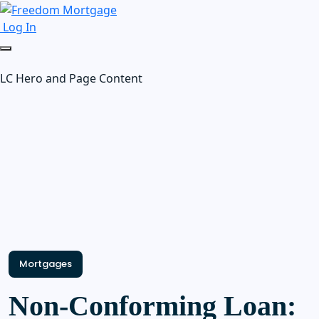
Log In
LC Hero and Page Content
Mortgages
Non-Conforming Loan: