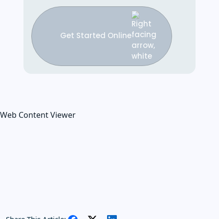
Get Started Online
Web Content Viewer
Share This Article: