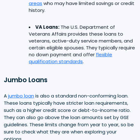
areas
who may have limited savings or credit
history.
VA Loans:
The U.S. Department of
Veterans Affairs provides these loans to
veterans, active-duty service members, and
certain eligible spouses. They typically require
no down payment and offer
flexible
qualification standards
.
Jumbo Loans
A
jumbo loan
is also a standard non-conforming loan.
These loans typically have stricter loan requirements,
such as a higher credit score or debt-to-income ratio.
They can also go above the loan amounts set by GSE
guidelines. These limits change from year to year, so be
sure to check what they are when exploring your
options.