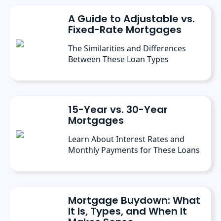
conferences, where she’s discussed the
A Guide to Adjustable vs.
importance of editorial content for brands.
Fixed-Rate Mortgages
The Similarities and Differences
Between These Loan Types
15-Year vs. 30-Year
Mortgages
Learn About Interest Rates and
Monthly Payments for These Loans
Mortgage Buydown: What
It Is, Types, and When It