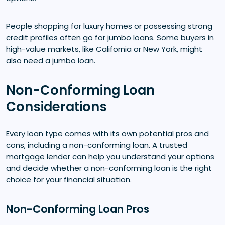
People shopping for luxury homes or possessing strong
credit profiles often go for jumbo loans. Some buyers in
high-value markets, like California or New York, might
also need a jumbo loan.
Non-Conforming Loan
Considerations
Every loan type comes with its own potential pros and
cons, including a non-conforming loan. A trusted
mortgage lender can help you understand your options
and decide whether a non-conforming loan is the right
choice for your financial situation.
Non-Conforming Loan Pros