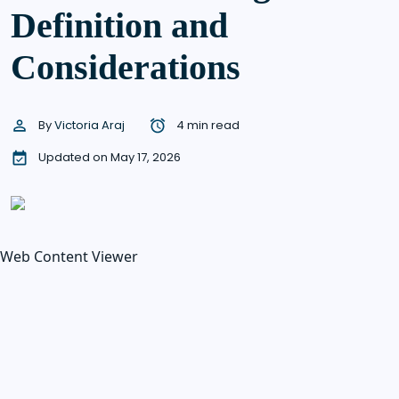
Definition and
Considerations
By
Victoria Araj
4 min read
Updated on May 17, 2026
Web Content Viewer