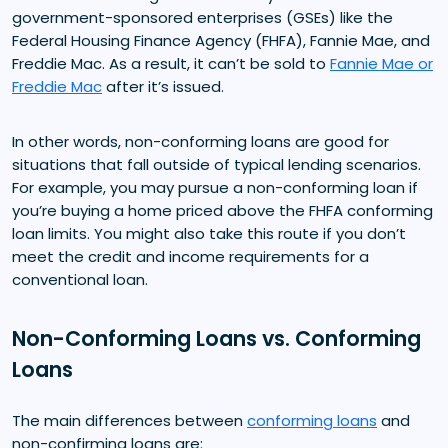
government-sponsored enterprises (GSEs) like the
Federal Housing Finance Agency (FHFA), Fannie Mae, and
Freddie Mac. As a result, it can’t be sold to
Fannie Mae or
Freddie Mac
after it’s issued.
In other words, non-conforming loans are good for
situations that fall outside of typical lending scenarios.
For example, you may pursue a non-conforming loan if
you’re buying a home priced above the FHFA conforming
loan limits. You might also take this route if you don’t
meet the credit and income requirements for a
conventional loan.
Non-Conforming Loans vs. Conforming
Loans
The main differences between
conforming loans
and
non-confirming loans are: