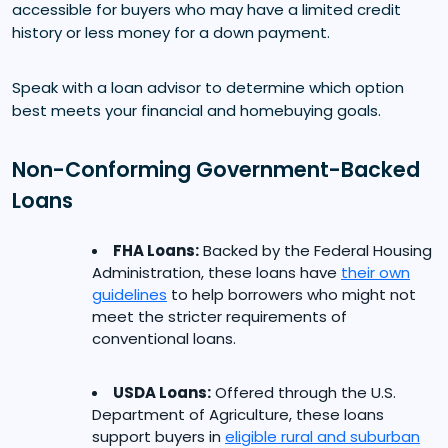
accessible for buyers who may have a limited credit
history or less money for a down payment.
Speak with a loan advisor to determine which option
best meets your financial and homebuying goals.
Non-Conforming Government-Backed
Loans
FHA Loans:
Backed by the Federal Housing
Administration, these loans have
their own
guidelines
to help borrowers who might not
meet the stricter requirements of
conventional loans.
USDA Loans:
Offered through the U.S.
Department of Agriculture, these loans
support buyers in
eligible rural and suburban