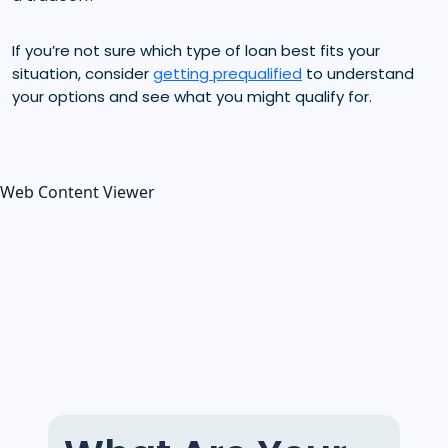
If you’re not sure which type of loan best fits your
situation, consider
getting prequalified
to understand
your options and see what you might qualify for.
Web Content Viewer