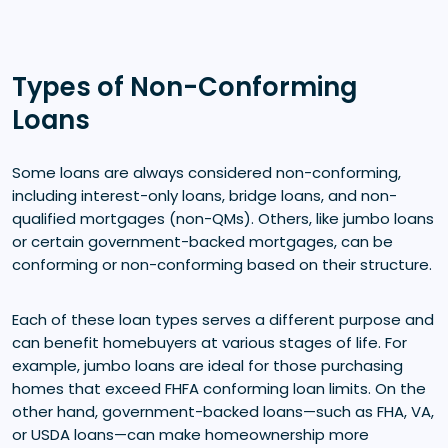
Types of Non-Conforming
Loans
Some loans are always considered non-conforming,
including interest-only loans, bridge loans, and non-
qualified mortgages (non-QMs). Others, like jumbo loans
or certain government-backed mortgages, can be
conforming or non-conforming based on their structure.
Each of these loan types serves a different purpose and
can benefit homebuyers at various stages of life. For
example, jumbo loans are ideal for those purchasing
homes that exceed FHFA conforming loan limits. On the
other hand, government-backed loans—such as FHA, VA,
or USDA loans—can make homeownership more