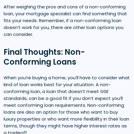
After weighing the pros and cons of a non-conforming
loan, your mortgage specialist can find something that
fits your needs. Remember, if a non-conforming loan
doesn’t work for you, there are other loan options you
can consider.
Final Thoughts: Non-
Conforming Loans
When you’re buying a home, you’ll have to consider what
kind of loan works best for your situation. A non-
conforming loan, a loan that doesn’t meet GSE
standards, can be a good fit if you don’t expect you’ll
meet conforming loan requirements. Non-conforming
loans are also an option for those who want to buy
luxury properties or who want more flexibility in their loan
terms, though they might have higher interest rates as
a tradeoff.