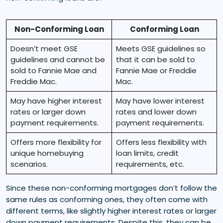
Non-Conforming Loan
Conforming Loan
Doesn’t meet GSE
Meets GSE guidelines so
guidelines and cannot be
that it can be sold to
sold to Fannie Mae and
Fannie Mae or Freddie
Freddie Mac.
Mac.
May have higher interest
May have lower interest
rates or larger down
rates and lower down
payment requirements.
payment requirements.
Offers more flexibility for
Offers less flexibility with
unique homebuying
loan limits, credit
scenarios.
requirements, etc.
Since these non-conforming mortgages don’t follow the
same rules as conforming ones, they often come with
different terms, like slightly higher interest rates or larger
down payment requirements. Despite this, they can be