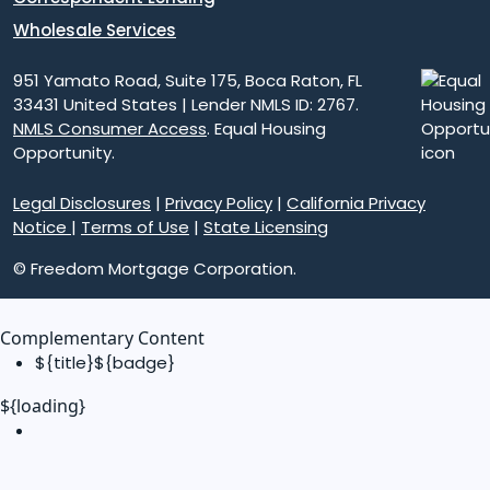
Wholesale Services
951 Yamato Road, Suite 175, Boca Raton, FL
33431 United States | Lender NMLS ID: 2767.
NMLS Consumer Access
. Equal Housing
Opportunity.
Legal Disclosures
|
Privacy Policy
|
California Privacy
Notice
|
Terms of Use
|
State Licensing
© Freedom Mortgage Corporation.
Complementary Content
${title}
${badge}
${loading}