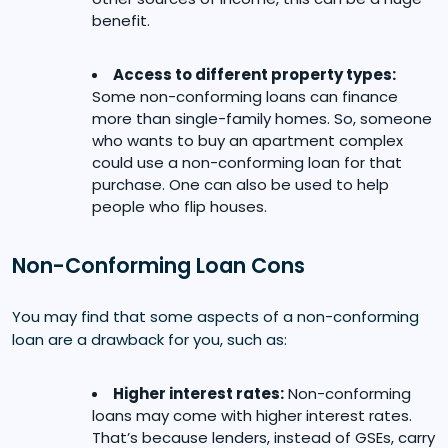
benefit.
Access to different property types:
Some non-conforming loans can finance
more than single-family homes. So, someone
who wants to buy an apartment complex
could use a non-conforming loan for that
purchase. One can also be used to help
people who flip houses.
Non-Conforming Loan Cons
You may find that some aspects of a non-conforming
loan are a drawback for you, such as:
Higher interest rates:
Non-conforming
loans may come with higher interest rates.
That’s because lenders, instead of GSEs, carry