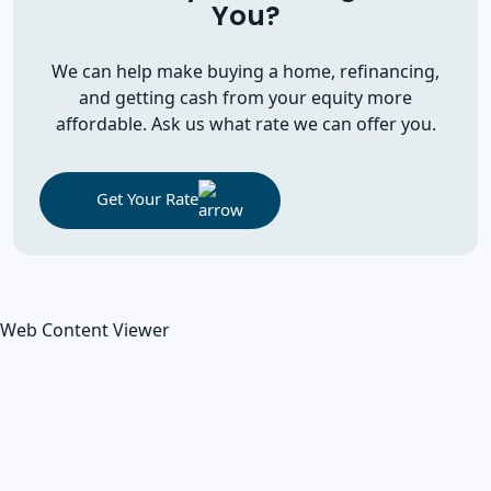
You?
We can help make buying a home, refinancing,
and getting cash from your equity more
affordable. Ask us what rate we can offer you.
Get Your Rate
Web Content Viewer