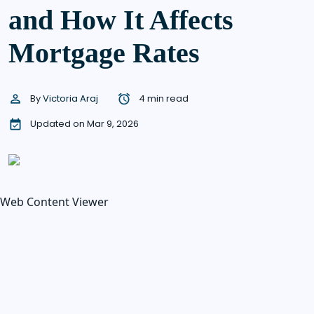
and How It Affects
Mortgage Rates
By
Victoria Araj
4 min read
Updated on Mar 9, 2026
Web Content Viewer