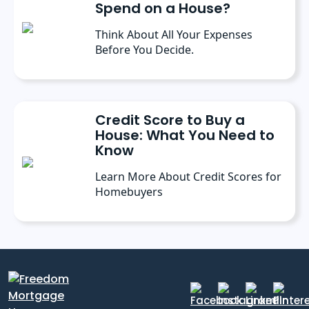
Spend on a House?
Think About All Your Expenses
Before You Decide.
Credit Score to Buy a
House: What You Need to
Know
Learn More About Credit Scores for
Homebuyers