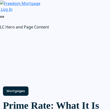
Log In
LC Hero and Page Content
Mortgages
Prime Rate: What It Is