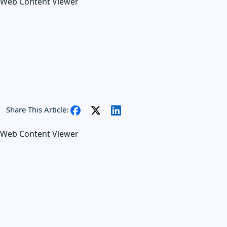
Web Content Viewer
Share This Article:
Web Content Viewer