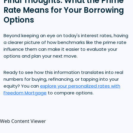
Final Thoughts: What the Prime
Rate Means for Your Borrowing
Options
Beyond keeping an eye on today's interest rates, having
a clearer picture of how benchmarks like the prime rate
influence them can make it easier to evaluate your
options and plan your next move.
Ready to see how this information translates into real
numbers for buying, refinancing, or tapping into your
equity? You can
explore your personalized rates with
Freedom Mortgage
to compare options.
Web Content Viewer