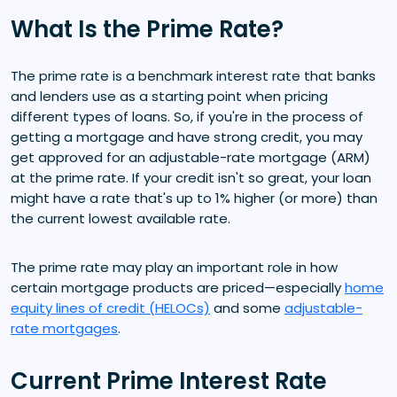
What Is the Prime Rate?
The prime rate is a benchmark interest rate that banks
and lenders use as a starting point when pricing
different types of loans. So, if you're in the process of
getting a mortgage and have strong credit, you may
get approved for an adjustable-rate mortgage (ARM)
at the prime rate. If your credit isn't so great, your loan
might have a rate that's up to 1% higher (or more) than
the current lowest available rate.
The prime rate may play an important role in how
certain mortgage products are priced—especially
home
equity lines of credit (HELOCs)
and some
adjustable-
rate mortgages
.
Current Prime Interest Rate