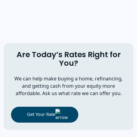
Are Today’s Rates Right for
You?
We can help make buying a home, refinancing,
and getting cash from your equity more
affordable. Ask us what rate we can offer you.
Get Your Rate