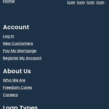
Account
Log In
New Customers
Pay My Mortgage
Register My Account
About Us
Who We Are
Freedom Cares
Careers
Loan Types