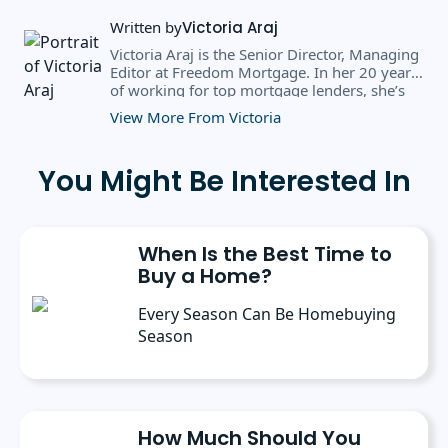
Written by
Victoria Araj
Victoria Araj is the Senior Director, Managing
Editor at Freedom Mortgage. In her 20 years
of working for top mortgage lenders, she’s
held roles in mortgage banking, public
View More From Victoria
relations, editorial content, and more. She
has a bachelor’s degree in Journalism with an
emphasis in Political Science from Michigan
You Might Be Interested In
State University, and a master’s degree in
Public Administration from the University of
Michigan. She has spoken at several industry
conferences, where she’s discussed the
When Is the Best Time to
importance of editorial content for brands.
Buy a Home?
Every Season Can Be Homebuying
Season
How Much Should You