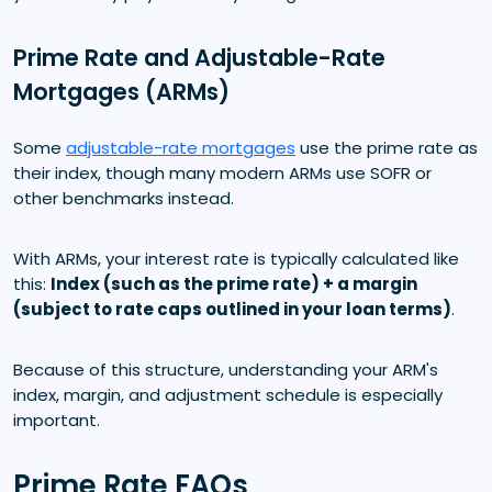
Prime Rate and Adjustable-Rate
Mortgages (ARMs)
Some
adjustable-rate mortgages
use the prime rate as
their index, though many modern ARMs use SOFR or
other benchmarks instead.
With ARMs, your interest rate is typically calculated like
this:
Index (such as the prime rate) + a margin
(subject to rate caps outlined in your loan terms)
.
Because of this structure, understanding your ARM's
index, margin, and adjustment schedule is especially
important.
Prime Rate FAQs