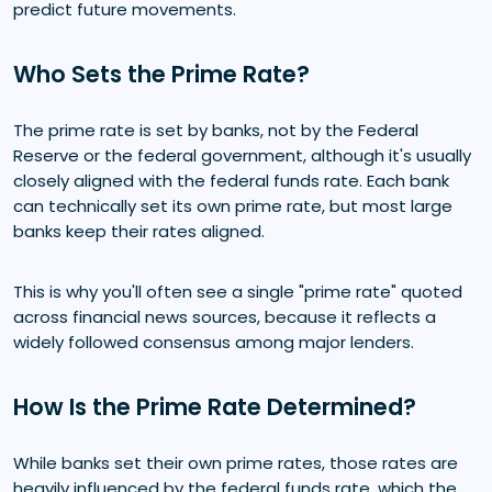
predict future movements.
Who Sets the Prime Rate?
The prime rate is set by banks, not by the Federal
Reserve or the federal government, although it's usually
closely aligned with the federal funds rate. Each bank
can technically set its own prime rate, but most large
banks keep their rates aligned.
This is why you'll often see a single "prime rate" quoted
across financial news sources, because it reflects a
widely followed consensus among major lenders.
How Is the Prime Rate Determined?
While banks set their own prime rates, those rates are
heavily influenced by the federal funds rate, which the