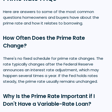
Here are answers to some of the most common
questions homeowners and buyers have about the
prime rate and how it relates to borrowing.
How Often Does the Prime Rate
Change?
There's no fixed schedule for prime rate changes. The
rate typically changes after the Federal Reserve
announces an interest rate adjustment, which may
happen several times a year. If the Fed holds rates
steady, the prime rate usually remains unchanged.
Why Is the Prime Rate Important if I
Don't Have a Variable-Rate Loan?