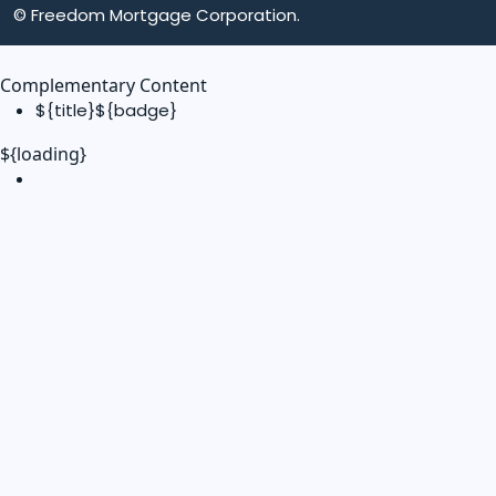
© Freedom Mortgage Corporation.
Complementary Content
${title}
${badge}
${loading}