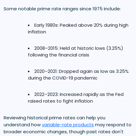
Some notable prime rate ranges since 1975 include:
Early 1980s: Peaked above 20% during high
inflation
2008–2015: Held at historic lows (3.25%)
following the financial crisis
2020–2021: Dropped again as low as 3.25%
during the COVID-19 pandemic
2022–2023: Increased rapidly as the Fed
raised rates to fight inflation
Reviewing historical prime rates can help you
understand how
variable-rate products
may respond to
broader economic changes, though past rates don't