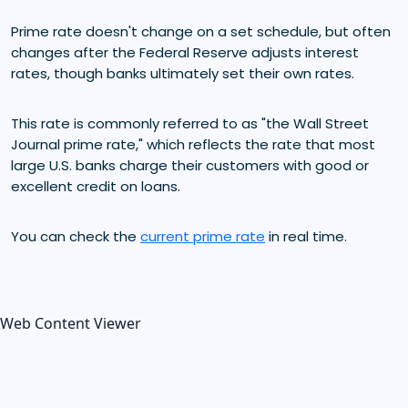
Prime rate doesn't change on a set schedule, but often
changes after the Federal Reserve adjusts interest
rates, though banks ultimately set their own rates.
This rate is commonly referred to as "the Wall Street
Journal prime rate," which reflects the rate that most
large U.S. banks charge their customers with good or
excellent credit on loans.
You can check the
current prime rate
in real time.
Web Content Viewer