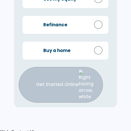
Refinance
Buy a home
Get Started Online