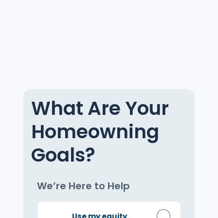
What Are Your
Homeowning
Goals?
We’re Here to Help
Use my equity