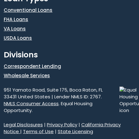
Conventional Loans
FHA Loans
VA Loans
USDA Loans
Divisions
Correspondent Lending
Wholesale Services
951 Yamato Road, Suite 175, Boca Raton, FL
33431 United States | Lender NMLS ID: 2767.
NMLS Consumer Access
. Equal Housing
Opportunity.
Legal Disclosures
|
Privacy Policy
|
California Privacy
Notice
|
Terms of Use
|
State Licensing