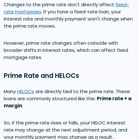
Changes to the prime rate don't directly affect
fixed-
rate mortgages
. If you have a fixed-rate loan, your
interest rate and monthly payment won't change when
the prime rate moves.
However, prime rate changes often coincide with
broader shifts in interest rates, which can affect fixed
mortgage rates.
Prime Rate and HELOCs
Many
HELOCs
are directly tied to the prime rate. These
loans are commonly structured like this:
Prime rate + a
margin
.
So, if the prime rate rises or falls, your HELOC interest
rate may change at the next adjustment period, and
your monthly payment may change as a result.