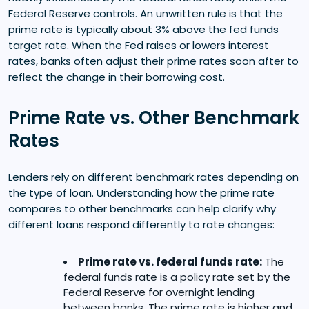
Federal Reserve controls. An unwritten rule is that the
prime rate is typically about 3% above the fed funds
target rate. When the Fed raises or lowers interest
rates, banks often adjust their prime rates soon after to
reflect the change in their borrowing cost.
Prime Rate vs. Other Benchmark
Rates
Lenders rely on different benchmark rates depending on
the type of loan. Understanding how the prime rate
compares to other benchmarks can help clarify why
different loans respond differently to rate changes:
Prime rate vs. federal funds rate:
The
federal funds rate is a policy rate set by the
Federal Reserve for overnight lending
between banks. The prime rate is higher and