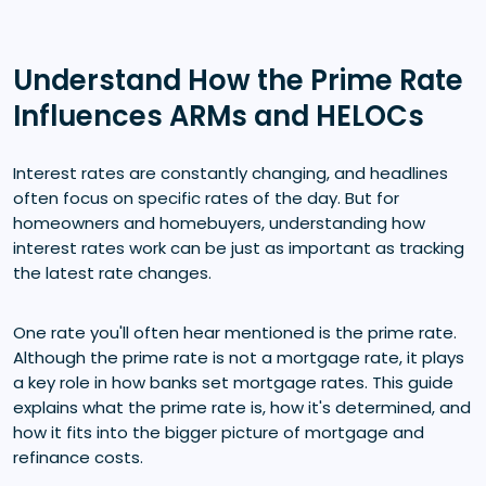
Understand How the Prime Rate
Influences ARMs and HELOCs
Interest rates are constantly changing, and headlines
often focus on specific rates of the day. But for
homeowners and homebuyers, understanding how
interest rates work can be just as important as tracking
the latest rate changes.
One rate you'll often hear mentioned is the prime rate.
Although the prime rate is not a mortgage rate, it plays
a key role in how banks set mortgage rates. This guide
explains what the prime rate is, how it's determined, and
how it fits into the bigger picture of mortgage and
refinance costs.