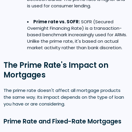
is used for consumer lending.
Prime rate vs. SOFR:
SOFR (Secured
Overnight Financing Rate) is a transaction-
based benchmark increasingly used for ARMs.
Unlike the prime rate, it's based on actual
market activity rather than bank discretion.
The Prime Rate's Impact on
Mortgages
The prime rate doesn't affect all mortgage products
the same way. Its impact depends on the type of loan
you have or are considering.
Prime Rate and Fixed-Rate Mortgages