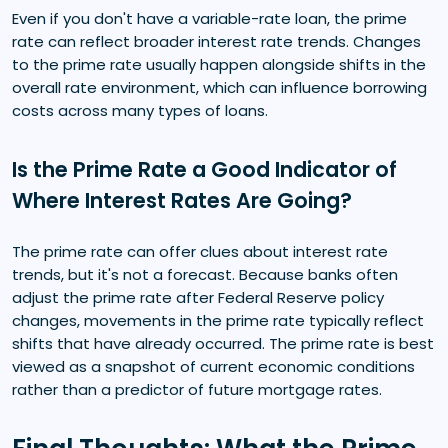
Even if you don't have a variable-rate loan, the prime
rate can reflect broader interest rate trends. Changes
to the prime rate usually happen alongside shifts in the
overall rate environment, which can influence borrowing
costs across many types of loans.
Is the Prime Rate a Good Indicator of
Where Interest Rates Are Going?
The prime rate can offer clues about interest rate
trends, but it's not a forecast. Because banks often
adjust the prime rate after Federal Reserve policy
changes, movements in the prime rate typically reflect
shifts that have already occurred. The prime rate is best
viewed as a snapshot of current economic conditions
rather than a predictor of future mortgage rates.