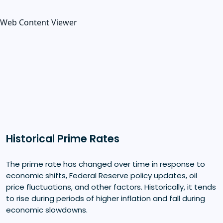
Web Content Viewer
Historical Prime Rates
The prime rate has changed over time in response to
economic shifts, Federal Reserve policy updates, oil
price fluctuations, and other factors. Historically, it tends
to rise during periods of higher inflation and fall during
economic slowdowns.