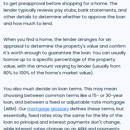
to get preapproval before shopping for a home. The
lender typically reviews pay stubs, bank statements, and
other details to determine whether to approve the loan
and how much to lend.
When you find a home, the lender arranges for an
appraisal to determine the property's value and confirm
it's worth enough to guarantee the loan. You can usually
borrow up to a specific percentage of the property
value, with the amount varying by lender (usually from
80% to 100% of the home's market value).
You also must decide on loan terms. This may mean
choosing between common terms like a 15- or 30-year
loan, and between a fixed or adjustable-rate mortgage
(ARM). Our
mortgage glossary
defines these terms, but
essentially, fixed rates stay the same for the life of the
loan so principal and interest payments don't change,
while interest rates change on an ARM and payments