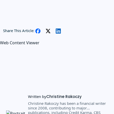
Share This Article:
Web Content Viewer
Written by
Christine Rakoczy
Christine Rakoczy has been a financial writer
since 2008, contributing to major
publications, including Credit Karma, CBS