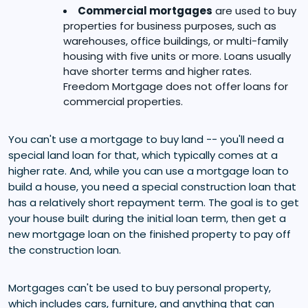
Commercial mortgages
are used to buy
properties for business purposes, such as
warehouses, office buildings, or multi-family
housing with five units or more. Loans usually
have shorter terms and higher rates.
Freedom Mortgage does not offer loans for
commercial properties.
You can't use a mortgage to buy land -- you'll need a
special land loan for that, which typically comes at a
higher rate. And, while you can use a mortgage loan to
build a house, you need a special construction loan that
has a relatively short repayment term. The goal is to get
your house built during the initial loan term, then get a
new mortgage loan on the finished property to pay off
the construction loan.
Mortgages can't be used to buy personal property,
which includes cars, furniture, and anything that can