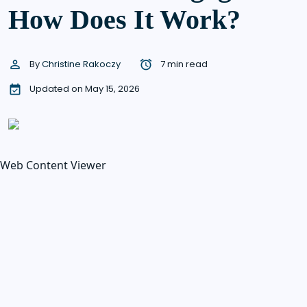
How Does It Work?
By
Christine Rakoczy
7 min read
Updated on May 15, 2026
Web Content Viewer