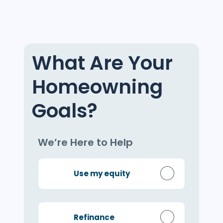
What Are Your
Homeowning
Goals?
We’re Here to Help
Use my equity
Refinance