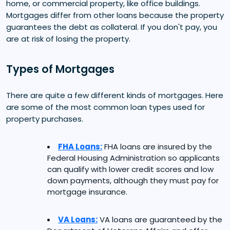
home, or commercial property, like office buildings.
Mortgages differ from other loans because the property
guarantees the debt as collateral. If you don't pay, you
are at risk of losing the property.
Types of Mortgages
There are quite a few different kinds of mortgages. Here
are some of the most common loan types used for
property purchases.
FHA Loans:
FHA loans are insured by the
Federal Housing Administration so applicants
can qualify with lower credit scores and low
down payments, although they must pay for
mortgage insurance.
VA Loans:
VA loans are guaranteed by the