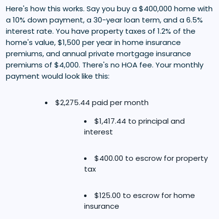
Here's how this works. Say you buy a $400,000 home with
a 10% down payment, a 30-year loan term, and a 6.5%
interest rate. You have property taxes of 1.2% of the
home's value, $1,500 per year in home insurance
premiums, and annual private mortgage insurance
premiums of $4,000. There's no HOA fee. Your monthly
payment would look like this:
$2,275.44 paid per month
$1,417.44 to principal and
interest
$400.00 to escrow for property
tax
$125.00 to escrow for home
insurance