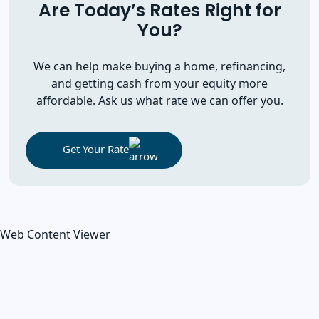
Are Today’s Rates Right for
You?
We can help make buying a home, refinancing,
and getting cash from your equity more
affordable. Ask us what rate we can offer you.
Get Your Rate
Web Content Viewer