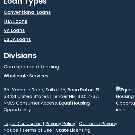
Loan Types
Conventional Loans
FHA Loans
VA Loans
USDA Loans
Divisions
Correspondent Lending
Wholesale Services
951 Yamato Road, Suite 175, Boca Raton, FL
33431 United States | Lender NMLS ID: 2767.
NMLS Consumer Access
. Equal Housing
Opportunity.
Legal Disclosures
|
Privacy Policy
|
California Privacy
Notice
|
Terms of Use
|
State Licensing