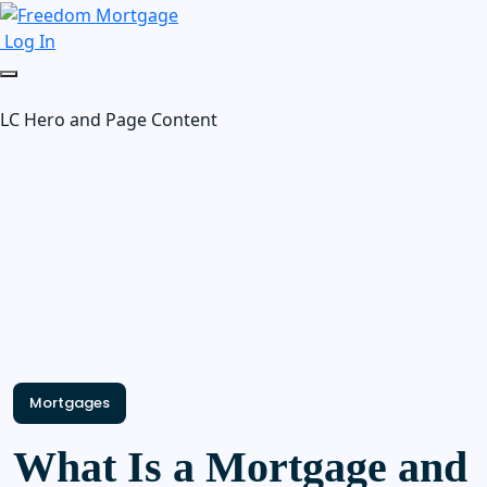
Log In
LC Hero and Page Content
Mortgages
What Is a Mortgage and