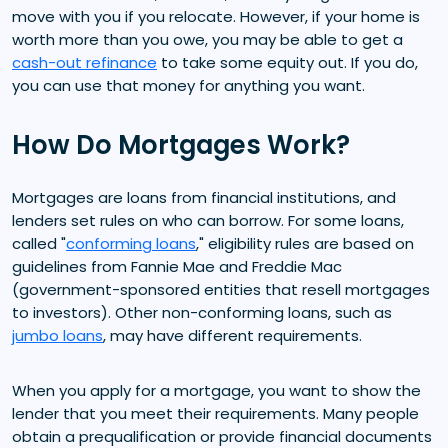
move with you if you relocate. However, if your home is
worth more than you owe, you may be able to get a
cash-out refinance
to take some equity out. If you do,
you can use that money for anything you want.
How Do Mortgages Work?
Mortgages are loans from financial institutions, and
lenders set rules on who can borrow. For some loans,
called "
conforming loans
," eligibility rules are based on
guidelines from Fannie Mae and Freddie Mac
(government-sponsored entities that resell mortgages
to investors). Other non-conforming loans, such as
jumbo loans
, may have different requirements.
When you apply for a mortgage, you want to show the
lender that you meet their requirements. Many people
obtain a prequalification or provide financial documents