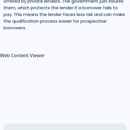
offered by private lenders. The government just insures
them, which protects the lender if a borrower fails to
pay. This means the lender faces less risk and can make
the qualification process easier for prospective
borrowers.
Web Content Viewer