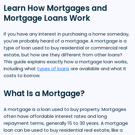
Learn How Mortgages and
Mortgage Loans Work
If you have any interest in purchasing a home someday,
you’ve probably heard of a mortgage. A mortgage is a
type of loan used to buy residential or commercial real
estate, but how are they different from other loans?
This guide explains exactly how a mortgage loan works,
including what
types of loans
are available and what it
costs to borrow.
What Is a Mortgage?
A mortgage is a loan used to buy property. Mortgages
often have affordable interest rates and long
repayment terms, generally 15 to 30 years. A mortgage
loan can be used to buy residential real estate, like a