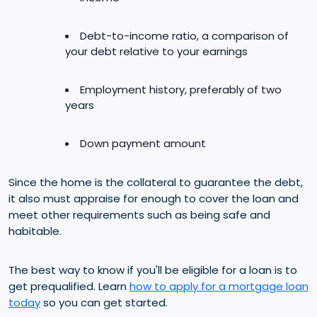
Debt-to-income ratio, a comparison of
your debt relative to your earnings
Employment history, preferably of two
years
Down payment amount
Since the home is the collateral to guarantee the debt,
it also must appraise for enough to cover the loan and
meet other requirements such as being safe and
habitable.
The best way to know if you'll be eligible for a loan is to
get prequalified. Learn
how to apply for a mortgage loan
today
so you can get started.