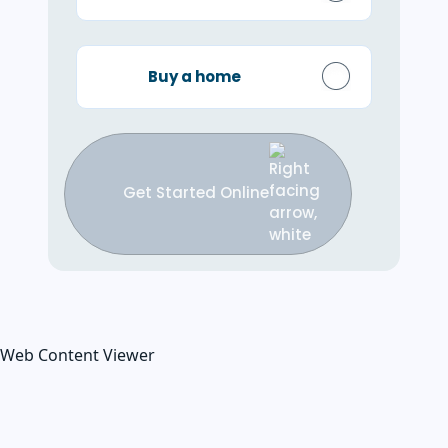
Buy a home
Get Started Online
Web Content Viewer