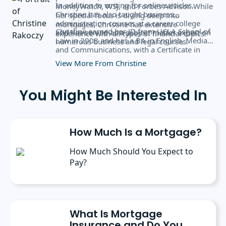
In addition to writing for online articles,
MoneyWatch, WSJ, and Forbes Advisor. While
Christine has also taught business
her special focus is diving deep into
administration courses at a career college
mortgages, Christine has extensive
Christine earned her JD from UCLA School of
and has served as a subject matter expert on
experience with all types of financial topics.
Law in 2008 and has a BA in English, Media,
numerous business and legal courses.
and Communications, with a Certificate in
Business Administration from the University
View More From Christine
of Rochester.
You Might Be Interested In
How Much Is a Mortgage?
How Much Should You Expect to
Pay?
What Is Mortgage
Insurance and Do You