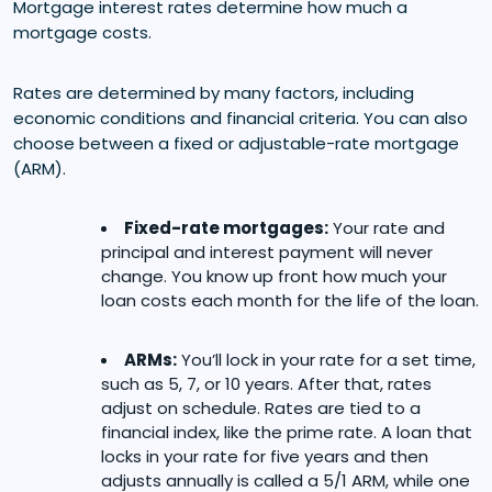
Mortgage interest rates determine how much a
mortgage costs.
Rates are determined by many factors, including
economic conditions and financial criteria. You can also
choose between a fixed or adjustable-rate mortgage
(ARM).
Fixed-rate mortgages:
Your rate and
principal and interest payment will never
change. You know up front how much your
loan costs each month for the life of the loan.
ARMs:
You’ll lock in your rate for a set time,
such as 5, 7, or 10 years. After that, rates
adjust on schedule. Rates are tied to a
financial index, like the prime rate. A loan that
locks in your rate for five years and then
adjusts annually is called a 5/1 ARM, while one