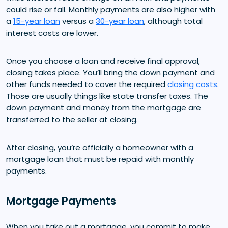
could rise or fall. Monthly payments are also higher with
a
15-year loan
versus a
30-year loan
, although total
interest costs are lower.
Once you choose a loan and receive final approval,
closing takes place. You’ll bring the down payment and
other funds needed to cover the required
closing costs
.
Those are usually things like state transfer taxes. The
down payment and money from the mortgage are
transferred to the seller at closing.
After closing, you’re officially a homeowner with a
mortgage loan that must be repaid with monthly
payments.
Mortgage Payments
When you take out a mortgage, you commit to make