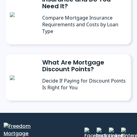
Need It?
Compare Mortgage Insurance
Requirements and Costs by Loan
Type
What Are Mortgage
Discount Points?
Decide If Paying for Discount Points
Is Right for You