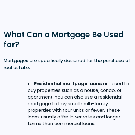
What Can a Mortgage Be Used
for?
Mortgages are specifically designed for the purchase of
real estate.
Residential mortgage loans
are used to
buy properties such as a house, condo, or
apartment. You can also use a residential
mortgage to buy small multi-family
properties with four units or fewer. These
loans usually offer lower rates and longer
terms than commercial loans.