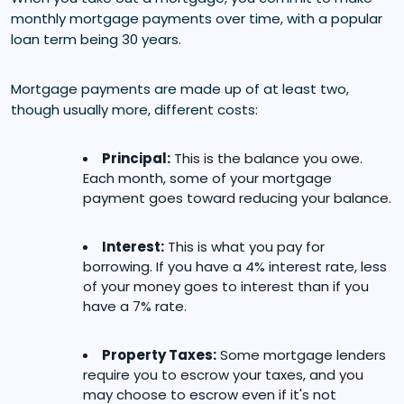
monthly mortgage payments over time, with a popular
loan term being 30 years.
Mortgage payments are made up of at least two,
though usually more, different costs:
Principal:
This is the balance you owe.
Each month, some of your mortgage
payment goes toward reducing your balance.
Interest:
This is what you pay for
borrowing. If you have a 4% interest rate, less
of your money goes to interest than if you
have a 7% rate.
Property Taxes:
Some mortgage lenders
require you to escrow your taxes, and you
may choose to escrow even if it's not