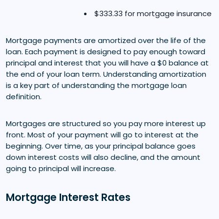
$333.33 for mortgage insurance
Mortgage payments are amortized over the life of the
loan. Each payment is designed to pay enough toward
principal and interest that you will have a $0 balance at
the end of your loan term. Understanding amortization
is a key part of understanding the mortgage loan
definition.
Mortgages are structured so you pay more interest up
front. Most of your payment will go to interest at the
beginning. Over time, as your principal balance goes
down interest costs will also decline, and the amount
going to principal will increase.
Mortgage Interest Rates