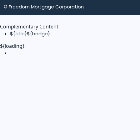
© Freedom Mortgage Corporation.
Complementary Content
${title}
${badge}
${loading}