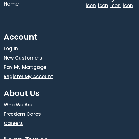
Account
Log In
New Customers
Pay My Mortgage
Register My Account
About Us
Who We Are
Freedom Cares
Careers