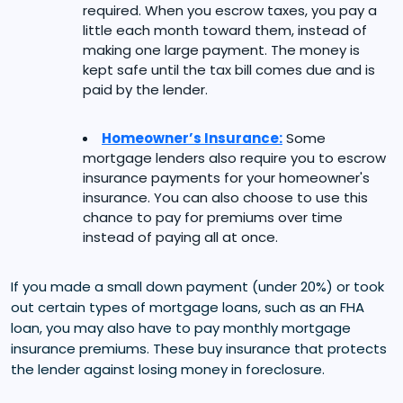
required. When you escrow taxes, you pay a
little each month toward them, instead of
making one large payment. The money is
kept safe until the tax bill comes due and is
paid by the lender.
Homeowner’s Insurance:
Some
mortgage lenders also require you to escrow
insurance payments for your homeowner's
insurance. You can also choose to use this
chance to pay for premiums over time
instead of paying all at once.
If you made a small down payment (under 20%) or took
out certain types of mortgage loans, such as an FHA
loan, you may also have to pay monthly mortgage
insurance premiums. These buy insurance that protects
the lender against losing money in foreclosure.