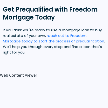
Get Prequalified with Freedom
Mortgage Today
If you think you're ready to use a mortgage loan to buy
real estate of your own,
reach out to Freedom
Mortgage today to start the process of prequalification
.
We'll help you through every step and find a loan that's
right for you.
Web Content Viewer