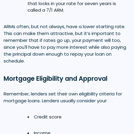
that locks in your rate for seven years is
called a 7/1 ARM.
ARMs often, but not always, have a lower starting rate.
This can make them attractive, but it’s important to
remember that if rates go up, your payment will too,
since you'll have to pay more interest while also paying
the principal down enough to repay your loan on
schedule.
Mortgage Eligibility and Approval
Remember, lenders set their own eligibility criteria for
mortgage loans. Lenders usually consider your:
Credit score
Income