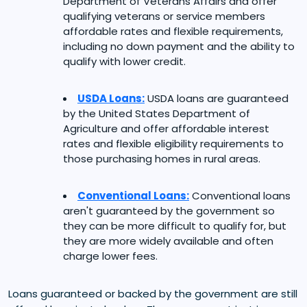
Department of Veterans Affairs and offer
qualifying veterans or service members
affordable rates and flexible requirements,
including no down payment and the ability to
qualify with lower credit.
USDA Loans:
USDA loans are guaranteed
by the United States Department of
Agriculture and offer affordable interest
rates and flexible eligibility requirements to
those purchasing homes in rural areas.
Conventional Loans:
Conventional loans
aren't guaranteed by the government so
they can be more difficult to qualify for, but
they are more widely available and often
charge lower fees.
Loans guaranteed or backed by the government are still