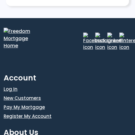
Account
Log In
New Customers
Pay My Mortgage
Register My Account
About Us