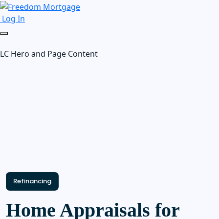
Log In
LC Hero and Page Content
Refinancing
Home Appraisals for