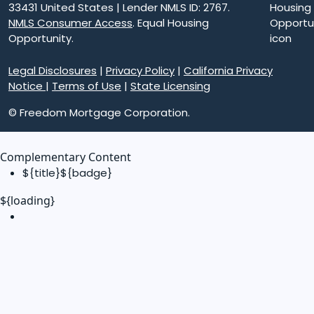
33431 United States | Lender NMLS ID: 2767.
NMLS Consumer Access
. Equal Housing
Opportunity.
Legal Disclosures
|
Privacy Policy
|
California Privacy
Notice
|
Terms of Use
|
State Licensing
© Freedom Mortgage Corporation.
Complementary Content
${title}
${badge}
${loading}