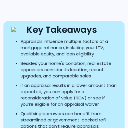
Key Takeaways
Appraisals influence multiple factors of a
mortgage refinance, including your LTV,
available equity, and loan eligibility
Besides your home's condition, real estate
appraisers consider its location, recent
upgrades, and comparable sales
If an appraisal results in a lower amount than
expected, you can apply for a
reconsideration of value (ROV) or see if
you’re eligible for an appraisal waiver
Qualifying borrowers can benefit from
streamlined or government-backed refi
options that don’t require appraisals