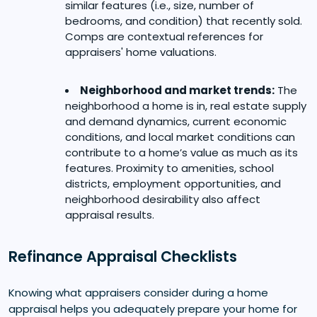
similar features (i.e., size, number of
bedrooms, and condition) that recently sold.
Comps are contextual references for
appraisers' home valuations.
Neighborhood and market trends:
The
neighborhood a home is in, real estate supply
and demand dynamics, current economic
conditions, and local market conditions can
contribute to a home’s value as much as its
features. Proximity to amenities, school
districts, employment opportunities, and
neighborhood desirability also affect
appraisal results.
Refinance Appraisal Checklists
Knowing what appraisers consider during a home
appraisal helps you adequately prepare your home for