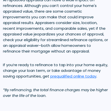
refinances. Although you can’t control your home's
appraised value, there are some cosmetic
improvements you can make that could improve
appraisal results. Appraisers consider size, location,
recent improvements, and comparable sales, yet if the
appraised value jeopardizes your chances of approval,
check your eligibility for streamlined refinance options, or
an appraisal waiver–both allow homeowners to
refinance their mortgage without an appraisal.
If you’re ready to refinance to tap into your home equity,
change your loan term, or take advantage of money
saving opportunities, get
prequalified online today
.
*By refinancing, the total finance charges may be higher
over the life of the loan.