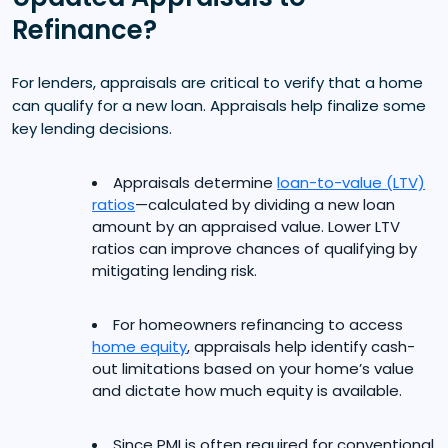
Refinance?
For lenders, appraisals are critical to verify that a home
can qualify for a new loan. Appraisals help finalize some
key lending decisions.
Appraisals determine
loan-to-value (LTV)
ratios
—calculated by dividing a new loan
amount by an appraised value. Lower LTV
ratios can improve chances of qualifying by
mitigating lending risk.
For homeowners refinancing to access
home equity
, appraisals help identify cash-
out limitations based on your home’s value
and dictate how much equity is available.
Since PMI is often required for conventional