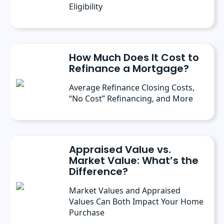
Eligibility
How Much Does It Cost to
Refinance a Mortgage?
Average Refinance Closing Costs,
“No Cost” Refinancing, and More
Appraised Value vs.
Market Value: What’s the
Difference?
Market Values and Appraised
Values Can Both Impact Your Home
Purchase