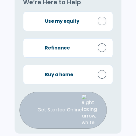
We’re Here to Help
Use my equity
Refinance
Buy a home
Get Started Online