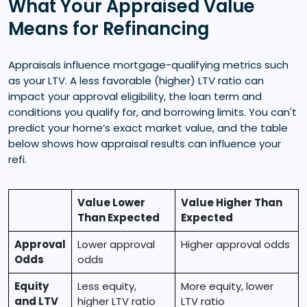
What Your Appraised Value
Means for Refinancing
Appraisals influence mortgage-qualifying metrics such
as your LTV. A less favorable (higher) LTV ratio can
impact your approval eligibility, the loan term and
conditions you qualify for, and borrowing limits. You can't
predict your home’s exact market value, and the table
below shows how appraisal results can influence your
refi.
Value Lower
Value Higher Than
Than Expected
Expected
Approval
Lower approval
Higher approval odds
Odds
odds
Equity
Less equity,
More equity, lower
and LTV
higher LTV ratio
LTV ratio