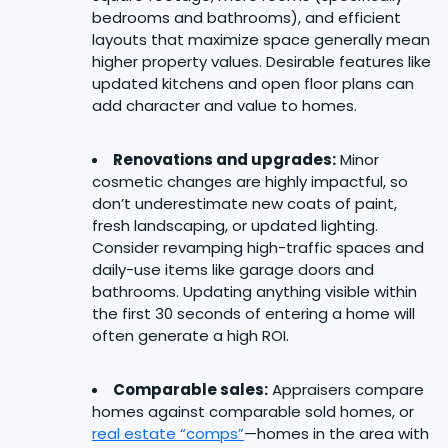
bedrooms and bathrooms), and efficient
layouts that maximize space generally mean
higher property values. Desirable features like
updated kitchens and open floor plans can
add character and value to homes.
Renovations and upgrades:
Minor
cosmetic changes are highly impactful, so
don’t underestimate new coats of paint,
fresh landscaping, or updated lighting.
Consider revamping high-traffic spaces and
daily-use items like garage doors and
bathrooms. Updating anything visible within
the first 30 seconds of entering a home will
often generate a high ROI.
Comparable sales:
Appraisers compare
homes against comparable sold homes, or
real estate “comps”
—homes in the area with