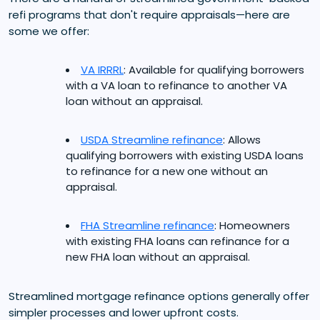
refi programs that don't require appraisals—here are
some we offer:
VA IRRRL
: Available for qualifying borrowers
with a VA loan to refinance to another VA
loan without an appraisal.
USDA Streamline refinance
: Allows
qualifying borrowers with existing USDA loans
to refinance for a new one without an
appraisal.
FHA Streamline refinance
: Homeowners
with existing FHA loans can refinance for a
new FHA loan without an appraisal.
Streamlined mortgage refinance options generally offer
simpler processes and lower upfront costs.