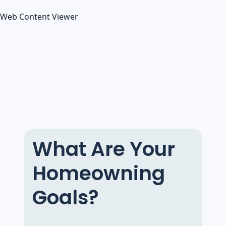
Web Content Viewer
What Are Your
Homeowning
Goals?