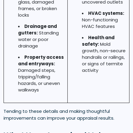
glass, damaged
uncovered outlets
frames, or broken
HVAC systems:
locks
Non-functioning
Drainage and
HVAC features
gutters:
Standing
Health and
water or poor
safety:
Mold
drainage
growth, non-secure
Property access
handrails or railings,
and entryways:
or signs of termite
Damaged steps,
activity
tripping/falling
hazards, or uneven
walkways
Tending to these details and making thoughtful
improvements can improve your appraisal results.