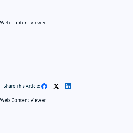
Web Content Viewer
Share This Article:
Web Content Viewer