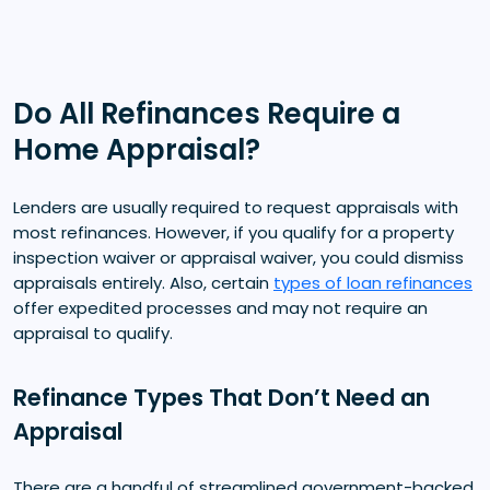
Do All Refinances Require a
Home Appraisal?
Lenders are usually required to request appraisals with
most refinances. However, if you qualify for a property
inspection waiver or appraisal waiver, you could dismiss
appraisals entirely. Also, certain
types of loan refinances
offer expedited processes and may not require an
appraisal to qualify.
Refinance Types That Don’t Need an
Appraisal
There are a handful of streamlined government-backed