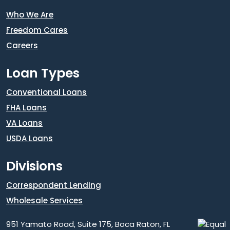
Who We Are
Freedom Cares
Careers
Loan Types
Conventional Loans
FHA Loans
VA Loans
USDA Loans
Divisions
Correspondent Lending
Wholesale Services
951 Yamato Road, Suite 175, Boca Raton, FL