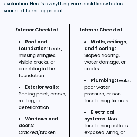
evaluation. Here’s everything you should know before
your next home appraisal:
Exterior Checklist
Interior Checklist
Roof and
Walls, ceilings,
foundation:
Leaks,
and flooring:
missing shingles,
Sloped flooring,
visible cracks, or
water damage, or
crumbling in the
cracks
foundation
Plumbing:
Leaks,
Exterior walls:
poor water
Peeling paint, cracks,
pressure, or non-
rotting, or
functioning fixtures
deterioration
Electrical
Windows and
systems:
Non-
doors:
functioning outlets,
Cracked/broken
exposed wiring, or