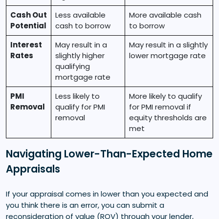
Cash Out
Less available
More available cash
Potential
cash to borrow
to borrow
Interest
May result in a
May result in a slightly
Rates
slightly higher
lower mortgage rate
qualifying
mortgage rate
PMI
Less likely to
More likely to qualify
Removal
qualify for PMI
for PMI removal if
removal
equity thresholds are
met
Navigating Lower-Than-Expected Home
Appraisals
If your appraisal comes in lower than you expected and
you think there is an error, you can submit a
reconsideration of value (ROV) through your lender,