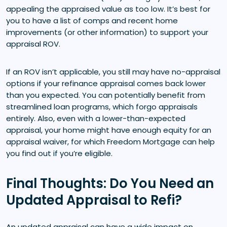
appealing the appraised value as too low. It’s best for
you to have a list of comps and recent home
improvements (or other information) to support your
appraisal ROV.
If an ROV isn’t applicable, you still may have no-appraisal
options if your refinance appraisal comes back lower
than you expected. You can potentially benefit from
streamlined loan programs, which forgo appraisals
entirely. Also, even with a lower-than-expected
appraisal, your home might have enough equity for an
appraisal waiver, for which Freedom Mortgage can help
you find out if you’re eligible.
Final Thoughts: Do You Need an
Updated Appraisal to Refi?
An updated appraisal can have a wide impact on