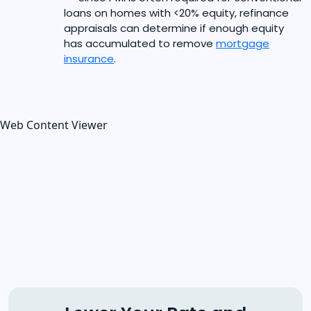
loans on homes with <20% equity, refinance
appraisals can determine if enough equity
has accumulated to remove
mortgage
insurance
.
Web Content Viewer