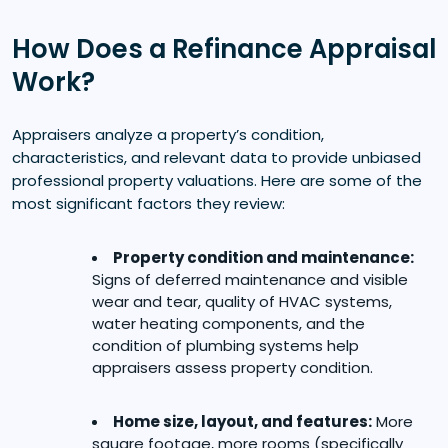
How Does a Refinance Appraisal
Work?
Appraisers analyze a property’s condition,
characteristics, and relevant data to provide unbiased
professional property valuations. Here are some of the
most significant factors they review:
Property condition and maintenance:
Signs of deferred maintenance and visible
wear and tear, quality of HVAC systems,
water heating components, and the
condition of plumbing systems help
appraisers assess property condition.
Home size, layout, and features:
More
square footage, more rooms (specifically