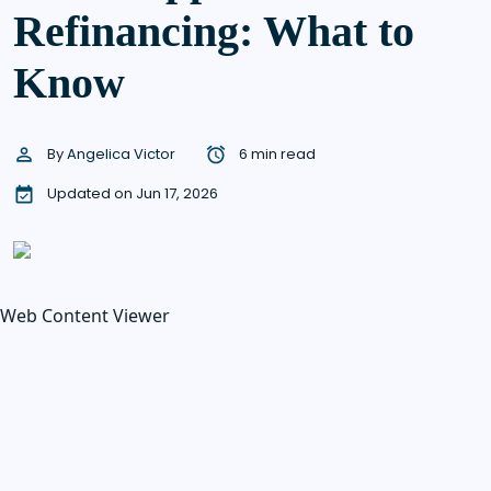
Refinancing: What to
Know
By
Angelica Victor
6 min read
Updated on Jun 17, 2026
Web Content Viewer