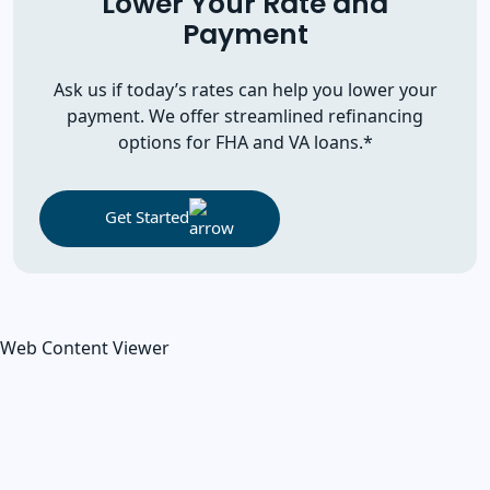
Lower Your Rate and
Payment
Ask us if today’s rates can help you lower your
payment. We offer streamlined refinancing
options for FHA and VA loans.*
Get Started
Web Content Viewer