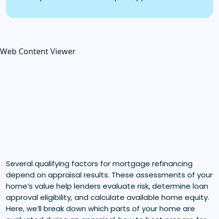
Web Content Viewer
Several qualifying factors for mortgage refinancing
depend on appraisal results. These assessments of your
home’s value help lenders evaluate risk, determine loan
approval eligibility, and calculate available home equity.
Here, we’ll break down which parts of your home are