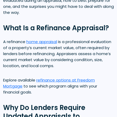
evaluated during an appraisal, how to best prepare for
one, and the surprises you might have to deal with along
the way.
What Is a Refinance Appraisal?
A refinance
home appraisal
is a professional evaluation
of a property’s current market value, often required by
lenders before refinancing. Appraisers assess a home’s
current market value by considering condition, size,
location, and local comps.
Explore available
refinance options at Freedom
Mortgage
to see which program aligns with your
financial goals.
Why Do Lenders Require
Updated Appraisals to