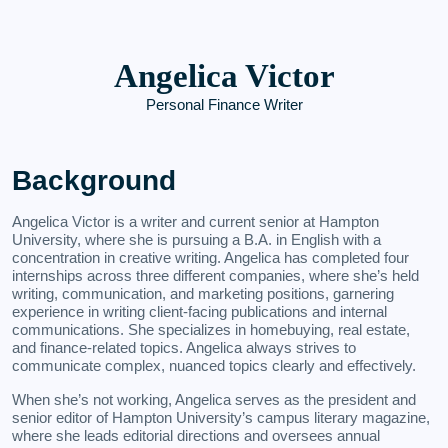
Angelica Victor
Personal Finance Writer
Background
Angelica Victor is a writer and current senior at Hampton
University, where she is pursuing a B.A. in English with a
concentration in creative writing. Angelica has completed four
internships across three different companies, where she’s held
writing, communication, and marketing positions, garnering
experience in writing client-facing publications and internal
communications. She specializes in homebuying, real estate,
and finance-related topics. Angelica always strives to
communicate complex, nuanced topics clearly and effectively.
When she’s not working, Angelica serves as the president and
senior editor of Hampton University’s campus literary magazine,
where she leads editorial directions and oversees annual