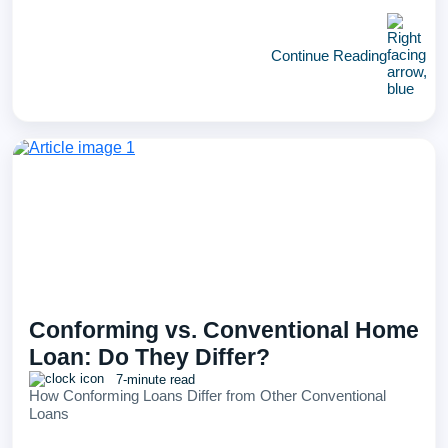
Continue Reading
Conforming vs. Conventional Home
Loan: Do They Differ?
7-minute read
How Conforming Loans Differ from Other Conventional
Loans