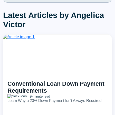
Latest Articles by Angelica
Victor
Conventional Loan Down Payment
Requirements
9-minute read
Learn Why a 20% Down Payment Isn't Always Required