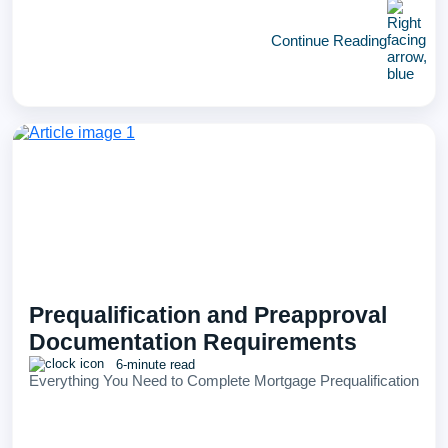
Continue Reading
Prequalification and Preapproval
Documentation Requirements
6-minute read
Everything You Need to Complete Mortgage Prequalification