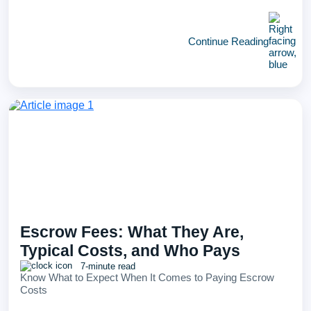
Continue Reading
Escrow Fees: What They Are,
Typical Costs, and Who Pays
7-minute read
Know What to Expect When It Comes to Paying Escrow
Costs