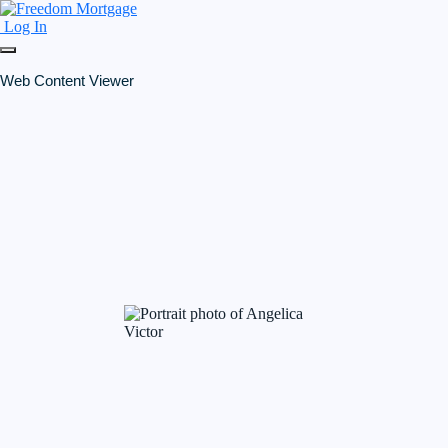
Log In
Web Content Viewer