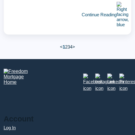
Continue Reading
<
1
2
3
4
>
Account
Log In