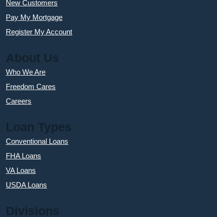
New Customers
Pay My Mortgage
Register My Account
About Us
Who We Are
Freedom Cares
Careers
Loan Types
Conventional Loans
FHA Loans
VA Loans
USDA Loans
Divisions