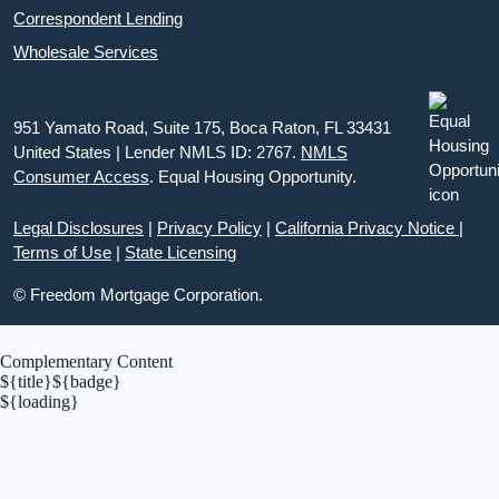
Correspondent Lending
Wholesale Services
951 Yamato Road, Suite 175, Boca Raton, FL 33431
United States | Lender NMLS ID: 2767.
NMLS
Consumer Access
. Equal Housing Opportunity.
Legal Disclosures
|
Privacy Policy
|
California Privacy Notice
|
Terms of Use
|
State Licensing
© Freedom Mortgage Corporation.
Complementary Content
${title}
${badge}
${loading}