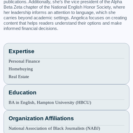
publications. Additionally, she’s the vice president of the Alpha
Beta Zeta chapter of the National English Honor Society, where
her leadership informs an attention to language, which she
carries beyond academic settings. Angelica focuses on creating
content that helps readers understand their options and make
informed financial decisions.
Expertise
Personal Finance
Homebuying
Real Estate
Education
BA in English, Hampton University (HBCU)
Organization Affiliations
National Association of Black Journalists (NABJ)