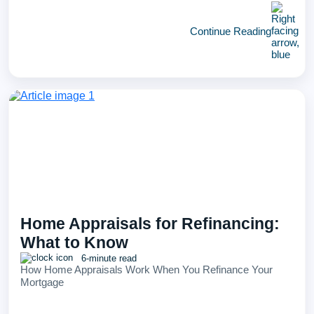
Continue Reading
Home Appraisals for Refinancing:
What to Know
6-minute read
How Home Appraisals Work When You Refinance Your
Mortgage