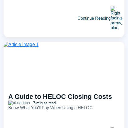
Continue Reading
A Guide to HELOC Closing Costs
7-minute read
Know What You’ll Pay When Using a HELOC