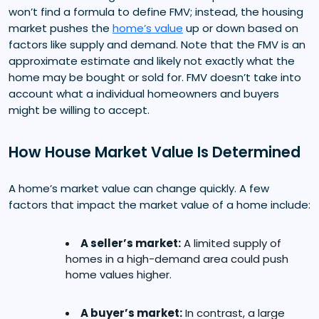
won’t find a formula to define FMV; instead, the housing
market pushes the
home’s value
up or down based on
factors like supply and demand. Note that the FMV is an
approximate estimate and likely not exactly what the
home may be bought or sold for. FMV doesn’t take into
account what a individual homeowners and buyers
might be willing to accept.
How House Market Value Is Determined
A home’s market value can change quickly. A few
factors that impact the market value of a home include:
A seller’s market:
A limited supply of
homes in a high-demand area could push
home values higher.
A buyer’s market:
In contrast, a large