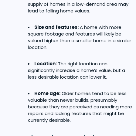
supply of homes in a low-demand area may
lead to falling home values.
Size and features:
A home with more
square footage and features will likely be
valued higher than a smaller home in a similar
location.
Location:
The right location can
significantly increase a home’s value, but a
less desirable location can lower it.
Home age:
Older homes tend to be less
valuable than newer builds, presumably
because they are perceived as needing more
repairs and lacking features that might be
currently desirable.