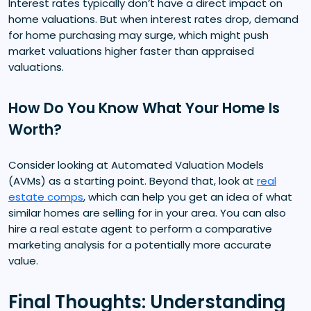
Interest rates typically don’t have a direct impact on
home valuations. But when interest rates drop, demand
for home purchasing may surge, which might push
market valuations higher faster than appraised
valuations.
How Do You Know What Your Home Is
Worth?
Consider looking at Automated Valuation Models
(AVMs) as a starting point. Beyond that, look at
real
estate comps
, which can help you get an idea of what
similar homes are selling for in your area. You can also
hire a real estate agent to perform a comparative
marketing analysis for a potentially more accurate
value.
Final Thoughts: Understanding