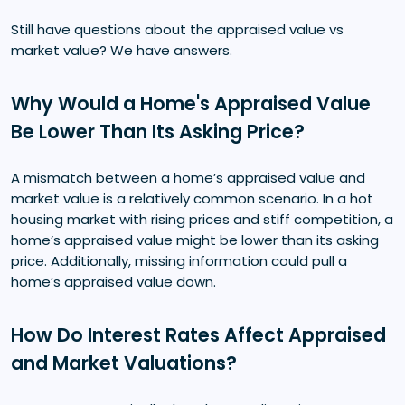
Still have questions about the appraised value vs
market value? We have answers.
Why Would a Home's Appraised Value
Be Lower Than Its Asking Price?
A mismatch between a home’s appraised value and
market value is a relatively common scenario. In a hot
housing market with rising prices and stiff competition, a
home’s appraised value might be lower than its asking
price. Additionally, missing information could pull a
home’s appraised value down.
How Do Interest Rates Affect Appraised
and Market Valuations?