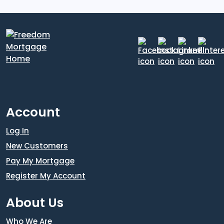
Account
Log In
New Customers
Pay My Mortgage
Register My Account
About Us
Who We Are