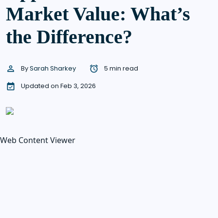
Market Value: What’s
the Difference?
By
Sarah Sharkey
5 min read
Updated on Feb 3, 2026
Web Content Viewer