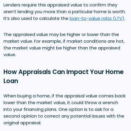
Lenders require this appraised value to confirm they
aren’t lending you more than a particular home is worth.
It’s also used to calculate the
loan-to-value ratio (LTV)
.
The appraised value may be higher or lower than the
market value. For example, if market conditions are hot,
the market value might be higher than the appraised
value.
How Appraisals Can Impact Your Home
Loan
When buying a home, if the appraisal value comes back
lower than the market value, it could throw a wrench
into your financing plans. One option is to ask for a
second opinion to correct any potential issues with the
original appraisal.