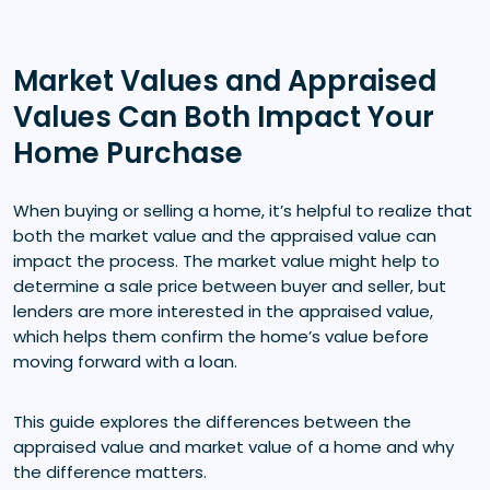
Market Values and Appraised
Values Can Both Impact Your
Home Purchase
When buying or selling a home, it’s helpful to realize that
both the market value and the appraised value can
impact the process. The market value might help to
determine a sale price between buyer and seller, but
lenders are more interested in the appraised value,
which helps them confirm the home’s value before
moving forward with a loan.
This guide explores the differences between the
appraised value and market value of a home and why
the difference matters.