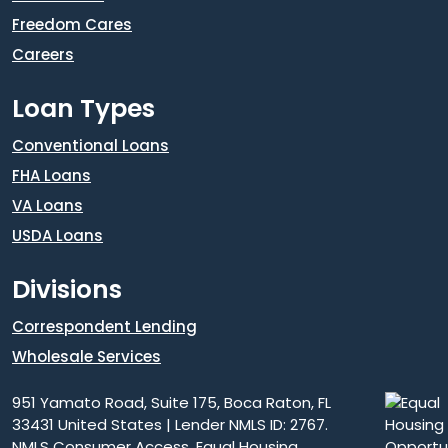
Freedom Cares
Careers
Loan Types
Conventional Loans
FHA Loans
VA Loans
USDA Loans
Divisions
Correspondent Lending
Wholesale Services
951 Yamato Road, Suite 175, Boca Raton, FL
33431 United States | Lender NMLS ID: 2767.
NMLS Consumer Access
. Equal Housing