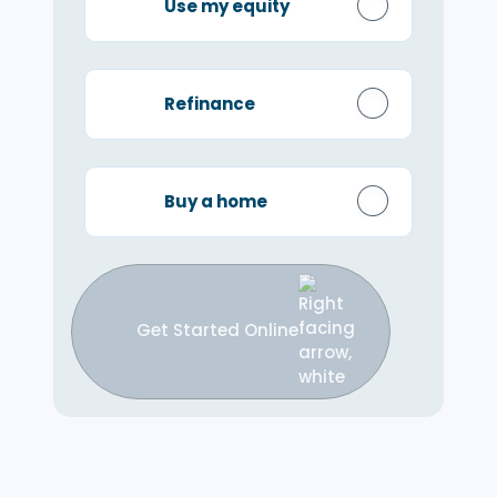
Use my equity
Refinance
Buy a home
Get Started Online