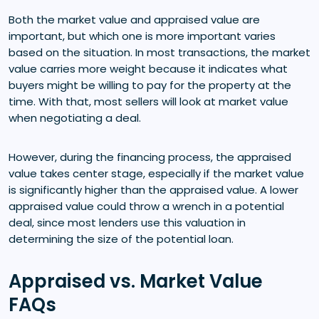
Both the market value and appraised value are
important, but which one is more important varies
based on the situation. In most transactions, the market
value carries more weight because it indicates what
buyers might be willing to pay for the property at the
time. With that, most sellers will look at market value
when negotiating a deal.
However, during the financing process, the appraised
value takes center stage, especially if the market value
is significantly higher than the appraised value. A lower
appraised value could throw a wrench in a potential
deal, since most lenders use this valuation in
determining the size of the potential loan.
Appraised vs. Market Value
FAQs