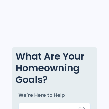
What Are Your
Homeowning
Goals?
We’re Here to Help