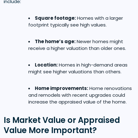
include:
Square footage:
Homes with a larger
footprint typically see high values.
The home’s age:
Newer homes might
receive a higher valuation than older ones.
Location:
Homes in high-demand areas
might see higher valuations than others.
Home improvements:
Home renovations
and remodels with recent upgrades could
increase the appraised value of the home.
Is Market Value or Appraised
Value More Important?