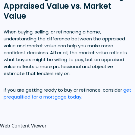
Appraised Value vs. Market
Value
When buying, selling, or refinancing a home,
understanding the difference between the appraised
value and market value can help you make more
confident decisions. After all, the market value reflects
what buyers might be willing to pay, but an appraised
value reflects a more professional and objective
estimate that lenders rely on.
If you are getting ready to buy or refinance, consider
get
prequalified for a mortgage today
.
Web Content Viewer