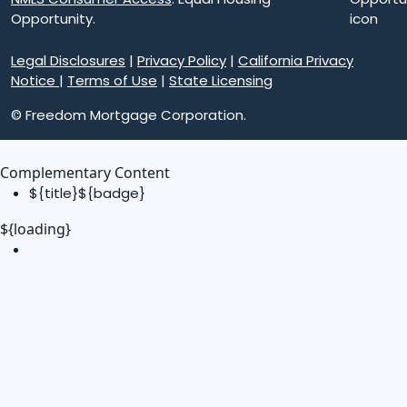
Opportunity.
Legal Disclosures
|
Privacy Policy
|
California Privacy
Notice
|
Terms of Use
|
State Licensing
© Freedom Mortgage Corporation.
Complementary Content
${title}
${badge}
${loading}