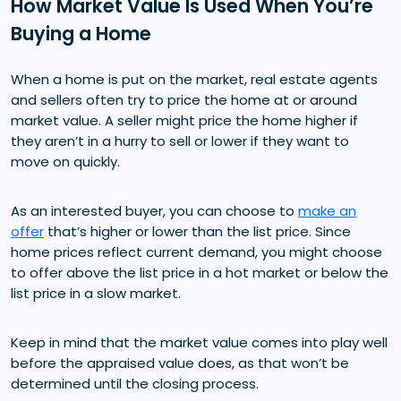
How Market Value Is Used When You’re
Buying a Home
When a home is put on the market, real estate agents
and sellers often try to price the home at or around
market value. A seller might price the home higher if
they aren’t in a hurry to sell or lower if they want to
move on quickly.
As an interested buyer, you can choose to
make an
offer
that’s higher or lower than the list price. Since
home prices reflect current demand, you might choose
to offer above the list price in a hot market or below the
list price in a slow market.
Keep in mind that the market value comes into play well
before the appraised value does, as that won’t be
determined until the closing process.