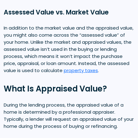
Assessed Value vs. Market Value
In addition to the market value and the appraised value,
you might also come across the “assessed value” of
your home. Unlike the market and appraised values, the
assessed value isn’t used in the buying or lending
process, which means it won’t impact the purchase
price, appraisal, or loan amount. Instead, the assessed
value is used to calculate
property taxes
.
What Is Appraised Value?
During the lending process, the appraised value of a
home is determined by a professional appraiser.
Typically, a lender will request an appraised value of your
home during the process of buying or refinancing.