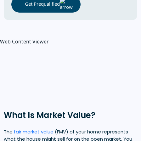
Get Prequalified
Web Content Viewer
What Is Market Value?
The
fair market value
(FMV) of your home represents
what the house might sell for on the open market. You