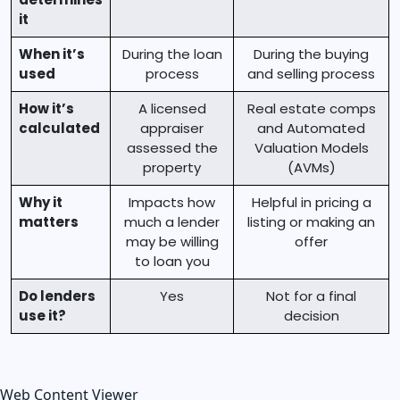
it
When it’s
During the loan
During the buying
used
process
and selling process
How it’s
A licensed
Real estate comps
calculated
appraiser
and Automated
assessed the
Valuation Models
property
(AVMs)
Why it
Impacts how
Helpful in pricing a
matters
much a lender
listing or making an
may be willing
offer
to loan you
Do lenders
Yes
Not for a final
use it?
decision
Web Content Viewer