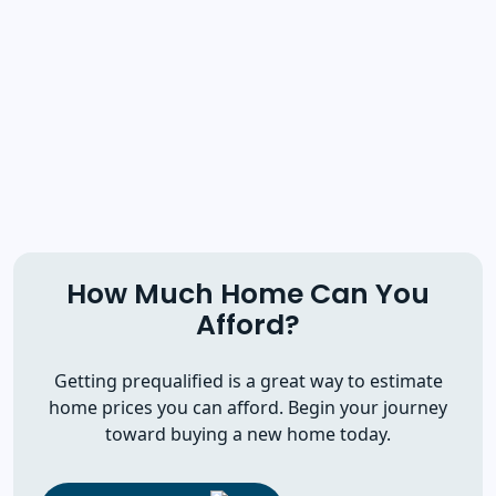
How Much Home Can You
Afford?
Getting prequalified is a great way to estimate
home prices you can afford. Begin your journey
toward buying a new home today.