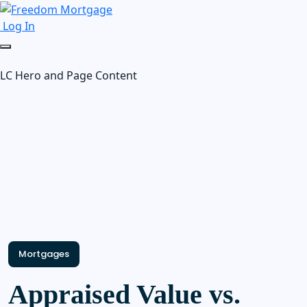
Log In
LC Hero and Page Content
Mortgages
Appraised Value vs.