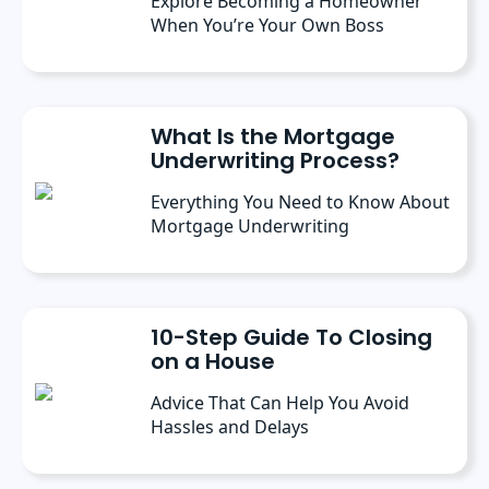
Explore Becoming a Homeowner
When You’re Your Own Boss
What Is the Mortgage
Underwriting Process?
Everything You Need to Know About
Mortgage Underwriting
10-Step Guide To Closing
on a House
Advice That Can Help You Avoid
Hassles and Delays