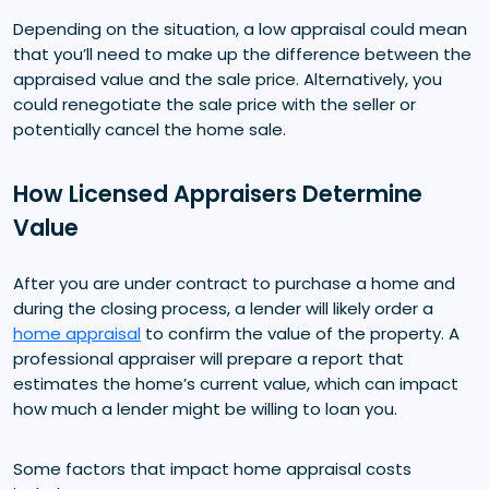
Depending on the situation, a low appraisal could mean
that you’ll need to make up the difference between the
appraised value and the sale price. Alternatively, you
could renegotiate the sale price with the seller or
potentially cancel the home sale.
How Licensed Appraisers Determine
Value
After you are under contract to purchase a home and
during the closing process, a lender will likely order a
home appraisal
to confirm the value of the property. A
professional appraiser will prepare a report that
estimates the home’s current value, which can impact
how much a lender might be willing to loan you.
Some factors that impact home appraisal costs