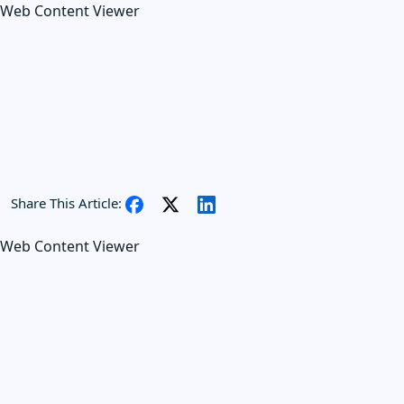
Web Content Viewer
Share This Article:
Web Content Viewer