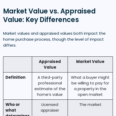
Market Value vs. Appraised
Value: Key Differences
Market values and appraised values both impact the
home purchase process, though the level of impact
differs.
Appraised
Market Value
Value
Definition
A third-party
What a buyer might
professional
be willing to pay for
estimate of the
a property in the
home’s value
open market
Who or
Licensed
The market
what
appraiser
determines