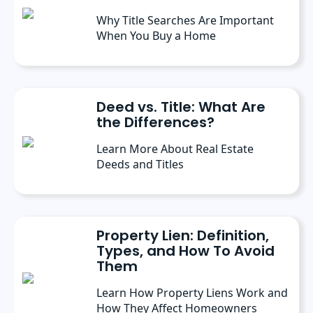
Why Title Searches Are Important
When You Buy a Home
Deed vs. Title: What Are
the Differences?
Learn More About Real Estate
Deeds and Titles
Property Lien: Definition,
Types, and How To Avoid
Them
Learn How Property Liens Work and
How They Affect Homeowners