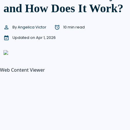
and How Does It Work?
By
Angelica Victor
10 min read
Updated on Apr 1, 2026
Web Content Viewer