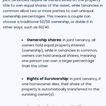
title to own equal shares of the asset, while tenancies in
common allow two or more parties to own unequal
ownership percentages. This means a couple can
choose a traditional 50/50 ownership, or divide it in
other ways, such as 60/40.
Ownership shares:
In joint tenancy, all
owners hold equal property interest
(ownership), while in tenancies in common,
owners can hold unequal shares, meaning
one person can own a larger percentage
than the other.
Rights of Survivorship:
In joint tenancy, if
one homeowner dies, their share of the
property is automatically transferred to the
surviving owner(s).