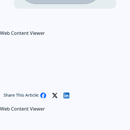
Web Content Viewer
Share This Article:
Web Content Viewer