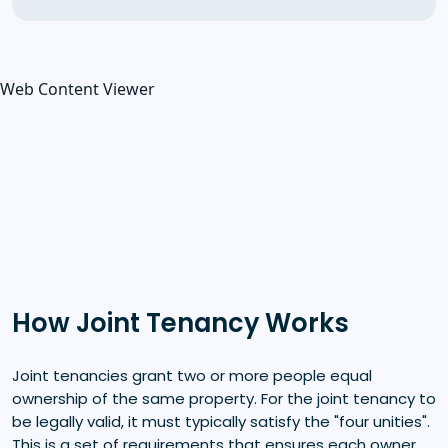
Web Content Viewer
How Joint Tenancy Works
Joint tenancies grant two or more people equal
ownership of the same property. For the joint tenancy to
be legally valid, it must typically satisfy the "four unities".
This is a set of requirements that ensures each owner