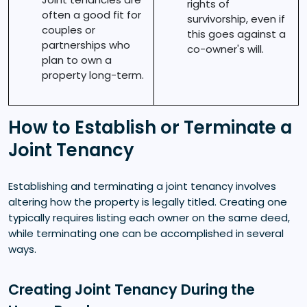
rights of
often a good fit for
survivorship, even if
couples or
this goes against a
partnerships who
co-owner's will.
plan to own a
property long-term.
How to Establish or Terminate a
Joint Tenancy
Establishing and terminating a joint tenancy involves
altering how the property is legally titled. Creating one
typically requires listing each owner on the same deed,
while terminating one can be accomplished in several
ways.
Creating Joint Tenancy During the