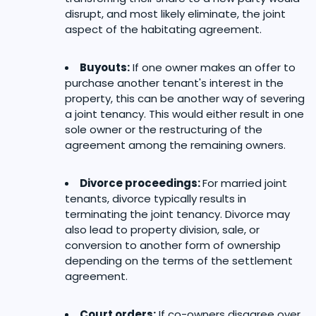
disrupt, and most likely eliminate, the joint
aspect of the habitating agreement.
Buyouts:
If one owner makes an offer to
purchase another tenant's interest in the
property, this can be another way of severing
a joint tenancy. This would either result in one
sole owner or the restructuring of the
agreement among the remaining owners.
Divorce proceedings:
For married joint
tenants, divorce typically results in
terminating the joint tenancy. Divorce may
also lead to property division, sale, or
conversion to another form of ownership
depending on the terms of the settlement
agreement.
Court orders:
If co-owners disagree over