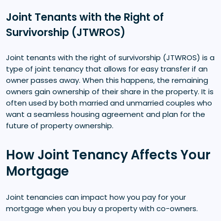
Joint Tenants with the Right of
Survivorship (JTWROS)
Joint tenants with the right of survivorship (JTWROS) is a
type of joint tenancy that allows for easy transfer if an
owner passes away. When this happens, the remaining
owners gain ownership of their share in the property. It is
often used by both married and unmarried couples who
want a seamless housing agreement and plan for the
future of property ownership.
How Joint Tenancy Affects Your
Mortgage
Joint tenancies can impact how you pay for your
mortgage when you buy a property with co-owners.