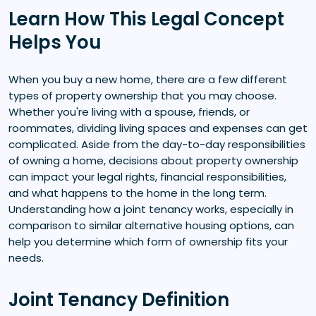
Learn How This Legal Concept
Helps You
When you buy a new home, there are a few different
types of property ownership that you may choose.
Whether you're living with a spouse, friends, or
roommates, dividing living spaces and expenses can get
complicated. Aside from the day-to-day responsibilities
of owning a home, decisions about property ownership
can impact your legal rights, financial responsibilities,
and what happens to the home in the long term.
Understanding how a joint tenancy works, especially in
comparison to similar alternative housing options, can
help you determine which form of ownership fits your
needs.
Joint Tenancy Definition