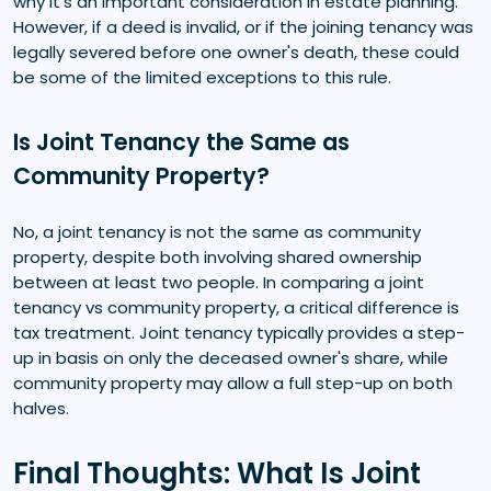
why it's an important consideration in estate planning.
However, if a deed is invalid, or if the joining tenancy was
legally severed before one owner's death, these could
be some of the limited exceptions to this rule.
Is Joint Tenancy the Same as
Community Property?
No, a joint tenancy is not the same as community
property, despite both involving shared ownership
between at least two people. In comparing a joint
tenancy vs community property, a critical difference is
tax treatment. Joint tenancy typically provides a step-
up in basis on only the deceased owner's share, while
community property may allow a full step-up on both
halves.
Final Thoughts: What Is Joint