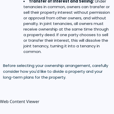
Transfer of Interest and Selling:
Under
tenancies in common, owners can transfer or
sell their property interest without permission
or approval from other owners, and without
penalty. In joint tenancies, all owners must
receive ownership at the same time through
a property deed. If one party chooses to sell
or transfer their interest, this will dissolve the
joint tenancy, turning it into a tenancy in
common.
Before selecting your ownership arrangement, carefully
consider how you'd like to divide a property and your
long-term plans for the property.
Web Content Viewer