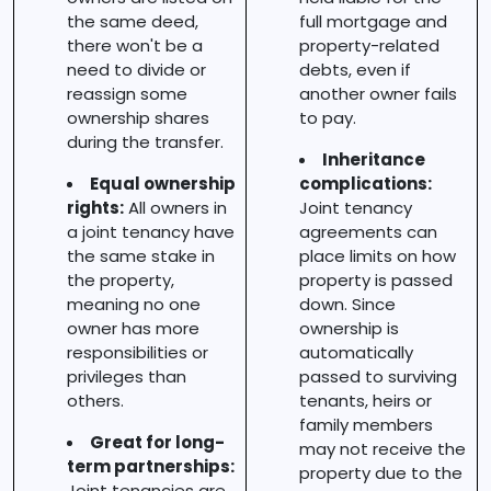
the same deed,
full mortgage and
there won't be a
property-related
need to divide or
debts, even if
reassign some
another owner fails
ownership shares
to pay.
during the transfer.
Inheritance
Equal ownership
complications:
rights:
All owners in
Joint tenancy
a joint tenancy have
agreements can
the same stake in
place limits on how
the property,
property is passed
meaning no one
down. Since
owner has more
ownership is
responsibilities or
automatically
privileges than
passed to surviving
others.
tenants, heirs or
family members
Great for long-
may not receive the
term partnerships:
property due to the
Joint tenancies are