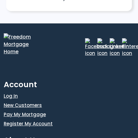
Account
Log In
New Customers
Pay My Mortgage
Register My Account