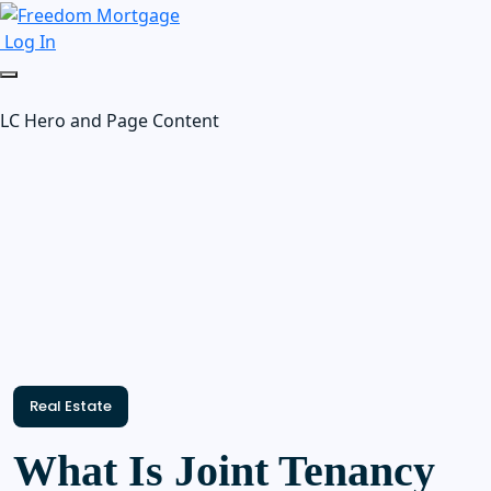
Log In
LC Hero and Page Content
Real Estate
What Is Joint Tenancy