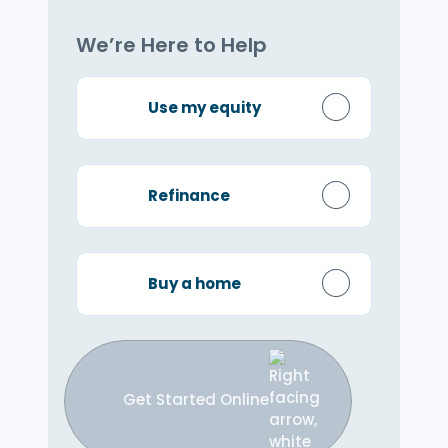
We’re Here to Help
Use my equity
Refinance
Buy a home
Get Started Online