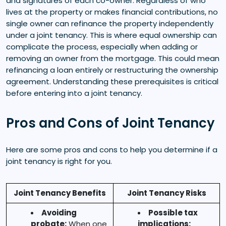
and signatures of each co-owner. Regardless of who
lives at the property or makes financial contributions, no
single owner can refinance the property independently
under a joint tenancy. This is where equal ownership can
complicate the process, especially when adding or
removing an owner from the mortgage. This could mean
refinancing a loan entirely or restructuring the ownership
agreement. Understanding these prerequisites is critical
before entering into a joint tenancy.
Pros and Cons of Joint Tenancy
Here are some pros and cons to help you determine if a
joint tenancy is right for you.
Joint Tenancy Benefits
Joint Tenancy Risks
Avoiding
Possible tax
probate:
When one
implications: