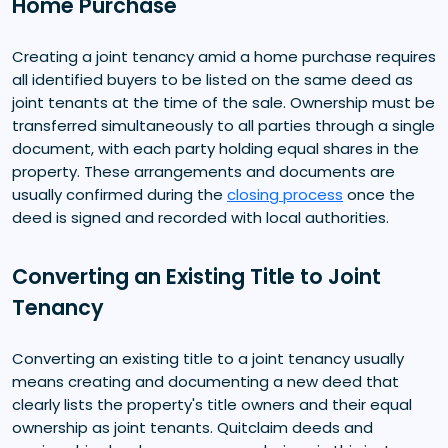
Home Purchase
Creating a joint tenancy amid a home purchase requires
all identified buyers to be listed on the same deed as
joint tenants at the time of the sale. Ownership must be
transferred simultaneously to all parties through a single
document, with each party holding equal shares in the
property. These arrangements and documents are
usually confirmed during the
closing process
once the
deed is signed and recorded with local authorities.
Converting an Existing Title to Joint
Tenancy
Converting an existing title to a joint tenancy usually
means creating and documenting a new deed that
clearly lists the property's title owners and their equal
ownership as joint tenants. Quitclaim deeds and