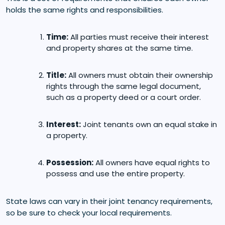
holds the same rights and responsibilities.
Time:
All parties must receive their interest
and property shares at the same time.
Title:
All owners must obtain their ownership
rights through the same legal document,
such as a property deed or a court order.
Interest:
Joint tenants own an equal stake in
a property.
Possession:
All owners have equal rights to
possess and use the entire property.
State laws can vary in their joint tenancy requirements,
so be sure to check your local requirements.