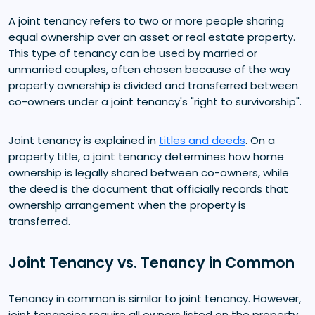
A joint tenancy refers to two or more people sharing
equal ownership over an asset or real estate property.
This type of tenancy can be used by married or
unmarried couples, often chosen because of the way
property ownership is divided and transferred between
co-owners under a joint tenancy's "right to survivorship".
Joint tenancy is explained in
titles and deeds
. On a
property title, a joint tenancy determines how home
ownership is legally shared between co-owners, while
the deed is the document that officially records that
ownership arrangement when the property is
transferred.
Joint Tenancy vs. Tenancy in Common
Tenancy in common is similar to joint tenancy. However,
joint tenancies require all owners listed on the property