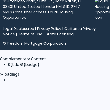
951 Yamato Road, Suite 175, Boca Raton, FL
33431 United States | Lender NMLS ID: 2767.
NMLS Consumer Access
. Equal Housing
Opportunity.
Legal Disclosures
|
Privacy Policy
|
California Privacy
Notice
|
Terms of Use
|
State Licensing
© Freedom Mortgage Corporation.
Complementary Content
${title}
${badge}
${loading}