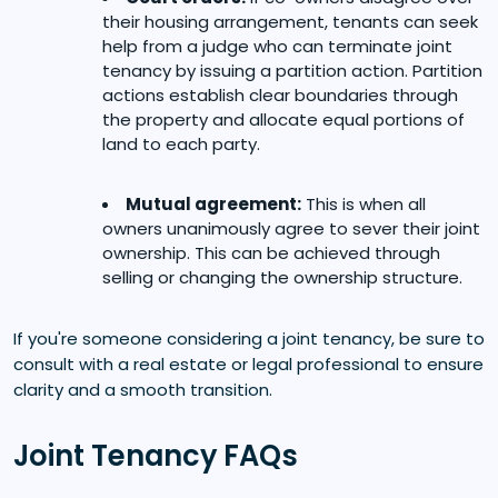
their housing arrangement, tenants can seek
help from a judge who can terminate joint
tenancy by issuing a partition action. Partition
actions establish clear boundaries through
the property and allocate equal portions of
land to each party.
Mutual agreement:
This is when all
owners unanimously agree to sever their joint
ownership. This can be achieved through
selling or changing the ownership structure.
If you're someone considering a joint tenancy, be sure to
consult with a real estate or legal professional to ensure
clarity and a smooth transition.
Joint Tenancy FAQs