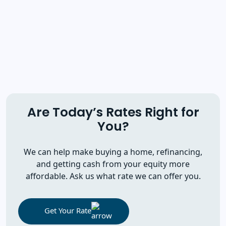
Are Today’s Rates Right for
You?
We can help make buying a home, refinancing,
and getting cash from your equity more
affordable. Ask us what rate we can offer you.
Get Your Rate