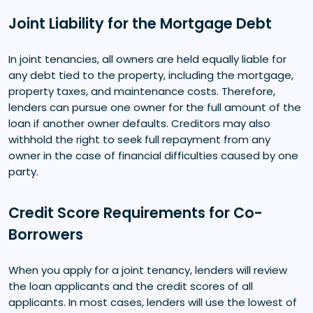
Joint Liability for the Mortgage Debt
In joint tenancies, all owners are held equally liable for
any debt tied to the property, including the mortgage,
property taxes, and maintenance costs. Therefore,
lenders can pursue one owner for the full amount of the
loan if another owner defaults. Creditors may also
withhold the right to seek full repayment from any
owner in the case of financial difficulties caused by one
party.
Credit Score Requirements for Co-
Borrowers
When you apply for a joint tenancy, lenders will review
the loan applicants and the credit scores of all
applicants. In most cases, lenders will use the lowest of