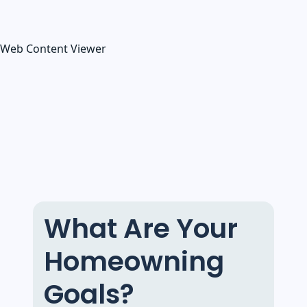
Web Content Viewer
What Are Your
Homeowning
Goals?