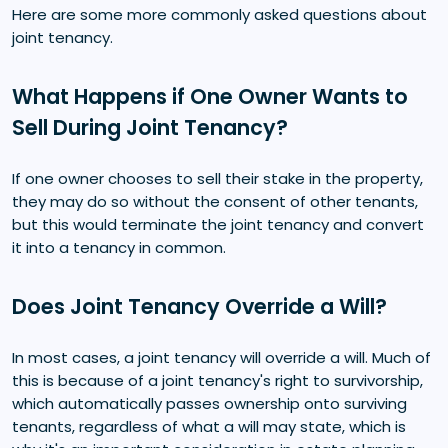
Here are some more commonly asked questions about
joint tenancy.
What Happens if One Owner Wants to
Sell During Joint Tenancy?
If one owner chooses to sell their stake in the property,
they may do so without the consent of other tenants,
but this would terminate the joint tenancy and convert
it into a tenancy in common.
Does Joint Tenancy Override a Will?
In most cases, a joint tenancy will override a will. Much of
this is because of a joint tenancy's right to survivorship,
which automatically passes ownership onto surviving
tenants, regardless of what a will may state, which is