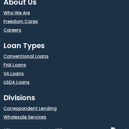
About Us
Who We Are
Freedom Cares
Careers
Loan Types
Conventional Loans
FHA Loans
VA Loans
USDA Loans
Divisions
Correspondent Lending
Wholesale Services