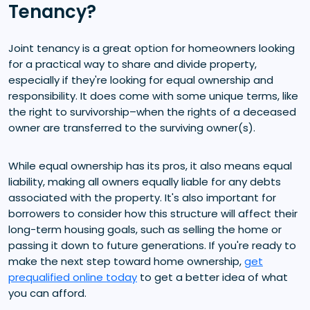
Tenancy?
Joint tenancy is a great option for homeowners looking
for a practical way to share and divide property,
especially if they're looking for equal ownership and
responsibility. It does come with some unique terms, like
the right to survivorship–when the rights of a deceased
owner are transferred to the surviving owner(s).
While equal ownership has its pros, it also means equal
liability, making all owners equally liable for any debts
associated with the property. It's also important for
borrowers to consider how this structure will affect their
long-term housing goals, such as selling the home or
passing it down to future generations. If you're ready to
make the next step toward home ownership,
get
prequalified online today
to get a better idea of what
you can afford.