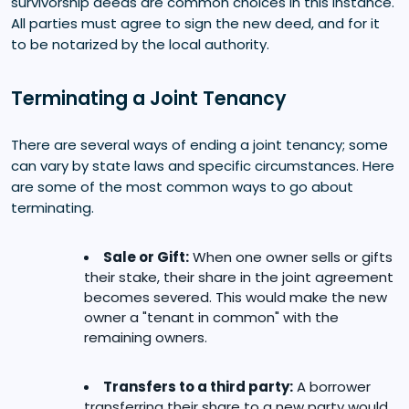
survivorship deeds are common choices in this instance.
All parties must agree to sign the new deed, and for it
to be notarized by the local authority.
Terminating a Joint Tenancy
There are several ways of ending a joint tenancy; some
can vary by state laws and specific circumstances. Here
are some of the most common ways to go about
terminating.
Sale or Gift:
When one owner sells or gifts
their stake, their share in the joint agreement
becomes severed. This would make the new
owner a "tenant in common" with the
remaining owners.
Transfers to a third party:
A borrower
transferring their share to a new party would