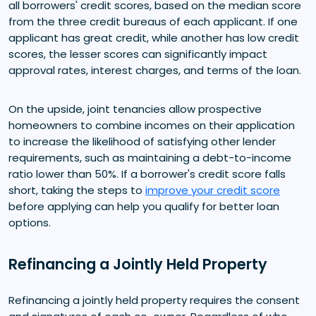
all borrowers' credit scores, based on the median score
from the three credit bureaus of each applicant. If one
applicant has great credit, while another has low credit
scores, the lesser scores can significantly impact
approval rates, interest charges, and terms of the loan.
On the upside, joint tenancies allow prospective
homeowners to combine incomes on their application
to increase the likelihood of satisfying other lender
requirements, such as maintaining a debt-to-income
ratio lower than 50%. If a borrower's credit score falls
short, taking the steps to
improve your credit score
before applying can help you qualify for better loan
options.
Refinancing a Jointly Held Property
Refinancing a jointly held property requires the consent