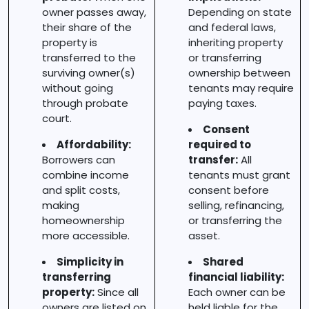
owner passes away,
Depending on state
their share of the
and federal laws,
property is
inheriting property
transferred to the
or transferring
surviving owner(s)
ownership between
without going
tenants may require
through probate
paying taxes.
court.
Consent
Affordability:
required to
Borrowers can
transfer:
All
combine income
tenants must grant
and split costs,
consent before
making
selling, refinancing,
homeownership
or transferring the
more accessible.
asset.
Simplicity in
Shared
transferring
financial liability:
property:
Since all
Each owner can be
owners are listed on
held liable for the