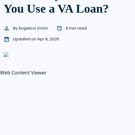
You Use a VA Loan?
By
Angelica Victor
6 min read
Updated on Apr 9, 2026
Web Content Viewer