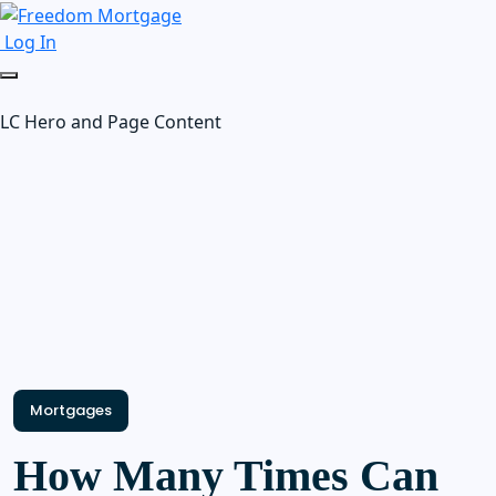
Log In
LC Hero and Page Content
Mortgages
How Many Times Can