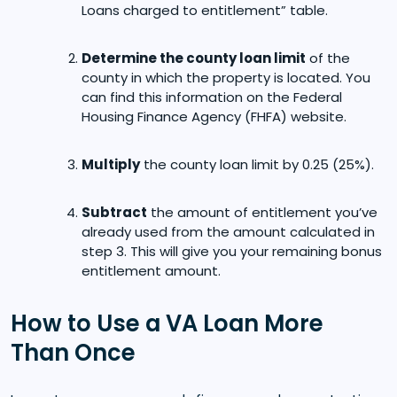
Loans charged to entitlement” table.
Determine the county loan limit
of the
county in which the property is located. You
can find this information on the Federal
Housing Finance Agency (FHFA) website.
Multiply
the county loan limit by 0.25 (25%).
Subtract
the amount of entitlement you’ve
already used from the amount calculated in
step 3. This will give you your remaining bonus
entitlement amount.
How to Use a VA Loan More
Than Once