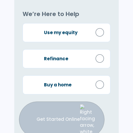
We’re Here to Help
Use my equity
Refinance
Buy a home
Get Started Online