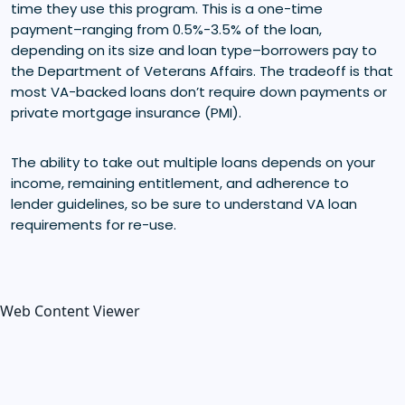
time they use this program. This is a one-time
payment–ranging from 0.5%-3.5% of the loan,
depending on its size and loan type–borrowers pay to
the Department of Veterans Affairs. The tradeoff is that
most VA-backed loans don’t require down payments or
private mortgage insurance (PMI).
The ability to take out multiple loans depends on your
income, remaining entitlement, and adherence to
lender guidelines, so be sure to understand VA loan
requirements for re-use.
Web Content Viewer