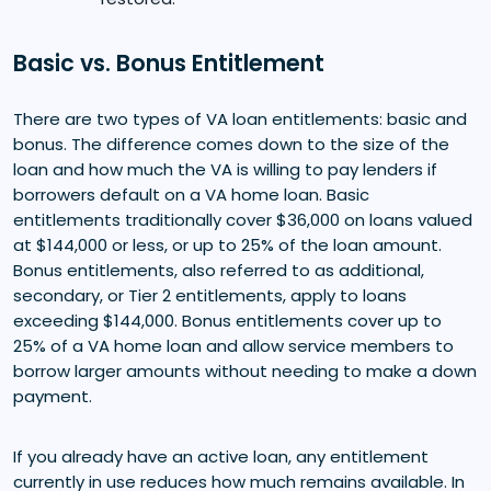
Basic vs. Bonus Entitlement
There are two types of VA loan entitlements: basic and
bonus. The difference comes down to the size of the
loan and how much the VA is willing to pay lenders if
borrowers default on a VA home loan. Basic
entitlements traditionally cover $36,000 on loans valued
at $144,000 or less, or up to 25% of the loan amount.
Bonus entitlements, also referred to as additional,
secondary, or Tier 2 entitlements, apply to loans
exceeding $144,000. Bonus entitlements cover up to
25% of a VA home loan and allow service members to
borrow larger amounts without needing to make a down
payment.
If you already have an active loan, any entitlement
currently in use reduces how much remains available. In