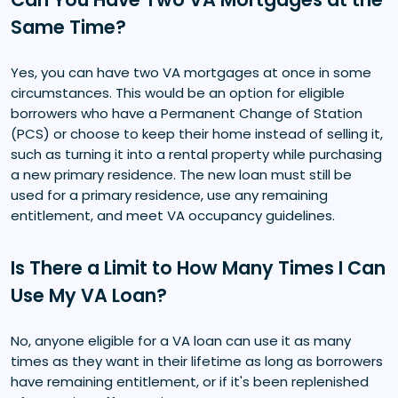
Same Time?
Yes, you can have two VA mortgages at once in some
circumstances. This would be an option for eligible
borrowers who have a Permanent Change of Station
(PCS) or choose to keep their home instead of selling it,
such as turning it into a rental property while purchasing
a new primary residence. The new loan must still be
used for a primary residence, use any remaining
entitlement, and meet VA occupancy guidelines.
Is There a Limit to How Many Times I Can
Use My VA Loan?
No, anyone eligible for a VA loan can use it as many
times as they want in their lifetime as long as borrowers
have remaining entitlement, or if it's been replenished