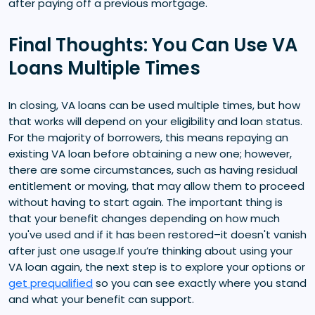
after paying off a previous mortgage.
Final Thoughts: You Can Use VA
Loans Multiple Times
In closing, VA loans can be used multiple times, but how
that works will depend on your eligibility and loan status.
For the majority of borrowers, this means repaying an
existing VA loan before obtaining a new one; however,
there are some circumstances, such as having residual
entitlement or moving, that may allow them to proceed
without having to start again. The important thing is
that your benefit changes depending on how much
you've used and if it has been restored–it doesn't vanish
after just one usage.If you’re thinking about using your
VA loan again, the next step is to explore your options or
get prequalified
so you can see exactly where you stand
and what your benefit can support.