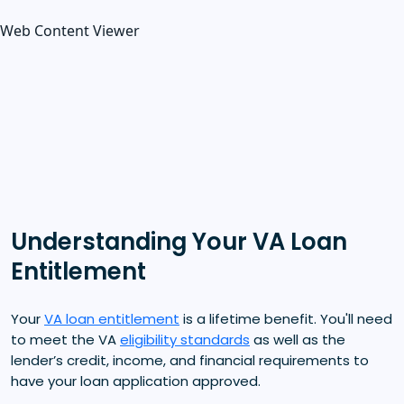
Web Content Viewer
Understanding Your VA Loan
Entitlement
Your
VA loan entitlement
is a lifetime benefit. You'll need
to meet the VA
eligibility standards
as well as the
lender’s credit, income, and financial requirements to
have your loan application approved.