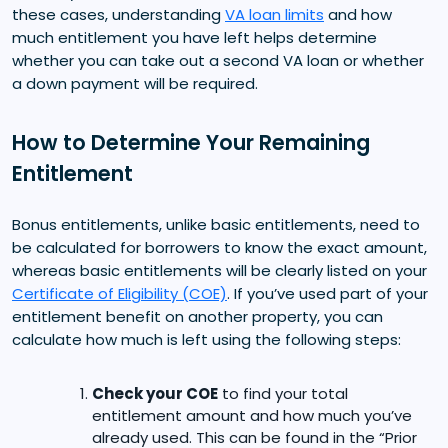
these cases, understanding
VA loan limits
and how
much entitlement you have left helps determine
whether you can take out a second VA loan or whether
a down payment will be required.
How to Determine Your Remaining
Entitlement
Bonus entitlements, unlike basic entitlements, need to
be calculated for borrowers to know the exact amount,
whereas basic entitlements will be clearly listed on your
Certificate of Eligibility (COE)
. If you’ve used part of your
entitlement benefit on another property, you can
calculate how much is left using the following steps:
Check your COE
to find your total
entitlement amount and how much you’ve
already used. This can be found in the “Prior