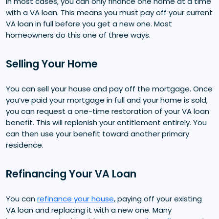
In most cases, you can only finance one home at a time
with a VA loan. This means you must pay off your current
VA loan in full before you get a new one. Most
homeowners do this one of three ways.
Selling Your Home
You can sell your house and pay off the mortgage. Once
you’ve paid your mortgage in full and your home is sold,
you can request a one-time restoration of your VA loan
benefit. This will replenish your entitlement entirely. You
can then use your benefit toward another primary
residence.
Refinancing Your VA Loan
You can
refinance your house
, paying off your existing
VA loan and replacing it with a new one. Many