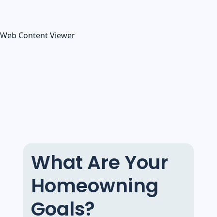
Web Content Viewer
What Are Your
Homeowning
Goals?