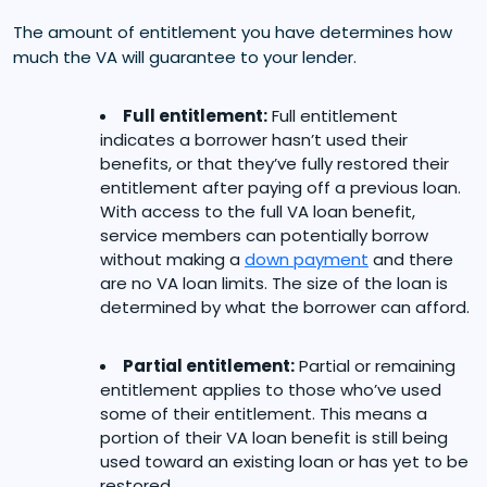
The amount of entitlement you have determines how
much the VA will guarantee to your lender.
Full entitlement:
Full entitlement
indicates a borrower hasn’t used their
benefits, or that they’ve fully restored their
entitlement after paying off a previous loan.
With access to the full VA loan benefit,
service members can potentially borrow
without making a
down payment
and there
are no VA loan limits. The size of the loan is
determined by what the borrower can afford.
Partial entitlement:
Partial or remaining
entitlement applies to those who’ve used
some of their entitlement. This means a
portion of their VA loan benefit is still being
used toward an existing loan or has yet to be
restored.