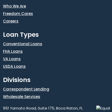
Who We Are
Freedom Cares
Careers
Loan Types
Conventional Loans
FHA Loans
VA Loans
USDA Loans
Divisions
Correspondent Lending
Wholesale Services
951 Yamato Road, Suite 175, Boca Raton, FL