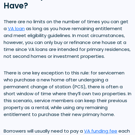
Have?
There are no limits on the number of times you can get
a
VA loan
as long as you have remaining entitlement
and meet eligibility guidelines. In most circumstances,
however, you can only buy or refinance one house at a
time since VA loans are intended for primary residences,
not second homes or investment properties.
There is one key exception to this rule: for servicemen
who purchase a new home after undergoing a
permanent change of station (PCS), there is often a
short window of time where they’ll own two properties. In
this scenario, service members can keep their previous
property as a rental, while using any remaining
entitlement to purchase their new primary home.
Borrowers will usually need to pay a
VA funding fee
each