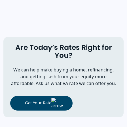
Are Today’s Rates Right for
You?
We can help make buying a home, refinancing,
and getting cash from your equity more
affordable. Ask us what VA rate we can offer you.
Get Your Rate