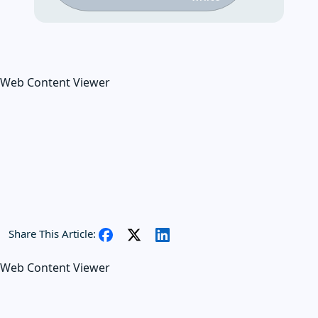
Web Content Viewer
Share This Article:
Web Content Viewer