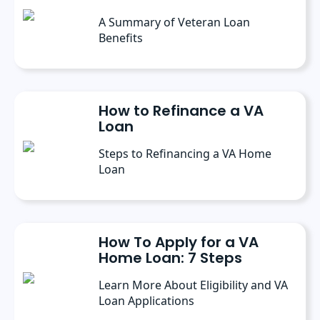
A Summary of Veteran Loan
Benefits
How to Refinance a VA
Loan
Steps to Refinancing a VA Home
Loan
How To Apply for a VA
Home Loan: 7 Steps
Learn More About Eligibility and VA
Loan Applications