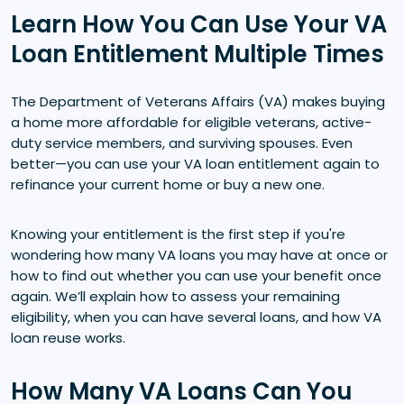
Learn How You Can Use Your VA
Loan Entitlement Multiple Times
The Department of Veterans Affairs (VA) makes buying
a home more affordable for eligible veterans, active-
duty service members, and surviving spouses. Even
better—you can use your VA loan entitlement again to
refinance your current home or buy a new one.
Knowing your entitlement is the first step if you're
wondering how many VA loans you may have at once or
how to find out whether you can use your benefit once
again. We’ll explain how to assess your remaining
eligibility, when you can have several loans, and how VA
loan reuse works.
How Many VA Loans Can You