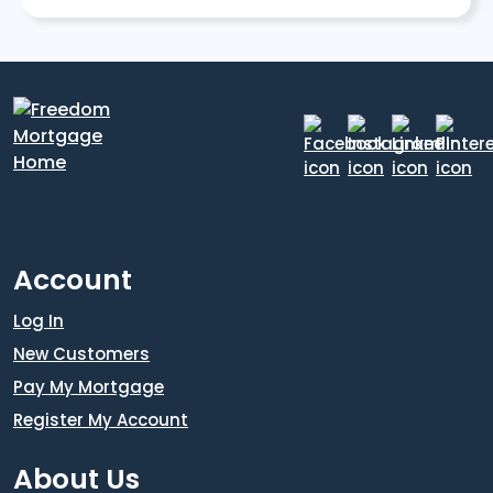
Account
Log In
New Customers
Pay My Mortgage
Register My Account
About Us