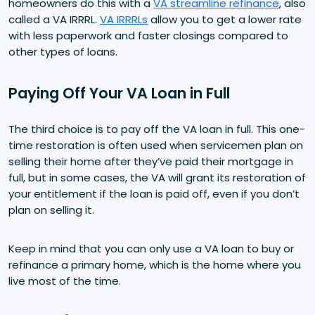
homeowners do this with a
VA streamline refinance
, also
called a VA IRRRL.
VA IRRRLs
allow you to get a lower rate
with less paperwork and faster closings compared to
other types of loans.
Paying Off Your VA Loan in Full
The third choice is to pay off the VA loan in full. This one-
time restoration is often used when servicemen plan on
selling their home after they’ve paid their mortgage in
full, but in some cases, the VA will grant its restoration of
your entitlement if the loan is paid off, even if you don’t
plan on selling it.
Keep in mind that you can only use a VA loan to buy or
refinance a primary home, which is the home where you
live most of the time.