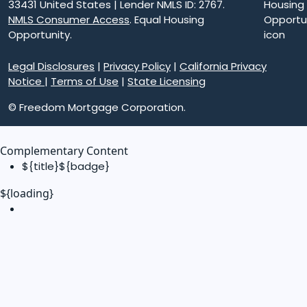
33431 United States | Lender NMLS ID: 2767.
NMLS Consumer Access
. Equal Housing
Opportunity.
Legal Disclosures
|
Privacy Policy
|
California Privacy
Notice
|
Terms of Use
|
State Licensing
© Freedom Mortgage Corporation.
Complementary Content
${title}
${badge}
${loading}