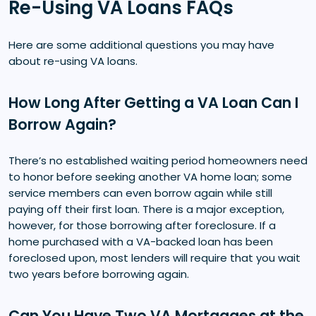
Re-Using VA Loans FAQs
Here are some additional questions you may have
about re-using VA loans.
How Long After Getting a VA Loan Can I
Borrow Again?
There’s no established waiting period homeowners need
to honor before seeking another VA home loan; some
service members can even borrow again while still
paying off their first loan. There is a major exception,
however, for those borrowing after foreclosure. If a
home purchased with a VA-backed loan has been
foreclosed upon, most lenders will require that you wait
two years before borrowing again.
Can You Have Two VA Mortgages at the