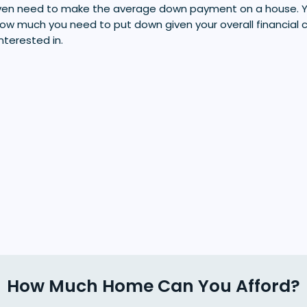
 even need to make the average down payment on a house.
u how much you need to put down given your overall financial 
interested in.
How Much Home Can You Afford?