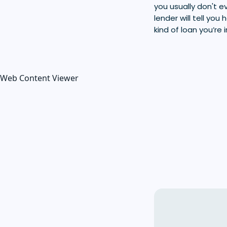
you usually don't
lender will tell yo
kind of loan you’re 
Web Content Viewer