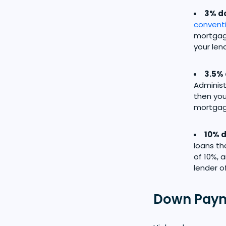
3% do
convent
mortgage
your len
3.5% 
Administ
then you
mortgage
10% d
loans th
of 10%, 
lender o
Down Paym