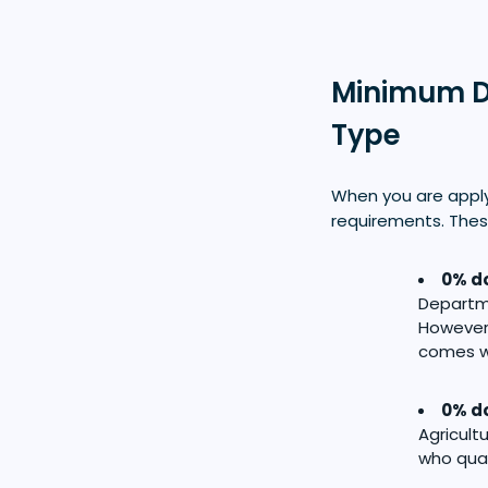
Minimum D
Type
When you are appl
requirements. Thes
0% do
Departme
However,
comes wi
0% do
Agricul
who qual