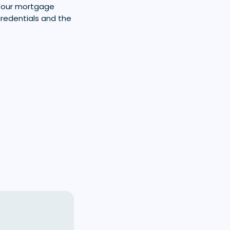
 Your mortgage
credentials and the