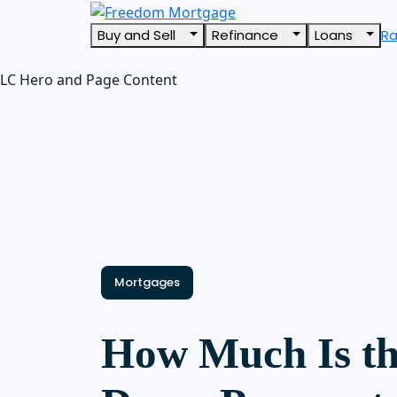
Buy and Sell
Refinance
Loans
R
LC Hero and Page Content
Mortgages
How Much Is th