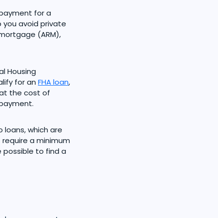
payment for a
 you avoid private
e mortgage (ARM),
al Housing
lify for an
FHA loan
,
at the cost of
 payment.
 loans, which are
s require a minimum
possible to find a