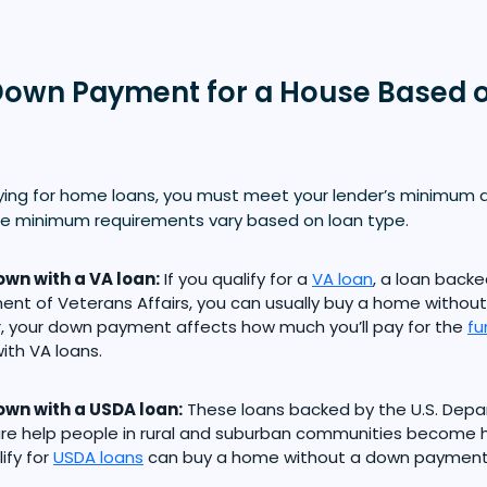
own Payment for a House Based 
ying for home loans, you must meet your lender’s minimu
e minimum requirements vary based on loan type.
wn with a VA loan:
If you qualify for a
VA loan
, a loan backe
nt of Veterans Affairs, you can usually buy a home witho
 your down payment affects how much you’ll pay for the
fu
th VA loans.
wn with a USDA loan:
These loans backed by the U.S. Depa
ture help people in rural and suburban communities becom
ify for
USDA loans
can buy a home without a down payment