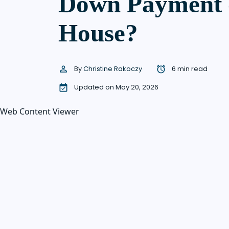
Down Payment 
House?
By
Christine Rakoczy
6 min read
Updated on May 20, 2026
Web Content Viewer