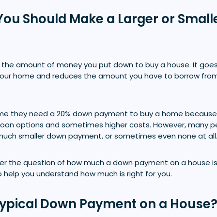
f You Should Make a Larger or Smal
the amount of money you put down to buy a house. It goes
 your home and reduces the amount you have to borrow fro
e they need a 20% down payment to buy a home because 
r loan options and sometimes higher costs. However, many 
much smaller down payment, or sometimes even none at all
swer the question of how much a down payment on a house is 
to help you understand how much is right for you.
Typical Down Payment on a House