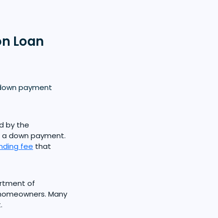
on Loan
m down payment
d by the
ut a down payment.
nding fee
that
rtment of
e homeowners. Many
.