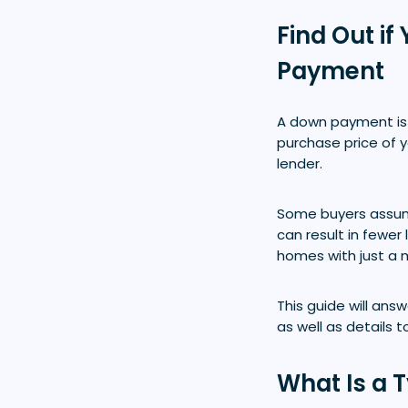
Find Out i
Payment
A down payment is 
purchase price of
lender.
Some buyers assum
can result in fewe
homes with just a 
This guide will an
as well as details 
What Is a 