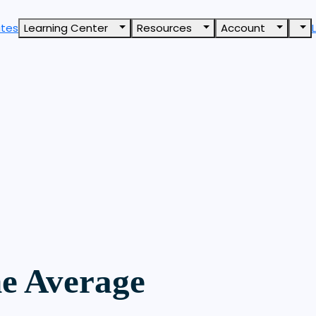
ates
Learning Center
Resources
Account
e Average