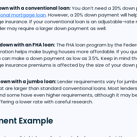
wn with a conventional loan:
You don’t need a 20% down 
ional mortgage loan
. However, a 20% down payment will help
 insurance. If your conventional loan is an adjustable-rat
der may require a larger down payment as well.
down with an FHA loan:
The FHA loan program by the Feder
ration helps make buying houses more affordable. If you qua
 can make a down payment as low as 3.5%. Keep in mind th
 insurance premiums is affected by the size of your down
own with a jumbo loan:
Lender requirements vary for jumbo
at are larger than standard conventional loans. Most lender
and some have even higher requirements, although it may be 
ffering a lower rate with careful research.
ent Example