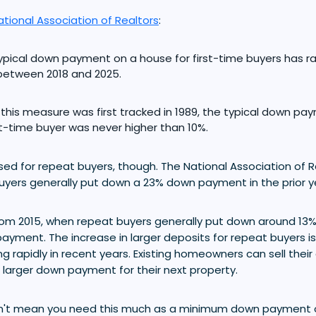
ational Association of Realtors
:
ypical down payment on a house for first-time buyers has
between 2018 and 2025.
 this measure was first tracked in 1989, the typical down p
rst-time buyer was never higher than 10%.
ed for repeat buyers, though. The National Association of R
uyers generally put down a 23% down payment in the prior y
 from 2015, when repeat buyers generally put down around 13
ayment. The increase in larger deposits for repeat buyers is l
 rapidly in recent years. Existing homeowners can sell thei
 larger down payment for their next property.
't mean you need this much as a minimum down payment on