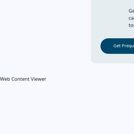
Ge
ca
to
Get Prequa
Web Content Viewer