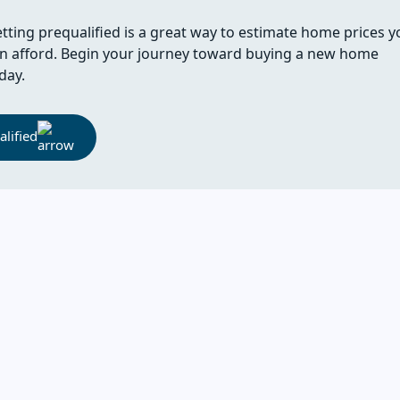
tting prequalified is a great way to estimate home prices y
n afford. Begin your journey toward buying a new home
day.
lified