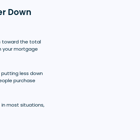
ler Down
 toward the total
m your mortgage
putting less down
people purchase
.
in most situations,
?