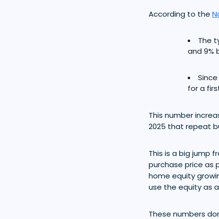
According to the
N
The t
and 9% 
Since
for a fi
This number increas
2025 that repeat b
This is a big jump
purchase price as p
home equity growing
use the equity as a
These numbers don