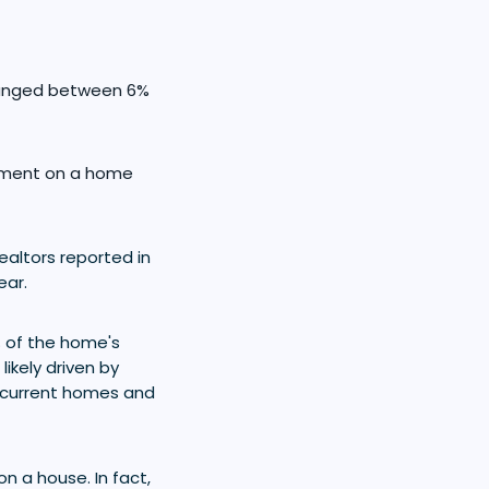
 ranged between 6%
ayment on a home
ealtors reported in
ear.
% of the home's
ikely driven by
r current homes and
 a house. In fact,