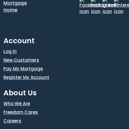
Account
Log In
New Customers
Pay My Mortgage
Register My Account
About Us
Who We Are
Freedom Cares
Careers