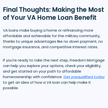
Final Thoughts: Making the Most
of Your VA Home Loan Benefit
VA loans make buying a home or refinancing more
affordable and achievable for the military community,
thanks to unique advantages like no down payment, no
mortgage insurance, and competitive interest rates.
If you're ready to take the next step, Freedom Mortgage
can help you explore your options, check your eligibility,
and get started on your path to affordable
homeownership with confidence.
Get prequalified today
to get an idea of how a VA loan can help make it
possible.