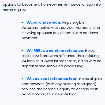
options to become a homeowner, refinance, or tap into
home equity:
VA purchase loan:
Helps eligible
Veterans, active-duty service members, and
surviving spouses buy a home with no down
payment
VA IRRRL streamline refinance:
Helps
eligible VA borrowers refinance their existing
VA loan to a lower interest rate, often with no
appraisal and simplified processing
VA cash out refinance loan:
Helps eligible
homeowners (with any existing mortgage)
tap into their home's equity to access cash
by refinancing to a new VA loan