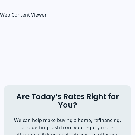
Web Content Viewer
Are Today’s Rates Right for
You?
We can help make buying a home, refinancing,
and getting cash from your equity more
affordable. Ask us what rate we can offer you.