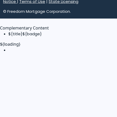
Notice
|
Terms of Use
|
State Licensing
© Freedom Mortgage Corporation.
Complementary Content
${title}
${badge}
${loading}