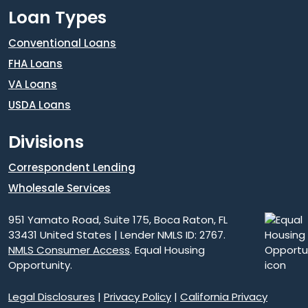
Loan Types
Conventional Loans
FHA Loans
VA Loans
USDA Loans
Divisions
Correspondent Lending
Wholesale Services
951 Yamato Road, Suite 175, Boca Raton, FL
33431 United States | Lender NMLS ID: 2767.
NMLS Consumer Access
. Equal Housing
Opportunity.
Legal Disclosures
|
Privacy Policy
|
California Privacy