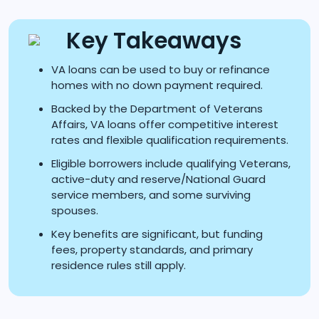
Key Takeaways
VA loans can be used to buy or refinance
homes with no down payment required.
Backed by the Department of Veterans
Affairs, VA loans offer competitive interest
rates and flexible qualification requirements.
Eligible borrowers include qualifying Veterans,
active-duty and reserve/National Guard
service members, and some surviving
spouses.
Key benefits are significant, but funding
fees, property standards, and primary
residence rules still apply.