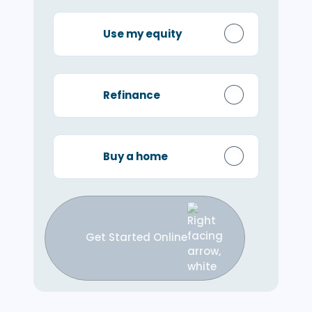
Use my equity
Refinance
Buy a home
Get Started Online