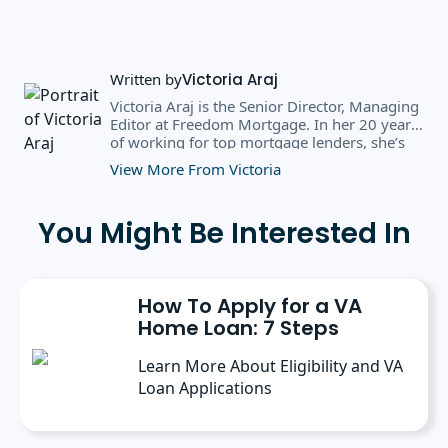
Written by
Victoria Araj
Victoria Araj is the Senior Director, Managing
Editor at Freedom Mortgage. In her 20 years
of working for top mortgage lenders, she’s
held roles in mortgage banking, public
View More From Victoria
relations, editorial content, and more. She
has a bachelor’s degree in Journalism with an
emphasis in Political Science from Michigan
You Might Be Interested In
State University, and a master’s degree in
Public Administration from the University of
Michigan. She has spoken at several industry
conferences, where she’s discussed the
How To Apply for a VA
importance of editorial content for brands.
Home Loan: 7 Steps
Learn More About Eligibility and VA
Loan Applications