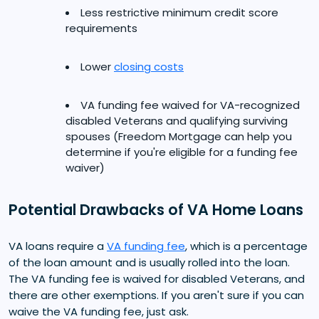
Less restrictive minimum credit score
requirements
Lower
closing costs
VA funding fee waived for VA-recognized
disabled Veterans and qualifying surviving
spouses (Freedom Mortgage can help you
determine if you're eligible for a funding fee
waiver)
Potential Drawbacks of VA Home Loans
VA loans require a
VA funding fee
, which is a percentage
of the loan amount and is usually rolled into the loan.
The VA funding fee is waived for disabled Veterans, and
there are other exemptions. If you aren't sure if you can
waive the VA funding fee, just ask.