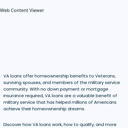
Web Content Viewer
VA loans offer homeownership benefits to Veterans,
surviving spouses, and members of the military service
community. With no down payment or mortgage
insurance required, VA loans are a valuable benefit of
military service that has helped millions of Americans
achieve their homeownership dreams.
Discover how VA loans work, how to qualify, and more