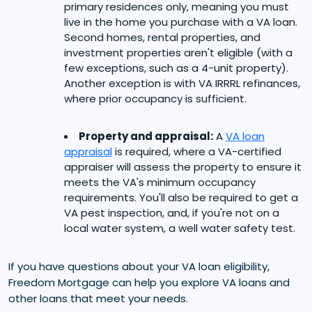
primary residences only, meaning you must
live in the home you purchase with a VA loan.
Second homes, rental properties, and
investment properties aren't eligible (with a
few exceptions, such as a 4-unit property).
Another exception is with VA IRRRL refinances,
where prior occupancy is sufficient.
Property and appraisal:
A
VA loan
appraisal
is required, where a VA-certified
appraiser will assess the property to ensure it
meets the VA's minimum occupancy
requirements. You'll also be required to get a
VA pest inspection, and, if you're not on a
local water system, a well water safety test.
If you have questions about your VA loan eligibility,
Freedom Mortgage can help you explore VA loans and
other loans that meet your needs.