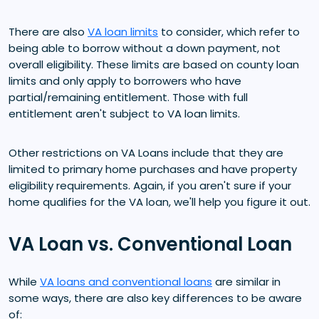
There are also
VA loan limits
to consider, which refer to
being able to borrow without a down payment, not
overall eligibility. These limits are based on county loan
limits and only apply to borrowers who have
partial/remaining entitlement. Those with full
entitlement aren't subject to VA loan limits.
Other restrictions on VA Loans include that they are
limited to primary home purchases and have property
eligibility requirements. Again, if you aren't sure if your
home qualifies for the VA loan, we'll help you figure it out.
VA Loan vs. Conventional Loan
While
VA loans and conventional loans
are similar in
some ways, there are also key differences to be aware
of: