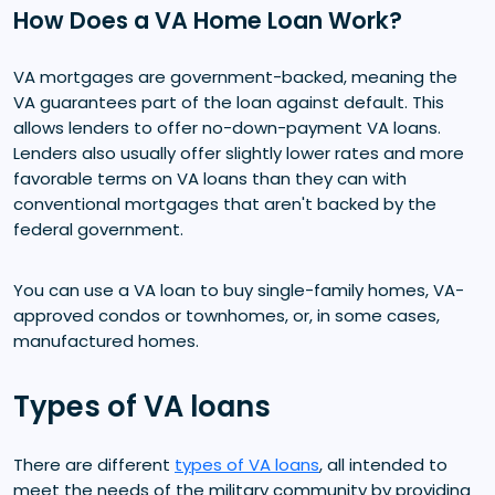
How Does a VA Home Loan Work?
VA mortgages are government-backed, meaning the
VA guarantees part of the loan against default. This
allows lenders to offer no-down-payment VA loans.
Lenders also usually offer slightly lower rates and more
favorable terms on VA loans than they can with
conventional mortgages that aren't backed by the
federal government.
You can use a VA loan to buy single-family homes, VA-
approved condos or townhomes, or, in some cases,
manufactured homes.
Types of VA loans
There are different
types of VA loans
, all intended to
meet the needs of the military community by providing