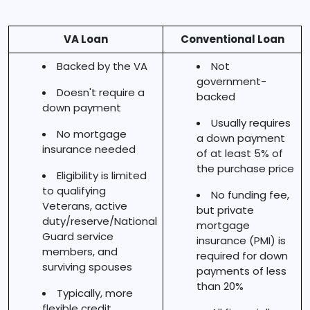
VA Loan
Conventional Loan
Backed by the VA
Not
government-
Doesn't require a
backed
down payment
Usually requires
No mortgage
a down payment
insurance needed
of at least 5% of
the purchase price
Eligibility is limited
to qualifying
No funding fee,
Veterans, active
but private
duty/reserve/National
mortgage
Guard service
insurance (PMI) is
members, and
required for down
surviving spouses
payments of less
than 20%
Typically, more
flexible credit