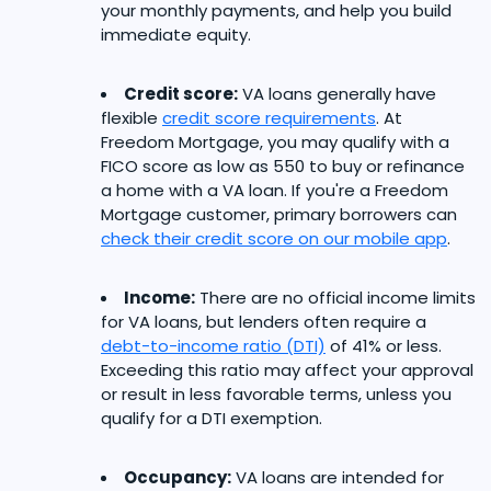
your monthly payments, and help you build
immediate equity.
Credit score:
VA loans generally have
flexible
credit score requirements
. At
Freedom Mortgage, you may qualify with a
FICO score as low as 550 to buy or refinance
a home with a VA loan. If you're a Freedom
Mortgage customer, primary borrowers can
check their credit score on our mobile app
.
Income:
There are no official income limits
for VA loans, but lenders often require a
debt-to-income ratio (DTI)
of 41% or less.
Exceeding this ratio may affect your approval
or result in less favorable terms, unless you
qualify for a DTI exemption.
Occupancy:
VA loans are intended for