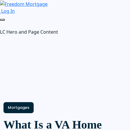
Log In
LC Hero and Page Content
Mortgages
What Is a VA Home