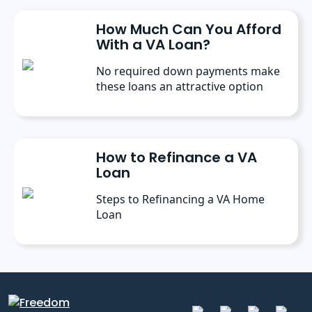
How Much Can You Afford
With a VA Loan?
No required down payments make
these loans an attractive option
How to Refinance a VA
Loan
Steps to Refinancing a VA Home
Loan