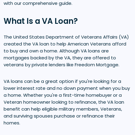
with our comprehensive guide.
What Is a VA Loan?
The United States Department of Veterans Affairs (VA)
created the VA loan to help American Veterans afford
to buy and own a home. Although VA loans are
mortgages backed by the VA, they are offered to
veterans by private lenders like Freedom Mortgage.
VA loans can be a great option if you're looking for a
lower interest rate and no down payment when you buy
a home. Whether you're a first-time homebuyer or a
Veteran homeowner looking to refinance, the VA loan
benefit can help eligible military members, Veterans,
and surviving spouses purchase or refinance their
homes.