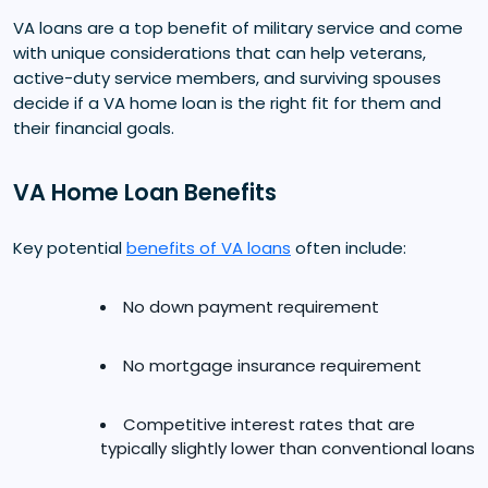
VA loans are a top benefit of military service and come
with unique considerations that can help veterans,
active-duty service members, and surviving spouses
decide if a VA home loan is the right fit for them and
their financial goals.
VA Home Loan Benefits
Key potential
benefits of VA loans
often include:
No down payment requirement
No mortgage insurance requirement
Competitive interest rates that are
typically slightly lower than conventional loans