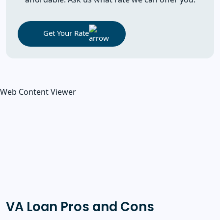
Get Your Rate
Web Content Viewer
VA Loan Pros and Cons