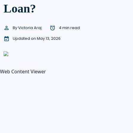
Loan?
By
Victoria Araj
4 min read
Updated on May 13, 2026
Web Content Viewer