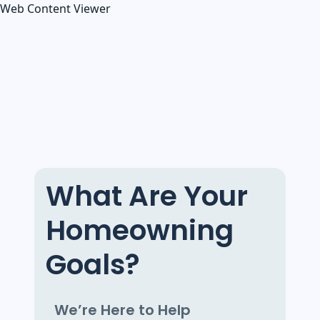
Web Content Viewer
What Are Your
Homeowning
Goals?
We’re Here to Help