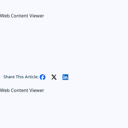
Web Content Viewer
Share This Article:
Web Content Viewer