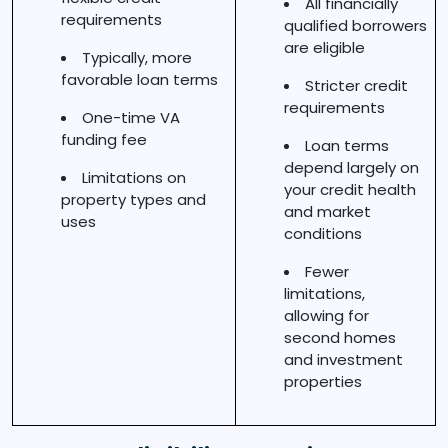
All financially
requirements
qualified borrowers
are eligible
Typically, more
favorable loan terms
Stricter credit
requirements
One-time VA
funding fee
Loan terms
depend largely on
Limitations on
your credit health
property types and
and market
uses
conditions
Fewer
limitations,
allowing for
second homes
and investment
properties