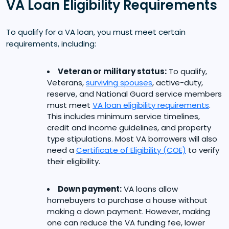
VA Loan Eligibility Requirements
To qualify for a VA loan, you must meet certain
requirements, including:
Veteran or military status:
To qualify,
Veterans,
surviving spouses
, active-duty,
reserve, and National Guard service members
must meet
VA loan eligibility requirements
.
This includes minimum service timelines,
credit and income guidelines, and property
type stipulations. Most VA borrowers will also
need a
Certificate of Eligibility (COE)
to verify
their eligibility.
Down payment:
VA loans allow
homebuyers to purchase a house without
making a down payment. However, making
one can reduce the VA funding fee, lower