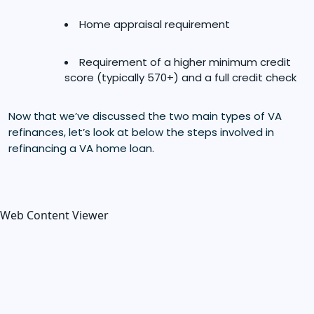
Home appraisal requirement
Requirement of a higher minimum credit
score (typically 570+) and a full credit check
Now that we’ve discussed the two main types of VA
refinances, let’s look at below the steps involved in
refinancing a VA home loan.
Web Content Viewer