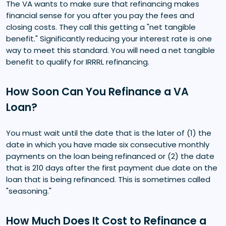
The VA wants to make sure that refinancing makes
financial sense for you after you pay the fees and
closing costs. They call this getting a "net tangible
benefit." Significantly reducing your interest rate is one
way to meet this standard. You will need a net tangible
benefit to qualify for IRRRL refinancing.
How Soon Can You Refinance a VA
Loan?
You must wait until the date that is the later of (1) the
date in which you have made six consecutive monthly
payments on the loan being refinanced or (2) the date
that is 210 days after the first payment due date on the
loan that is being refinanced. This is sometimes called
"seasoning."
How Much Does It Cost to Refinance a