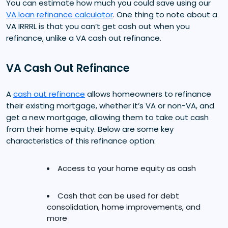
You can estimate how much you could save using our
VA loan refinance calculator
. One thing to note about a
VA IRRRL is that you can’t get cash out when you
refinance, unlike a VA cash out refinance.
VA Cash Out Refinance
A
cash out refinance
allows homeowners to refinance
their existing mortgage, whether it’s VA or non-VA, and
get a new mortgage, allowing them to take out cash
from their home equity. Below are some key
characteristics of this refinance option:
Access to your home equity as cash
Cash that can be used for debt
consolidation, home improvements, and
more