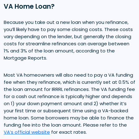
VA Home Loan?
Because you take out a new loan when you refinance,
you’ll likely have to pay some closing costs. These costs
vary depending on the lender, but generally the closing
costs for streamline refinances can average between
1% and 3% of the loan amount, according to the
Mortgage Reports.
Most VA homeowners will also need to pay a VA funding
fee when they refinance, which is currently set at 0.5% of
the loan amount for IRRRL refinances. The VA funding fee
for a cash out refinance is typically higher and depends
on 1) your down payment amount and 2) whether it’s
your first time or subsequent time using a VA-backed
home loan. Some borrowers may be able to finance the
funding fee into the loan amount. Please refer to the
VA’s official website
for exact rates.