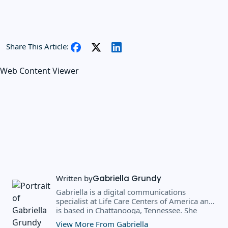
Share This Article:
Web Content Viewer
Written by
Gabriella Grundy
Gabriella is a digital communications
specialist at Life Care Centers of America and
is based in Chattanooga, Tennessee. She
earned a BS in business administration and
View More From Gabriella