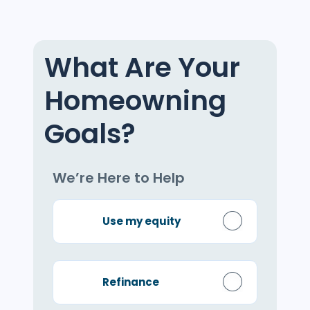
What Are Your
Homeowning
Goals?
We’re Here to Help
Use my equity
Refinance