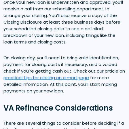
Once your new loan is underwritten and approved, you’ll
receive a call from our scheduling department to
arrange your closing. You’ll also receive a copy of the
Closing Disclosure at least three business days before
your scheduled closing date to see a detailed
breakdown of your new loan, including things like the
loan terms and closing costs.
On closing day, you’ll need to bring valid identification,
payment for closing costs if necessary, and a voided
check if you’re getting cash out. Check out our article on
practical tips for closing on a mortgage
for more
detailed information. At this point, you’ll start making
payments on your new loan.
VA Refinance Considerations
There are several things to consider before deciding if a