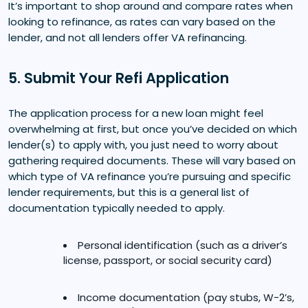
It’s important to shop around and compare rates when
looking to refinance, as rates can vary based on the
lender, and not all lenders offer VA refinancing.
5. Submit Your Refi Application
The application process for a new loan might feel
overwhelming at first, but once you’ve decided on which
lender(s) to apply with, you just need to worry about
gathering required documents. These will vary based on
which type of VA refinance you’re pursuing and specific
lender requirements, but this is a general list of
documentation typically needed to apply.
Personal identification (such as a driver’s
license, passport, or social security card)
Income documentation (pay stubs, W-2’s,