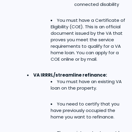
connected disability
You must have a Certificate of
Eligibility (COE). This is an official
document issued by the VA that
proves you meet the service
requirements to qualify for a VA
home loan. You can apply for a
COE online or by mail.
VA IRRRL/streamline refinance:
You must have an existing VA
loan on the property.
You need to certify that you
have previously occupied the
home you want to refinance.