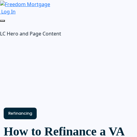
Log In
LC Hero and Page Content
Refinancing
How to Refinance a VA