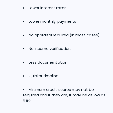
Lower interest rates
Lower monthly payments
No appraisal required (in most cases)
No income verification
Less documentation
Quicker timeline
Minimum credit scores may not be
required and if they are, it may be as low as
550.