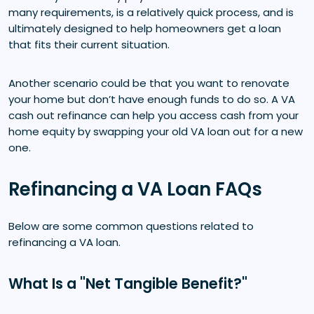
many requirements, is a relatively quick process, and is
ultimately designed to help homeowners get a loan
that fits their current situation.
Another scenario could be that you want to renovate
your home but don’t have enough funds to do so. A VA
cash out refinance can help you access cash from your
home equity by swapping your old VA loan out for a new
one.
Refinancing a VA Loan FAQs
Below are some common questions related to
refinancing a VA loan.
What Is a "Net Tangible Benefit?"