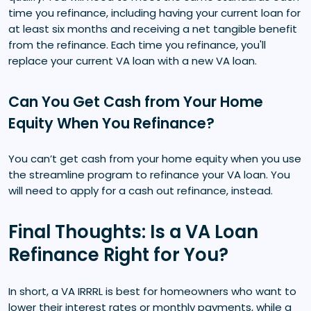
time you refinance, including having your current loan for
at least six months and receiving a net tangible benefit
from the refinance. Each time you refinance, you'll
replace your current VA loan with a new VA loan.
Can You Get Cash from Your Home
Equity When You Refinance?
You can’t get cash from your home equity when you use
the streamline program to refinance your VA loan. You
will need to apply for a cash out refinance, instead.
Final Thoughts: Is a VA Loan
Refinance Right for You?
In short, a VA IRRRL is best for homeowners who want to
lower their interest rates or monthly payments, while a