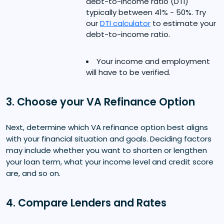
debt-to-income ratio (DTI)
typically between 41% - 50%. Try
our
DTI calculator
to estimate your
debt-to-income ratio.
Your income and employment
will have to be verified.
3. Choose your VA Refinance Option
Next, determine which VA refinance option best aligns
with your financial situation and goals. Deciding factors
may include whether you want to shorten or lengthen
your loan term, what your income level and credit score
are, and so on.
4. Compare Lenders and Rates