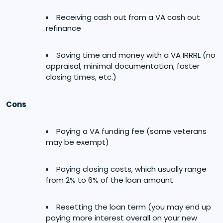
Receiving cash out from a VA cash out
refinance
Saving time and money with a VA IRRRL (no
appraisal, minimal documentation, faster
closing times, etc.)
Cons
Paying a VA funding fee (some veterans
may be exempt)
Paying closing costs, which usually range
from 2% to 6% of the loan amount
Resetting the loan term (you may end up
paying more interest overall on your new