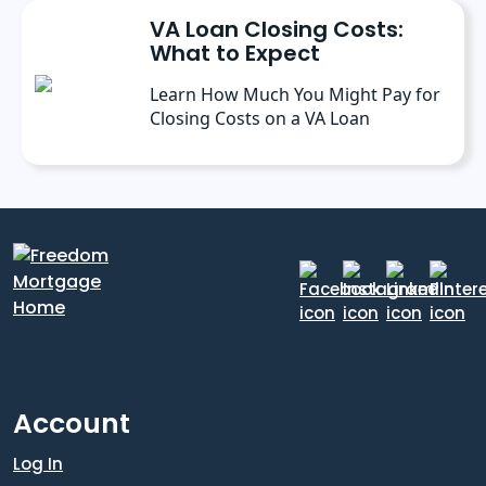
VA Loan Closing Costs:
What to Expect
Learn How Much You Might Pay for
Closing Costs on a VA Loan
Account
Log In