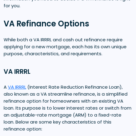
for you.
VA Refinance Options
While both a VA IRRRL and cash out refinance require
applying for a new mortgage, each has its own unique
purpose, characteristics, and requirements.
VA IRRRL
A
VA IRRRL
(Interest Rate Reduction Refinance Loan),
also known as a VA streamline refinance, is a simplified
refinance option for homeowners with an existing VA
loan. Its purpose is to lower interest rates or switch from
an adjustable-rate mortgage (ARM) to a fixed-rate
loan. Below are some key characteristics of this
refinance option: