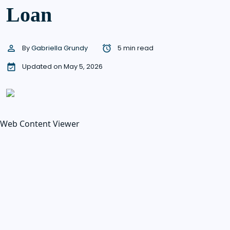
Loan
By
Gabriella Grundy
5 min read
Updated on May 5, 2026
Web Content Viewer