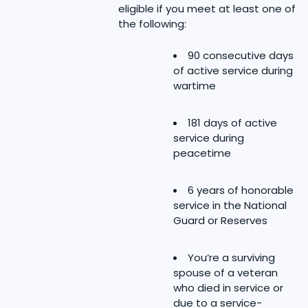
eligible if you meet at least one of
the following:
90 consecutive days
of active service during
wartime
181 days of active
service during
peacetime
6 years of honorable
service in the National
Guard or Reserves
You’re a surviving
spouse of a veteran
who died in service or
due to a service-