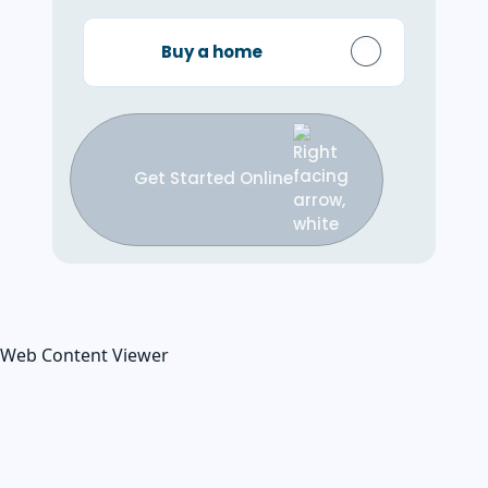
Buy a home
Get Started Online
Web Content Viewer