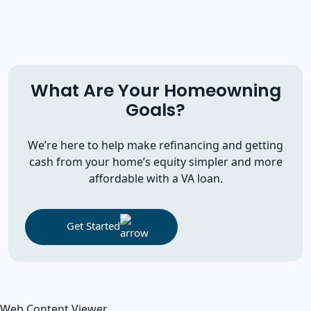
What Are Your Homeowning
Goals?
We’re here to help make refinancing and getting
cash from your home’s equity simpler and more
affordable with a VA loan.
Get Started
Web Content Viewer