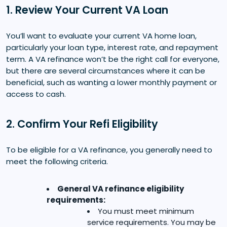
1. Review Your Current VA Loan
You’ll want to evaluate your current VA home loan,
particularly your loan type, interest rate, and repayment
term. A VA refinance won’t be the right call for everyone,
but there are several circumstances where it can be
beneficial, such as wanting a lower monthly payment or
access to cash.
2. Confirm Your Refi Eligibility
To be eligible for a VA refinance, you generally need to
meet the following criteria.
General VA refinance eligibility
requirements:
You must meet minimum
service requirements. You may be