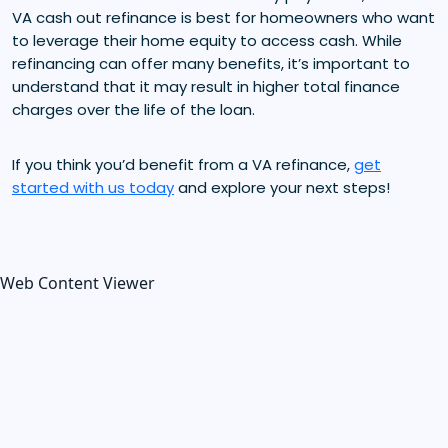
VA cash out refinance is best for homeowners who want
to leverage their home equity to access cash. While
refinancing can offer many benefits, it’s important to
understand that it may result in higher total finance
charges over the life of the loan.
If you think you’d benefit from a VA refinance,
get
started with us today
and explore your next steps!
Web Content Viewer