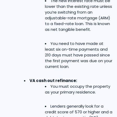
The new interest rate must be
lower than the existing rate unless
you’re switching from an
adjustable-rate mortgage (ARM)
to a fixed-rate loan. This is known
as net tangible benefit.
You need to have made at
least six on-time payments and
210 days must have passed since
the first payment was due on your
current loan.
VA cash out refinance:
You must occupy the property
as your primary residence.
Lenders generally look for a
credit score of 570 or higher and a