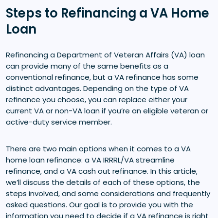
Steps to Refinancing a VA Home
Loan
Refinancing a Department of Veteran Affairs (VA) loan
can provide many of the same benefits as a
conventional refinance, but a VA refinance has some
distinct advantages. Depending on the type of VA
refinance you choose, you can replace either your
current VA or non-VA loan if you’re an eligible veteran or
active-duty service member.
There are two main options when it comes to a VA
home loan refinance: a VA IRRRL/VA streamline
refinance, and a VA cash out refinance. In this article,
we’ll discuss the details of each of these options, the
steps involved, and some considerations and frequently
asked questions. Our goal is to provide you with the
information you need to decide if a VA refinance is right