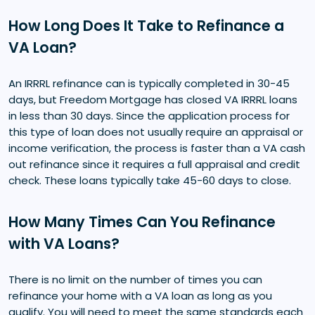
How Long Does It Take to Refinance a
VA Loan?
An IRRRL refinance can is typically completed in 30-45
days, but Freedom Mortgage has closed VA IRRRL loans
in less than 30 days. Since the application process for
this type of loan does not usually require an appraisal or
income verification, the process is faster than a VA cash
out refinance since it requires a full appraisal and credit
check. These loans typically take 45-60 days to close.
How Many Times Can You Refinance
with VA Loans?
There is no limit on the number of times you can
refinance your home with a VA loan as long as you
qualify. You will need to meet the same standards each