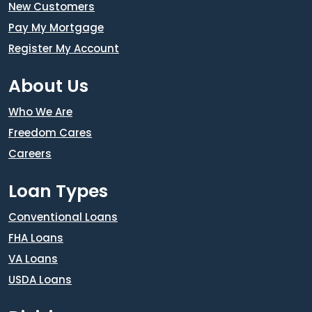
New Customers
Pay My Mortgage
Register My Account
About Us
Who We Are
Freedom Cares
Careers
Loan Types
Conventional Loans
FHA Loans
VA Loans
USDA Loans