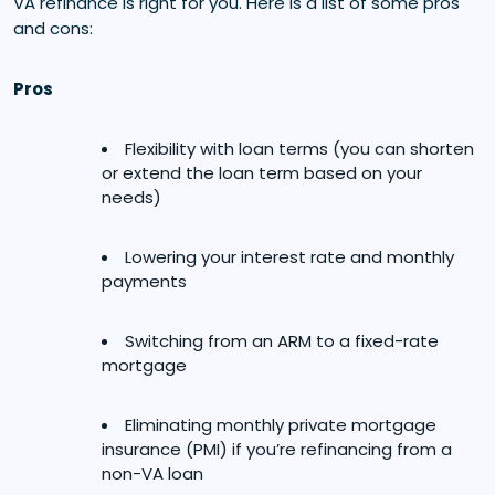
VA refinance is right for you. Here is a list of some pros
and cons:
Pros
Flexibility with loan terms (you can shorten
or extend the loan term based on your
needs)
Lowering your interest rate and monthly
payments
Switching from an ARM to a fixed-rate
mortgage
Eliminating monthly private mortgage
insurance (PMI) if you’re refinancing from a
non-VA loan