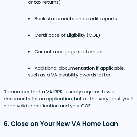
or tax returns)
Bank statements and credit reports
Certificate of Eligibility (COE)
Current mortgage statement
Additional documentation if applicable,
such as a VA disability awards letter
Remember that a VA IRRRL usually requires fewer
documents for an application, but at the very least you’ll
need valid identification and your COE.
6. Close on Your New VA Home Loan