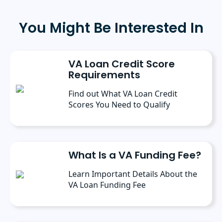
public relations from Southern Adventist
University in May 2025, where she received
the 2025 scholarly achievement award from
You Might Be Interested In
the department of journalism and
communication. Prior to her current role, she
spent six months as a marketing writer intern
at Freedom Mortgage and has continued
VA Loan Credit Score
contributing as a freelance writer.
Requirements
Find out What VA Loan Credit
Scores You Need to Qualify
What Is a VA Funding Fee?
Learn Important Details About the
VA Loan Funding Fee