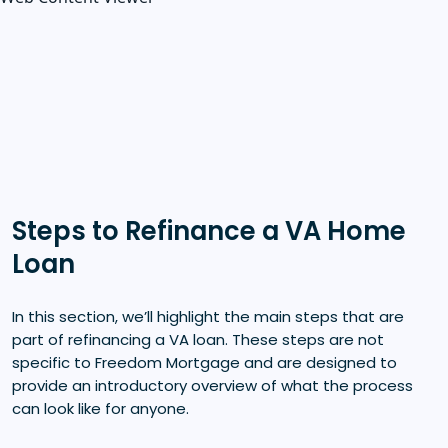
Steps to Refinance a VA Home
Loan
In this section, we’ll highlight the main steps that are
part of refinancing a VA loan. These steps are not
specific to Freedom Mortgage and are designed to
provide an introductory overview of what the process
can look like for anyone.