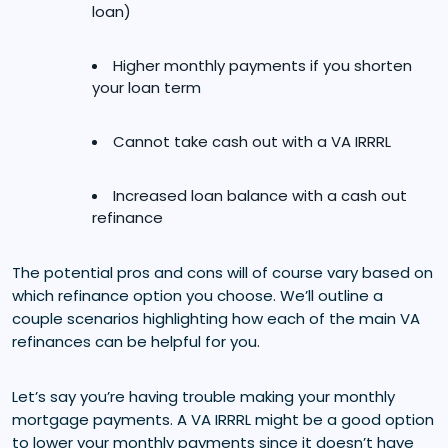
loan)
Higher monthly payments if you shorten
your loan term
Cannot take cash out with a VA IRRRL
Increased loan balance with a cash out
refinance
The potential pros and cons will of course vary based on
which refinance option you choose. We’ll outline a
couple scenarios highlighting how each of the main VA
refinances can be helpful for you.
Let’s say you’re having trouble making your monthly
mortgage payments. A VA IRRRL might be a good option
to lower your monthly payments since it doesn’t have