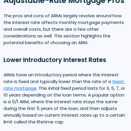
Adjustable-Rate Mortgage Pros
The pros and cons of ARMs largely revolve around how
the interest rate affects monthly mortgage payments
and overall costs, but there are a few other
considerations as well. This section highlights the
potential benefits of choosing an ARM.
Lower Introductory Interest Rates
ARMs have an introductory period where the interest
rate is fixed and typically lower than the rate of a
fixed-
rate mortgage
. This initial fixed period lasts for 3, 5, 7, or
10 years depending on the loan terms. A popular option
is a 5/1 ARM, where the interest rate stays the same
during the first 5 years of the loan, and then adjusts
annually based on current interest rates up to a certain
limit called the lifetime cap.