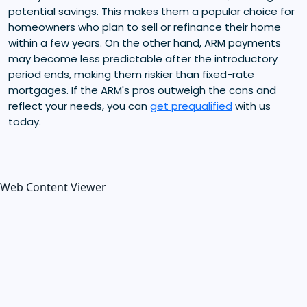
potential savings. This makes them a popular choice for
homeowners who plan to sell or refinance their home
within a few years. On the other hand, ARM payments
may become less predictable after the introductory
period ends, making them riskier than fixed-rate
mortgages. If the ARM's pros outweigh the cons and
reflect your needs, you can
get prequalified
with us
today.
Web Content Viewer