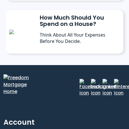
How Much Should You
Spend on a House?
Think About All Your Expenses
Before You Decide.
Account