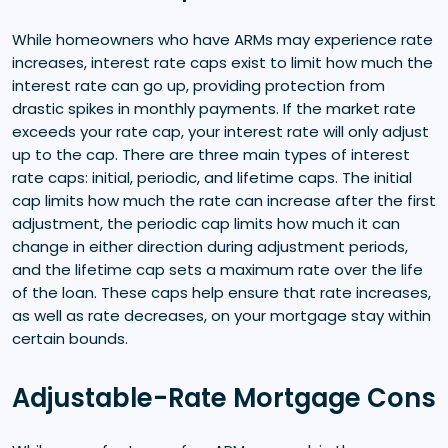
While homeowners who have ARMs may experience rate
increases, interest rate caps exist to limit how much the
interest rate can go up, providing protection from
drastic spikes in monthly payments. If the market rate
exceeds your rate cap, your interest rate will only adjust
up to the cap. There are three main types of interest
rate caps: initial, periodic, and lifetime caps. The initial
cap limits how much the rate can increase after the first
adjustment, the periodic cap limits how much it can
change in either direction during adjustment periods,
and the lifetime cap sets a maximum rate over the life
of the loan. These caps help ensure that rate increases,
as well as rate decreases, on your mortgage stay within
certain bounds.
Adjustable-Rate Mortgage Cons