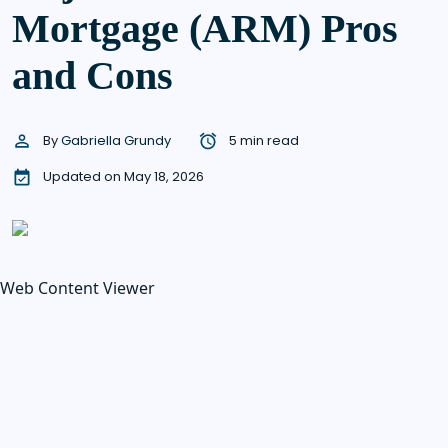
Mortgage (ARM) Pros
and Cons
By
Gabriella Grundy
5 min read
Updated on May 18, 2026
Web Content Viewer