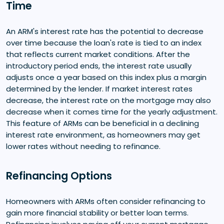
Time
An ARM's interest rate has the potential to decrease
over time because the loan's rate is tied to an index
that reflects current market conditions. After the
introductory period ends, the interest rate usually
adjusts once a year based on this index plus a margin
determined by the lender. If market interest rates
decrease, the interest rate on the mortgage may also
decrease when it comes time for the yearly adjustment.
This feature of ARMs can be beneficial in a declining
interest rate environment, as homeowners may get
lower rates without needing to refinance.
Refinancing Options
Homeowners with ARMs often consider refinancing to
gain more financial stability or better loan terms.