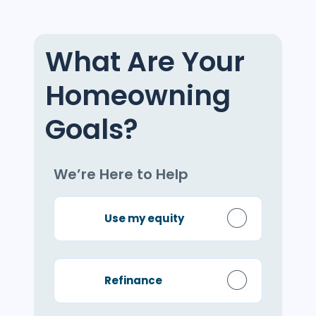
What Are Your
Homeowning
Goals?
We’re Here to Help
Use my equity
Refinance