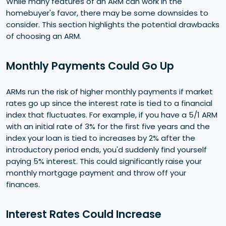
While many features of an ARM can work in the
homebuyer's favor, there may be some downsides to
consider. This section highlights the potential drawbacks
of choosing an ARM.
Monthly Payments Could Go Up
ARMs run the risk of higher monthly payments if market
rates go up since the interest rate is tied to a financial
index that fluctuates. For example, if you have a 5/1 ARM
with an initial rate of 3% for the first five years and the
index your loan is tied to increases by 2% after the
introductory period ends, you'd suddenly find yourself
paying 5% interest. This could significantly raise your
monthly mortgage payment and throw off your
finances.
Interest Rates Could Increase