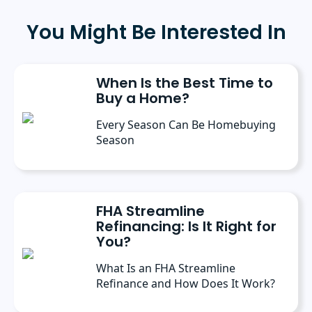
University in May 2025, where she received
the 2025 scholarly achievement award from
You Might Be Interested In
the department of journalism and
communication. Prior to her current role, she
spent six months as a marketing writer intern
at Freedom Mortgage and has continued
When Is the Best Time to
contributing as a freelance writer.
Buy a Home?
Every Season Can Be Homebuying
Season
FHA Streamline
Refinancing: Is It Right for
You?
What Is an FHA Streamline
Refinance and How Does It Work?