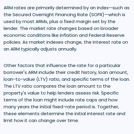
ARM rates are primarily determined by an index—such as
the Secured Overnight Financing Rate (SOFR)—which is
used by most ARMs, plus a fixed margin set by the
lender. The market rate changes based on broader
economic conditions like inflation and Federal Reserve
policies. As market indexes change, the interest rate on
an ARM typically adjusts annually.
Other factors that influence the rate for a particular
borrower's ARM include their credit history, loan amount,
loan-to-value (LTV) ratio, and specific terms of the loan.
The LTV ratio compares the loan amount to the
property's value to help lenders assess risk. Specific
terms of the loan might include rate caps and how
many years the initial fixed-rate period is. Together,
these elements determine the initial interest rate and
limit how it can change over time.