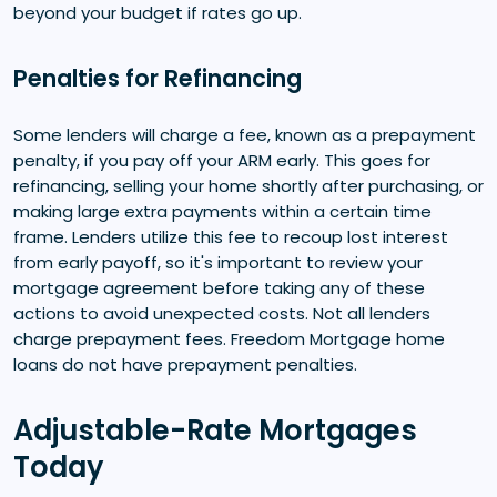
beyond your budget if rates go up.
Penalties for Refinancing
Some lenders will charge a fee, known as a prepayment
penalty, if you pay off your ARM early. This goes for
refinancing, selling your home shortly after purchasing, or
making large extra payments within a certain time
frame. Lenders utilize this fee to recoup lost interest
from early payoff, so it's important to review your
mortgage agreement before taking any of these
actions to avoid unexpected costs. Not all lenders
charge prepayment fees. Freedom Mortgage home
loans do not have prepayment penalties.
Adjustable-Rate Mortgages
Today