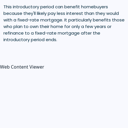
This introductory period can benefit homebuyers
because they'll likely pay less interest than they would
with a fixed-rate mortgage. It particularly benefits those
who plan to own their home for only a few years or
refinance to a fixed-rate mortgage after the
introductory period ends.
Web Content Viewer