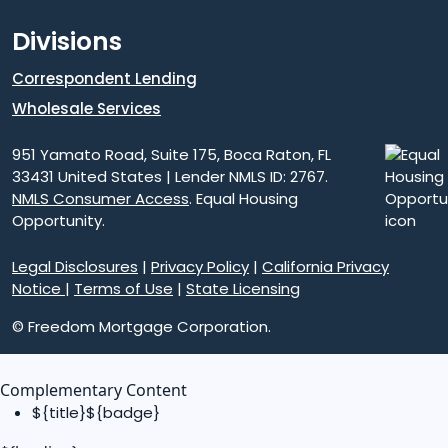
Divisions
Correspondent Lending
Wholesale Services
951 Yamato Road, Suite 175, Boca Raton, FL
33431 United States | Lender NMLS ID: 2767.
NMLS Consumer Access
. Equal Housing
Opportunity.
Legal Disclosures
|
Privacy Policy
|
California Privacy
Notice
|
Terms of Use
|
State Licensing
© Freedom Mortgage Corporation.
Complementary Content
${title}
${badge}