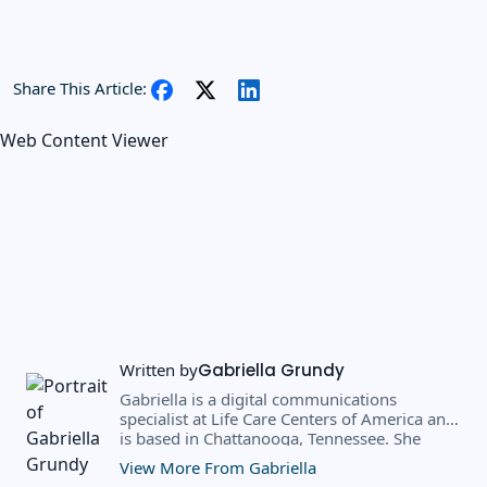
Share This Article:
Web Content Viewer
Written by
Gabriella Grundy
Gabriella is a digital communications
specialist at Life Care Centers of America and
is based in Chattanooga, Tennessee. She
earned a BS in business administration and
View More From Gabriella
public relations from Southern Adventist