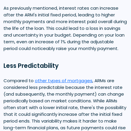
As previously mentioned, interest rates can increase
after the ARM's initial fixed period, leading to higher
monthly payments and more interest paid overall during
the life of the loan. This could lead to a loss in savings
and uncertainty in your budget. Depending on your loan
term, even an increase of 1% during the adjustable
period could noticeably raise your monthly payment.
Less Predictability
Compared to
other types of mortgages
, ARMs are
considered less predictable because the interest rate
(and subsequently, the monthly payment) can change
periodically based on market conditions. While ARMs
often start with a lower initial rate, there's the possibility
that it could significantly increase after the initial fixed
period ends. This variability makes it harder to make
long-term financial plans, as future payments could rise