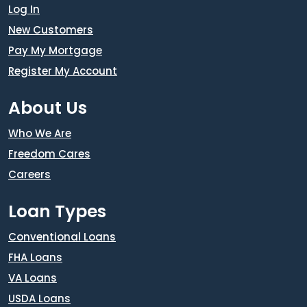
Log In
New Customers
Pay My Mortgage
Register My Account
About Us
Who We Are
Freedom Cares
Careers
Loan Types
Conventional Loans
FHA Loans
VA Loans
USDA Loans