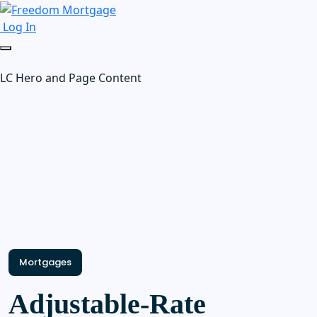
Log In
LC Hero and Page Content
Mortgages
Adjustable-Rate