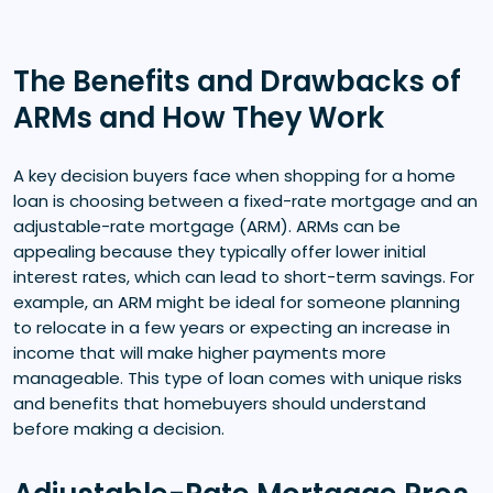
The Benefits and Drawbacks of
ARMs and How They Work
A key decision buyers face when shopping for a home
loan is choosing between a fixed-rate mortgage and an
adjustable-rate mortgage (ARM). ARMs can be
appealing because they typically offer lower initial
interest rates, which can lead to short-term savings. For
example, an ARM might be ideal for someone planning
to relocate in a few years or expecting an increase in
income that will make higher payments more
manageable. This type of loan comes with unique risks
and benefits that homebuyers should understand
before making a decision.