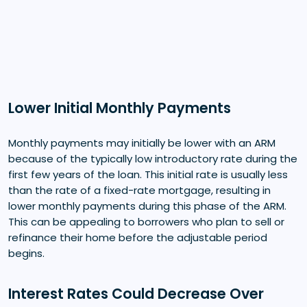
Lower Initial Monthly Payments
Monthly payments may initially be lower with an ARM
because of the typically low introductory rate during the
first few years of the loan. This initial rate is usually less
than the rate of a fixed-rate mortgage, resulting in
lower monthly payments during this phase of the ARM.
This can be appealing to borrowers who plan to sell or
refinance their home before the adjustable period
begins.
Interest Rates Could Decrease Over