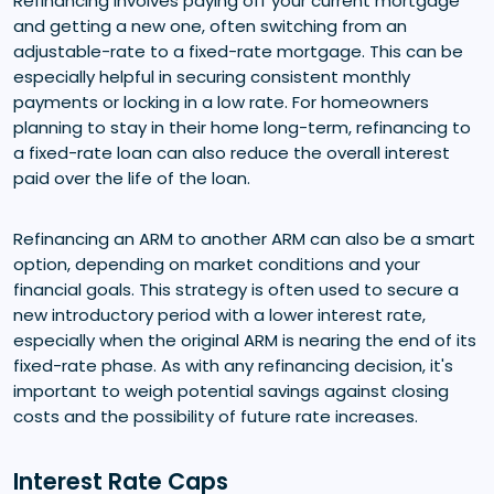
Refinancing involves paying off your current mortgage
and getting a new one, often switching from an
adjustable-rate to a fixed-rate mortgage. This can be
especially helpful in securing consistent monthly
payments or locking in a low rate. For homeowners
planning to stay in their home long-term, refinancing to
a fixed-rate loan can also reduce the overall interest
paid over the life of the loan.
Refinancing an ARM to another ARM can also be a smart
option, depending on market conditions and your
financial goals. This strategy is often used to secure a
new introductory period with a lower interest rate,
especially when the original ARM is nearing the end of its
fixed-rate phase. As with any refinancing decision, it's
important to weigh potential savings against closing
costs and the possibility of future rate increases.
Interest Rate Caps