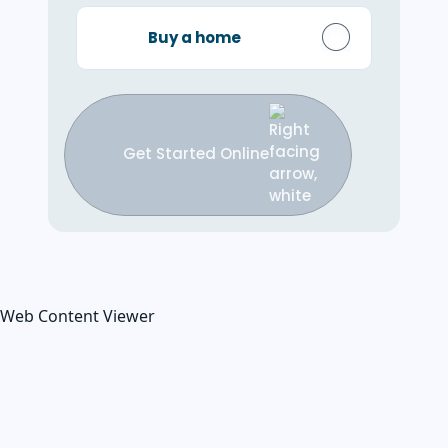
Buy a home
Get Started Online
Web Content Viewer