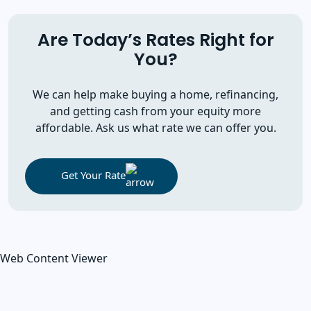
Are Today’s Rates Right for
You?
We can help make buying a home, refinancing,
and getting cash from your equity more
affordable. Ask us what rate we can offer you.
Get Your Rate
Web Content Viewer