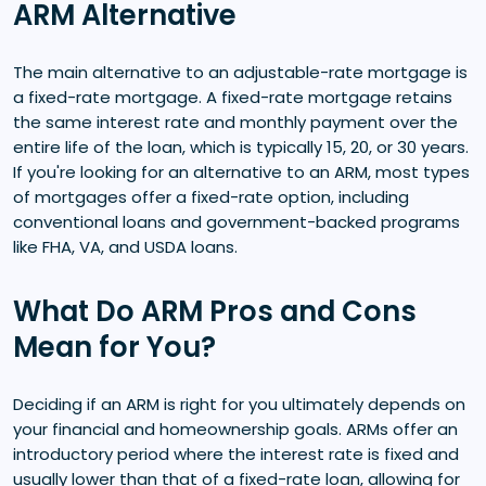
ARM Alternative
The main alternative to an adjustable-rate mortgage is
a fixed-rate mortgage. A fixed-rate mortgage retains
the same interest rate and monthly payment over the
entire life of the loan, which is typically 15, 20, or 30 years.
If you're looking for an alternative to an ARM, most types
of mortgages offer a fixed-rate option, including
conventional loans and government-backed programs
like FHA, VA, and USDA loans.
What Do ARM Pros and Cons
Mean for You?
Deciding if an ARM is right for you ultimately depends on
your financial and homeownership goals. ARMs offer an
introductory period where the interest rate is fixed and
usually lower than that of a fixed-rate loan, allowing for