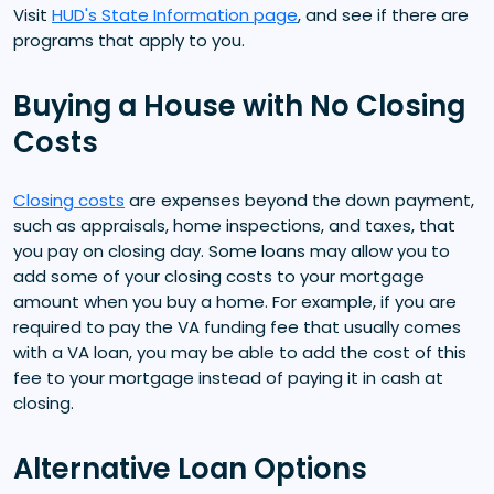
Visit
HUD's State Information page
, and see if there are
programs that apply to you.
Buying a House with No Closing
Costs
Closing costs
are expenses beyond the down payment,
such as appraisals, home inspections, and taxes, that
you pay on closing day. Some loans may allow you to
add some of your closing costs to your mortgage
amount when you buy a home. For example, if you are
required to pay the VA funding fee that usually comes
with a VA loan, you may be able to add the cost of this
fee to your mortgage instead of paying it in cash at
closing.
Alternative Loan Options