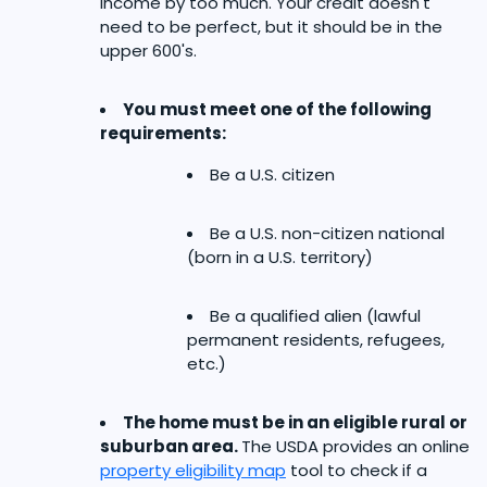
income by too much. Your credit doesn't
need to be perfect, but it should be in the
upper 600's.
You must meet one of the following
requirements:
Be a U.S. citizen
Be a U.S. non-citizen national
(born in a U.S. territory)
Be a qualified alien (lawful
permanent residents, refugees,
etc.)
The home must be in an eligible rural or
suburban area.
The USDA provides an online
property eligibility map
tool to check if a