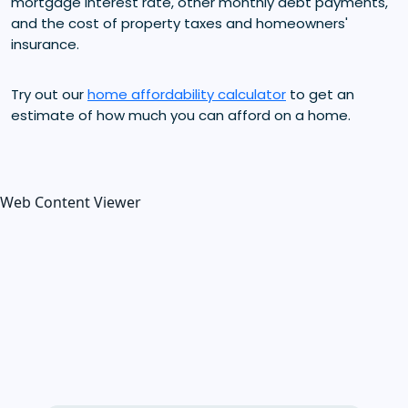
mortgage interest rate, other monthly debt payments,
and the cost of property taxes and homeowners'
insurance.
Try out our
home affordability calculator
to get an
estimate of how much you can afford on a home.
Web Content Viewer