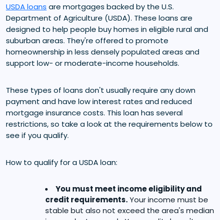
USDA loans
are mortgages backed by the U.S.
Department of Agriculture (USDA). These loans are
designed to help people buy homes in eligible rural and
suburban areas. They're offered to promote
homeownership in less densely populated areas and
support low- or moderate-income households.
These types of loans don't usually require any down
payment and have low interest rates and reduced
mortgage insurance costs. This loan has several
restrictions, so take a look at the requirements below to
see if you qualify.
How to qualify for a USDA loan:
You must meet income eligibility and
credit requirements.
Your income must be
stable but also not exceed the area's median