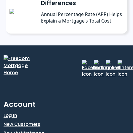
Differences
Annual Percentage Rate (APR) Helps
Explain a Mortgage’s Total Cost
Account
Log In
New Customers