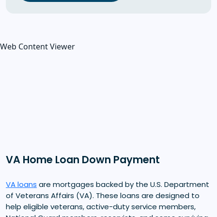
Web Content Viewer
VA Home Loan Down Payment
VA loans
are mortgages backed by the U.S. Department
of Veterans Affairs (VA). These loans are designed to
help eligible veterans, active-duty service members,