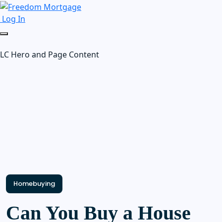
Log In
LC Hero and Page Content
Homebuying
Can You Buy a House