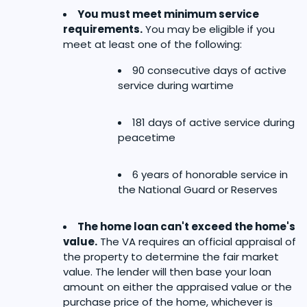
You must meet minimum service
requirements.
You may be eligible if you
meet at least one of the following:
90 consecutive days of active
service during wartime
181 days of active service during
peacetime
6 years of honorable service in
the National Guard or Reserves
The home loan can't exceed the home's
value.
The VA requires an official appraisal of
the property to determine the fair market
value. The lender will then base your loan
amount on either the appraised value or the
purchase price of the home, whichever is