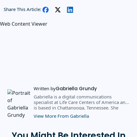
Share This Article:
Web Content Viewer
Written by
Gabriella Grundy
Gabriella is a digital communications
specialist at Life Care Centers of America and
is based in Chattanooga, Tennessee. She
earned a BS in business administration and
View More From Gabriella
public relations from Southern Adventist
University in May 2025, where she received
the 2025 scholarly achievement award from
You Might Be Interested In
the department of journalism and