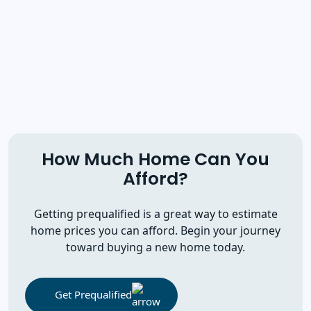
How Much Home Can You
Afford?
Getting prequalified is a great way to estimate
home prices you can afford. Begin your journey
toward buying a new home today.
Get Prequalified