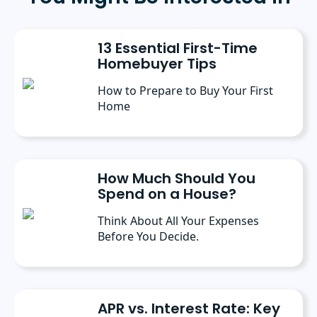
communication. Prior to her current role, she
spent six months as a marketing writer intern
at Freedom Mortgage and has continued
13 Essential First-Time
contributing as a freelance writer.
Homebuyer Tips
How to Prepare to Buy Your First
Home
How Much Should You
Spend on a House?
Think About All Your Expenses
Before You Decide.
APR vs. Interest Rate: Key