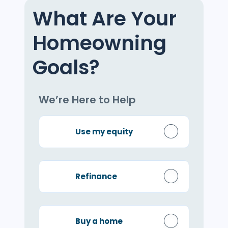
What Are Your
Homeowning
Goals?
We’re Here to Help
Use my equity
Refinance
Buy a home