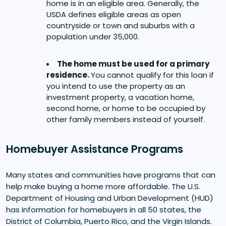
home is in an eligible area. Generally, the
USDA defines eligible areas as open
countryside or town and suburbs with a
population under 35,000.
The home must be used for a primary
residence.
You cannot qualify for this loan if
you intend to use the property as an
investment property, a vacation home,
second home, or home to be occupied by
other family members instead of yourself.
Homebuyer Assistance Programs
Many states and communities have programs that can
help make buying a home more affordable. The U.S.
Department of Housing and Urban Development (HUD)
has information for homebuyers in all 50 states, the
District of Columbia, Puerto Rico, and the Virgin Islands.