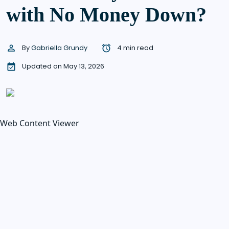
with No Money Down?
By
Gabriella Grundy
4 min read
Updated on May 13, 2026
Web Content Viewer