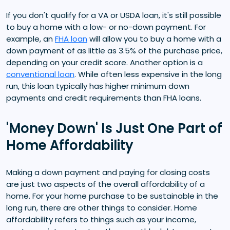
If you don't qualify for a VA or USDA loan, it's still possible
to buy a home with a low- or no-down payment. For
example, an
FHA loan
will allow you to buy a home with a
down payment of as little as 3.5% of the purchase price,
depending on your credit score. Another option is a
conventional loan
. While often less expensive in the long
run, this loan typically has higher minimum down
payments and credit requirements than FHA loans.
'Money Down' Is Just One Part of
Home Affordability
Making a down payment and paying for closing costs
are just two aspects of the overall affordability of a
home. For your home purchase to be sustainable in the
long run, there are other things to consider. Home
affordability refers to things such as your income,