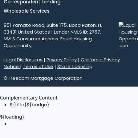
Correspondent Lending
Wholesale Services
951 Yamato Road, Suite 175, Boca Raton, FL
33431 United States | Lender NMLS ID: 2767.
NMLS Consumer Access
. Equal Housing
Opportunity.
Legal Disclosures
|
Privacy Policy
|
California Privacy
Notice
|
Terms of Use
|
State Licensing
© Freedom Mortgage Corporation.
Complementary Content
${title}
${badge}
${loading}