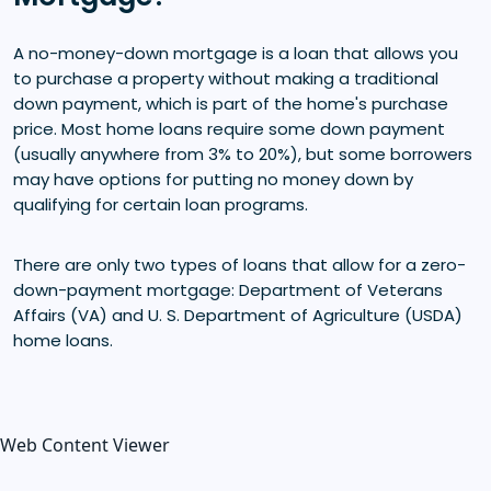
A no-money-down mortgage is a loan that allows you
to purchase a property without making a traditional
down payment, which is part of the home's purchase
price. Most home loans require some down payment
(usually anywhere from 3% to 20%), but some borrowers
may have options for putting no money down by
qualifying for certain loan programs.
There are only two types of loans that allow for a zero-
down-payment mortgage: Department of Veterans
Affairs (VA) and U. S. Department of Agriculture (USDA)
home loans.
Web Content Viewer