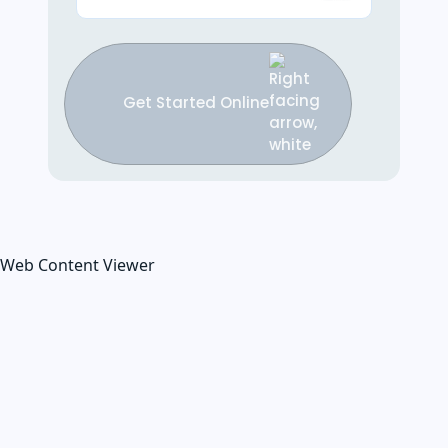
Get Started Online
Web Content Viewer