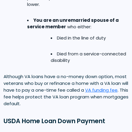
lower.
You are an unremarried spouse of a
service member
who either:
Died in the line of duty
Died from a service-connected
disability
Although VA loans have a no-money down option, most
veterans who buy or refinance a home with a VA loan will
have to pay a one-time fee called a
VA funding fee
. This
fee helps protect the VA loan program when mortgages
default.
USDA Home Loan Down Payment