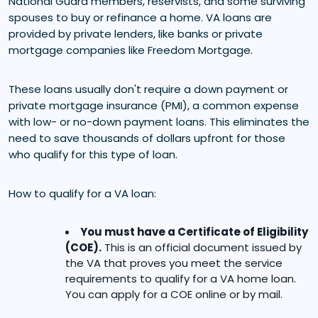
National Guard members, reservists, and some surviving
spouses to buy or refinance a home. VA loans are
provided by private lenders, like banks or private
mortgage companies like Freedom Mortgage.
These loans usually don't require a down payment or
private mortgage insurance (PMI), a common expense
with low- or no-down payment loans. This eliminates the
need to save thousands of dollars upfront for those
who qualify for this type of loan.
How to qualify for a VA loan:
You must have a Certificate of Eligibility
(COE).
This is an official document issued by
the VA that proves you meet the service
requirements to qualify for a VA home loan.
You can apply for a COE online or by mail.