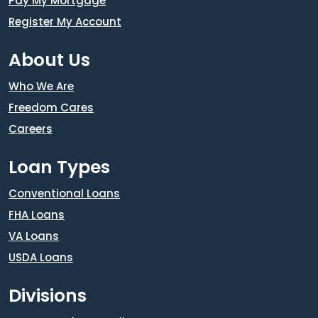
Pay My Mortgage
Register My Account
About Us
Who We Are
Freedom Cares
Careers
Loan Types
Conventional Loans
FHA Loans
VA Loans
USDA Loans
Divisions