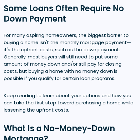
Some Loans Often Require No
Down Payment
For many aspiring homeowners, the biggest barrier to
buying a home isn't the monthly mortgage payment—
it's the upfront costs, such as the down payment.
Generally, most buyers will still need to put some
amount of money down and/or still pay for closing
costs, but buying a home with no money down is
possible if you qualify for certain loan programs.
Keep reading to learn about your options and how you
can take the first step toward purchasing a home while
lessening the upfront costs.
What Is a No-Money-Down
Mortgage?