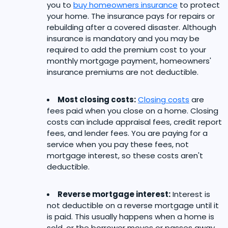
you to
buy homeowners insurance
to protect
your home. The insurance pays for repairs or
rebuilding after a covered disaster. Although
insurance is mandatory and you may be
required to add the premium cost to your
monthly mortgage payment, homeowners'
insurance premiums are not deductible.
Most closing costs:
Closing costs
are
fees paid when you close on a home. Closing
costs can include appraisal fees, credit report
fees, and lender fees. You are paying for a
service when you pay these fees, not
mortgage interest, so these costs aren't
deductible.
Reverse mortgage interest:
Interest is
not deductible on a reverse mortgage until it
is paid. This usually happens when a home is
sold, or the borrower moves or passes away.