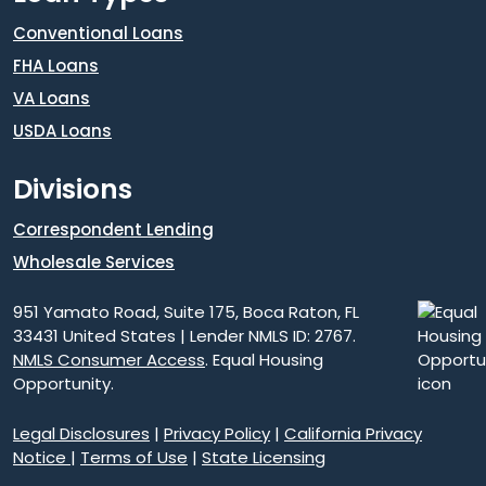
Conventional Loans
FHA Loans
VA Loans
USDA Loans
Divisions
Correspondent Lending
Wholesale Services
951 Yamato Road, Suite 175, Boca Raton, FL
33431 United States | Lender NMLS ID: 2767.
NMLS Consumer Access
. Equal Housing
Opportunity.
Legal Disclosures
|
Privacy Policy
|
California Privacy
Notice
|
Terms of Use
|
State Licensing