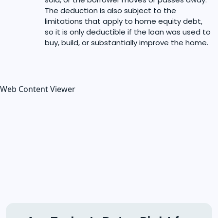
The deduction is also subject to the
limitations that apply to home equity debt,
so it is only deductible if the loan was used to
buy, build, or substantially improve the home.
Web Content Viewer