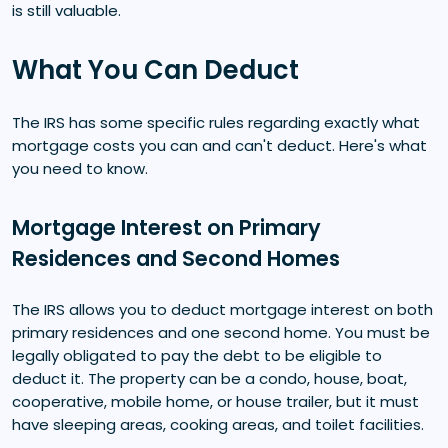
is still valuable.
What You Can Deduct
The IRS has some specific rules regarding exactly what
mortgage costs you can and can't deduct. Here's what
you need to know.
Mortgage Interest on Primary
Residences and Second Homes
The IRS allows you to deduct mortgage interest on both
primary residences and one second home. You must be
legally obligated to pay the debt to be eligible to
deduct it. The property can be a condo, house, boat,
cooperative, mobile home, or house trailer, but it must
have sleeping areas, cooking areas, and toilet facilities.