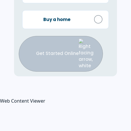
Buy a home
Get Started Online
Web Content Viewer