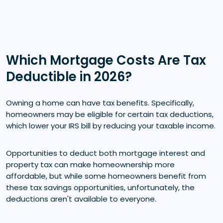
Which Mortgage Costs Are Tax
Deductible in 2026?
Owning a home can have tax benefits. Specifically,
homeowners may be eligible for certain tax deductions,
which lower your IRS bill by reducing your taxable income.
Opportunities to deduct both mortgage interest and
property tax can make homeownership more
affordable, but while some homeowners benefit from
these tax savings opportunities, unfortunately, the
deductions aren't available to everyone.