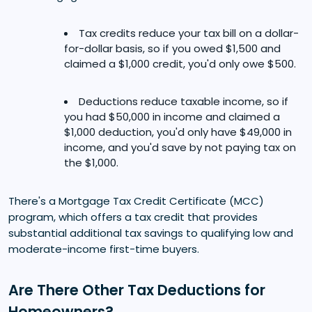
Tax credits reduce your tax bill on a dollar-
for-dollar basis, so if you owed $1,500 and
claimed a $1,000 credit, you'd only owe $500.
Deductions reduce taxable income, so if
you had $50,000 in income and claimed a
$1,000 deduction, you'd only have $49,000 in
income, and you'd save by not paying tax on
the $1,000.
There's a Mortgage Tax Credit Certificate (MCC)
program, which offers a tax credit that provides
substantial additional tax savings to qualifying low and
moderate-income first-time buyers.
Are There Other Tax Deductions for
Homeowners?