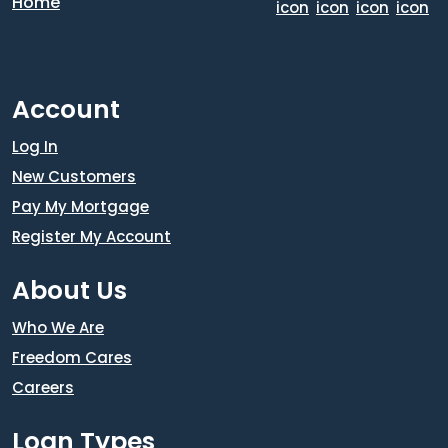
Account
Log In
New Customers
Pay My Mortgage
Register My Account
About Us
Who We Are
Freedom Cares
Careers
Loan Types