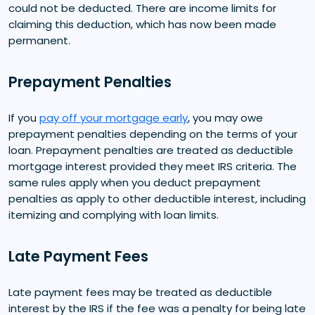
could not be deducted. There are income limits for
claiming this deduction, which has now been made
permanent.
Prepayment Penalties
If you
pay off your mortgage early
, you may owe
prepayment penalties depending on the terms of your
loan. Prepayment penalties are treated as deductible
mortgage interest provided they meet IRS criteria. The
same rules apply when you deduct prepayment
penalties as apply to other deductible interest, including
itemizing and complying with loan limits.
Late Payment Fees
Late payment fees may be treated as deductible
interest by the IRS if the fee was a penalty for being late