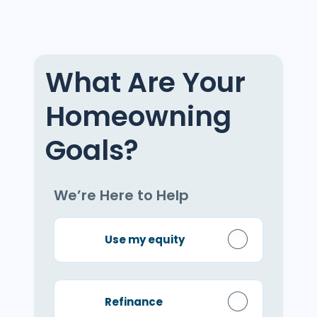
What Are Your
Homeowning
Goals?
We’re Here to Help
Use my equity
Refinance