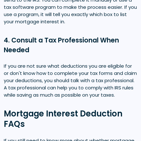
tax software program to make the process easier. If you
use a program, it will tell you exactly which box to list
your mortgage interest in.
4. Consult a Tax Professional When
Needed
If you are not sure what deductions you are eligible for
or don't know how to complete your tax forms and claim
your deductions, you should talk with a tax professional.
A tax professional can help you to comply with IRS rules
while saving as much as possible on your taxes.
Mortgage Interest Deduction
FAQs
If you still need to know more about whether mortgage