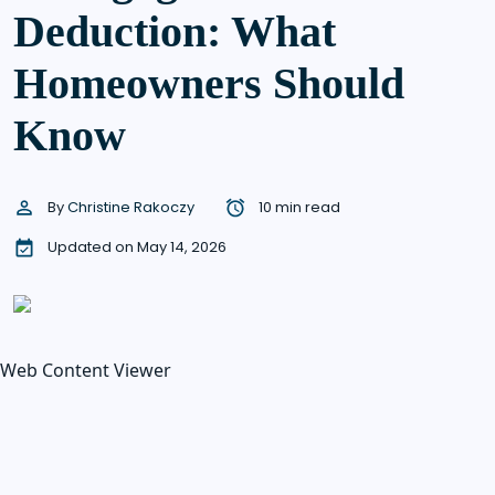
Deduction: What
Homeowners Should
Know
By
Christine Rakoczy
10 min read
Updated on May 14, 2026
Web Content Viewer