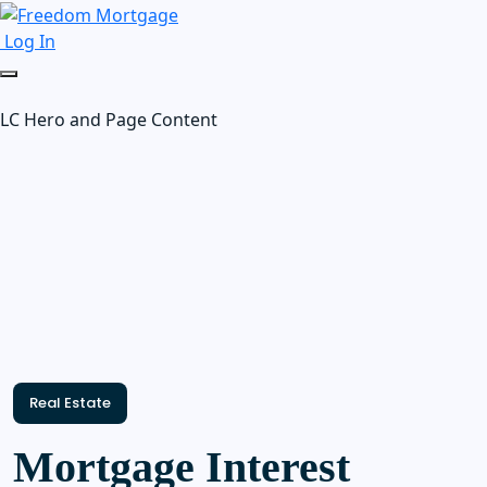
Log In
LC Hero and Page Content
Real Estate
Mortgage Interest