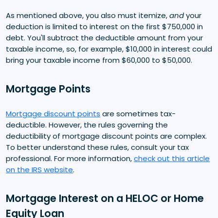
As mentioned above, you also must itemize,
and
your
deduction is limited to interest on the first $750,000 in
debt. You'll subtract the deductible amount from your
taxable income, so, for example, $10,000 in interest could
bring your taxable income from $60,000 to $50,000.
Mortgage Points
Mortgage discount points
are sometimes tax-
deductible. However, the rules governing the
deductibility of mortgage discount points are complex.
To better understand these rules, consult your tax
professional. For more information,
check out this article
on the IRS website
.
Mortgage Interest on a HELOC or Home
Equity Loan