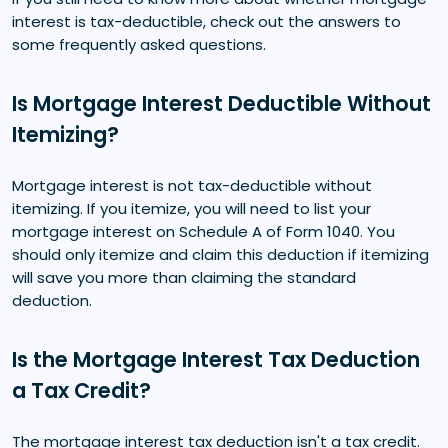
interest is tax-deductible, check out the answers to
some frequently asked questions.
Is Mortgage Interest Deductible Without
Itemizing?
Mortgage interest is not tax-deductible without
itemizing. If you itemize, you will need to list your
mortgage interest on Schedule A of Form 1040. You
should only itemize and claim this deduction if itemizing
will save you more than claiming the standard
deduction.
Is the Mortgage Interest Tax Deduction
a Tax Credit?
The mortgage interest tax deduction isn't a tax credit.