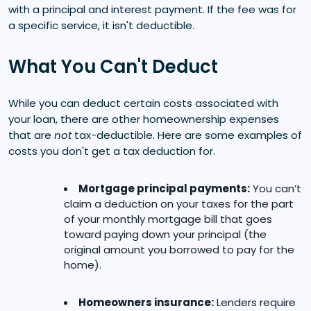
with a principal and interest payment. If the fee was for
a specific service, it isn't deductible.
What You Can't Deduct
While you can deduct certain costs associated with
your loan, there are other homeownership expenses
that are
not
tax-deductible. Here are some examples of
costs you don't get a tax deduction for.
Mortgage principal payments:
You can’t
claim a deduction on your taxes for the part
of your monthly mortgage bill that goes
toward paying down your principal (the
original amount you borrowed to pay for the
home).
Homeowners insurance:
Lenders require