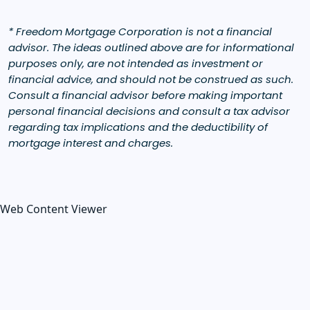
* Freedom Mortgage Corporation is not a financial
advisor. The ideas outlined above are for informational
purposes only, are not intended as investment or
financial advice, and should not be construed as such.
Consult a financial advisor before making important
personal financial decisions and consult a tax advisor
regarding tax implications and the deductibility of
mortgage interest and charges.
Web Content Viewer