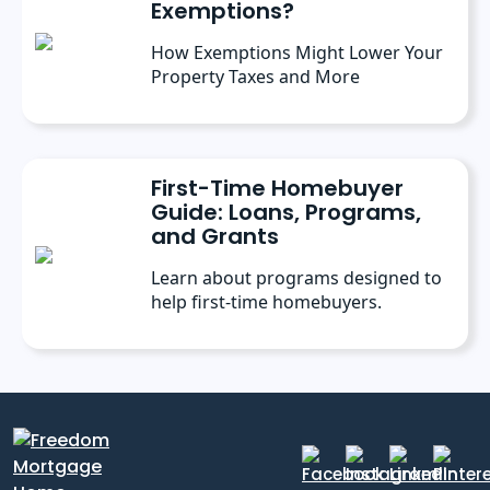
Exemptions?
How Exemptions Might Lower Your
Property Taxes and More
First-Time Homebuyer
Guide: Loans, Programs,
and Grants
Learn about programs designed to
help first-time homebuyers.