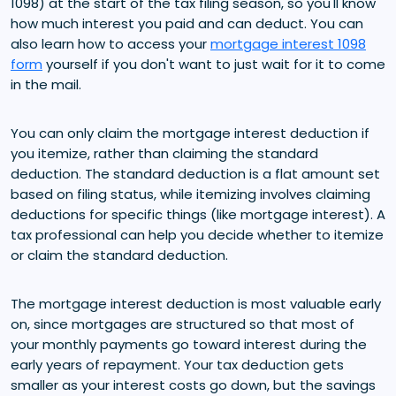
1098) at the start of the tax filing season, so you'll know
how much interest you paid and can deduct. You can
also learn how to access your
mortgage interest 1098
form
yourself if you don't want to just wait for it to come
in the mail.
You can only claim the mortgage interest deduction if
you itemize, rather than claiming the standard
deduction. The standard deduction is a flat amount set
based on filing status, while itemizing involves claiming
deductions for specific things (like mortgage interest). A
tax professional can help you decide whether to itemize
or claim the standard deduction.
The mortgage interest deduction is most valuable early
on, since mortgages are structured so that most of
your monthly payments go toward interest during the
early years of repayment. Your tax deduction gets
smaller as your interest costs go down, but the savings