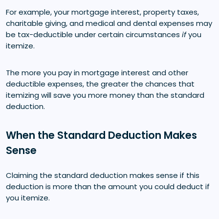
For example, your mortgage interest, property taxes,
charitable giving, and medical and dental expenses may
be tax-deductible under certain circumstances
if
you
itemize.
The more you pay in mortgage interest and other
deductible expenses, the greater the chances that
itemizing will save you more money than the standard
deduction.
When the Standard Deduction Makes
Sense
Claiming the standard deduction makes sense if this
deduction is more than the amount you could deduct if
you itemize.