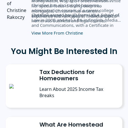
MoneyWatch, WSJ, and Forbes Advisor. While
Christine has also taught business
her special focus is diving deep into
administration courses at a career college
mortgages, Christine has extensive
Christine earned her JD from UCLA School of
and has served as a subject matter expert on
experience with all types of financial topics.
Law in 2008 and has a BA in English, Media,
numerous business and legal courses.
and Communications, with a Certificate in
Business Administration from the University
View More From Christine
of Rochester.
You Might Be Interested In
Tax Deductions for
Homeowners
Learn About 2025 Income Tax
Breaks
What Are Homestead