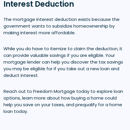
Interest Deduction
The mortgage interest deduction exists because the
government wants to subsidize homeownership by
making interest more affordable.
While you do have to itemize to claim the deduction, it
can provide valuable savings if you are eligible. Your
mortgage lender can help you discover the tax savings
you may be eligible for if you take out a new loan and
deduct interest.
Reach out to Freedom Mortgage today to explore loan
options, learn more about how buying a home could
help you save on your taxes, and prequalify for a home
loan today.