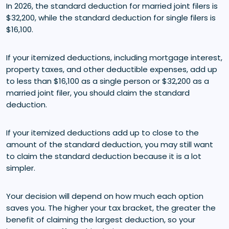
In 2026, the standard deduction for married joint filers is
$32,200, while the standard deduction for single filers is
$16,100.
If your itemized deductions, including mortgage interest,
property taxes, and other deductible expenses, add up
to less than $16,100 as a single person or $32,200 as a
married joint filer, you should claim the standard
deduction.
If your itemized deductions add up to close to the
amount of the standard deduction, you may still want
to claim the standard deduction because it is a lot
simpler.
Your decision will depend on how much each option
saves you. The higher your tax bracket, the greater the
benefit of claiming the largest deduction, so your