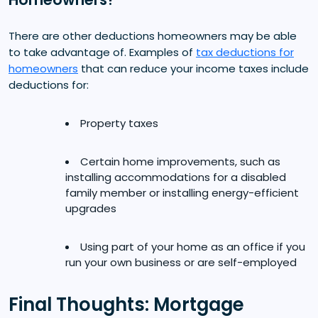
There are other deductions homeowners may be able
to take advantage of. Examples of
tax deductions for
homeowners
that can reduce your income taxes include
deductions for:
Property taxes
Certain home improvements, such as
installing accommodations for a disabled
family member or installing energy-efficient
upgrades
Using part of your home as an office if you
run your own business or are self-employed
Final Thoughts: Mortgage