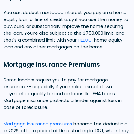
You can deduct mortgage interest you pay on a home
equity loan or line of credit
only
if you use the money to
buy, build, or substantially improve the home securing
the loan. You're also subject to the $750,000 limit, and
that's a combined limit with your
HELOC
, home equity
loan and any other mortgages on the home.
Mortgage Insurance Premiums
Some lenders require you to pay for mortgage
insurance -- especially if you make a small down
payment or qualify for certain loans like FHA Loans.
Mortgage insurance protects a lender against loss in
case of foreclosure.
Mortgage insurance premiums
became tax-deductible
in 2026, after a period of time starting in 2021, when they