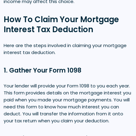
income may affect this choice.
How To Claim Your Mortgage
Interest Tax Deduction
Here are the steps involved in claiming your mortgage
interest tax deduction.
1. Gather Your Form 1098
Your lender will provide your Form 1098 to you each year.
This form provides details on the mortgage interest you
paid when you made your mortgage payments. You will
need this form to know how much interest you can
deduct. You will transfer the information from it onto
your tax return when you claim your deduction.