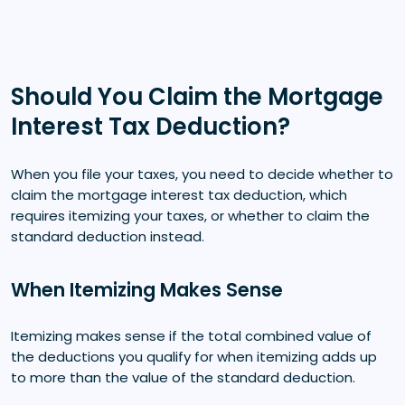
Should You Claim the Mortgage
Interest Tax Deduction?
When you file your taxes, you need to decide whether to
claim the mortgage interest tax deduction, which
requires itemizing your taxes, or whether to claim the
standard deduction instead.
When Itemizing Makes Sense
Itemizing makes sense if the total combined value of
the deductions you qualify for when itemizing adds up
to more than the value of the standard deduction.