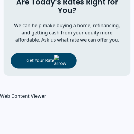
Are Today’s Rates Right for
You?
We can help make buying a home, refinancing,
and getting cash from your equity more
affordable. Ask us what rate we can offer you.
Get Your Rate
Web Content Viewer