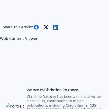
Share This Article:
Web Content Viewer
Written by
Christine Rakoczy
Christine Rakoczy has been a financial writer
since 2008, contributing to major
publications, including Credit Karma, CBS
In addition to writing for online articles,