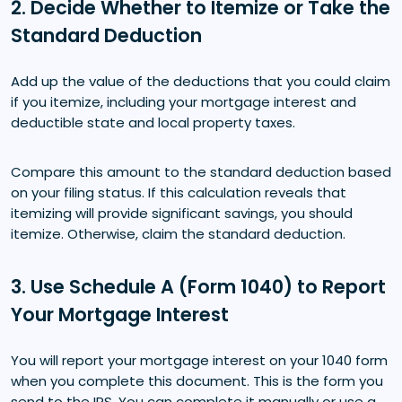
2. Decide Whether to Itemize or Take the
Standard Deduction
Add up the value of the deductions that you could claim
if you itemize, including your mortgage interest and
deductible state and local property taxes.
Compare this amount to the standard deduction based
on your filing status. If this calculation reveals that
itemizing will provide significant savings, you should
itemize. Otherwise, claim the standard deduction.
3. Use Schedule A (Form 1040) to Report
Your Mortgage Interest
You will report your mortgage interest on your 1040 form
when you complete this document. This is the form you
send to the IRS. You can complete it manually or use a