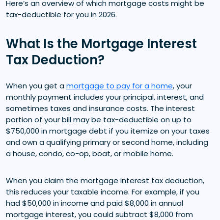
Here’s an overview of which mortgage costs might be
tax-deductible for you in 2026.
What Is the Mortgage Interest
Tax Deduction?
When you get a
mortgage to pay for a home
, your
monthly payment includes your principal, interest, and
sometimes taxes and insurance costs. The interest
portion of your bill may be tax-deductible on up to
$750,000 in mortgage debt if you itemize on your taxes
and own a qualifying primary or second home, including
a house, condo, co-op, boat, or mobile home.
When you claim the mortgage interest tax deduction,
this reduces your taxable income. For example, if you
had $50,000 in income and paid $8,000 in annual
mortgage interest, you could subtract $8,000 from