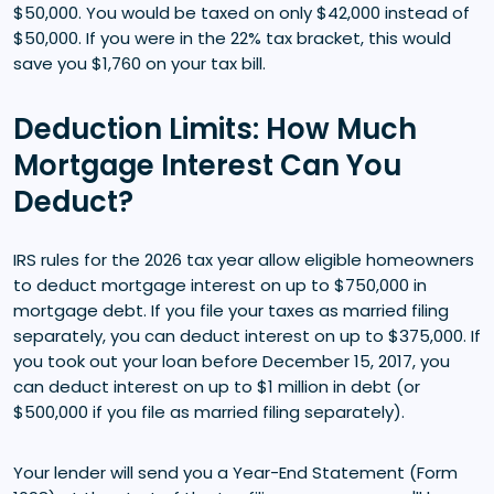
$50,000. You would be taxed on only $42,000 instead of
$50,000. If you were in the 22% tax bracket, this would
save you $1,760 on your tax bill.
Deduction Limits: How Much
Mortgage Interest Can You
Deduct?
IRS rules for the 2026 tax year allow eligible homeowners
to deduct mortgage interest on up to $750,000 in
mortgage debt. If you file your taxes as married filing
separately, you can deduct interest on up to $375,000. If
you took out your loan before December 15, 2017, you
can deduct interest on up to $1 million in debt (or
$500,000 if you file as married filing separately).
Your lender will send you a Year-End Statement (Form