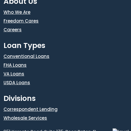
About Us
Who We Are
Freedom Cares
Careers
Loan Types
Conventional Loans
FHA Loans
VA Loans
USDA Loans
Divisions
Correspondent Lending
Wholesale Services