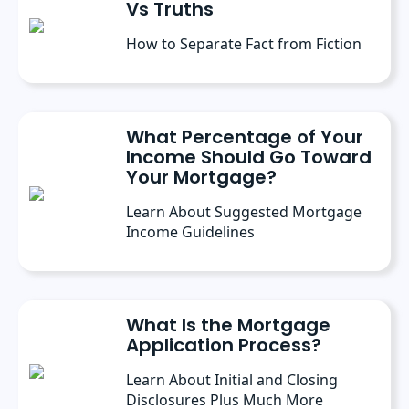
Vs Truths
How to Separate Fact from Fiction
What Percentage of Your
Income Should Go Toward
Your Mortgage?
Learn About Suggested Mortgage
Income Guidelines
What Is the Mortgage
Application Process?
Learn About Initial and Closing
Disclosures Plus Much More