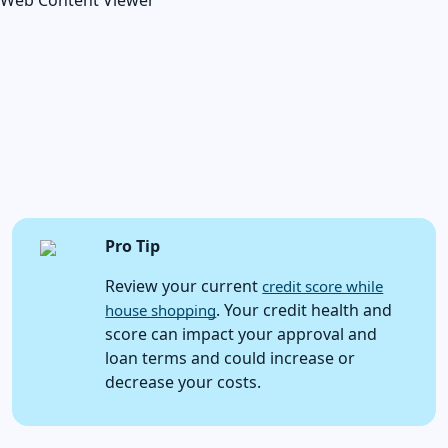
Web Content Viewer
Pro Tip
Review your current
credit score while
. Your credit health and
house shopping
score can impact your approval and
loan terms and could increase or
decrease your costs.