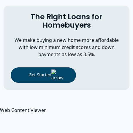
The Right Loans for
Homebuyers
We make buying a new home more affordable
with low minimum credit scores and down
payments as low as 3.5%.
Get Started
Web Content Viewer