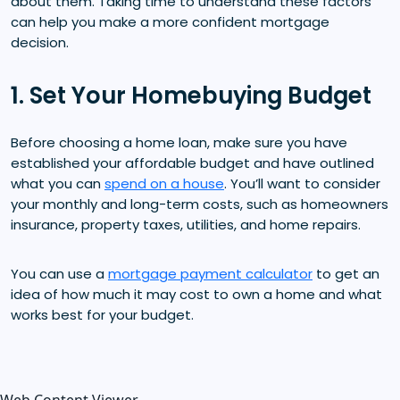
about them. Taking time to understand these factors
can help you make a more confident mortgage
decision.
1. Set Your Homebuying Budget
Before choosing a home loan, make sure you have
established your affordable budget and have outlined
what you can
spend on a house
. You’ll want to consider
your monthly and long-term costs, such as homeowners
insurance, property taxes, utilities, and home repairs.
You can use a
mortgage payment calculator
to get an
idea of how much it may cost to own a home and what
works best for your budget.