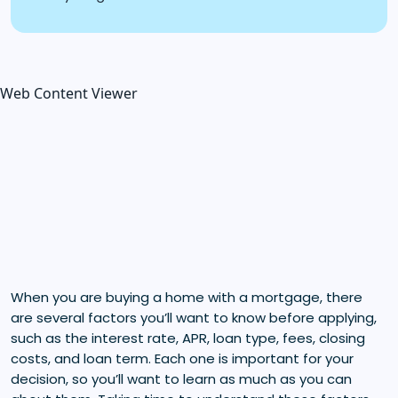
Web Content Viewer
When you are buying a home with a mortgage, there
are several factors you’ll want to know before applying,
such as the interest rate, APR, loan type, fees, closing
costs, and loan term. Each one is important for your
decision, so you’ll want to learn as much as you can