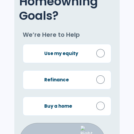
Homeowning
Goals?
We’re Here to Help
Use my equity
Refinance
Buy a home