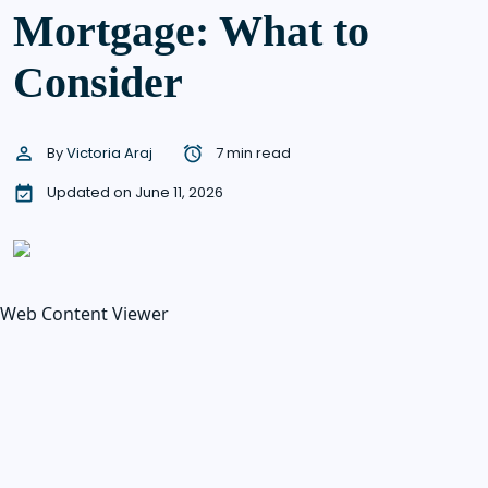
Mortgage: What to
Consider
By
Victoria Araj
7 min read
Updated on June 11, 2026
Web Content Viewer