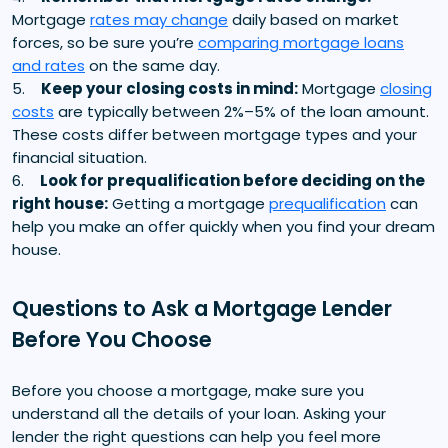
Mortgage
rates may change
daily based on market
forces, so be sure you’re
comparing mortgage loans
and rates
on the same day.
5.
Keep your closing costs in mind:
Mortgage
closing
costs
are typically between 2%–5% of the loan amount.
These costs differ between mortgage types and your
financial situation.
6.
Look for prequalification before deciding on the
right house:
Getting a mortgage
prequalification
can
help you make an offer quickly when you find your dream
house.
Questions to Ask a Mortgage Lender
Before You Choose
Before you choose a mortgage, make sure you
understand all the details of your loan. Asking your
lender the right questions can help you feel more