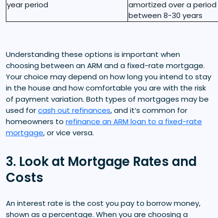
year period
amortized over a period
between 8-30 years
Understanding these options is important when
choosing between an ARM and a fixed-rate mortgage.
Your choice may depend on how long you intend to stay
in the house and how comfortable you are with the risk
of payment variation. Both types of mortgages may be
used for
cash out refinances
, and it’s common for
homeowners to
refinance an ARM loan to a fixed-rate
mortgage
, or vice versa.
3. Look at Mortgage Rates and
Costs
An interest rate is the cost you pay to borrow money,
shown as a percentage. When you are choosing a