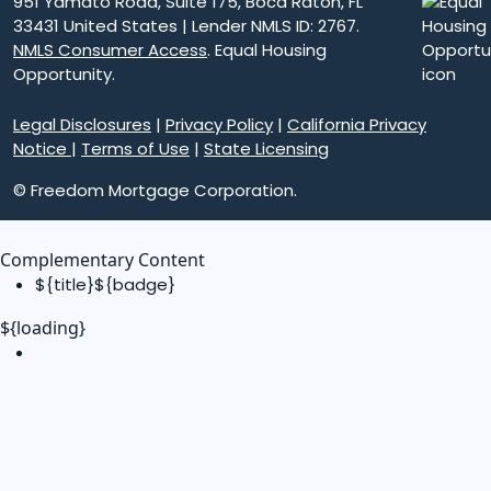
951 Yamato Road, Suite 175, Boca Raton, FL
33431 United States | Lender NMLS ID: 2767.
NMLS Consumer Access
. Equal Housing
Opportunity.
Legal Disclosures
|
Privacy Policy
|
California Privacy
Notice
|
Terms of Use
|
State Licensing
© Freedom Mortgage Corporation.
Complementary Content
${title}
${badge}
${loading}