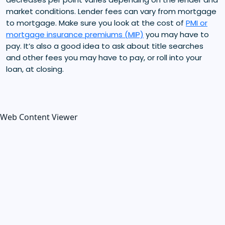
market conditions. Lender fees can vary from mortgage
to mortgage. Make sure you look at the cost of
PMI or
mortgage insurance premiums (MIP)
you may have to
pay. It’s also a good idea to ask about title searches
and other fees you may have to pay, or roll into your
loan, at closing.
Web Content Viewer