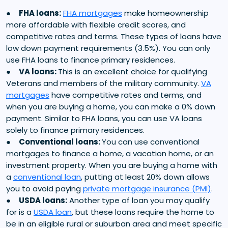
●
FHA loans:
FHA mortgages
make homeownership
more affordable with flexible credit scores, and
competitive rates and terms. These types of loans have
low down payment requirements (3.5%). You can only
use FHA loans to finance primary residences.
●
VA loans:
This is an excellent choice for qualifying
Veterans and members of the military community.
VA
mortgages
have competitive rates and terms, and
when you are buying a home, you can make a 0% down
payment. Similar to FHA loans, you can use VA loans
solely to finance primary residences.
●
Conventional loans:
You can use conventional
mortgages to finance a home, a vacation home, or an
investment property. When you are buying a home with
a
conventional loan
, putting at least 20% down allows
you to avoid paying
private mortgage insurance (PMI)
.
●
USDA loans:
Another type of loan you may qualify
for is a
USDA loan
, but these loans require the home to
be in an eligible rural or suburban area and meet specific