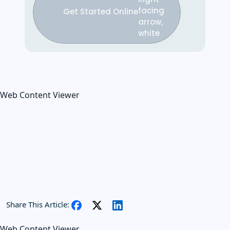
Get Started Online
Web Content Viewer
Share This Article:
Web Content Viewer