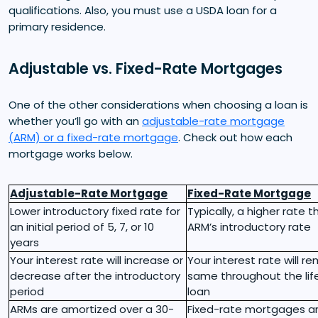
qualifications. Also, you must use a USDA loan for a
primary residence.
Adjustable vs. Fixed-Rate Mortgages
One of the other considerations when choosing a loan is
whether you’ll go with an
adjustable-rate mortgage
(ARM) or a fixed-rate mortgage
. Check out how each
mortgage works below.
Adjustable-Rate Mortgage
Fixed-Rate Mortgage
Lower introductory fixed rate for
Typically, a higher rate 
an initial period of 5, 7, or 10
ARM’s introductory rate
years
Your interest rate will increase or
Your interest rate will r
decrease after the introductory
same throughout the lif
period
loan
ARMs are amortized over a 30-
Fixed-rate mortgages a