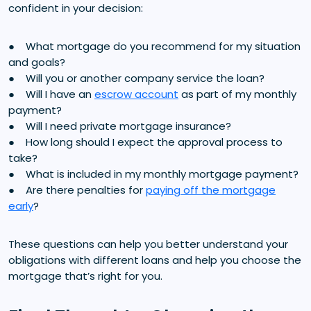
confident in your decision:
● What mortgage do you recommend for my situation
and goals?
● Will you or another company service the loan?
● Will I have an
escrow account
as part of my monthly
payment?
● Will I need private mortgage insurance?
● How long should I expect the approval process to
take?
● What is included in my monthly mortgage payment?
● Are there penalties for
paying off the mortgage
early
?
These questions can help you better understand your
obligations with different loans and help you choose the
mortgage that’s right for you.