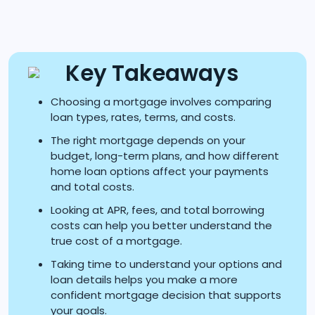
Key Takeaways
Choosing a mortgage involves comparing
loan types, rates, terms, and costs.
The right mortgage depends on your
budget, long-term plans, and how different
home loan options affect your payments
and total costs.
Looking at APR, fees, and total borrowing
costs can help you better understand the
true cost of a mortgage.
Taking time to understand your options and
loan details helps you make a more
confident mortgage decision that supports
your goals.