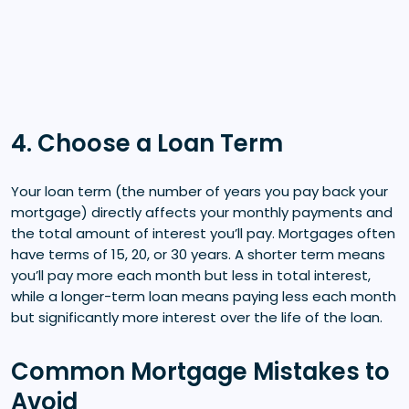
4. Choose a Loan Term
Your loan term (the number of years you pay back your
mortgage) directly affects your monthly payments and
the total amount of interest you’ll pay. Mortgages often
have terms of 15, 20, or 30 years. A shorter term means
you’ll pay more each month but less in total interest,
while a longer-term loan means paying less each month
but significantly more interest over the life of the loan.
Common Mortgage Mistakes to
Avoid