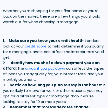
Whether you’re shopping for your first home or you’re
back on the market, there are a few things you should
watch out for when choosing a mortgage.
1.
Make sure you know your credit health:
Lenders
look at your
credit score
to help determine if you qualify
for a mortgage, and it can affect the interest rate you’ll
get.
2.
Identify how much of a down payment you can
afford:
The
amount you put down
can affect the types
of loans you may qualify for, your interest rate, and your
monthly payment.
3.
Settle on how long you plan to stay in the house:
If
you’re likely to move for work or other reasons, you may
opt for a different type of mortgage than if you’re
looking to stay for 10 or more years.
4.
Remember that mortgage rates change: