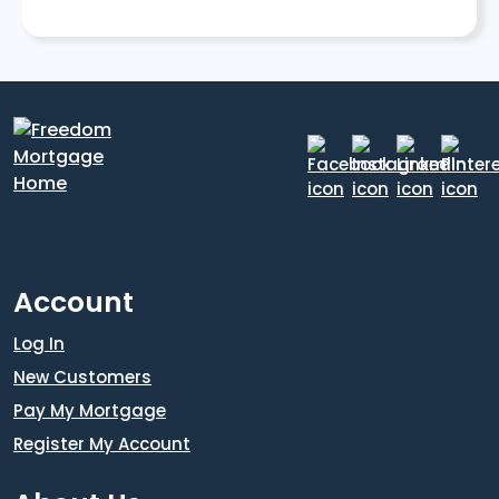
Account
Log In
New Customers
Pay My Mortgage
Register My Account