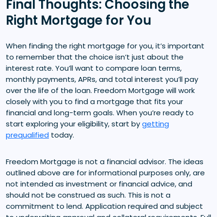
Final Thoughts: Choosing the
Right Mortgage for You
When finding the right mortgage for you, it’s important
to remember that the choice isn’t just about the
interest rate. You’ll want to compare loan terms,
monthly payments, APRs, and total interest you’ll pay
over the life of the loan. Freedom Mortgage will work
closely with you to find a mortgage that fits your
financial and long-term goals. When you’re ready to
start exploring your eligibility, start by
getting
prequalified
today.
Freedom Mortgage is not a financial advisor. The ideas
outlined above are for informational purposes only, are
not intended as investment or financial advice, and
should not be construed as such. This is not a
commitment to lend. Application required and subject