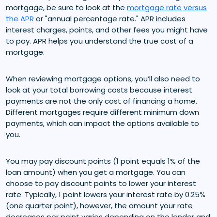
mortgage, be sure to look at the
mortgage rate versus
the APR
or "annual percentage rate." APR includes
interest charges, points, and other fees you might have
to pay. APR helps you understand the true cost of a
mortgage.
When reviewing mortgage options, you’ll also need to
look at your total borrowing costs because interest
payments are not the only cost of financing a home.
Different mortgages require different minimum down
payments, which can impact the options available to
you.
You may pay discount points (1 point equals 1% of the
loan amount) when you get a mortgage. You can
choose to pay discount points to lower your interest
rate. Typically, 1 point lowers your interest rate by 0.25%
(one quarter point), however, the amount your rate
decreases per point varies depending on the lender and