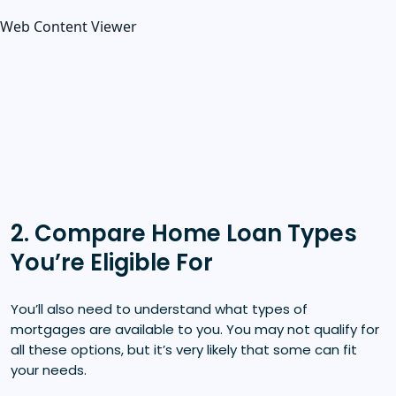
Web Content Viewer
2. Compare Home Loan Types
You’re Eligible For
You’ll also need to understand what types of
mortgages are available to you. You may not qualify for
all these options, but it’s very likely that some can fit
your needs.