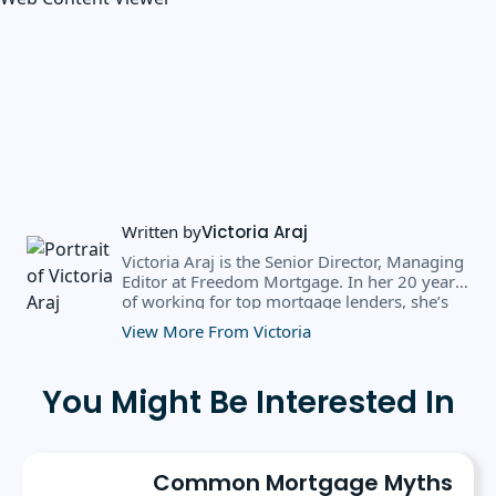
Written by
Victoria Araj
Victoria Araj is the Senior Director, Managing
Editor at Freedom Mortgage. In her 20 years
of working for top mortgage lenders, she’s
held roles in mortgage banking, public
View More From Victoria
relations, editorial content, and more. She
has a bachelor’s degree in Journalism with an
emphasis in Political Science from Michigan
You Might Be Interested In
State University, and a master’s degree in
Public Administration from the University of
Michigan. She has spoken at several industry
conferences, where she’s discussed the
Common Mortgage Myths
importance of editorial content for brands.