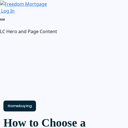
Log In
LC Hero and Page Content
Homebuying
How to Choose a