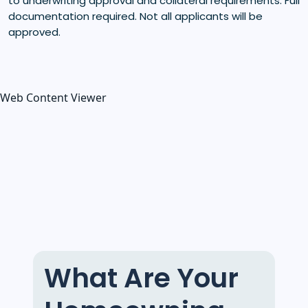
to underwriting approval and collateral requirements. Full
documentation required. Not all applicants will be
approved.
Web Content Viewer
What Are Your